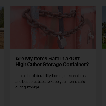
Are My Items Safe in a 40ft
High Cuber Storage Container?
Learn about durability, locking mechanisms,
and best practices to keep your items safe
during storage.