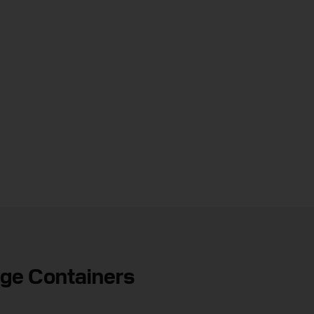
age Containers