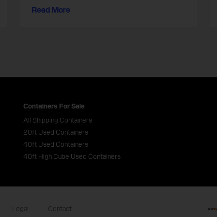
Read More
Containers For Sale
All Shipping Containers
20ft Used Containers
40ft Used Containers
40ft High Cube Used Containers
Legal
Contact