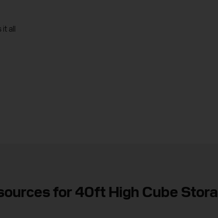
t all
sources for 40ft High Cube Stor