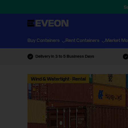
S
Buy Containers
Rent Containers
Market Mo
Delivery in 3 to 5 Business Days
Wind & Watertight - Rental