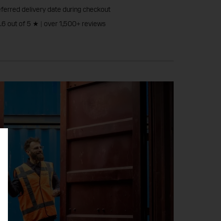
ferred delivery date during checkout
4.6 out of 5 ★ | over 1,500+ reviews