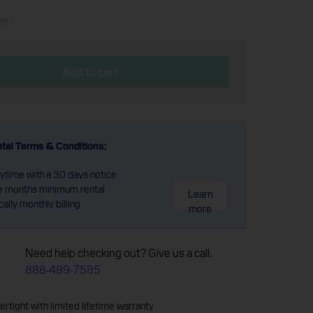
ee)
Add to cart
tal Terms & Conditions:
ytime with a 30 days notice
e months minimum rental
Learn
ally monthly billing
more
Need help checking out? Give us a call.
888-489-7585
rtight with limited lifetime warranty