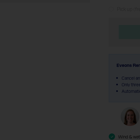
Pick up (fr
Eveons Ren
Cancel an
Only thre
Automatic
Wind & wate