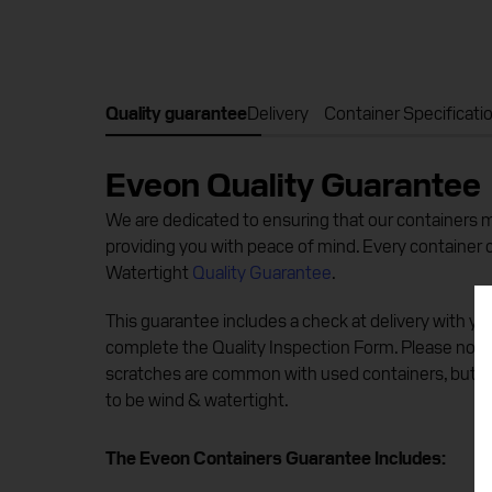
Quality guarantee
Delivery
Container Specificati
Eveon Quality Guarantee
We are dedicated to ensuring that our containers me
providing you with peace of mind. Every container
Watertight
Quality Guarantee
.
This guarantee includes a check at delivery with you
complete the Quality Inspection Form. Please note
scratches are common with used containers, but e
to be wind & watertight.
The Eveon Containers Guarantee Includes: