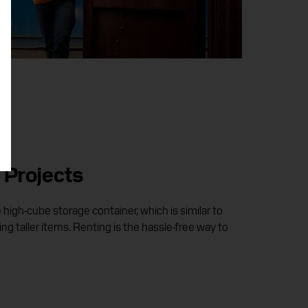
 Projects
igh-cube storage container, which is similar to
ing taller items. Renting is the hassle-free way to