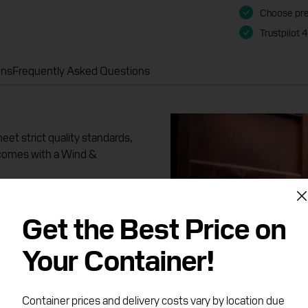
Choose pre
Trustpilot 
ons
Frequently Asked Questions
et strict quality standards,
 comes with a Wind &
r driver, where you will
Get the Best Price on
 dents, repair patches and
ach container is guaranteed
Your Container!
Container prices and delivery costs vary by location due