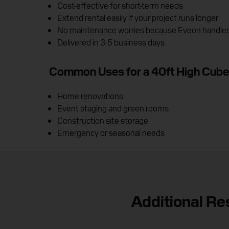
Cost-effective for short-term needs
Extend rental easily if your project runs longer
No maintenance worries because Eveon handles i
Delivered in 3-5 business days
Common Uses for a 40ft High Cube
Home renovations
Event staging and green rooms
Construction site storage
Emergency or seasonal needs
Additional Re