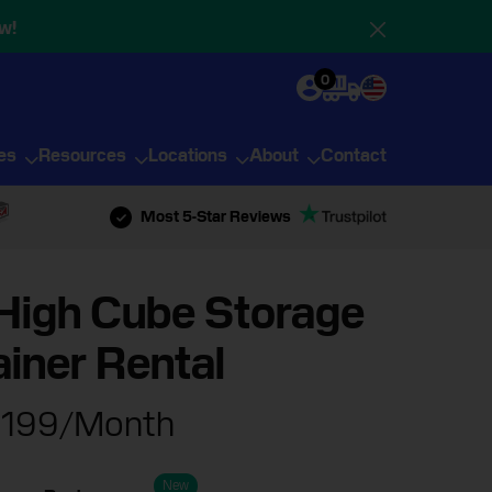
w!
0
ies
Resources
Locations
About
Contact
Most 5-Star Reviews
High Cube Storage
iner Rental
199
/Month