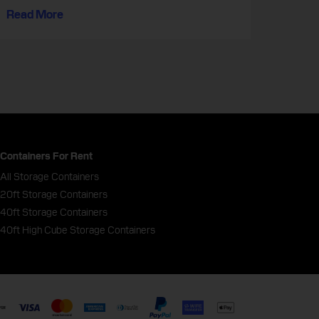
Read More
Containers For Rent
All Storage Containers
20ft Storage Containers
40ft Storage Containers
40ft High Cube Storage Containers