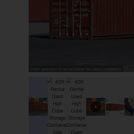
Color selection is not possible for used containers.