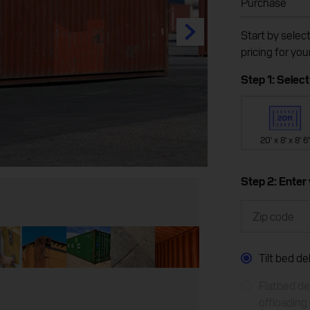
Purchase
Start by selec
pricing for you
Step 1: Select
20' x 8' x 8' 6
Step 2: Enter
Tilt bed d
Flatbed del
offloading