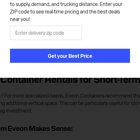
t
to supply, demand, and trucking distance. Enter your
ZIP code to see real-time pricing and the best deals
near you!
Get your Best Price
Container Rentals for Short-Term
ite? For more specialized needs, Eveon Containers recommend the h
g additional vertical space. This can be particularly useful for stor
big investment.
rom Eveon Makes Sense: