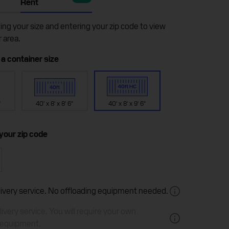
Rent
ting your size and entering your zip code to view
r area.
 a container size
"
40' x 8' x 8' 6"
40' x 8' x 9' 6"
 your zip code
elivery service. No offloading equipment needed.
ivery service. You will require your own
 equipment.