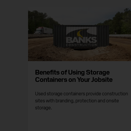
Benefits of Using Storage
Containers on Your Jobsite
Used storage containers provide construction
sites with branding, protection and onsite
storage.