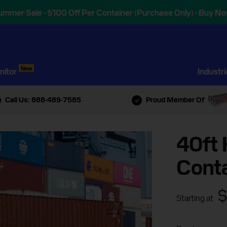
ummer Sale - $100 Off Per Container (Purchase Only) - Buy No
New
nitor
Industr
Call Us: 888-489-7585
Proud Member Of
40ft 
Conta
$
Starting at