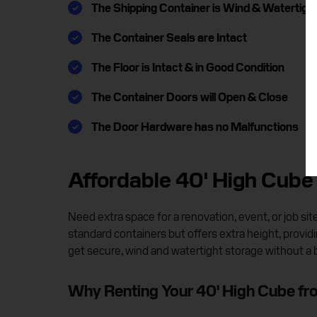
The Shipping Container is Wind & Watertigh
The Container Seals are Intact
The Floor is Intact & in Good Condition
The Container Doors will Open & Close
The Door Hardware has no Malfunctions
Affordable 40' High Cube 
Need extra space for a renovation, event, or job s
standard containers but offers extra height, providin
get secure, wind and watertight storage without a 
Why Renting Your 40' High Cube f