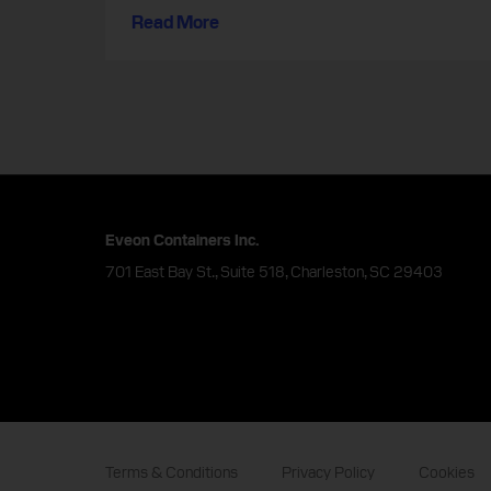
Read More
Eveon Containers Inc.
701 East Bay St., Suite 518, Charleston, SC 29403
Terms & Conditions
Privacy Policy
Cookies