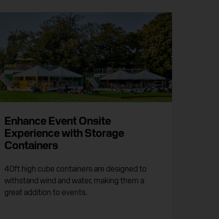
Enhance Event Onsite
Experience with Storage
Containers
40ft high cube containers are designed to
withstand wind and water, making them a
great addition to events.