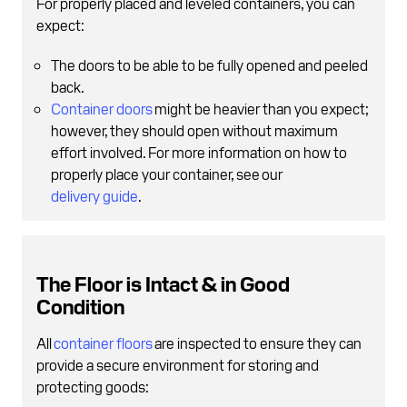
For properly placed and leveled containers, you can
expect:
The doors to be able to be fully opened and peeled
back.
Container doors
might be heavier than you expect;
however, they should open without maximum
effort involved. For more information on how to
properly place your container, see our
delivery guide
.
The Floor is Intact & in Good
Condition
All
container floors
are inspected to ensure they can
provide a secure environment for storing and
protecting goods: