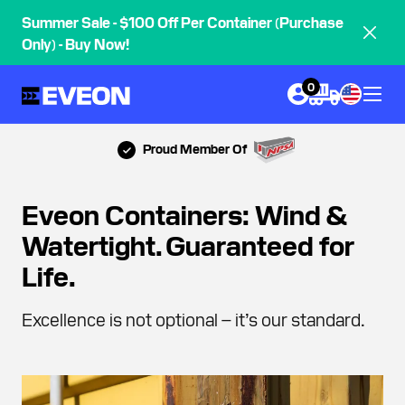
Summer Sale - $100 Off Per Container (Purchase
Only) - Buy Now!
0
Proud Member Of
Eveon Containers: Wind &
Watertight. Guaranteed for
Life.
Excellence is not optional – it’s our standard.