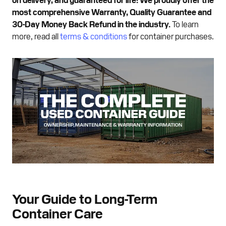
most comprehensive Warranty, Quality Guarantee and
30-Day Money Back Refund in the industry.
To learn
more, read all
terms & conditions
for container purchases.
Your Guide to Long-Term
Container Care