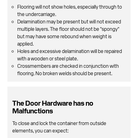
Flooring will not show holes, especially through to
the undercarriage.
Delamination may be present but will not exceed
multiple layers. The floor should not be "spongy"
but may have some rebound when weight is
applied.
Holes and excessive delamination will be repaired
with a wooden or steel plate.
Crossmembers are checked in conjunction with
flooring. No broken welds should be present.
The Door Hardware has no
Malfunctions
To close and lock the container from outside
elements, you can expect: