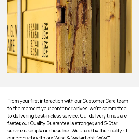
From your first interaction with our Customer Care team
to the moment your container arrives, we’re committed
to delivering best-in-class service. Our delivery times are
faster, our Quality Guarantee is stronger, and 5-Star
service is simply our baseline. We stand by the quality of
our products with our Wind & Watertight (WWT)