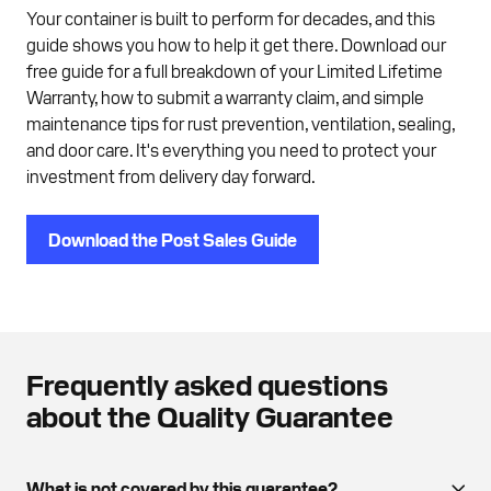
Your container is built to perform for decades, and this
guide shows you how to help it get there. Download our
free guide for a full breakdown of your Limited Lifetime
Warranty, how to submit a warranty claim, and simple
maintenance tips for rust prevention, ventilation, sealing,
and door care. It's everything you need to protect your
investment from delivery day forward.
Download the Post Sales Guide
Frequently asked questions
about the Quality Guarantee
What is not covered by this guarantee?