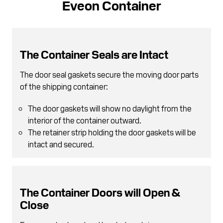
Eveon Container
The Container Seals are Intact
The door seal gaskets secure the moving door parts
of the shipping container:
The door gaskets will show no daylight from the
interior of the container outward.
The retainer strip holding the door gaskets will be
intact and secured.
The Container Doors will Open &
Close