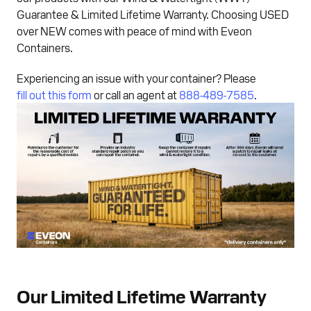
Guarantee & Limited Lifetime Warranty. Choosing USED
over NEW comes with peace of mind with Eveon
Containers.
Experiencing an issue with your container? Please
fill out this form
or call an agent at
888-489-7585
.
Our Limited Lifetime Warranty