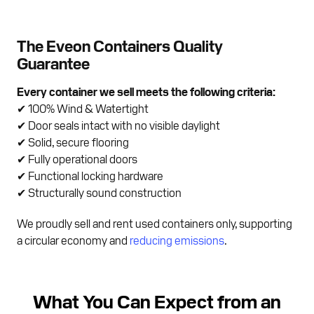
The Eveon Containers Quality
Guarantee
Every container we sell meets the following criteria:
✔ 100% Wind & Watertight
✔ Door seals intact with no visible daylight
✔ Solid, secure flooring
✔ Fully operational doors
✔ Functional locking hardware
✔ Structurally sound construction
We proudly sell and rent used containers only, supporting
a circular economy and
reducing emissions
.
What You Can Expect from an