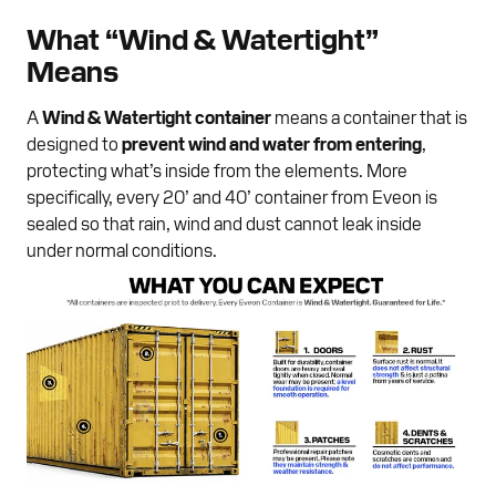
What “Wind & Watertight”
Means
A
Wind & Watertight container
means a container that is
designed to
prevent wind and water from entering
,
protecting what’s inside from the elements. More
specifically, every 20’ and 40’ container from Eveon is
sealed so that rain, wind and dust cannot leak inside
under normal conditions.