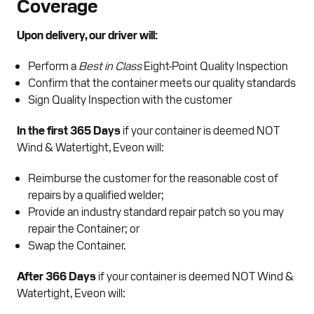
Coverage
Upon delivery, our driver will:
Perform a
Best in Class
Eight-Point Quality Inspection
Confirm that the container meets our quality standards
Sign Quality Inspection with the customer
In the first 365 Days
if your container is deemed NOT
Wind & Watertight, Eveon will:
Reimburse the customer for the reasonable cost of
repairs by a qualified welder;
Provide an industry standard repair patch so you may
repair the Container; or
Swap the Container.
After 366 Days
if your container is deemed NOT Wind &
Watertight, Eveon will: