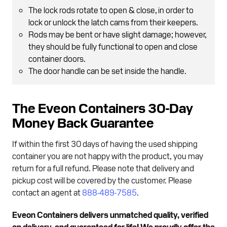
The lock rods rotate to open & close, in order to
lock or unlock the latch cams from their keepers.
Rods may be bent or have slight damage; however,
they should be fully functional to open and close
container doors.
The door handle can be set inside the handle.
The Eveon Containers 30-Day
Money Back Guarantee
If within the first 30 days of having the used shipping
container you are not happy with the product, you may
return for a full refund. Please note that delivery and
pickup cost will be covered by the customer. Please
contact an agent at
888-489-7585
.
Eveon Containers delivers unmatched quality, verified
on delivery, and guaranteed for life! We proudly offer the