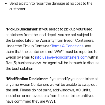
Send a patch to repair the damage at no cost to the
customer.
*
Pickup Disclaimer:
If you select to pick up your used
containers from the local depot, you are not subject to
the Limited Lifetime Warranty from Eveon Containers.
Under the Pickup Container
Terms & Conditions
, any
claim that the container is not WWT must be reported to
Eveon by email to
info.usa@eveoncontainers.com
within
five (5) business days. An agent will be in touch to discuss
the best solution
*
Modification Disclaimer:
If you modify your container at
anytime Eveon Containers we will be unable to swap out
the unit. Please do not paint, add windows, AC Units,
insulation or remove doors from the container until you
have confirmed they are WWT.