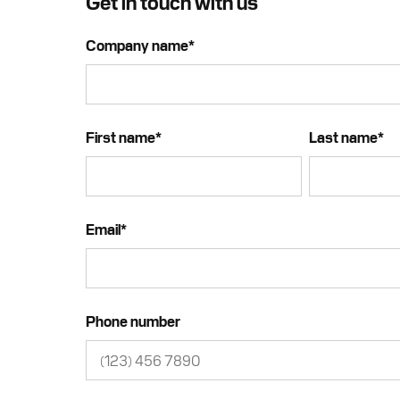
Get in touch with us
Company name
*
First name
*
Last name
*
Email
*
Phone number