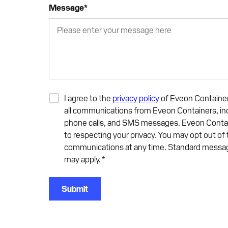
Message
*
I agree to the
privacy policy
of Eveon Container
all communications from Eveon Containers, inc
phone calls, and SMS messages. Eveon Conta
to respecting your privacy. You may opt out of
communications at any time. Standard messag
may apply.
*