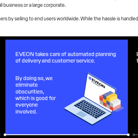
ll business or a large corporate.
rs by selling to end users worldwide. While the hassle is handl