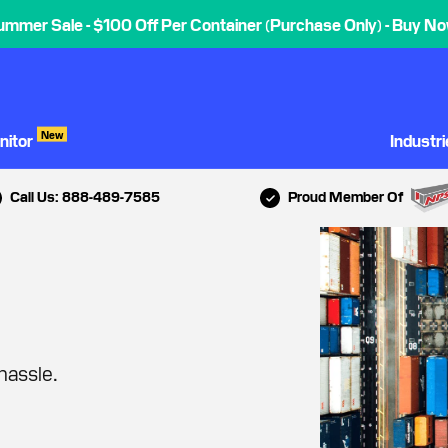
ummer Sale - $100 Off Per Container (Purchase Only) - Buy No
New
nitor
Industr
Call Us: 888-489-7585
Proud Member Of
hassle.