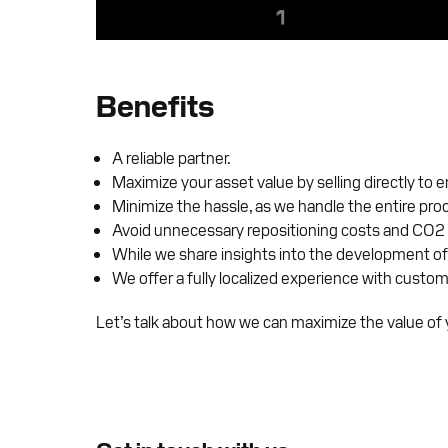
Benefits
A reliable partner.
Maximize your asset value by selling directly to 
Minimize the hassle, as we handle the entire pro
Avoid unnecessary repositioning costs and CO2 
While we share insights into the development of
We offer a fully localized experience with custom
Let’s talk about how we can maximize the value of y