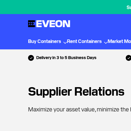
S
Buy Containers
Rent Containers
Market Mo
Delivery in 3 to 5 Business Days
Supplier Relations
Maximize your asset value, minimize the 