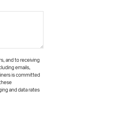
s, and to receiving
luding emails,
iners is committed
 these
ing and data rates