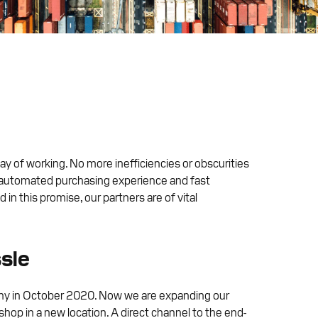
y of working. No more inefficiencies or obscurities
lly automated purchasing experience and fast
in this promise, our partners are of vital
ssle
any in October 2020. Now we are expanding our
hop in a new location. A direct channel to the end-