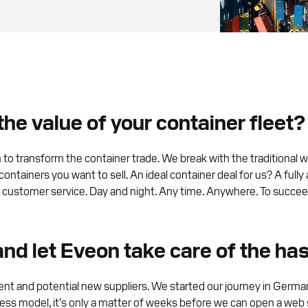
he value of your container fleet?
 transform the container trade. We break with the traditional wa
 containers you want to sell. An ideal container deal for us? A fu
t customer service. Day and night. Any time. Anywhere. To succeed 
 and let Eveon take care of the ha
nt and potential new suppliers. We started our journey in Germ
ness model, it’s only a matter of weeks before we can open a web s