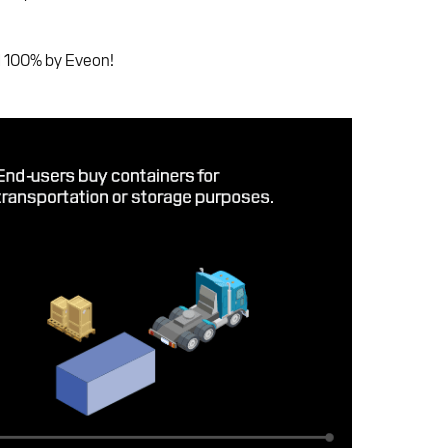
ed 100% by Eveon!