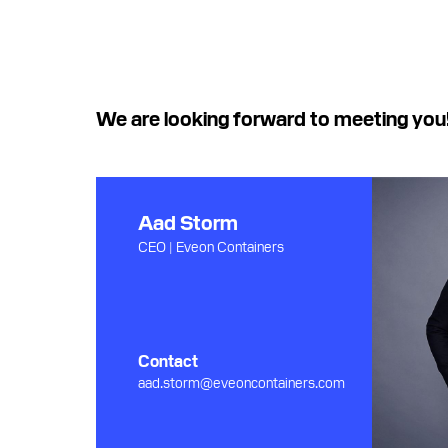
We are looking forward to meeting you
Aad Storm
CEO | Eveon Containers
Contact
aad.storm@eveoncontainers.com