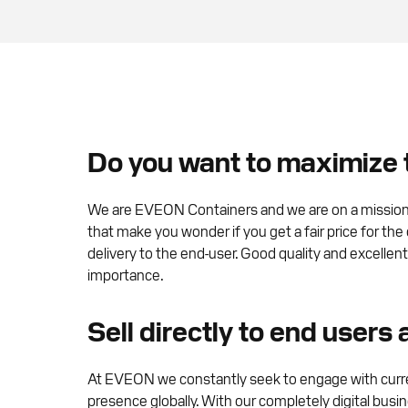
Do you want to maximize t
We are EVEON Containers and we are on a mission to
that make you wonder if you get a fair price for the
delivery to the end-user. Good quality and excellen
importance.
Sell directly to end users
At EVEON we constantly seek to engage with curre
presence globally. With our completely digital busi