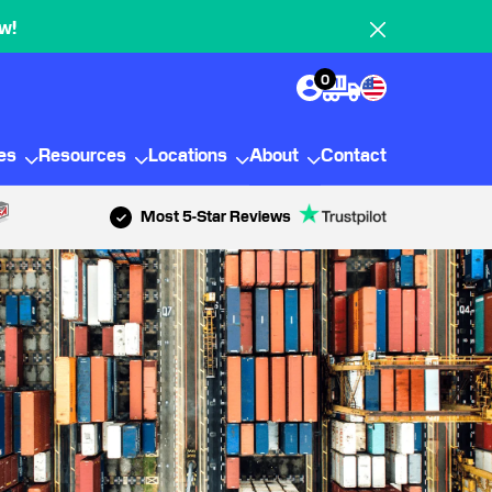
w!
0
ies
Resources
Locations
About
Contact
Most 5-Star Reviews