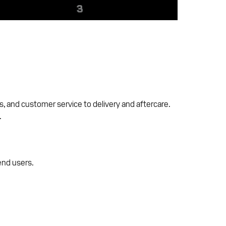
, and customer service to delivery and aftercare.
.
end users.