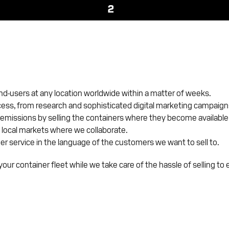
end-users at any location worldwide within a matter of weeks.
cess, from research and sophisticated digital marketing campaigns
emissions by selling the containers where they become available
 local markets where we collaborate.
er service in the language of the customers we want to sell to.
our container fleet while we take care of the hassle of selling to 