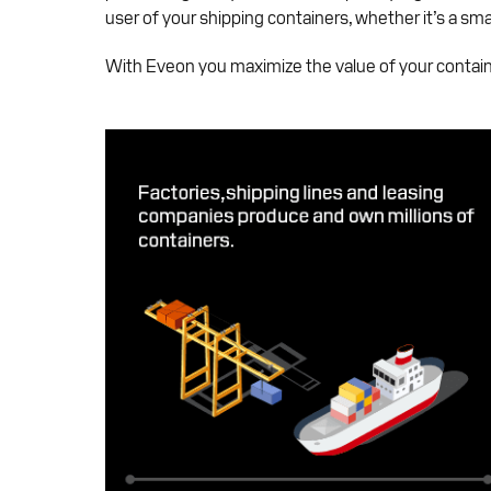
user of your shipping containers, whether it’s a sma
With Eveon you maximize the value of your containe