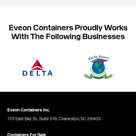
Eveon Containers Proudly Works
With The Following Businesses
Eveon Containers Inc.
701 East Bay St., Suite 518, Charleston, SC 29403
Containers For Sale