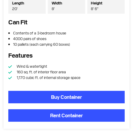
Length
Width
Height
20'
8'
8' 6"
Can Fit
Contents of a 3-bedroom house
4000 pairs of shoes
10 pallets (each carrying 60 boxes)
Features
Wind & watertight
160 sq. ft. of interior floor area
1,170 cubic ft. of internal storage space
Buy Container
Rent Container