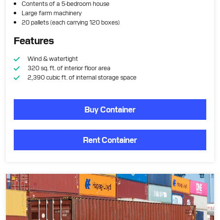
Contents of a 5-bedroom house
Large farm machinery
20 pallets (each carrying 120 boxes)
Features
Wind & watertight
320 sq. ft. of interior floor area
2,390 cubic ft. of internal storage space
Buy Container
Rent Container