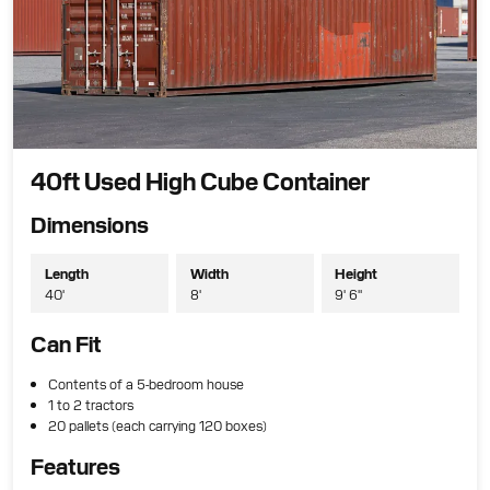
40ft Used High Cube Container
Dimensions
Length
Width
Height
40'
8'
9' 6"
Can Fit
Contents of a 5-bedroom house
1 to 2 tractors
20 pallets (each carrying 120 boxes)
Features