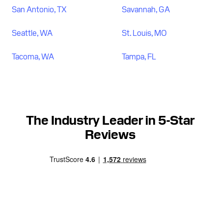
San Antonio, TX
Savannah, GA
Seattle, WA
St. Louis, MO
Tacoma, WA
Tampa, FL
The Industry Leader in 5-Star
Reviews