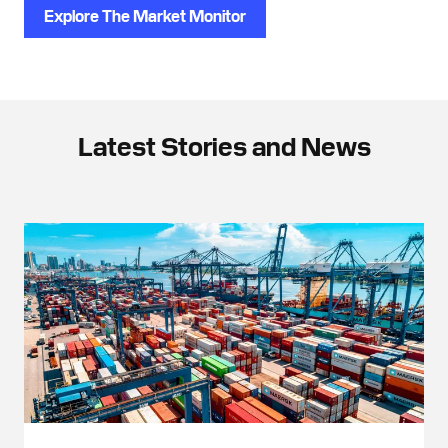
Explore The Market Monitor
Latest Stories and News