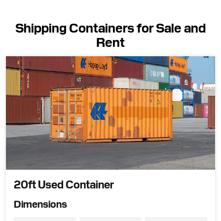
Shipping Containers for Sale and
Rent
20ft Used Container
Dimensions