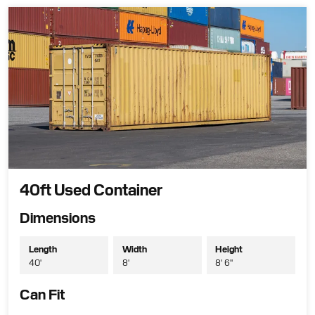
40ft Used Container
Dimensions
Length
Width
Height
40'
8'
8' 6"
Can Fit