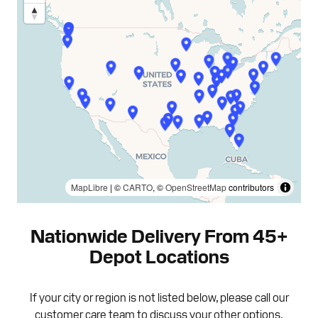
MapLibre
| ©
CARTO
, ©
OpenStreetMap
contributors
Nationwide Delivery From 45+
Depot Locations
If your city or region is not listed below, please call our
customer care team to discuss your other options.