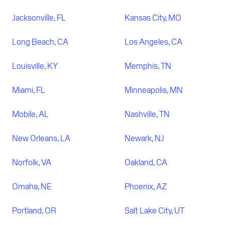
Jacksonville, FL
Kansas City, MO
Long Beach, CA
Los Angeles, CA
Louisville, KY
Memphis, TN
Miami, FL
Minneapolis, MN
Mobile, AL
Nashville, TN
New Orleans, LA
Newark, NJ
Norfolk, VA
Oakland, CA
Omaha, NE
Phoenix, AZ
Portland, OR
Salt Lake City, UT