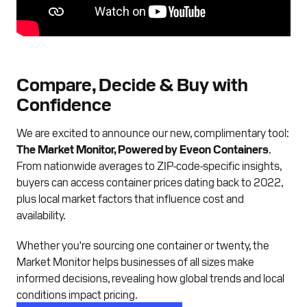
Compare, Decide & Buy with
Confidence
We are excited to announce our new, complimentary tool:
The Market Monitor, Powered by Eveon Containers
.
From nationwide averages to ZIP-code-specific insights,
buyers can access container prices dating back to 2022,
plus local market factors that influence cost and
availability.
Whether you're sourcing one container or twenty, the
Market Monitor helps businesses of all sizes make
informed decisions, revealing how global trends and local
conditions impact pricing.