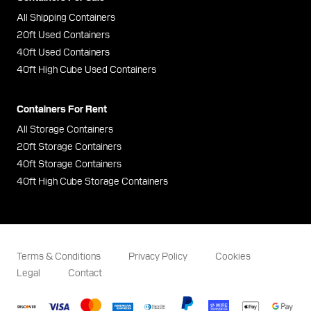
All Shipping Containers
20ft Used Containers
40ft Used Containers
40ft High Cube Used Containers
Containers For Rent
All Storage Containers
20ft Storage Containers
40ft Storage Containers
40ft High Cube Storage Containers
Terms & Conditions
Privacy Policy
Cookies
Legal
Contact