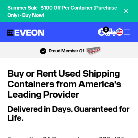
Summer Sale - $100 Off Per Container (Purchase
Only) - Buy Now!
0
Most 5-Star Reviews
Buy or Rent Used Shipping
Containers from America's
Leading Provider
Delivered in Days. Guaranteed for
Life.