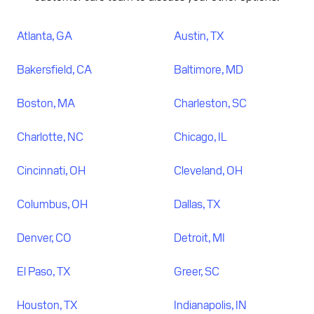
Atlanta, GA
Austin, TX
Bakersfield, CA
Baltimore, MD
Boston, MA
Charleston, SC
Charlotte, NC
Chicago, IL
Cincinnati, OH
Cleveland, OH
Columbus, OH
Dallas, TX
Denver, CO
Detroit, MI
El Paso, TX
Greer, SC
Houston, TX
Indianapolis, IN