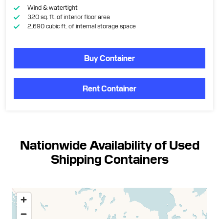
Wind & watertight
320 sq. ft. of interior floor area
2,690 cubic ft. of internal storage space
Buy Container
Rent Container
Nationwide Availability of Used
Shipping Containers