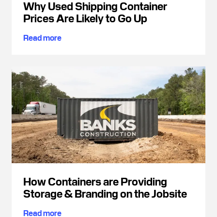
Why Used Shipping Container
Prices Are Likely to Go Up
Read more
How Containers are Providing
Storage & Branding on the Jobsite
Read more