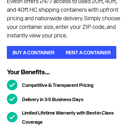
Eveon offers 24/7 access to used 20ft, 40ft,
and 40ft HC shipping containers with upfront
pricing and nationwide delivery. Simply choose
your container size, enter your ZIP code, and
instantly view your price.
BUY A CONTAINER
RENT A CONTAINER
Your Benefits...
Competitive & Transparent Pricing
Delivery in 3-5 Business Days
Limited Lifetime Warranty with Best-in-Class
Coverage