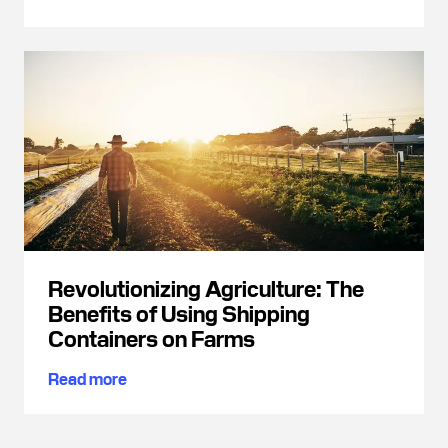
Revolutionizing Agriculture: The
Benefits of Using Shipping
Containers on Farms
Read more