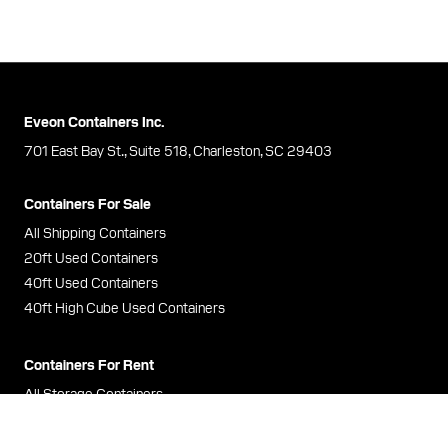
Eveon Containers Inc.
701 East Bay St., Suite 518, Charleston, SC 29403
Containers For Sale
All Shipping Containers
20ft Used Containers
40ft Used Containers
40ft High Cube Used Containers
Containers For Rent
All Storage Containers
20ft Storage Containers
40ft Storage Containers