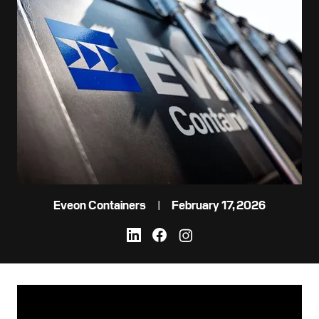
Eveon Containers
|
February 17, 2026