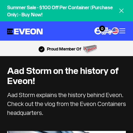
Summer Sale - $100 Off Per Container (Purchase
Only) - Buy Now!
0
Proud Member Of
Aad Storm on the history of
Eveon!
Aad Storm explains the history behind Eveon.
Check out the vlog from the Eveon Containers
headquarters.