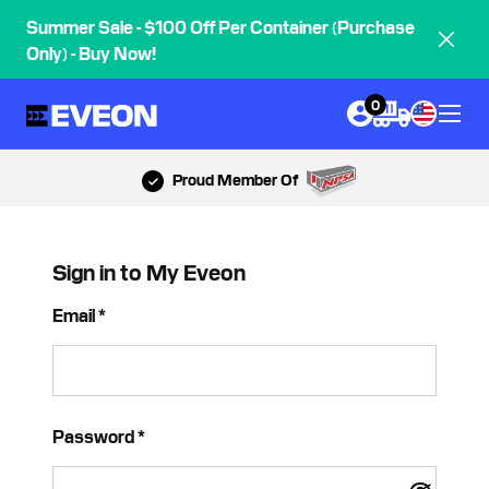
Summer Sale - $100 Off Per Container (Purchase
Only) - Buy Now!
0
Proud Member Of
Sign in to My Eveon
Email *
Password *