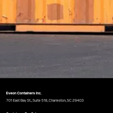
Eveon Containers Inc.
701 East Bay St., Suite 518, Charleston, SC 29403