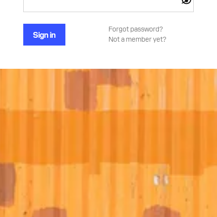
Forgot password?
Sign in
Not a member yet?