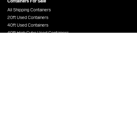
Containers For Sale
All Shipping Containers
20ft Used Containers
40ft Used Containers
40ft High Cube Used Containers
Containers For Rent
All Storage Containers
20ft Storage Containers
40ft Storage Containers
40ft High Cube Storage Containers
Terms & Conditions
Privacy Policy
Cookies
Legal
Contact