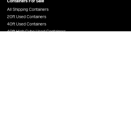
Containers For Sale
All Shipping Containers
20ft Used Containers
40ft Used Containers
40ft High Cube Used Containers
Containers For Rent
All Storage Containers
20ft Storage Containers
40ft Storage Containers
40ft High Cube Storage Containers
Terms & Conditions
Privacy Policy
Cookies
Legal
Contact