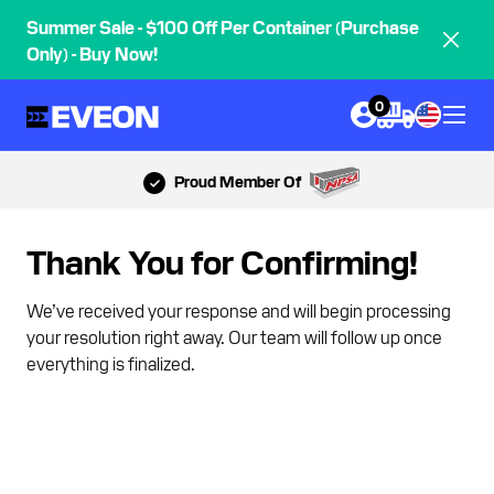
Summer Sale - $100 Off Per Container (Purchase
Only) - Buy Now!
0
Proud Member Of
Thank You for Confirming!
We’ve received your response and will begin processing
your resolution right away. Our team will follow up once
everything is finalized.