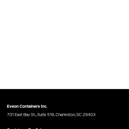
Eveon Containers Inc.
701 East Bay St., Suite 518, Charleston, SC 29403