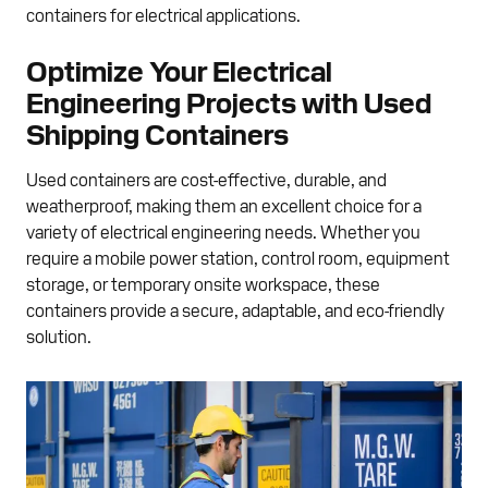
containers for electrical applications.
Optimize Your Electrical
Engineering Projects with Used
Shipping Containers
Used containers are cost-effective, durable, and
weatherproof, making them an excellent choice for a
variety of electrical engineering needs. Whether you
require a mobile power station, control room, equipment
storage, or temporary onsite workspace, these
containers provide a secure, adaptable, and eco-friendly
solution.