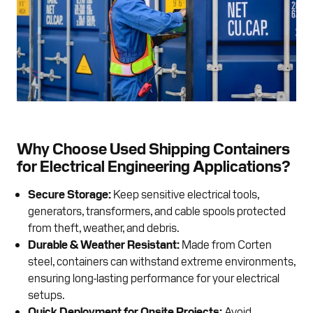
Why Choose Used Shipping Containers
for Electrical Engineering Applications?
Secure Storage:
Keep sensitive electrical tools,
generators, transformers, and cable spools protected
from theft, weather, and debris.
Durable & Weather Resistant:
Made from Corten
steel, containers can withstand extreme environments,
ensuring long-lasting performance for your electrical
setups.
Quick Deployment for Onsite Projects:
Avoid