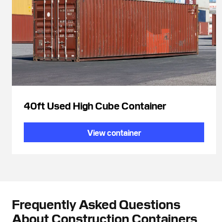
40ft Used High Cube Container
View container
Frequently Asked Questions
About Construction Containers