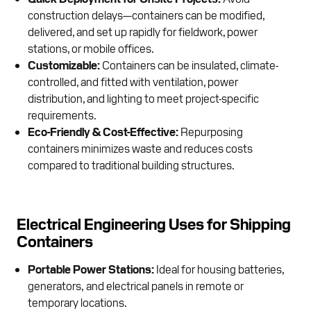
construction delays—containers can be modified,
delivered, and set up rapidly for fieldwork, power
stations, or mobile offices.
Customizable:
Containers can be insulated, climate-
controlled, and fitted with ventilation, power
distribution, and lighting to meet project-specific
requirements.
Eco-Friendly & Cost-Effective:
Repurposing
containers minimizes waste and reduces costs
compared to traditional building structures.
Electrical Engineering Uses for Shipping
Containers
Portable Power Stations:
Ideal for housing batteries,
generators, and electrical panels in remote or
temporary locations.