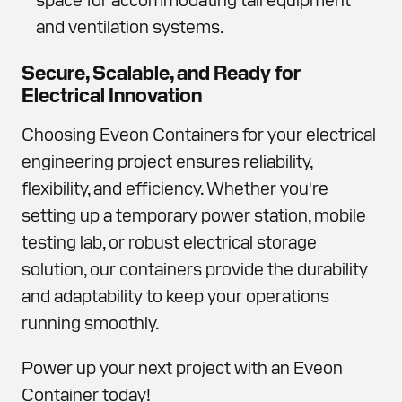
and ventilation systems.
Secure, Scalable, and Ready for
Electrical Innovation
Choosing Eveon Containers for your electrical
engineering project ensures reliability,
flexibility, and efficiency. Whether you're
setting up a temporary power station, mobile
testing lab, or robust electrical storage
solution, our containers provide the durability
and adaptability to keep your operations
running smoothly.
Power up your next project with an Eveon
Container today!