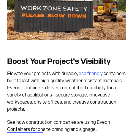
Boost Your Project’s Visibility
Elevate your projects with durable,
eco-friendly
containers
built to last with high-quality, weather-resistant materials.
Eveon Containers delivers unmatched durability for a
variety of applications—secure storage, innovative
workspaces, onsite offices, and creative construction
projects.
See how construction companies are using Eveon
Containers for onsite branding and signage.