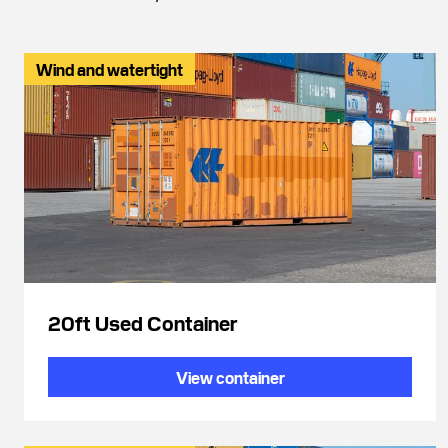
Wind and watertight
20ft Used Container
View container