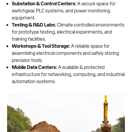
Substation & Control Centers:
A secure space for
switchgear, PLC systems, and power monitoring
equipment.
Testing & R&D Labs:
Climate-controlled environments
for prototype testing, electrical experiments, and
training facilities.
Workshops & Tool Storage:
A reliable space for
assembling electrical components and safely storing
precision tools.
Mobile Data Centers:
A scalable & protected
infrastructure for networking, computing, and industrial
automation systems.