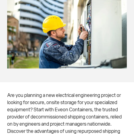
Are you planning a new electrical engineering project or
looking for secure, onsite storage for your specialized
equipment? Start with Eveon Containers, the trusted
provider of decommissioned shipping containers, relied
on by engineers and project managers nationwide.
Discover the advantages of using repurposed shipping