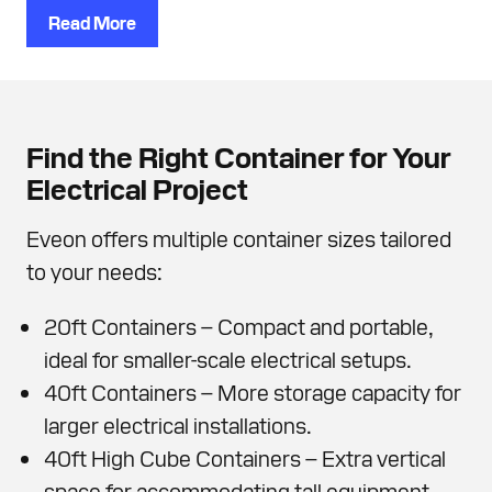
Read More
Find the Right Container for Your
Electrical Project
Eveon offers multiple container sizes tailored
to your needs:
20ft Containers – Compact and portable,
ideal for smaller-scale electrical setups.
40ft Containers – More storage capacity for
larger electrical installations.
40ft High Cube Containers – Extra vertical
space for accommodating tall equipment