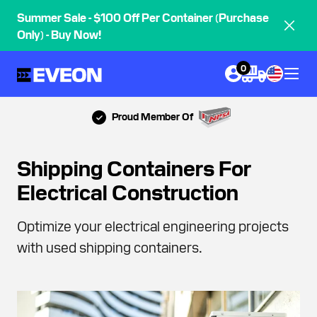
Summer Sale - $100 Off Per Container (Purchase
Only) - Buy Now!
0
Proud Member Of
Shipping Containers For
Electrical Construction
Optimize your electrical engineering projects
with used shipping containers.