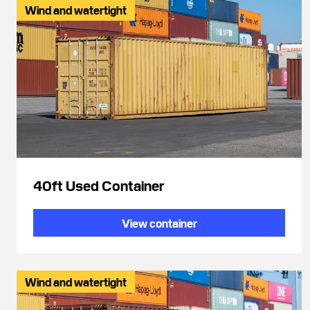
Wind and watertight
40ft Used Container
View container
Wind and watertight