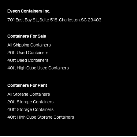
Eveon Containers Inc.
701 East Bay St., Suite 518, Charleston, SC 29403
Containers For Sale
All Shipping Containers
20ft Used Containers
40ft Used Containers
40ft High Cube Used Containers
Containers For Rent
All Storage Containers
20ft Storage Containers
40ft Storage Containers
40ft High Cube Storage Containers