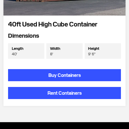
40ft Used High Cube Container
Dimensions
Length
Width
Height
40'
8'
9' 6"
Buy Containers
Rent Containers