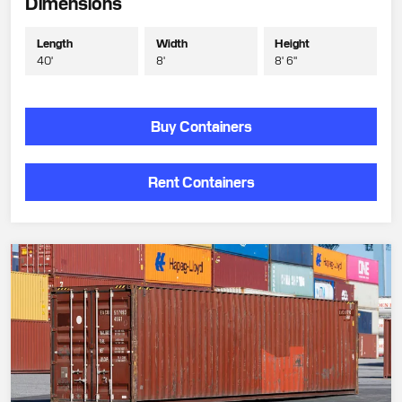
Dimensions
Length
Width
Height
40'
8'
8' 6"
Buy Containers
Rent Containers