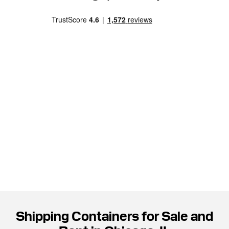
Shipping Containers for Sale and