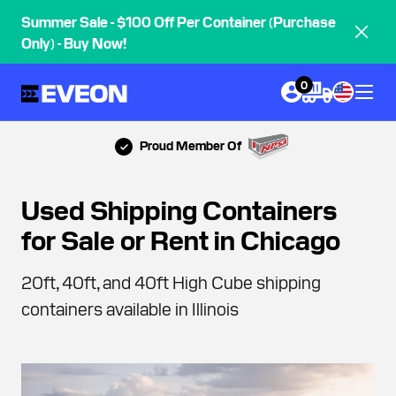
Summer Sale - $100 Off Per Container (Purchase
Only) - Buy Now!
0
Proud Member Of
Used Shipping Containers
for Sale or Rent in Chicago
20ft, 40ft, and 40ft High Cube shipping
containers available in Illinois