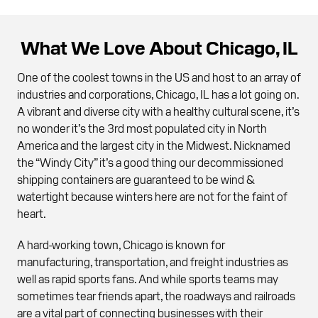
What We Love About Chicago, IL
One of the coolest towns in the US and host to an array of
industries and corporations, Chicago, IL has a lot going on.
A vibrant and diverse city with a healthy cultural scene, it’s
no wonder it’s the 3rd most populated city in North
America and the largest city in the Midwest. Nicknamed
the “Windy City” it’s a good thing our decommissioned
shipping containers are guaranteed to be wind &
watertight because winters here are not for the faint of
heart.
A hard-working town, Chicago is known for
manufacturing, transportation, and freight industries as
well as rapid sports fans. And while sports teams may
sometimes tear friends apart, the roadways and railroads
are a vital part of connecting businesses with their