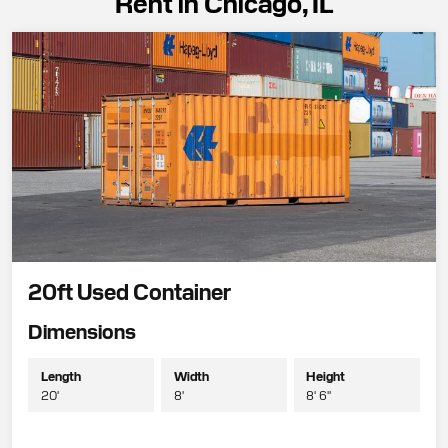
Rent in Chicago, IL
20ft Used Container
Dimensions
Length
Width
Height
20'
8'
8' 6"