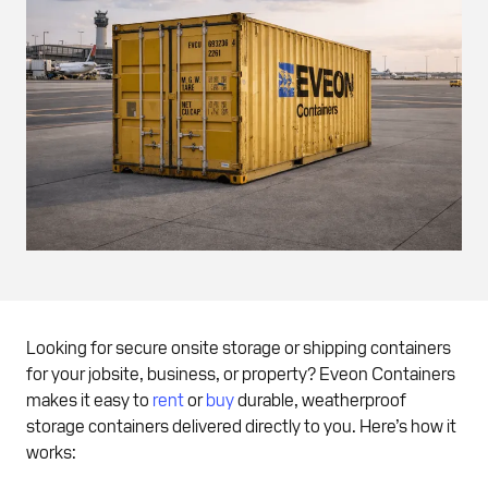
Looking for secure onsite storage or shipping containers
for your jobsite, business, or property? Eveon Containers
makes it easy to
rent
or
buy
durable, weatherproof
storage containers delivered directly to you. Here’s how it
works: