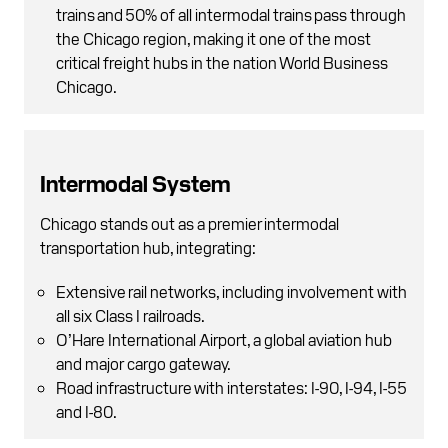
trains and 50% of all intermodal trains pass through
the Chicago region, making it one of the most
critical freight hubs in the nation World Business
Chicago.
Intermodal System
Chicago stands out as a premier intermodal
transportation hub, integrating:
Extensive rail networks, including involvement with
all six Class I railroads.
O’Hare International Airport, a global aviation hub
and major cargo gateway.
Road infrastructure with interstates: I-90, I-94, I-55
and I-80.