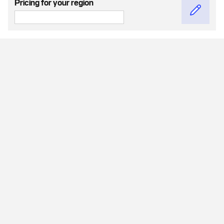
Pricing for your region