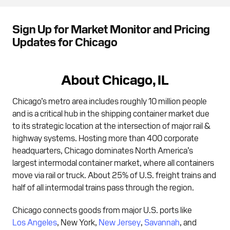
Sign Up for Market Monitor and Pricing
Updates for Chicago
About Chicago, IL
Chicago’s metro area includes roughly 10 million people
and is a critical hub in the shipping container market due
to its strategic location at the intersection of major rail &
highway systems. Hosting more than 400 corporate
headquarters, Chicago dominates North America’s
largest intermodal container market, where all containers
move via rail or truck. About 25% of U.S. freight trains and
half of all intermodal trains pass through the region.
Chicago connects goods from major U.S. ports like
Los Angeles
, New York,
New Jersey
,
Savannah
, and