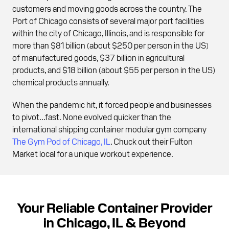
customers and moving goods across the country. The
Port of Chicago consists of several major port facilities
within the city of Chicago, Illinois, and is responsible for
more than $81 billion (about $250 per person in the US)
of manufactured goods, $37 billion in agricultural
products, and $18 billion (about $55 per person in the US)
chemical products annually.
When the pandemic hit, it forced people and businesses
to pivot...fast. None evolved quicker than the
international shipping container modular gym company
The Gym Pod of Chicago, IL
. Chuck out their Fulton
Market local for a unique workout experience.
Your Reliable Container Provider
in Chicago, IL & Beyond