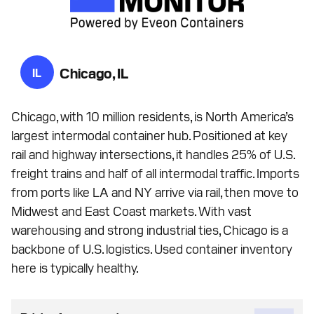
Chicago, IL
IL
Chicago, with 10 million residents, is North America’s
largest intermodal container hub. Positioned at key
rail and highway intersections, it handles 25% of U.S.
freight trains and half of all intermodal traffic. Imports
from ports like LA and NY arrive via rail, then move to
Midwest and East Coast markets. With vast
warehousing and strong industrial ties, Chicago is a
backbone of U.S. logistics. Used container inventory
here is typically healthy.