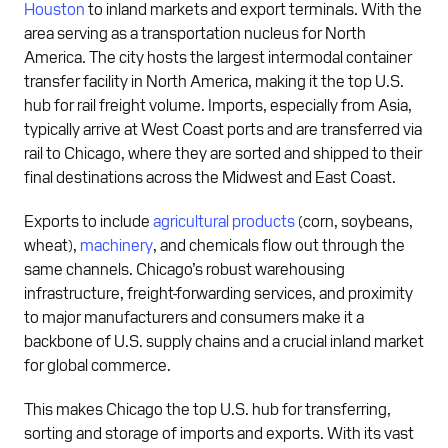
Houston
to inland markets and export terminals. With the
area serving as a transportation nucleus for North
America. The city hosts the largest intermodal container
transfer facility in North America, making it the top U.S.
hub for rail freight volume. Imports, especially from Asia,
typically arrive at West Coast ports and are transferred via
rail to Chicago, where they are sorted and shipped to their
final destinations across the Midwest and East Coast.
Exports to include
agricultural products
(corn, soybeans,
wheat),
machinery
, and chemicals flow out through the
same channels. Chicago’s robust warehousing
infrastructure, freight-forwarding services, and proximity
to major manufacturers and consumers make it a
backbone of U.S. supply chains and a crucial inland market
for global commerce.
This makes Chicago the top U.S. hub for transferring,
sorting and storage of imports and exports. With its vast