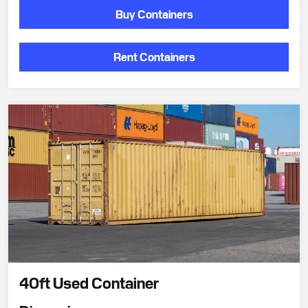
Buy Containers
Rent Containers
40ft Used Container