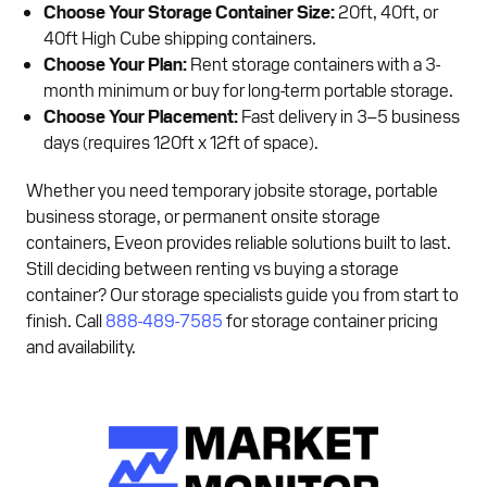
Choose Your Storage Container Size:
20ft, 40ft, or
40ft High Cube shipping containers.
Choose Your Plan:
Rent storage containers with a 3-
month minimum or buy for long-term portable storage.
Choose Your Placement:
Fast delivery in 3–5 business
days (requires 120ft x 12ft of space).
Whether you need temporary jobsite storage, portable
business storage, or permanent onsite storage
containers, Eveon provides reliable solutions built to last.
Still deciding between renting vs buying a storage
container? Our storage specialists guide you from start to
finish. Call
888-489-7585
for storage container pricing
and availability.