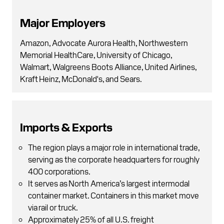
Major Employers
Amazon, Advocate Aurora Health, Northwestern
Memorial HealthCare, University of Chicago,
Walmart, Walgreens Boots Alliance, United Airlines,
Kraft Heinz, McDonald's, and Sears.
Imports & Exports
The region plays a major role in international trade,
serving as the corporate headquarters for roughly
400 corporations.
It serves as North America’s largest intermodal
container market. Containers in this market move
via rail or truck.
Approximately 25% of all U.S. freight