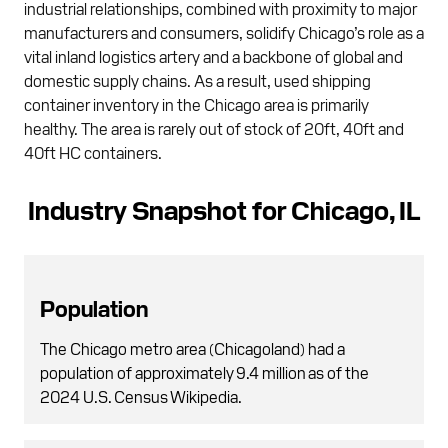
industrial relationships, combined with proximity to major
manufacturers and consumers, solidify Chicago’s role as a
vital inland logistics artery and a backbone of global and
domestic supply chains. As a result, used shipping
container inventory in the Chicago area is primarily
healthy. The area is rarely out of stock of 20ft, 40ft and
40ft HC containers.
Industry Snapshot for Chicago, IL
Population
The Chicago metro area (Chicagoland) had a
population of approximately 9.4 million as of the
2024 U.S. Census Wikipedia.