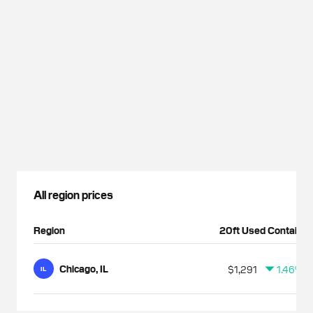
All region prices
Region
20ft Used Container
Chicago, IL
$1,291
1.46%
IL