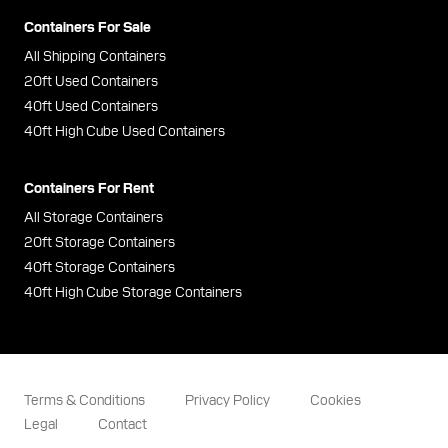
Containers For Sale
All Shipping Containers
20ft Used Containers
40ft Used Containers
40ft High Cube Used Containers
Containers For Rent
All Storage Containers
20ft Storage Containers
40ft Storage Containers
40ft High Cube Storage Containers
Terms & Conditions
Privacy Policy
Cookies
Legal
Contact