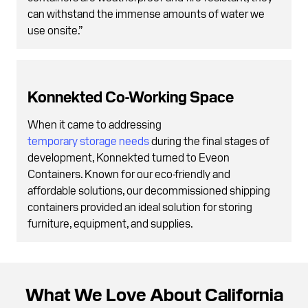
can withstand the immense amounts of water we
use onsite.”
Konnekted Co-Working Space
When it came to addressing
temporary storage needs
during the final stages of
development, Konnekted turned to Eveon
Containers. Known for our eco-friendly and
affordable solutions, our decommissioned shipping
containers provided an ideal solution for storing
furniture, equipment, and supplies.
What We Love About California