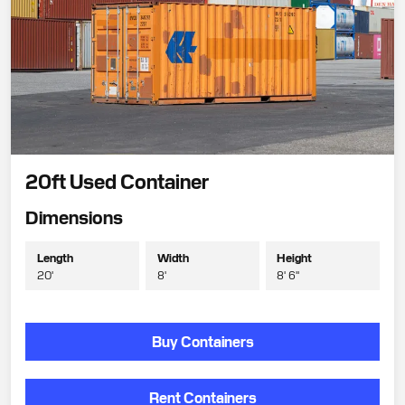
20ft Used Container
Dimensions
Length
Width
Height
20'
8'
8' 6"
Buy Containers
Rent Containers