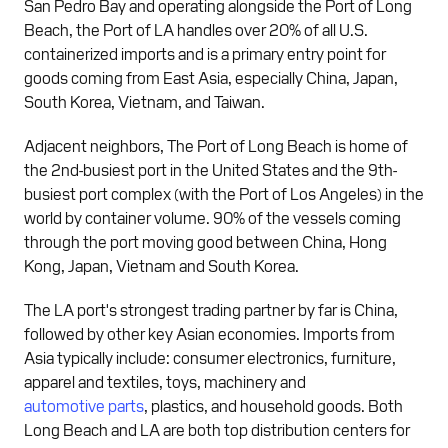
San Pedro Bay and operating alongside the Port of Long
Beach, the Port of LA handles over 20% of all U.S.
containerized imports and is a primary entry point for
goods coming from East Asia, especially China, Japan,
South Korea, Vietnam, and Taiwan.
Adjacent neighbors, The Port of Long Beach is home of
the 2nd-busiest port in the United States and the 9th-
busiest port complex (with the Port of Los Angeles) in the
world by container volume. 90% of the vessels coming
through the port moving good between China, Hong
Kong, Japan, Vietnam and South Korea.
The LA port's strongest trading partner by far is China,
followed by other key Asian economies. Imports from
Asia typically include: consumer electronics, furniture,
apparel and textiles, toys, machinery and
automotive parts
, plastics, and household goods. Both
Long Beach and LA are both top distribution centers for