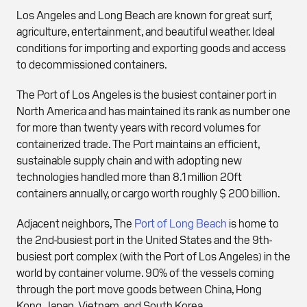
Los Angeles and Long Beach are known for great surf,
agriculture, entertainment, and beautiful weather. Ideal
conditions for importing and exporting goods and access
to decommissioned containers.
The Port of Los Angeles is the busiest container port in
North America and has maintained its rank as number one
for more than twenty years with record volumes for
containerized trade. The Port maintains an efficient,
sustainable supply chain and with adopting new
technologies handled more than 8.1 million 20ft
containers annually, or cargo worth roughly $ 200 billion.
Adjacent neighbors, The
Port of Long Beach
is home to
the 2nd-busiest port in the United States and the 9th-
busiest port complex (with the Port of Los Angeles) in the
world by container volume. 90% of the vessels coming
through the port move goods between China, Hong
Kong, Japan, Vietnam, and South Korea.