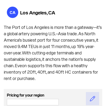
Los Angeles, CA
CA
The Port of Los Angeles is more than a gateway—it’s
a global artery powering U.S.–Asia trade. As North
America’s busiest port for four consecutive years, it
moved 9.4M TEUs in just 11 months, up 19% year-
over-year. With cutting-edge terminals and
sustainable logistics, it anchors the nation’s supply
chain. Eveon supports this flow with a healthy
inventory of 20ft, 40ft, and 40ft HC containers for
rent or purchase.
Pricing for your region