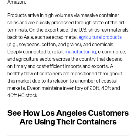
Amazon.
Products arrive in high volumes via massive container
ships and are quickly processed through state-of-the-art
terminals. On the export side, the U.S. ships raw materials
back to Asia, such as scrap metal,
agricultural products
(e.g., soybeans, cotton, and grains), and chemicals.
Deeply connected to retail,
manufacturing
, e-commerce,
and agriculture sectors across the country that depend
on timely and cost-efficient imports and exports. A
healthy flow of containers are repositioned throughout
this market due to its relation to a number of coastal
markets. Eveon maintains inventory of 20ft, 40ft and
40ft HC stock.
See How Los Angeles Customers
Are Using Their Containers