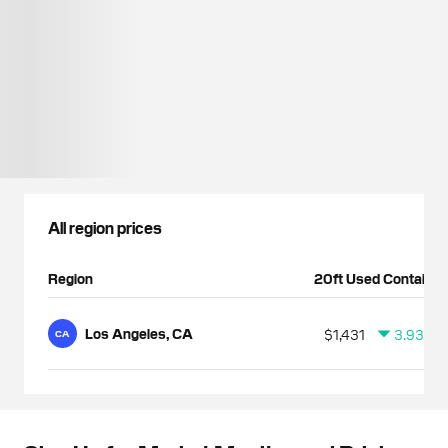
All region prices
Region
20ft Used Container
Los Angeles, CA
$1,431
3.93%
CA