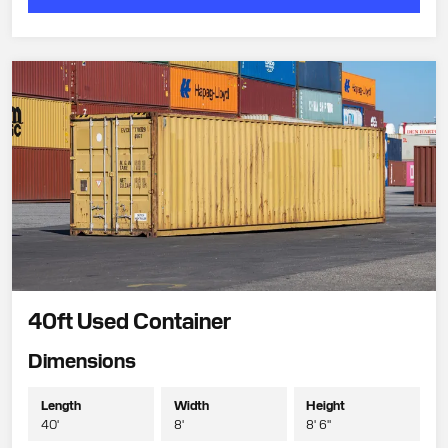
40ft Used Container
Dimensions
Length
Width
Height
40'
8'
8' 6"