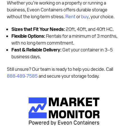
Whether you’re working on a property or running a
business, Eveon Containers offers durable storage
without the long-term stress.
Rent
or
buy
, your choice.
Sizes that Fit Your Needs:
20ft, 40ft, and 40ft HC.
Flexible Options:
Rentals for a minimum of 3 months,
with no long-term commitment.
Fast & Reliable Delivery:
Get your container in 3–5
business days.
Still unsure? Our team is ready to help you decide. Call
888-489-7585
and secure your storage today.