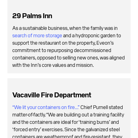
29 Palms Inn
As a sustainable business, when the family was in
search of more storage
and a hydroponic garden to
support the restaurant on the property, Eveon’s
commitment to repurposing decommissioned
containers, opposed to selling new ones, was aligned
with the Inn’s core values and mission.
Vacaville Fire Department
“We lit your containers on fire...”
Chief Purnell stated
matter-of-factly. “We are building out a training facility
and the containers are ideal for ‘training burns’ and
‘forced entry’ exercises. Since the galvanized steel
containers are weatherproof and fire-resistant, they