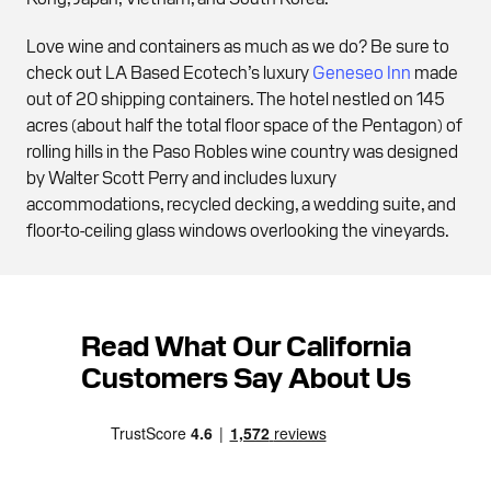
Love wine and containers as much as we do? Be sure to
check out LA Based Ecotech’s luxury
Geneseo Inn
made
out of 20 shipping containers. The hotel nestled on 145
acres (about half the total floor space of the Pentagon) of
rolling hills in the Paso Robles wine country was designed
by Walter Scott Perry and includes luxury
accommodations, recycled decking, a wedding suite, and
floor-to-ceiling glass windows overlooking the vineyards.
Read What Our California
Customers Say About Us