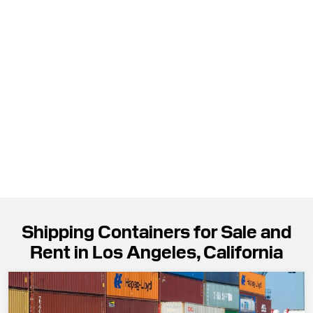
Shipping Containers for Sale and
Rent in Los Angeles, California