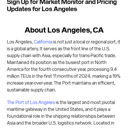
Sign Up for Market Monitor and Pricing
Updates for Los Angeles
About Los Angeles, CA
Los Angeles,
California
is not just a local or regional port, it
is a global artery. It serves as the front line of the U.S.
supply chain with Asia, especially for trans-Pacific trade.
Maintained its position as the busiest port in North
America for the fourth consecutive year, processing 9.4
million TEUs in the first 11 months of 2024, marking a 19%
increase year-over-year. The Port maintains an efficient,
sustainable supply chain.
The Port of Los Angeles
is the largest and most pivotal
maritime gateway in the United States, and it plays a
foundational role in the shipping relationships between
Asia and the broader U.S. logistics network. Located in