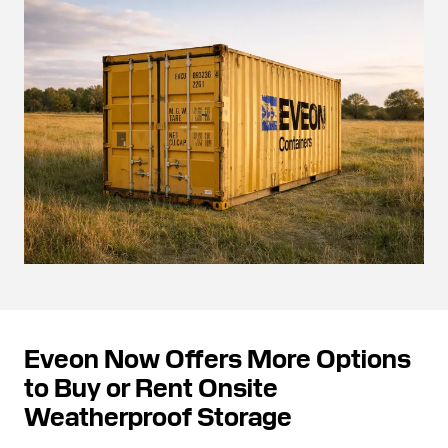
Eveon Now Offers More Options
to Buy or Rent Onsite
Weatherproof Storage