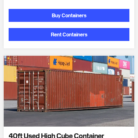
Buy Containers
Rent Containers
40ft Used High Cube Container