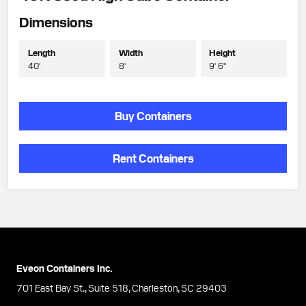
Dimensions
Length
Width
Height
40'
8'
9' 6"
Buy Containers
Rent Containers
Eveon Containers Inc.
701 East Bay St., Suite 518, Charleston, SC 29403