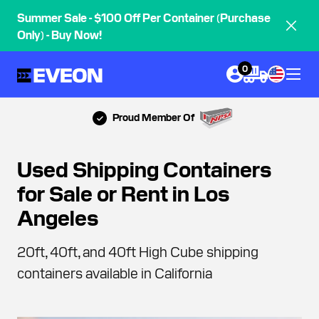
Summer Sale - $100 Off Per Container (Purchase
Only) - Buy Now!
0
Proud Member Of
Used Shipping Containers
for Sale or Rent in Los
Angeles
20ft, 40ft, and 40ft High Cube shipping
containers available in California