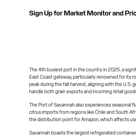
Sign Up for Market Monitor and Pri
The 4th busiest port in the country in 2025. a signi
East Coast gateway, particularly renowned for its ro
peak during the fall harvest, aligning with the U.S. 
handle both grain exports and incoming retail good
The Port of Savannah also experiences seasonal fluc
citrus imports from regions like Chile and South Af
the distribution point for Amazon, which affects used
Savannah boasts the largest refrigerated container