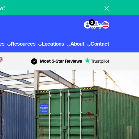
w!
0
ies
Resources
Locations
About
Contact
Most 5-Star Reviews