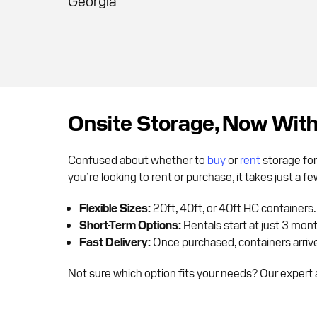
Georgia
Onsite Storage, Now Wit
Confused about whether to
buy
or
rent
storage for
you’re looking to rent or purchase, it takes just a 
Flexible Sizes:
20ft, 40ft, or 40ft HC containers.
Short-Term Options:
Rentals start at just 3 mon
Fast Delivery:
Once purchased, containers arrive 
Not sure which option fits your needs? Our expert a