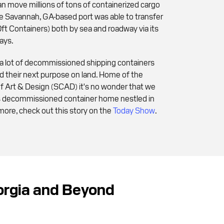
n move millions of tons of containerized cargo
the Savannah, GA-based port was able to transfer
t Containers) both by sea and roadway via its
ays.
 a lot of decommissioned shipping containers
ind their next purpose on land. Home of the
f Art & Design (SCAD) it's no wonder that we
us decommissioned container home nestled in
more, check out this story on the
Today Show
.
eorgia and Beyond