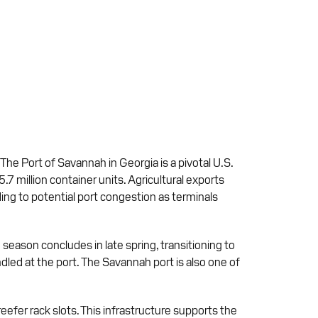
 The Port of Savannah in Georgia is a pivotal U.S.
5.7 million container units. Agricultural exports
ading to potential port congestion as terminals
season concludes in late spring, transitioning to
dled at the port. The Savannah port is also one of
efer rack slots. This infrastructure supports the