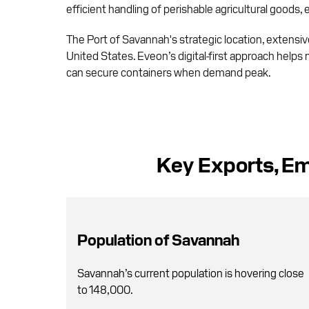
efficient handling of perishable agricultural goods,
The Port of Savannah's strategic location, extensive 
United States. Eveon’s digital-first approach helps 
can secure containers when demand peak.
Key Exports, Em
Population of Savannah
Savannah’s current population is hovering close
to 148,000.