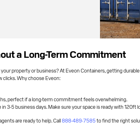
hout a Long-Term Commitment
 your property or business? At Eveon Containers, getting durabl
few clicks. Why choose Eveon:
ths, perfect if a long-term commitment feels overwhelming.
in 3-5 business days. Make sure your space is ready with 120ft lo
gents are ready to help. Call
888-489-7585
to find the right sol