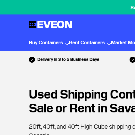
S
Buy Containers
Rent Containers
Market Mo
Delivery in 3 to 5 Business Days
Used Shipping Cont
Sale or Rent in Sa
20ft, 40ft, and 40ft High Cube shipping c