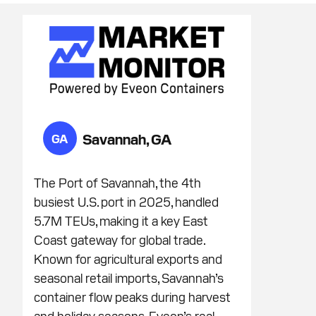
Savannah, GA
GA
The Port of Savannah, the 4th
busiest U.S. port in 2025, handled
5.7M TEUs, making it a key East
Coast gateway for global trade.
Known for agricultural exports and
seasonal retail imports, Savannah’s
container flow peaks during harvest
and holiday seasons. Eveon’s real-