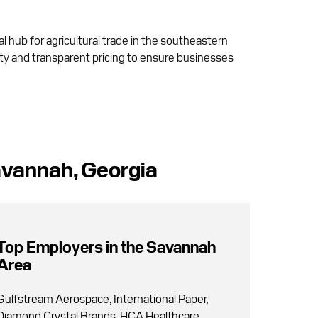
al hub for agricultural trade in the southeastern
lity and transparent pricing to ensure businesses
avannah, Georgia
Top Employers in the Savannah
Area
Gulfstream Aerospace, International Paper,
Diamond Crystal Brands, HCA Healthcare,