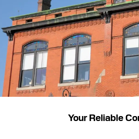
Your Reliable Co