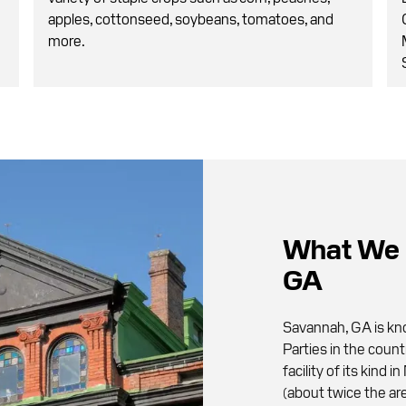
apples, cottonseed, soybeans, tomatoes, and
more.
What We 
GA
Savannah, GA is kno
Parties in the count
facility of its kind
(about twice the are