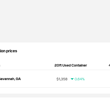
gion prices
n
20ft Used Container
Savannah, GA
$1,358
0.64%