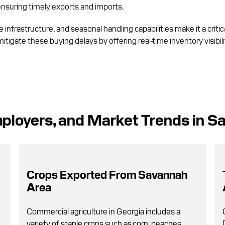
 ensuring timely exports and imports.
infrastructure, and seasonal handling capabilities make it a critic
mitigate these buying delays by offering real-time inventory visibi
ployers, and Market Trends in S
Crops Exported From Savannah
Area
Commercial agriculture in Georgia includes a
variety of staple crops such as corn, peaches,