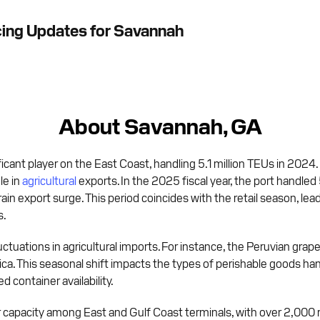
cing Updates for Savannah
About Savannah, GA
ficant player on the East Coast, handling 5.1 million TEUs in 2024.
le in
agricultural
exports. In the 2025 fiscal year, the port handled 
grain export surge. This period coincides with the retail season, le
s.
tuations in agricultural imports. For instance, the Peruvian grape 
rica. This seasonal shift impacts the types of perishable goods han
 container availability.
 capacity among East and Gulf Coast terminals, with over 2,000 re