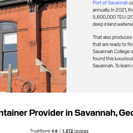
Port of Savannah
ca
annually. In 2021, 
5,600,000 TEU (20f
deep inland waterw
That also produces
that are ready to f
Savannah College o
found this luxurio
Savannah. To learn 
ntainer Provider in Savannah, G