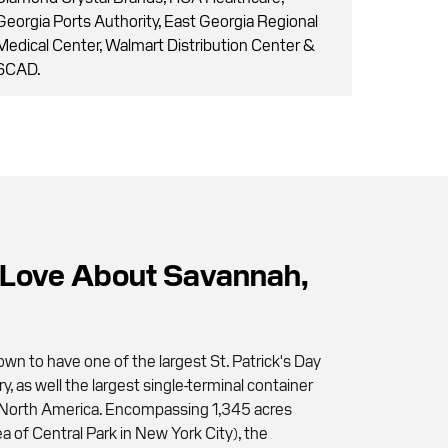
Georgia Ports Authority, East Georgia Regional
Medical Center, Walmart Distribution Center &
SCAD.
Love About Savannah,
wn to have one of the largest St. Patrick's Day
ry, as well the largest single-terminal container
 in North America. Encompassing 1,345 acres
a of Central Park in New York City), the