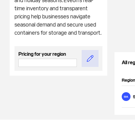
time inventory and transparent
pricing help businesses navigate
seasonal demand and secure used
containers for storage and transport.
Pricing for your region
All re
Regio
GA