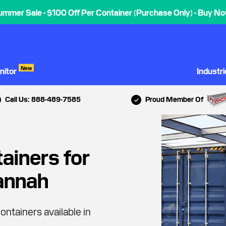
ummer Sale - $100 Off Per Container (Purchase Only) - Buy No
New
nitor
Industr
Call Us: 888-489-7585
Proud Member Of
ainers for
vannah
ontainers available in