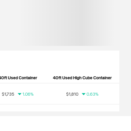
40ft Used Container
40ft Used High Cube Container
$1,735
1.06%
$1,810
0.63%