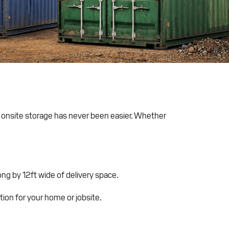
e onsite storage has never been easier. Whether
ng by 12ft wide of delivery space.
ution for your home or jobsite.