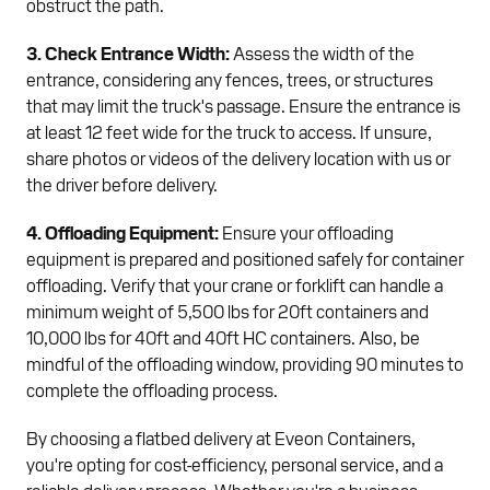
obstruct the path.
3. Check Entrance Width:
Assess the width of the
entrance, considering any fences, trees, or structures
that may limit the truck's passage. Ensure the entrance is
at least 12 feet wide for the truck to access. If unsure,
share photos or videos of the delivery location with us or
the driver before delivery.
4. Offloading Equipment:
Ensure your offloading
equipment is prepared and positioned safely for container
offloading. Verify that your crane or forklift can handle a
minimum weight of 5,500 lbs for 20ft containers and
10,000 lbs for 40ft and 40ft HC containers. Also, be
mindful of the offloading window, providing 90 minutes to
complete the offloading process.
By choosing a flatbed delivery at Eveon Containers,
you're opting for cost-efficiency, personal service, and a