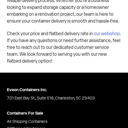
reliable delivery process. Whether you're a business
looking to expand storage capacity or a homeowner
embarking on a renovation project, our team is here to
ensure your container delivery is smooth and hassle-free.
Check your price and flatbed delivery rate in
our webshop
.
If you have any questions or need further assistance, feel
free to reach out to our dedicated customer service
team. We look forward to serving you with our new
flatbed delivery option!
Eveon Containers Inc.
701 East Bay St., Suite 518, Charleston, SC 29403
Containers For Sale
All Shipping Containers