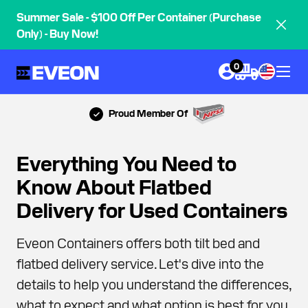
Summer Sale - $100 Off Per Container (Purchase
Only) - Buy Now!
0
Proud Member Of
Everything You Need to
Know About Flatbed
Delivery for Used Containers
Eveon Containers offers both tilt bed and
flatbed delivery service. Let's dive into the
details to help you understand the differences,
what to expect and what option is best for you.