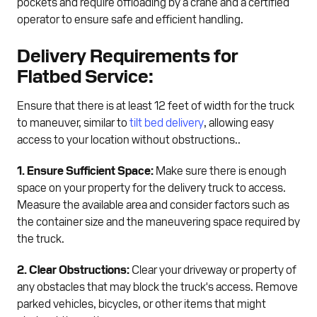
pockets and require offloading by a crane and a certified
operator to ensure safe and efficient handling.
Delivery Requirements for
Flatbed Service:
Ensure that there is at least 12 feet of width for the truck
to maneuver, similar to
tilt bed delivery
, allowing easy
access to your location without obstructions..
1. Ensure Sufficient Space:
Make sure there is enough
space on your property for the delivery truck to access.
Measure the available area and consider factors such as
the container size and the maneuvering space required by
the truck.
2. Clear Obstructions:
Clear your driveway or property of
any obstacles that may block the truck's access. Remove
parked vehicles, bicycles, or other items that might