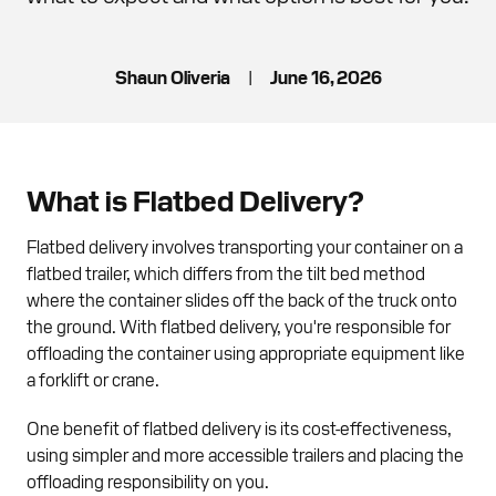
Shaun Oliveria
|
June 16, 2026
What is Flatbed Delivery?
Flatbed delivery involves transporting your container on a
flatbed trailer, which differs from the tilt bed method
where the container slides off the back of the truck onto
the ground. With flatbed delivery, you're responsible for
offloading the container using appropriate equipment like
a forklift or crane.
One benefit of flatbed delivery is its cost-effectiveness,
using simpler and more accessible trailers and placing the
offloading responsibility on you.