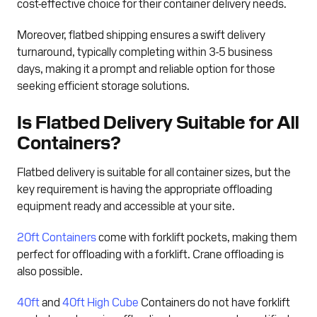
cost-effective choice for their container delivery needs.
Moreover, flatbed shipping ensures a swift delivery
turnaround, typically completing within 3-5 business
days, making it a prompt and reliable option for those
seeking efficient storage solutions.
Is Flatbed Delivery Suitable for All
Containers?
Flatbed delivery is suitable for all container sizes, but the
key requirement is having the appropriate offloading
equipment ready and accessible at your site.
20ft Containers
come with forklift pockets, making them
perfect for offloading with a forklift. Crane offloading is
also possible.
40ft
and
40ft High Cube
Containers do not have forklift