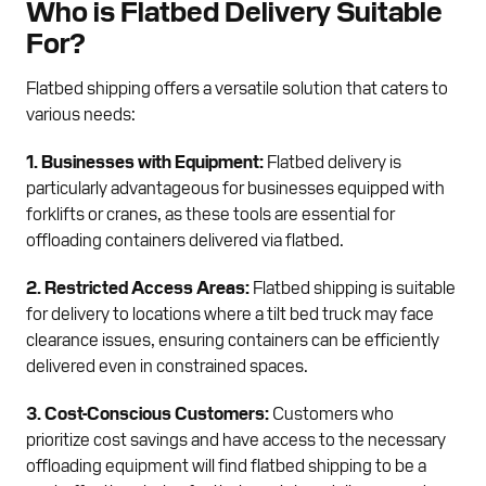
Who is Flatbed Delivery Suitable
For?
Flatbed shipping offers a versatile solution that caters to
various needs:
1. Businesses with Equipment:
Flatbed delivery is
particularly advantageous for businesses equipped with
forklifts or cranes, as these tools are essential for
offloading containers delivered via flatbed.
2. Restricted Access Areas:
Flatbed shipping is suitable
for delivery to locations where a tilt bed truck may face
clearance issues, ensuring containers can be efficiently
delivered even in constrained spaces.
3. Cost-Conscious Customers:
Customers who
prioritize cost savings and have access to the necessary
offloading equipment will find flatbed shipping to be a