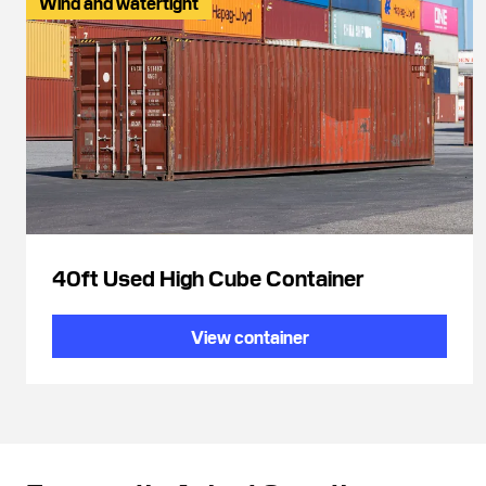
Wind and watertight
40ft Used High Cube Container
View container