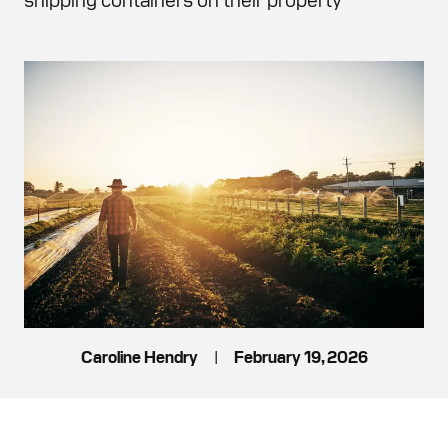
Caroline Hendry
|
February 19, 2026