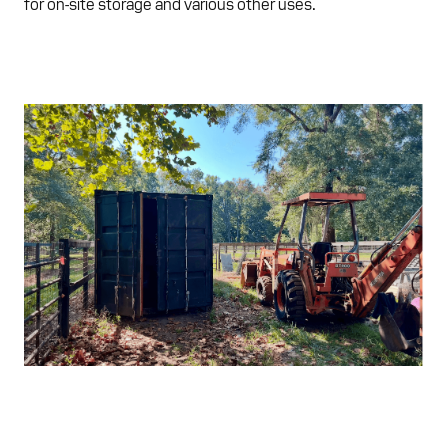
for on-site storage and various other uses.