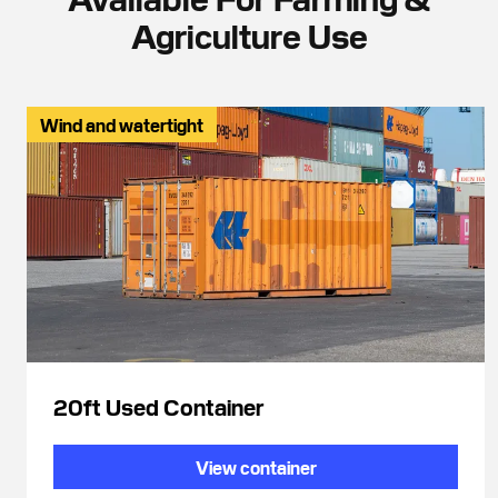
Agriculture Use
Wind and watertight
20ft Used Container
View container