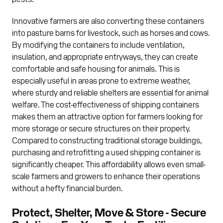
Innovative farmers are also converting these containers
into pasture barns for livestock, such as horses and cows.
By modifying the containers to include ventilation,
insulation, and appropriate entryways, they can create
comfortable and safe housing for animals. This is
especially useful in areas prone to extreme weather,
where sturdy and reliable shelters are essential for animal
welfare. The cost-effectiveness of shipping containers
makes them an attractive option for farmers looking for
more storage or secure structures on their property.
Compared to constructing traditional storage buildings,
purchasing and retrofitting a used shipping container is
significantly cheaper. This affordability allows even small-
scale farmers and growers to enhance their operations
without a hefty financial burden.
Protect, Shelter, Move & Store - Secure