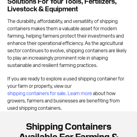
Solutions For Your Tools, Fertilizers,
Livestock & Equipment
The durability, affordability, and versatility of shipping
containers makes them a valuable asset for modern
farming, helping farmers protect their investments and
enhance their operational efficiency. As the agricultural
sector continues to evolve, shipping containers are likely
to play an increasingly prominent role in shaping
sustainable and resilient farming practices.
If you are ready to explore a used shipping container for
your farm or property, view our
shipping containers for sale
.
Learn more
about how
growers, farmers and businesses are benefiting from
used shipping containers.
Shipping Containers
Available For Farming &