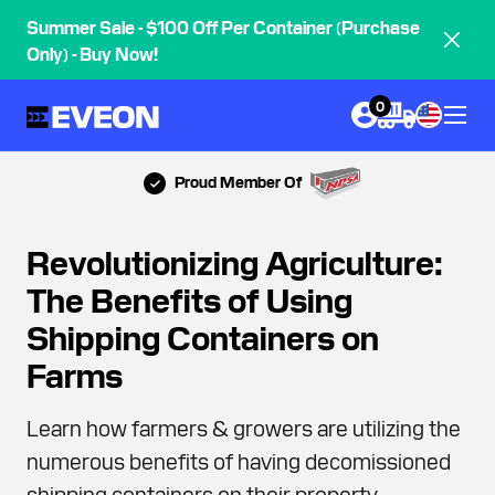
Summer Sale - $100 Off Per Container (Purchase
Only) - Buy Now!
0
Proud Member Of
Revolutionizing Agriculture:
The Benefits of Using
Shipping Containers on
Farms
Learn how farmers & growers are utilizing the
numerous benefits of having decomissioned
shipping containers on their property