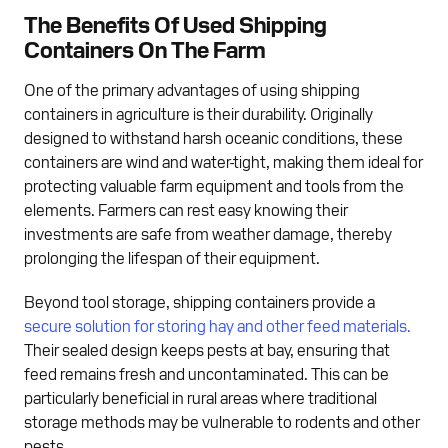
The Benefits Of Used Shipping
Containers On The Farm
One of the primary advantages of using shipping
containers in agriculture is their durability. Originally
designed to withstand harsh oceanic conditions, these
containers are wind and water-tight, making them ideal for
protecting valuable farm equipment and tools from the
elements. Farmers can rest easy knowing their
investments are safe from weather damage, thereby
prolonging the lifespan of their equipment.
Beyond tool storage, shipping containers provide a
secure solution for storing hay and other feed materials.
Their sealed design keeps pests at bay, ensuring that
feed remains fresh and uncontaminated. This can be
particularly beneficial in rural areas where traditional
storage methods may be vulnerable to rodents and other
pests.