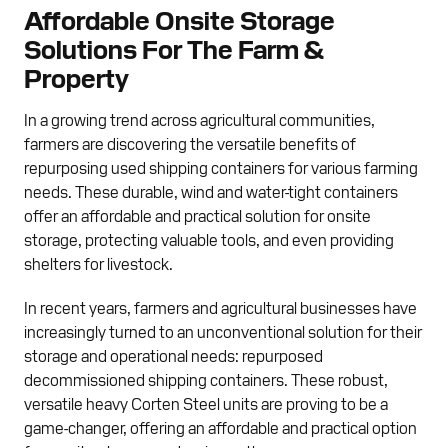
Affordable Onsite Storage
Solutions For The Farm &
Property
In a growing trend across agricultural communities,
farmers are discovering the versatile benefits of
repurposing used shipping containers for various farming
needs. These durable, wind and water-tight containers
offer an affordable and practical solution for onsite
storage, protecting valuable tools, and even providing
shelters for livestock.
In recent years, farmers and agricultural businesses have
increasingly turned to an unconventional solution for their
storage and operational needs: repurposed
decommissioned shipping containers. These robust,
versatile heavy Corten Steel units are proving to be a
game-changer, offering an affordable and practical option