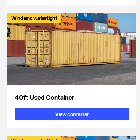
Wind and watertight
40ft Used Container
View container