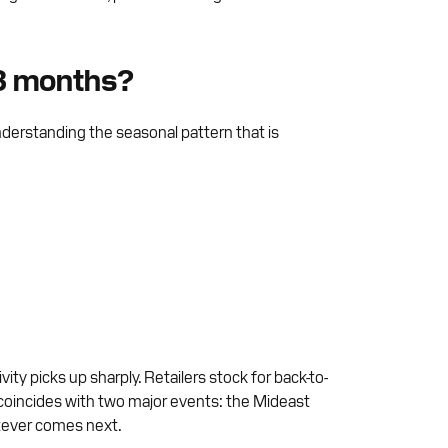
 3 months?
nderstanding the seasonal pattern that is
y picks up sharply. Retailers stock for back-to-
 coincides with two major events: the Mideast
atever comes next.