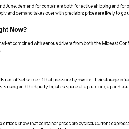
d June, demand for containers both for active shipping and for o
ply and demand takes over with precision: prices are likely to go 
ight Now?
r market combined with serious drivers from both the Mideast Confl
:
ills can offset some of that pressure by owning their storage infr
osts rising and third-party logistics space at a premium, a purch
e offices know that container prices are cyclical. Current depress