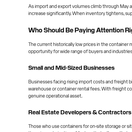
As import and export volumes climb through May an
increase significantly. When inventory tightens, sup
Who Should Be Paying Attention R
The current historically low prices in the containe
opportunity for wide range of buyers and industries
Small and Mid-Sized Businesses
Businesses facing rising import costs and freight b
warehouse or container rental fees. With freight c
genuine operational asset.
Real Estate Developers & Contractors
Those who use containers for on-site storage or sit