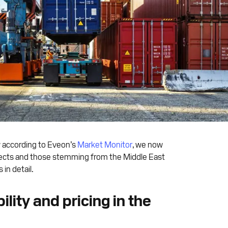
w according to Eveon’s
Market Monitor
, we now
 effects and those stemming from the Middle East
in detail.
ility and pricing in the