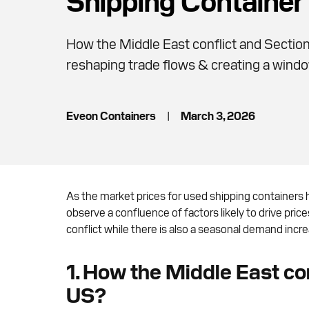
How the Middle East conflict and Section 
reshaping trade flows & creating a windo
Eveon Containers
|
March 3, 2026
As the market prices for used shipping containers 
observe a confluence of factors likely to drive pri
conflict while there is also a seasonal demand increa
1. How the Middle East conf
US?