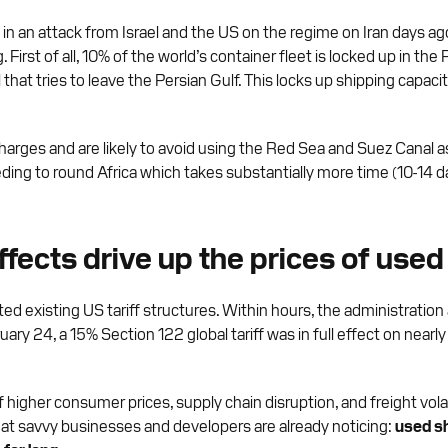
d in an attack from Israel and the US on the regime on Iran days a
ng. First of all, 10% of the world’s container fleet is locked up in 
that tries to leave the Persian Gulf. This locks up shipping capacit
charges and are likely to avoid using the Red Sea and Suez Canal a
 needing to round Africa which takes substantially more time (10-1
effects drive up the prices of use
d existing US tariff structures. Within hours, the administratio
ruary 24, a 15% Section 122 global tariff was in full effect on nearly
er consumer prices, supply chain disruption, and freight volatility
that savvy businesses and developers are already noticing:
used sh