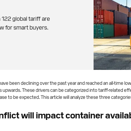
122 global tariff are
w for smart buyers.
have been declining over the past year and reached an all-time lo
ces upwards. These drivers can be categorized into tariff-related
se to be expected. This article will analyze these three categories 
lict will impact container availab