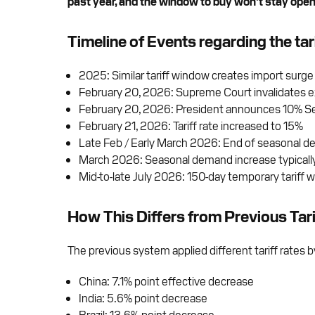
past year, and the window to buy won’t stay open 
Timeline of Events regarding the tar
2025: Similar tariff window creates import surge
February 20, 2026: Supreme Court invalidates exi
February 20, 2026: President announces 10% Sec
February 21, 2026: Tariff rate increased to 15%
Late Feb / Early March 2026: End of seasonal 
March 2026: Seasonal demand increase typicall
Mid-to-late July 2026: 150-day temporary tariff 
How This Differs from Previous Tari
The previous system applied different tariff rates 
China: 7.1% point effective decrease
India: 5.6% point decrease
Brazil: 13.6% point decrease