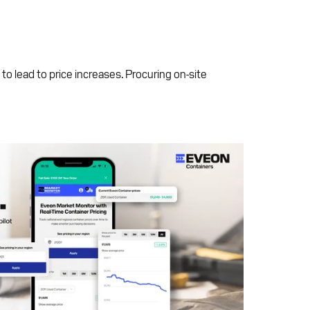
 to lead to price increases. Procuring on-site