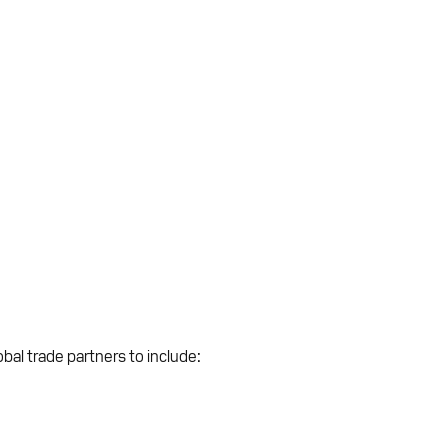
bal trade partners to include: