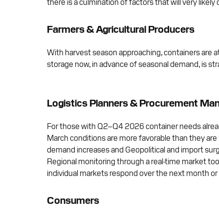
there is a culmination of factors that will very likely 
Farmers & Agricultural Producers
With harvest season approaching, containers are at a 
storage now, in advance of seasonal demand, is st
Logistics Planners & Procurement Ma
For those with Q2–Q4 2026 container needs already
March conditions are more favorable than they are l
demand increases and Geopolitical and import su
Regional monitoring through a real-time market tool
individual markets respond over the next month or
Consumers