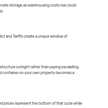
nsite storage as warehousing costs rise could
up.
ict and Tariffs create a unique window of
astructure outright rather than paying escalating
ased container on your own property becomes a
ed prices represent the bottom of that cycle while