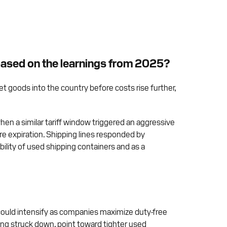
 based on the learnings from 2025?
get goods into the country before costs rise further,
when a similar tariff window triggered an aggressive
re expiration. Shipping lines responded by
ility of used shipping containers and as a
t could intensify as companies maximize duty-free
ing struck down, point toward tighter used