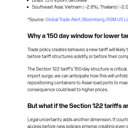
Southeast Asia: Vietnam (−2.8%), Thailand (−2.0
*Source:
Global Trade Alert, Bloomberg, RSM US L
Why a 150 day window for lower tari
Trade policy creates behavior, a new tariff will like
before tariff structures solidify, or before their co
The Section 122 tariff’s 150-day structure is critic
import surge, we can anticipate how this will unfol
repositioning containers to Asian load ports to max
consequence could lead to higher prices.
But what if the Section 122 tariffs a
Legal uncertainty adds another dimension. If courts
access before new policies emerge creating even st