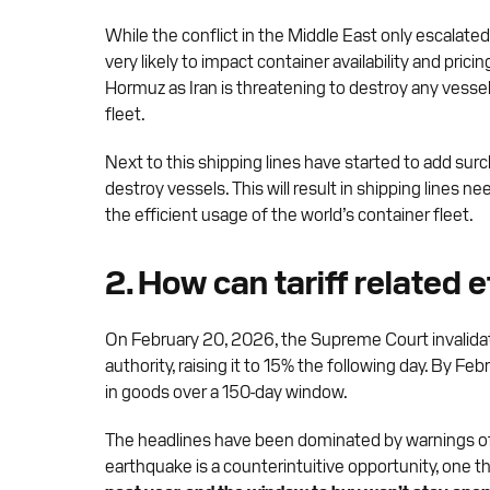
While the conflict in the Middle East only escalate
very likely to impact container availability and prici
Hormuz as Iran is threatening to destroy any vessel 
fleet.
Next to this shipping lines have started to add sur
destroy vessels. This will result in shipping lines
the efficient usage of the world’s container fleet.
2. How can tariff related 
On February 20, 2026, the Supreme Court invalidate
authority, raising it to 15% the following day. By Feb
in goods over a 150-day window.
The headlines have been dominated by warnings of high
earthquake is a counterintuitive opportunity, one 