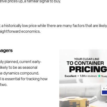
drive prices up, a familiar signal to buy.
historically low price while there are many factors that are likely
raightforward economics.
nagers
 planned, current early-
ikely to be as seasonal
rge dynamics compound.
 is essential for tracking how
 two.