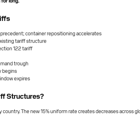
for long.
iffs
 precedent; container repositioning accelerates
sting tariff structure
tion 122 tariff
demand trough
y begins
window expires
ff Structures?
by country. The new 15% uniform rate creates decreases across glo