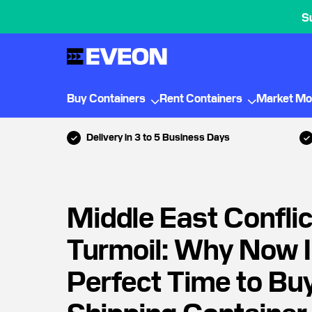
S
Buy Containers
Rent Containers
Market Mo
Delivery in 3 to 5 Business Days
Middle East Conflict
Turmoil: Why Now I
Perfect Time to Bu
Shipping Container