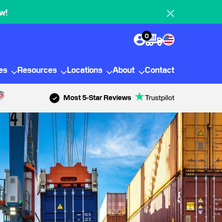
w!
0
ies
Resources
Locations
About
Contact
Most 5-Star Reviews