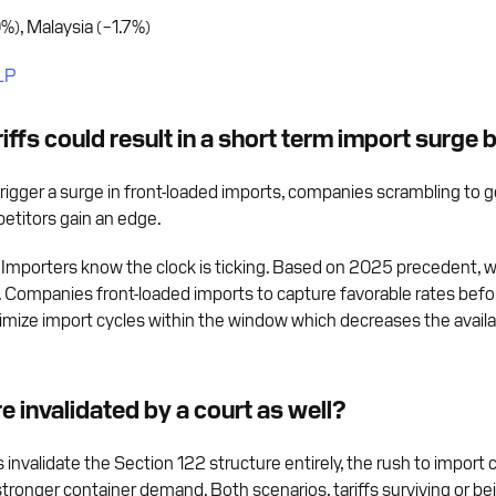
%), Malaysia (−1.7%)
LP
ffs could result in a short term import surge
ly trigger a surge in front-loaded imports, companies scrambling to 
mpetitors gain an edge.
al. Importers know the clock is ticking. Based on 2025 precedent, 
d. Companies front-loaded imports to capture favorable rates befo
imize import cycles within the window which decreases the availab
re invalidated by a court as well?
 invalidate the Section 122 structure entirely, the rush to impor
ronger container demand. Both scenarios, tariffs surviving or be