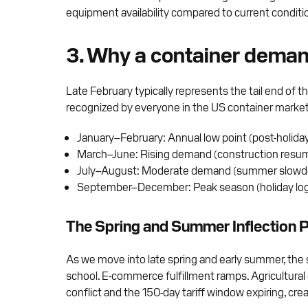
equipment availability compared to current conditi
3. Why a container deman
Late February typically represents the tail end of
recognized by everyone in the US container market p
January–February: Annual low point (post-holid
March–June: Rising demand (construction resum
July–August: Moderate demand (summer slow
September–December: Peak season (holiday logis
The Spring and Summer Inflection P
As we move into late spring and early summer, the 
school. E-commerce fulfillment ramps. Agricultural
conflict and the 150-day tariff window expiring, cr