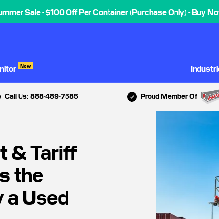
ummer Sale - $100 Off Per Container (Purchase Only) - Buy No
New
nitor
Industr
Call Us: 888-489-7585
Proud Member Of
 & Tariff
s the
y a Used