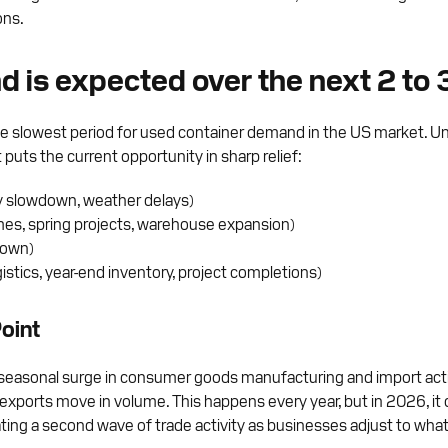
ons.
d is expected over the next 2 to
 the slowest period for used container demand in the US market. U
uts the current opportunity in sharp relief:
ay slowdown, weather delays)
es, spring projects, warehouse expansion)
down)
tics, year-end inventory, project completions)
oint
seasonal surge in consumer goods manufacturing and import activit
 exports move in volume. This happens every year, but in 2026, it
eating a second wave of trade activity as businesses adjust to wh