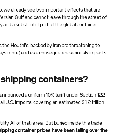
go, we already see two important effects that are
the Persian Gulf and cannot leave through the street of
y and a substantial part of the global container
s the Houthi’s, backed by Iran are threatening to
4 days more) and as a consequence seriously impacts
d shipping containers?
n announced a uniform 10% tariff under Section 122
 all U.S. imports, covering an estimated $1.2 trillion
. All of that is real. But buried inside this trade
ipping container prices have been falling over the