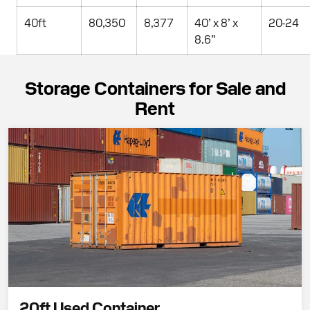
40ft
80,350
8,377
40’ x 8’ x
20-24
8.6”
Storage Containers for Sale and
Rent
20ft Used Container