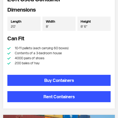
Dimensions
Length
Width
Height
20'
8'
8' 6"
Can Fit
10-11 pallets (each carrying 60 boxes)
Contents of a 3-bedroom house
4000 pairs of shoes
200 bales of hay
Buy Containers
Rent Containers