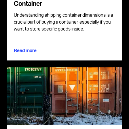
Container
Understanding shipping container dimensions is a
crucial part of buying a container, especially if you
want to store specific goods inside.
Read more