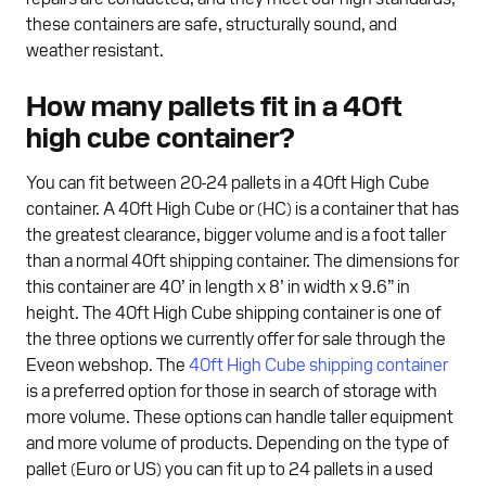
these containers are safe, structurally sound, and
weather resistant.
How many pallets fit in a 40ft
high cube container?
You can fit between 20-24 pallets in a 40ft High Cube
container. A 40ft High Cube or (HC) is a container that has
the greatest clearance, bigger volume and is a foot taller
than a normal 40ft shipping container. The dimensions for
this container are 40’ in length x 8’ in width x 9.6” in
height. The 40ft High Cube shipping container is one of
the three options we currently offer for sale through the
Eveon webshop. The
40ft High Cube shipping container
is a preferred option for those in search of storage with
more volume. These options can handle taller equipment
and more volume of products. Depending on the type of
pallet (Euro or US) you can fit up to 24 pallets in a used