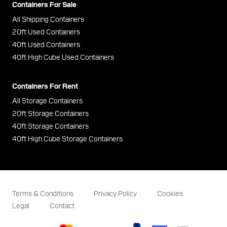
Containers For Sale
All Shipping Containers
20ft Used Containers
40ft Used Containers
40ft High Cube Used Containers
Containers For Rent
All Storage Containers
20ft Storage Containers
40ft Storage Containers
40ft High Cube Storage Containers
Terms & Conditions
Privacy Policy
Cookies
Legal
Contact