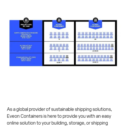
As a global provider of sustainable shipping solutions,
Eveon Containers is here to provide you with an easy
online solution to your building, storage, or shipping