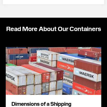
Read More About Our Containers
Dimensions of a Shipping