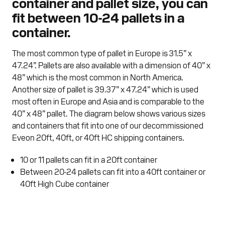
container and pallet size, you can
fit between 10-24 pallets in a
container.
The most common type of pallet in Europe is 31.5” x
47.24”. Pallets are also available with a dimension of 40” x
48” which is the most common in North America.
Another size of pallet is 39.37” x 47.24” which is used
most often in Europe and Asia and is comparable to the
40” x 48” pallet. The diagram below shows various sizes
and containers that fit into one of our decommissioned
Eveon 20ft, 40ft, or 40ft HC shipping containers.
10 or 11 pallets can fit in a 20ft container
Between 20-24 pallets can fit into a 40ft container or
40ft High Cube container