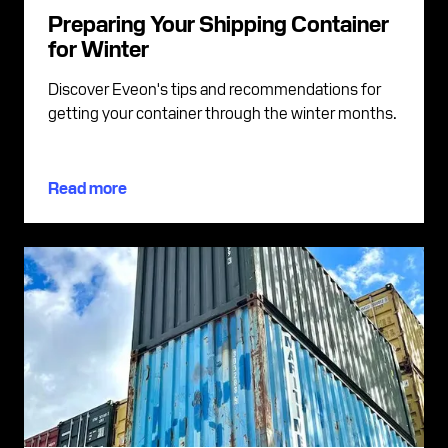
Preparing Your Shipping Container
for Winter
Discover Eveon's tips and recommendations for
getting your container through the winter months.
Read more