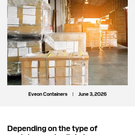
Eveon Containers
|
June 3, 2026
Depending on the type of