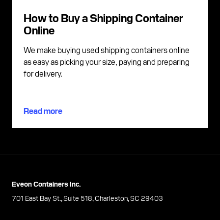
How to Buy a Shipping Container
Online
We make buying used shipping containers online
as easy as picking your size, paying and preparing
for delivery.
Read more
Eveon Containers Inc.
701 East Bay St., Suite 518, Charleston, SC 29403