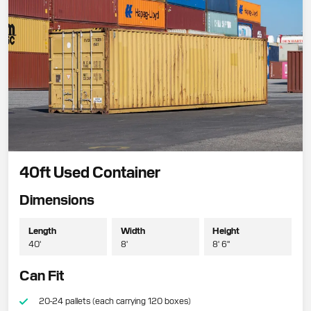
40ft Used Container
Dimensions
Length
Width
Height
40'
8'
8' 6"
Can Fit
20-24 pallets (each carrying 120 boxes)