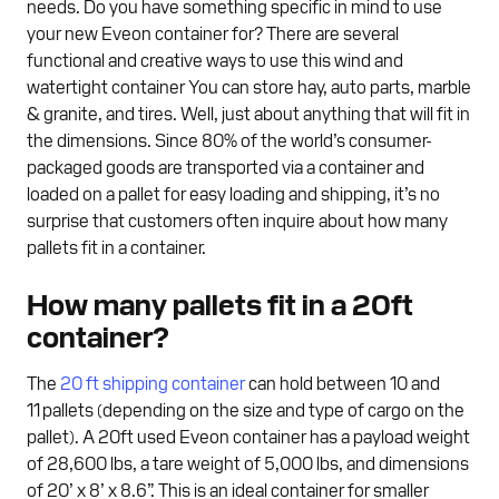
needs. Do you have something specific in mind to use
your new Eveon container for? There are several
functional and creative ways to use this wind and
watertight container You can store hay, auto parts, marble
& granite, and tires. Well, just about anything that will fit in
the dimensions. Since 80% of the world’s consumer-
packaged goods are transported via a container and
loaded on a pallet for easy loading and shipping, it’s no
surprise that customers often inquire about how many
pallets fit in a container.
How many pallets fit in a 20ft
container?
The
20 ft shipping container
can hold between 10 and
11 pallets (depending on the size and type of cargo on the
pallet). A 20ft used Eveon container has a payload weight
of 28,600 lbs, a tare weight of 5,000 lbs, and dimensions
of 20’ x 8’ x 8.6”. This is an ideal container for smaller