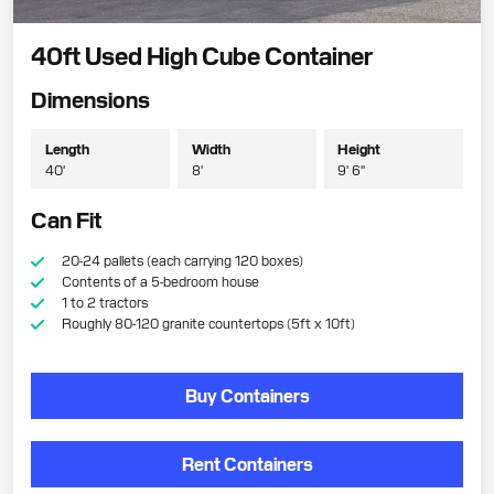
40ft Used High Cube Container
Dimensions
Length
Width
Height
40'
8'
9' 6"
Can Fit
20-24 pallets (each carrying 120 boxes)
Contents of a 5-bedroom house
1 to 2 tractors
Roughly 80-120 granite countertops (5ft x 10ft)
Buy Containers
Rent Containers