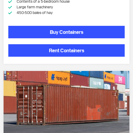
Contents of a 5-bedroom house
Large farm machinery
450-500 bales of hay
Buy Containers
Rent Containers