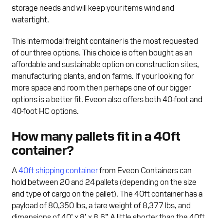
storage needs and will keep your items wind and
watertight.
This intermodal freight container is the most requested
of our three options. This choice is often bought as an
affordable and sustainable option on construction sites,
manufacturing plants, and on farms. If your looking for
more space and room then perhaps one of our bigger
options is a better fit. Eveon also offers both 40-foot and
40-foot HC options.
How many pallets fit in a 40ft
container?
A
40ft shipping container
from Eveon Containers can
hold between 20 and 24 pallets (depending on the size
and type of cargo on the pallet). The 40ft container has a
payload of 80,350 lbs, a tare weight of 8,377 lbs, and
dimensions of 40’ x 8’ x 8.6”. A little shorter than the 40ft