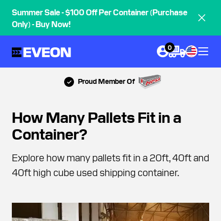
Summer Sale - $100 Off Per Container (Purchase
Only) - Buy Now!
0
Proud Member Of
How Many Pallets Fit in a
Container?
Explore how many pallets fit in a 20ft, 40ft and
40ft high cube used shipping container.