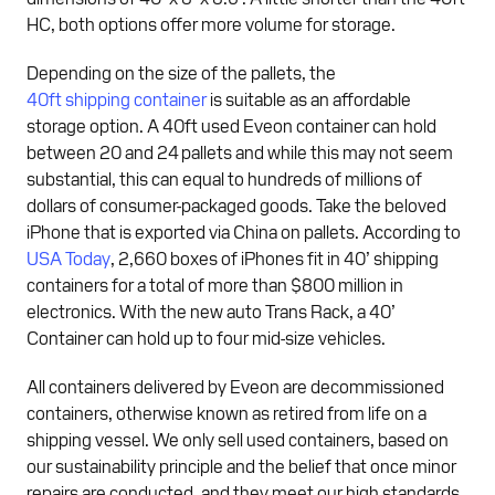
HC, both options offer more volume for storage.
Depending on the size of the pallets, the
40ft shipping container
is suitable as an affordable
storage option. A 40ft used Eveon container can hold
between 20 and 24 pallets and while this may not seem
substantial, this can equal to hundreds of millions of
dollars of consumer-packaged goods. Take the beloved
iPhone that is exported via China on pallets. According to
USA Today
, 2,660 boxes of iPhones fit in 40’ shipping
containers for a total of more than $800 million in
electronics. With the new auto Trans Rack, a 40’
Container can hold up to four mid-size vehicles.
All containers delivered by Eveon are decommissioned
containers, otherwise known as retired from life on a
shipping vessel. We only sell used containers, based on
our sustainability principle and the belief that once minor
repairs are conducted, and they meet our high standards,