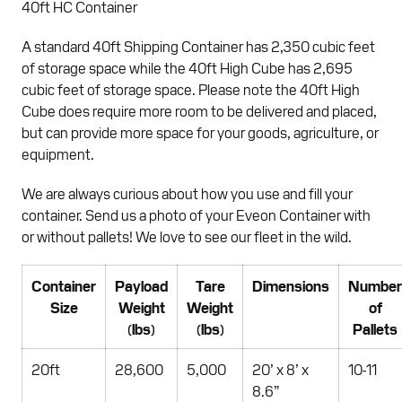
40ft HC Container
A standard 40ft Shipping Container has 2,350 cubic feet
of storage space while the 40ft High Cube has 2,695
cubic feet of storage space. Please note the 40ft High
Cube does require more room to be delivered and placed,
but can provide more space for your goods, agriculture, or
equipment.
We are always curious about how you use and fill your
container. Send us a photo of your Eveon Container with
or without pallets! We love to see our fleet in the wild.
Container
Payload
Tare
Dimensions
Number
Size
Weight
Weight
of
(lbs)
(lbs)
Pallets
20ft
28,600
5,000
20’ x 8’ x
10-11
8.6”