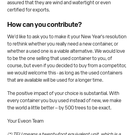
assured that they are wind and watertight or even
certified for exports.
How can you contribute?
We'd like to ask you to make it your New Year's resolution
to rethink whether you really need a new container, or
whether a used one is a viable alternative. We would love
to be the one selling that used container to you, of
course, but even if you decided to buy from a competitor,
we would welcome this - as long as the used containers
that are available will be used for a longer time.
The positive impact of your choice is substantial. With
every container you buy used instead of new, we make
the world a little better – by 500 trees to be exact.
Your Eveon Team
(*) TEU means a twenty-foot equivalent unit, which is a