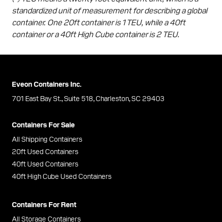
standardized unit of measurement for describing a global
container. One 20ft container is 1 TEU, while a 40ft
container or a 40ft High Cube container is 2 TEU.
Eveon Containers Inc.
701 East Bay St., Suite 518, Charleston, SC 29403
Containers For Sale
All Shipping Containers
20ft Used Containers
40ft Used Containers
40ft High Cube Used Containers
Containers For Rent
All Storage Containers