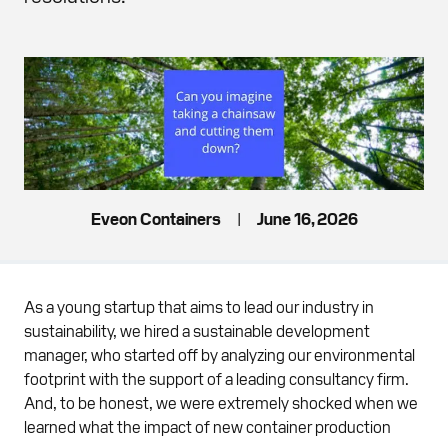
Eveon Containers
|
June 16, 2026
As a young startup that aims to lead our industry in
sustainability, we hired a sustainable development
manager, who started off by analyzing our environmental
footprint with the support of a leading consultancy firm.
And, to be honest, we were extremely shocked when we
learned what the impact of new container production