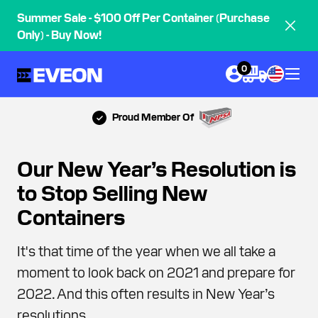
Summer Sale - $100 Off Per Container (Purchase
Only) - Buy Now!
0
Proud Member Of
Our New Year’s Resolution is
to Stop Selling New
Containers
It's that time of the year when we all take a
moment to look back on 2021 and prepare for
2022. And this often results in New Year’s
resolutions.