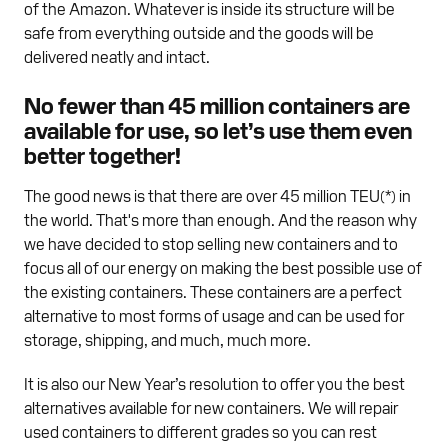
of the Amazon. Whatever is inside its structure will be
safe from everything outside and the goods will be
delivered neatly and intact.
No fewer than 45 million containers are
available for use, so let’s use them even
better together!
The good news is that there are over 45 million TEU(*) in
the world. That's more than enough. And the reason why
we have decided to stop selling new containers and to
focus all of our energy on making the best possible use of
the existing containers. These containers are a perfect
alternative to most forms of usage and can be used for
storage, shipping, and much, much more.
It is also our New Year’s resolution to offer you the best
alternatives available for new containers. We will repair
used containers to different grades so you can rest