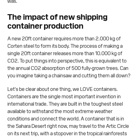
was.
The impact of new shipping
container production
A new 20ft container requires more than 2.000 kg of
Corten steel to form its body. The process of making a
single 20ft container releases more than 10.000 kg of
CO2. To put things into perspective, this is equivalent to
the annual CO2 absorption of 500 fully-grown trees. Can
you imagine taking a chainsaw and cutting them all down?
Let's be clear about one thing, we LOVE containers.
Containers are the single most important invention in
international trade. They are built in the toughest steel
available to withstand the most extreme weather
conditions and connect the world. A container that is in
the Sahara Desert right now, may travel to the Artic Circle
on its next trip, with a stopover in the tropical rainforests