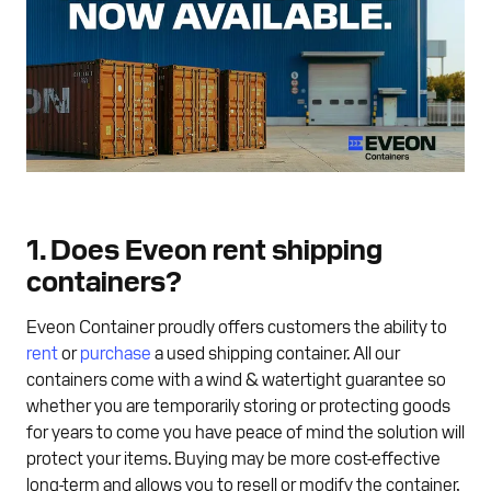
1. Does Eveon rent shipping
containers?
Eveon Container proudly offers customers the ability to
rent
or
purchase
a used shipping container. All our
containers come with a wind & watertight guarantee so
whether you are temporarily storing or protecting goods
for years to come you have peace of mind the solution will
protect your items. Buying may be more cost-effective
long-term and allows you to resell or modify the container,