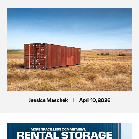
Jessica Maschek
|
April 10, 2026