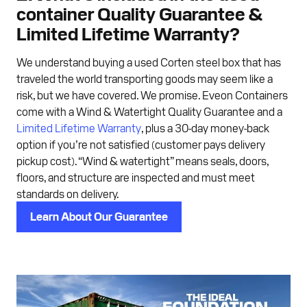
container Quality Guarantee &
Limited Lifetime Warranty?
We understand buying a used Corten steel box that has
traveled the world transporting goods may seem like a
risk, but we have covered. We promise. Eveon Containers
come with a Wind & Watertight Quality Guarantee and a
Limited Lifetime Warranty
, plus a 30-day money-back
option if you’re not satisfied (customer pays delivery
pickup cost). “Wind & watertight” means seals, doors,
floors, and structure are inspected and must meet
standards on delivery.
Learn About Our Guarantee