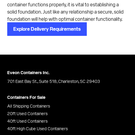
container functions properly, it is vital to establishing a
solid foundation. Just like any relationship a secure, solid
foundation will help with optimal container functionality.
Explore Delivery Requirements
Eveon Containers Inc.
701 East Bay St., Suite 518, Charleston, SC 29403
Containers For Sale
All Shipping Containers
20ft Used Containers
40ft Used Containers
40ft High Cube Used Containers