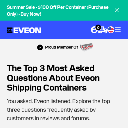
Summer Sale - $100 Off Per Container (Purchase
Only) - Buy Now!
0
Proud Member Of
The Top 3 Most Asked
Questions About Eveon
Shipping Containers
You asked. Eveon listened. Explore the top
three questions frequently asked by
customers in reviews and forums.