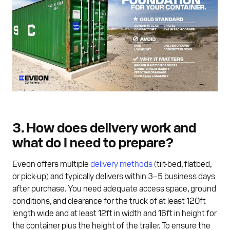
3. How does delivery work and
what do I need to prepare?
Eveon offers multiple
delivery methods
(tilt-bed, flatbed,
or pick-up) and typically delivers within 3–5 business days
after purchase. You need adequate access space, ground
conditions, and clearance for the truck of at least 120ft
length wide and at least 12ft in width and 16ft in height for
the container plus the height of the trailer. To ensure the