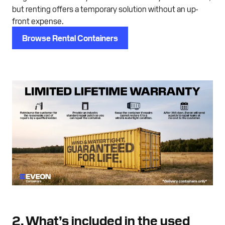
but renting offers a temporary solution without an up-
front expense.
Browse Rental Containers
2. What’s included in the used