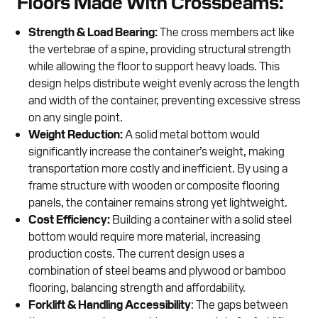
Floors Made With Crossbeams:
Strength & Load Bearing:
The cross members act like
the vertebrae of a spine, providing structural strength
while allowing the floor to support heavy loads. This
design helps distribute weight evenly across the length
and width of the container, preventing excessive stress
on any single point.
Weight Reduction:
A solid metal bottom would
significantly increase the container’s weight, making
transportation more costly and inefficient. By using a
frame structure with wooden or composite flooring
panels, the container remains strong yet lightweight.
Cost Efficiency:
Building a container with a solid steel
bottom would require more material, increasing
production costs. The current design uses a
combination of steel beams and plywood or bamboo
flooring, balancing strength and affordability.
Forklift & Handling Accessibility
: The gaps between