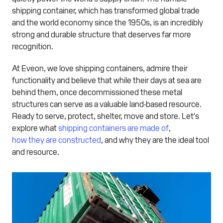
shipping container, which has transformed global trade
and the world economy since the 1950s, is an incredibly
strong and durable structure that deserves far more
recognition.
At Eveon, we love shipping containers, admire their
functionality and believe that while their days at sea are
behind them, once decommissioned these metal
structures can serve as a valuable land-based resource.
Ready to serve, protect, shelter, move and store. Let's
explore what
shipping containers are made of
,
how they are constructed
, and why they are the ideal tool
and resource.