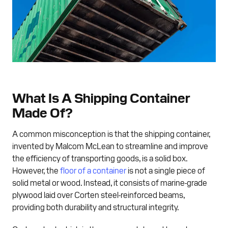
What Is A Shipping Container
Made Of?
A common misconception is that the shipping container,
invented by Malcom McLean to streamline and improve
the efficiency of transporting goods, is a solid box.
However, the
floor of a container
is not a single piece of
solid metal or wood. Instead, it consists of marine-grade
plywood laid over Corten steel-reinforced beams,
providing both durability and structural integrity.