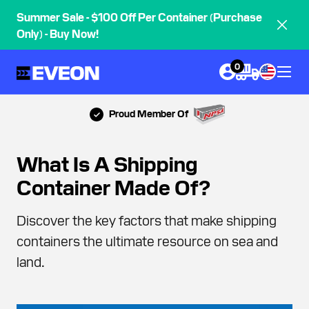
Summer Sale - $100 Off Per Container (Purchase
Only) - Buy Now!
0
Proud Member Of
What Is A Shipping
Container Made Of?
Discover the key factors that make shipping
containers the ultimate resource on sea and
land.