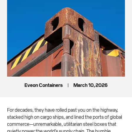
Eveon Containers
|
March 10, 2026
For decades, they have rolled past you on the highway,
stacked high on cargo ships, and lined the ports of global
commerce—unremarkable, utilitarian steel boxes that
quietly power the world’s supply chain. The humble