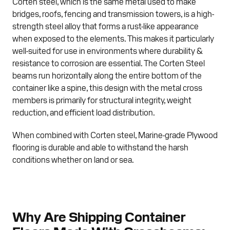
Corten steel, which is the same metal used to make
bridges, roofs, fencing and transmission towers, is a high-
strength steel alloy that forms a rust-like appearance
when exposed to the elements. This makes it particularly
well-suited for use in environments where durability &
resistance to corrosion are essential. The Corten Steel
beams run horizontally along the entire bottom of the
container like a spine, this design with the metal cross
members is primarily for structural integrity, weight
reduction, and efficient load distribution.
When combined with Corten steel, Marine-grade Plywood
flooring is durable and able to withstand the harsh
conditions whether on land or sea.
Why Are Shipping Container