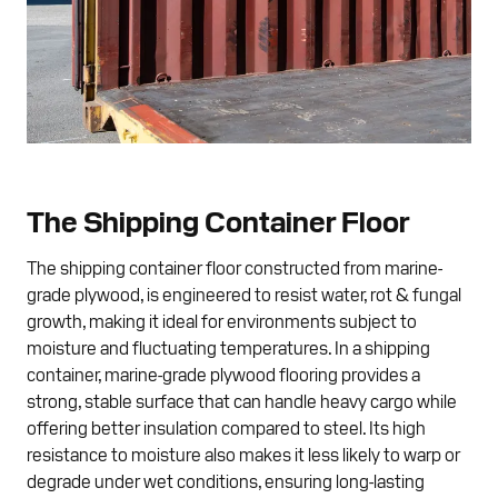
The Shipping Container Floor
The shipping container floor constructed from marine-
grade plywood, is engineered to resist water, rot & fungal
growth, making it ideal for environments subject to
moisture and fluctuating temperatures. In a shipping
container, marine-grade plywood flooring provides a
strong, stable surface that can handle heavy cargo while
offering better insulation compared to steel. Its high
resistance to moisture also makes it less likely to warp or
degrade under wet conditions, ensuring long-lasting