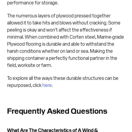
performance for storage.
The numerous layers of plywood pressed together
allowed it to take hits and blows without cracking. Some
peeling is okay and won't affect the effectiveness if
minimal. When combined with Corten steel, Marine-grade
Plywood flooring is durable and able to withstand the
harsh conditions whether on land or sea. Making the
shipping container a perfectly functional partner in the
field, worksite or farm.
To explore all the ways these durable structures can be
repurposed, click
here
.
Frequently Asked Questions
What Are The Characteristics of A Wind &