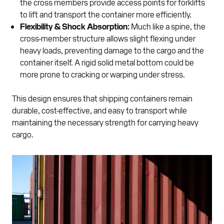
the cross members provide access points for forklifts
to lift and transport the container more efficiently.
Flexibility & Shock Absorption:
Much like a spine, the
cross-member structure allows slight flexing under
heavy loads, preventing damage to the cargo and the
container itself. A rigid solid metal bottom could be
more prone to cracking or warping under stress.
This design ensures that shipping containers remain
durable, cost-effective, and easy to transport while
maintaining the necessary strength for carrying heavy
cargo.