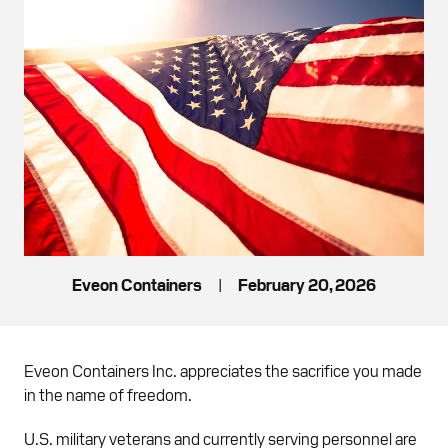
Eveon Containers
|
February 20, 2026
Eveon Containers Inc. appreciates the sacrifice you made
in the name of freedom.
U.S. military veterans and currently serving personnel are