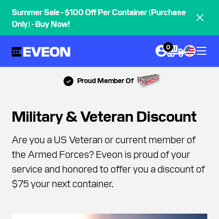
Summer Sale - $100 Off Per Container (Purchase
Only) - Buy Now!
0
Proud Member Of
Military & Veteran Discount
Are you a US Veteran or current member of
the Armed Forces? Eveon is proud of your
service and honored to offer you a discount of
$75 your next container.