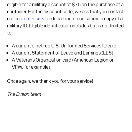
eligible for a military discount of $75 on the purchase of a
container. For the discount code, we ask that you contact
our
customer service
department and submit a copy of a
military ID. Eligible identification includes but is not limited
to:
A current or retired U.S. Uniformed Services ID card
A current Statement of Leave and Earnings (LES)
A Veterans Organization card (American Legion or
VFW, for example)
Once again, we thank you for your service!
The Eveon team