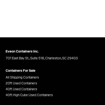
Eveon Containers Inc.
701 East Bay St., Suite 518, Charleston, SC 29403
Containers For Sale
All Shipping Containers
20ft Used Containers
40ft Used Containers
40ft High Cube Used Containers