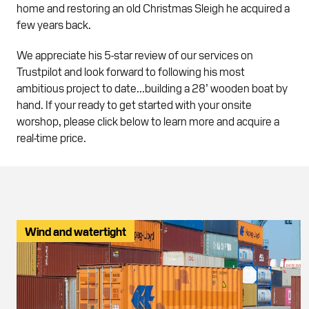
home and restoring an old Christmas Sleigh he acquired a
few years back.
We appreciate his 5-star review of our services on
Trustpilot and look forward to following his most
ambitious project to date...building a 28’ wooden boat by
hand. If your ready to get started with your onsite
worshop, please click below to learn more and acquire a
real-time price.
Wind and watertight