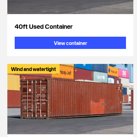
40ft Used Container
View container
Wind and watertight