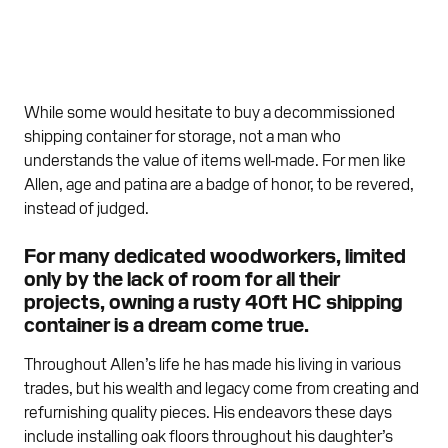
While some would hesitate to buy a decommissioned
shipping container for storage, not a man who
understands the value of items well-made. For men like
Allen, age and patina are a badge of honor, to be revered,
instead of judged.
For many dedicated woodworkers, limited
only by the lack of room for all their
projects, owning a rusty 40ft HC shipping
container is a dream come true.
Throughout Allen’s life he has made his living in various
trades, but his wealth and legacy come from creating and
refurnishing quality pieces. His endeavors these days
include installing oak floors throughout his daughter’s