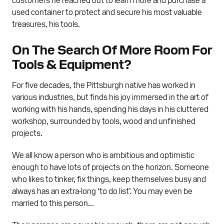
used container to protect and secure his most valuable
treasures, his tools.
On The Search Of More Room For
Tools & Equipment?
For five decades, the Pittsburgh native has worked in
various industries, but finds his joy immersed in the art of
working with his hands, spending his days in his cluttered
workshop, surrounded by tools, wood and unfinished
projects.
We all know a person who is ambitious and optimistic
enough to have lots of projects on the horizon. Someone
who likes to tinker, fix things, keep themselves busy and
always has an extra-long ‘to do list’. You may even be
married to this person...