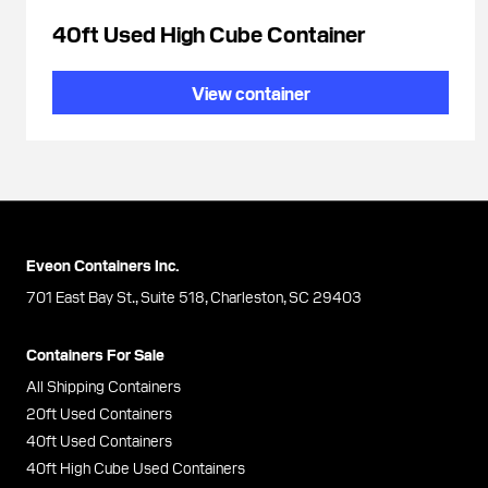
40ft Used High Cube Container
View container
Eveon Containers Inc.
701 East Bay St., Suite 518, Charleston, SC 29403
Containers For Sale
All Shipping Containers
20ft Used Containers
40ft Used Containers
40ft High Cube Used Containers