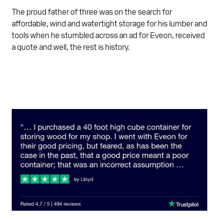
The proud father of three was on the search for
affordable, wind and watertight storage for his lumber and
tools when he stumbled across an ad for Eveon, received
a quote and well, the rest is history.