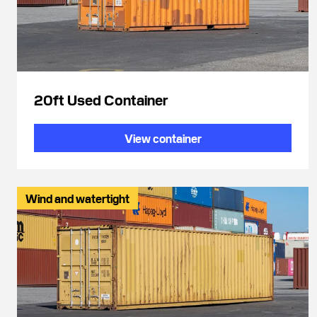
20ft Used Container
View container
Wind and watertight