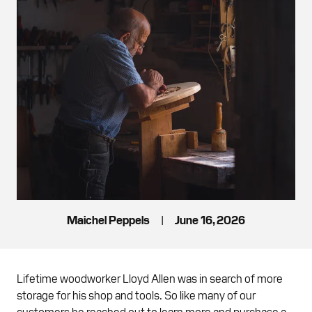
Maichel Peppels
|
June 16, 2026
Lifetime woodworker Lloyd Allen was in search of more
storage for his shop and tools. So like many of our
customers he reached out to learn more and purchase a