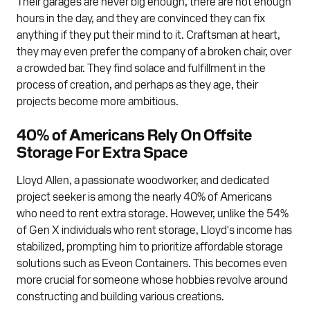
Their garages are never big enough, there are not enough
hours in the day, and they are convinced they can fix
anything if they put their mind to it. Craftsman at heart,
they may even prefer the company of a broken chair, over
a crowded bar. They find solace and fulfillment in the
process of creation, and perhaps as they age, their
projects become more ambitious.
40% of Americans Rely On Offsite
Storage For Extra Space
Lloyd Allen, a passionate woodworker, and dedicated
project seeker is among the nearly 40% of Americans
who need to rent extra storage. However, unlike the 54%
of Gen X individuals who rent storage, Lloyd's income has
stabilized, prompting him to prioritize affordable storage
solutions such as Eveon Containers. This becomes even
more crucial for someone whose hobbies revolve around
constructing and building various creations.