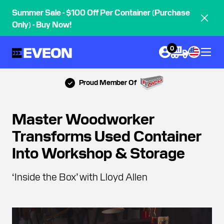
Summer Sale - $100 Off Per Container (Purchase
Only) - Buy Now!
0
Proud Member Of
Master Woodworker
Transforms Used Container
Into Workshop & Storage
‘Inside the Box’ with Lloyd Allen