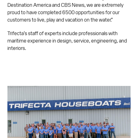
Destination America and CBS News, we are extremely
proud to have completed 6500 opportunities for our
customers to live, play and vacation on the water.”
Trifecta’s staff of experts include professionals with
maritime experience in design, service, engineering, and
interiors.