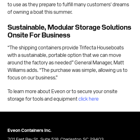
to use as they prepare to fulfill many customers' dreams
of owning a boat this summer.
Sustainable, Modular Storage Solutions
Onsite For Business
“The shipping containers provide Trifecta Houseboats
with a sustainable, portable option that we can move
around the factory as needed” General Manager, Matt
Williams adds. “The purchase was simple, allowing us to
focus on our business.”
To learn more about Eveon or to secure your onsite
storage for tools and equipment
click here
Eveon Containers Inc.
701 East Bay St., Suite 518, Charleston, SC 29403