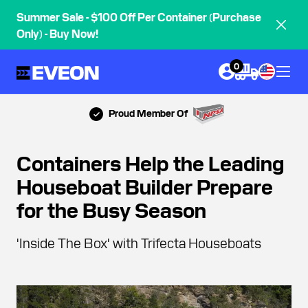
Summer Sale - $100 Off Per Container (Purchase
Only) - Buy Now!
0
Proud Member Of
Containers Help the Leading
Houseboat Builder Prepare
for the Busy Season
'Inside The Box' with Trifecta Houseboats