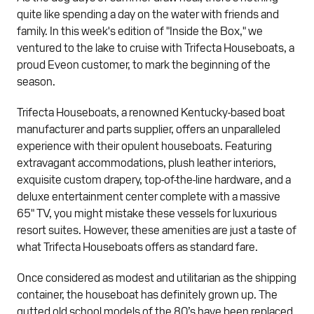
quite like spending a day on the water with friends and
family. In this week's edition of "Inside the Box," we
ventured to the lake to cruise with Trifecta Houseboats, a
proud Eveon customer, to mark the beginning of the
season.
Trifecta Houseboats, a renowned Kentucky-based boat
manufacturer and parts supplier, offers an unparalleled
experience with their opulent houseboats. Featuring
extravagant accommodations, plush leather interiors,
exquisite custom drapery, top-of-the-line hardware, and a
deluxe entertainment center complete with a massive
65" TV, you might mistake these vessels for luxurious
resort suites. However, these amenities are just a taste of
what Trifecta Houseboats offers as standard fare.
Once considered as modest and utilitarian as the shipping
container, the houseboat has definitely grown up. The
gutted old school models of the 80’s have been replaced