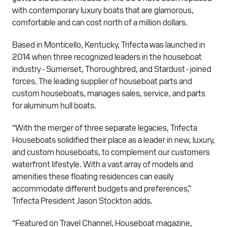
with contemporary luxury boats that are glamorous,
comfortable and can cost north of a million dollars.
Based in Monticello, Kentucky, Trifecta was launched in
2014 when three recognized leaders in the houseboat
industry - Sumerset, Thoroughbred, and Stardust - joined
forces. The leading supplier of houseboat parts and
custom houseboats, manages sales, service, and parts
for aluminum hull boats.
“With the merger of three separate legacies, Trifecta
Houseboats solidified their place as a leader in new, luxury,
and custom houseboats, to complement our customers
waterfront lifestyle. With a vast array of models and
amenities these floating residences can easily
accommodate different budgets and preferences,”
Trifecta President Jason Stockton adds.
“Featured on Travel Channel, Houseboat magazine,