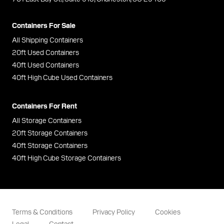
Containers For Sale
All Shipping Containers
20ft Used Containers
40ft Used Containers
40ft High Cube Used Containers
Containers For Rent
All Storage Containers
20ft Storage Containers
40ft Storage Containers
40ft High Cube Storage Containers
Terms & Conditions
Privacy Policy
Cookies
Legal
Contact