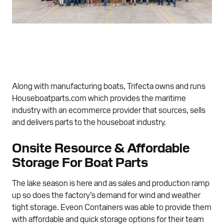
Along with manufacturing boats, Trifecta owns and runs
Houseboatparts.com which provides the maritime
industry with an ecommerce provider that sources, sells
and delivers parts to the houseboat industry.
Onsite Resource & Affordable
Storage For Boat Parts
The lake season is here and as sales and production ramp
up so does the factory’s demand for wind and weather
tight storage. Eveon Containers was able to provide them
with affordable and quick storage options for their team