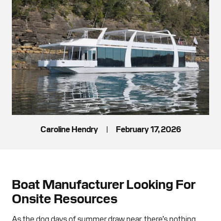
Caroline Hendry
|
February 17, 2026
Boat Manufacturer Looking For
Onsite Resources
As the dog days of summer draw near, there’s nothing