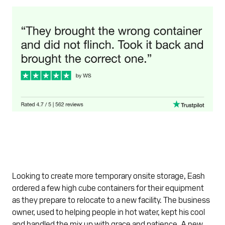
Looking to create more temporary onsite storage, Eash
ordered a few high cube containers for their equipment
as they prepare to relocate to a new facility. The business
owner, used to helping people in hot water, kept his cool
and handled the mix up with grace and patience. A new