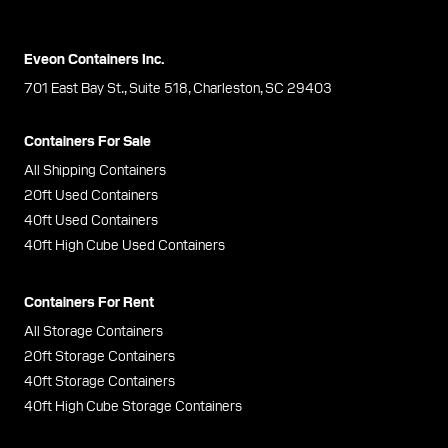
Eveon Containers Inc.
701 East Bay St., Suite 518, Charleston, SC 29403
Containers For Sale
All Shipping Containers
20ft Used Containers
40ft Used Containers
40ft High Cube Used Containers
Containers For Rent
All Storage Containers
20ft Storage Containers
40ft Storage Containers
40ft High Cube Storage Containers