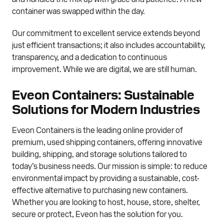
container was swapped within the day.
Our commitment to excellent service extends beyond
just efficient transactions; it also includes accountability,
transparency, and a dedication to continuous
improvement. While we are digital, we are still human.
Eveon Containers: Sustainable
Solutions for Modern Industries
Eveon Containers is the leading online provider of
premium, used shipping containers, offering innovative
building, shipping, and storage solutions tailored to
today’s business needs. Our mission is simple: to reduce
environmental impact by providing a sustainable, cost-
effective alternative to purchasing new containers.
Whether you are looking to host, house, store, shelter,
secure or protect, Eveon has the solution for you.