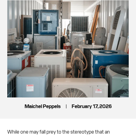
Maichel Peppels
|
February 17, 2026
While one may fall prey to the stereotype that an