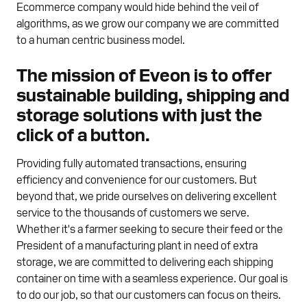
Ecommerce company would hide behind the veil of
algorithms, as we grow our company we are committed
to a human centric business model.
The mission of Eveon is to offer
sustainable building, shipping and
storage solutions with just the
click of a button.
Providing fully automated transactions, ensuring
efficiency and convenience for our customers. But
beyond that, we pride ourselves on delivering excellent
service to the thousands of customers we serve.
Whether it's a farmer seeking to secure their feed or the
President of a manufacturing plant in need of extra
storage, we are committed to delivering each shipping
container on time with a seamless experience. Our goal is
to do our job, so that our customers can focus on theirs.