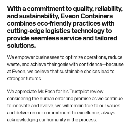
With a commitment to quality, reliability,
and sustainability, Eveon Containers
combines eco-friendly practices with
cutting-edge logistics technology to
provide seamless service and tailored
solutions.
We empower businesses to optimize operations, reduce
waste, and achieve their goals with confidence—because
at Eveon, we believe that sustainable choices lead to
stronger futures
We appreciate Mr. Eash for his Trustpilot review
considering the human error and promise as we continue
to innovate and evolve, we will remain true to our values
and deliver on our commitment to excellence, always
acknowledging our humanity in the process.