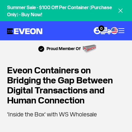
Summer Sale - $100 Off Per Container (Purchase
Only) - Buy Now!
0
Proud Member Of
Eveon Containers on
Bridging the Gap Between
Digital Transactions and
Human Connection
'Inside the Box' with WS Wholesale