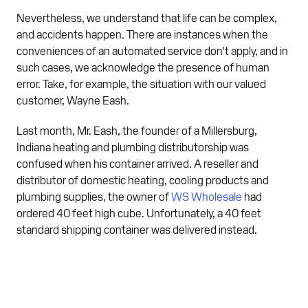
Nevertheless, we understand that life can be complex,
and accidents happen. There are instances when the
conveniences of an automated service don't apply, and in
such cases, we acknowledge the presence of human
error. Take, for example, the situation with our valued
customer, Wayne Eash.
Last month, Mr. Eash, the founder of a Millersburg,
Indiana heating and plumbing distributorship was
confused when his container arrived. A reseller and
distributor of domestic heating, cooling products and
plumbing supplies, the owner of
WS Wholesale
had
ordered 40 feet high cube. Unfortunately, a 40 feet
standard shipping container was delivered instead.