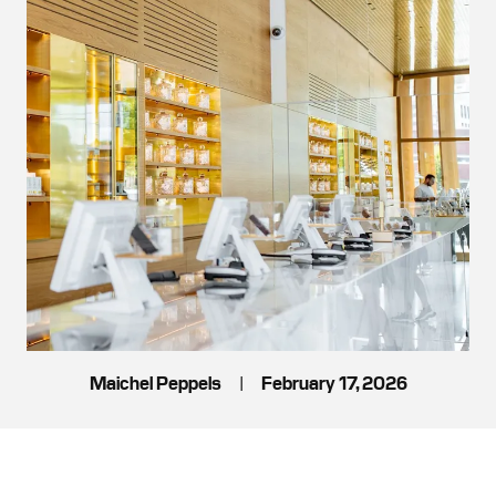
Maichel Peppels
|
February 17, 2026