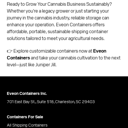
Ready to Grow Your Cannabis Business Sustainably?
Whether you're a legacy grower or just starting your
journey in the cannabis industry, reliable storage can
enhance your operation. Eveon Containers offers
affordable, portable, sustainable shipping container
solutions tailored to meet your agricultural needs.
👉 Explore customizable containers now at
Eveon
Containers
and take your cannabis cultivation to the next
level—just like Juniper Jill.
Eveon Containers Inc.
701 East Bay St., Suite 518, Charleston, SC 29403
Containers For Sale
All Shipping Containers