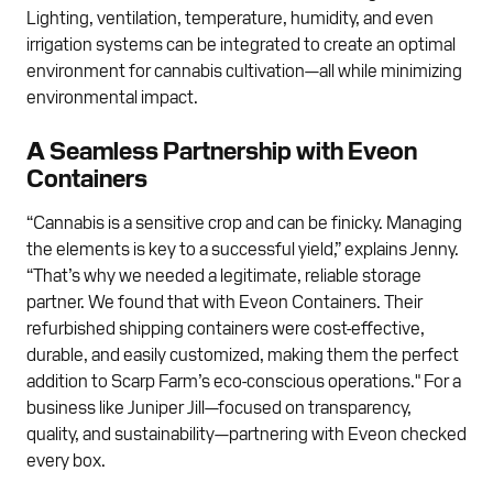
Lighting, ventilation, temperature, humidity, and even
irrigation systems can be integrated to create an optimal
environment for cannabis cultivation—all while minimizing
environmental impact.
A Seamless Partnership with Eveon
Containers
“Cannabis is a sensitive crop and can be finicky. Managing
the elements is key to a successful yield,” explains Jenny.
“That’s why we needed a legitimate, reliable storage
partner. We found that with Eveon Containers. Their
refurbished shipping containers were cost-effective,
durable, and easily customized, making them the perfect
addition to Scarp Farm’s eco-conscious operations." For a
business like Juniper Jill—focused on transparency,
quality, and sustainability—partnering with Eveon checked
every box.