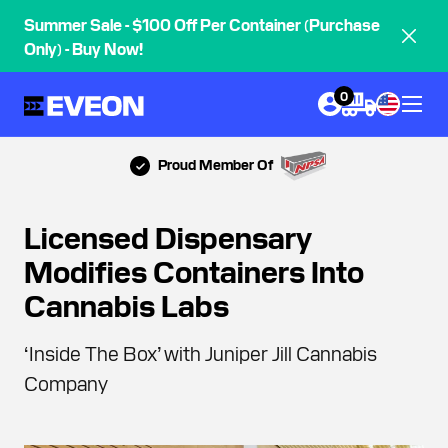
Summer Sale - $100 Off Per Container (Purchase
Only) - Buy Now!
0
Proud Member Of
Licensed Dispensary
Modifies Containers Into
Cannabis Labs
‘Inside The Box’ with Juniper Jill Cannabis
Company