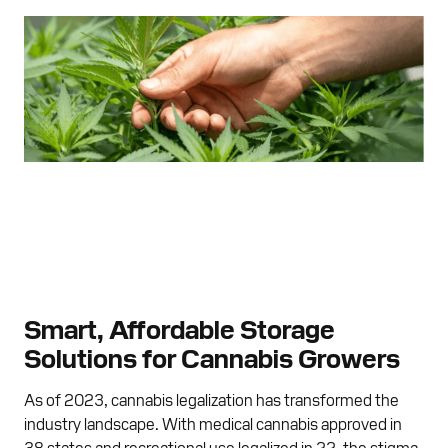
Smart, Affordable Storage
Solutions for Cannabis Growers
As of 2023, cannabis legalization has transformed the
industry landscape. With medical cannabis approved in
38 states and recreational use legalized in 22, the stigma