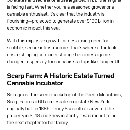
is fading fast. Whether you're a seasoned grower or a
cannabis enthusiast, it's clear that the industry is
flourishing—projected to generate over $100 billion in
economic impact this year.
With this explosive growth comes a rising need for
scalable, secure infrastructure. That’s where affordable,
onsite shipping container storage becomes a game-
changer—especially for cannabis startups like Juniper Jill.
Scarp Farm: A Historic Estate Turned
Cannabis Incubator
Set against the scenic backdrop of the Green Mountains,
Scarp Farm is a 60-acre estate in upstate New York,
originally built in 1886. Jenny Scarpulla discovered the
property in 2018 and knew instantly it was meant to be
the next chapter for her family.