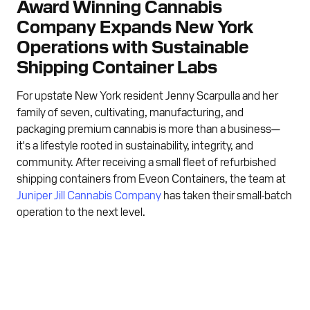
Award Winning Cannabis
Company Expands New York
Operations with Sustainable
Shipping Container Labs
For upstate New York resident Jenny Scarpulla and her
family of seven, cultivating, manufacturing, and
packaging premium cannabis is more than a business—
it's a lifestyle rooted in sustainability, integrity, and
community. After receiving a small fleet of refurbished
shipping containers from Eveon Containers, the team at
Juniper Jill Cannabis Company
has taken their small-batch
operation to the next level.