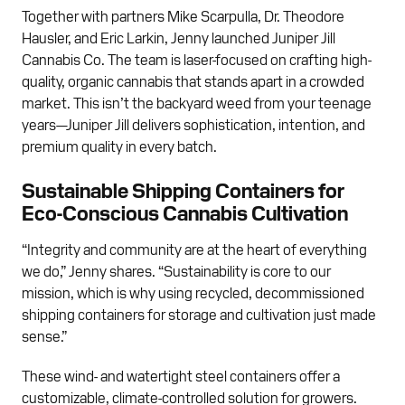
Together with partners Mike Scarpulla, Dr. Theodore
Hausler, and Eric Larkin, Jenny launched Juniper Jill
Cannabis Co. The team is laser-focused on crafting high-
quality, organic cannabis that stands apart in a crowded
market. This isn’t the backyard weed from your teenage
years—Juniper Jill delivers sophistication, intention, and
premium quality in every batch.
Sustainable Shipping Containers for
Eco-Conscious Cannabis Cultivation
“Integrity and community are at the heart of everything
we do,” Jenny shares. “Sustainability is core to our
mission, which is why using recycled, decommissioned
shipping containers for storage and cultivation just made
sense.”
These wind- and watertight steel containers offer a
customizable, climate-controlled solution for growers.