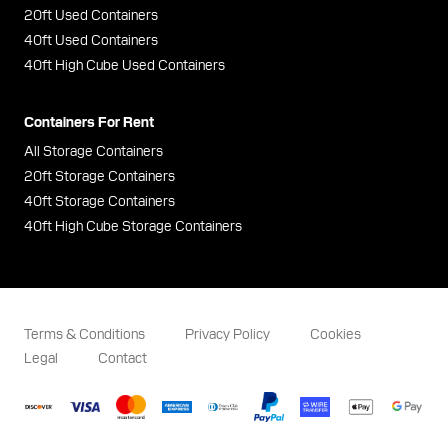
20ft Used Containers
40ft Used Containers
40ft High Cube Used Containers
Containers For Rent
All Storage Containers
20ft Storage Containers
40ft Storage Containers
40ft High Cube Storage Containers
Terms & Conditions
Privacy Policy
Cookies
Legal
Contact