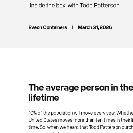
'Inside the box' with Todd Patterson
Eveon Containers
|
March 31, 2026
The average person in the 
lifetime
10% of the population will move every year. Whether
United States moves more than ten times in their lif
time. So, when we heard that Todd Patterson purch