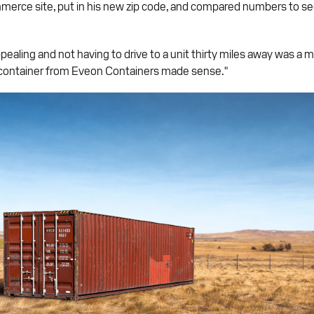
mmerce site, put in his new zip code, and compared numbers to se
ealing and not having to drive to a unit thirty miles away was a m
 container from Eveon Containers made sense."