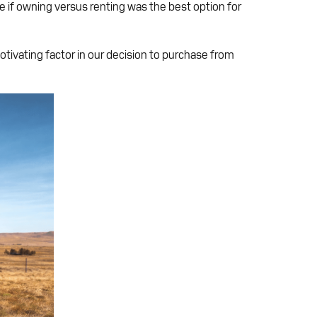
e if owning versus renting was the best option for
otivating factor in our decision to purchase from