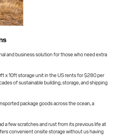
ons
onal and business solution for those who need extra
t x 10ft storage unit in the US rents for $280 per
ades of sustainable building, storage, and shipping
ransported package goods across the ocean, a
ad a few scratches and rust from its previous life at
offers convenient onsite storage without us having