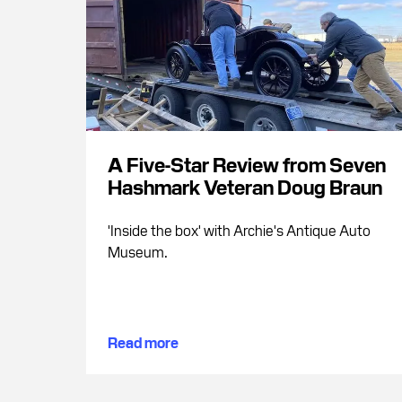
A Five-Star Review from Seven
Hashmark Veteran Doug Braun
'Inside the box' with Archie's Antique Auto
Museum.
Read more