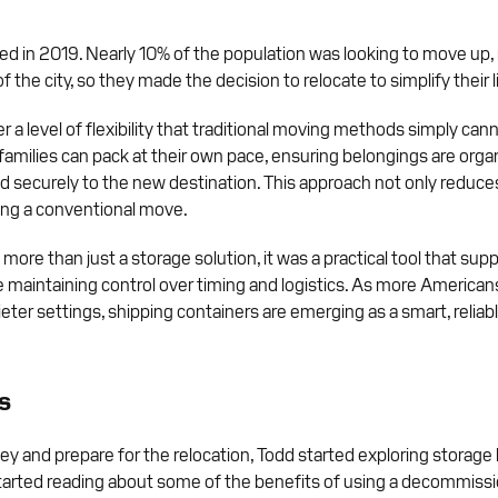
d in 2019. Nearly 10% of the population was looking to move up, 
 the city, so they made the decision to relocate to simplify their l
 a level of flexibility that traditional moving methods simply can
nd families can pack at their own pace, ensuring belongings are or
ed securely to the new destination. This approach not only reduce
ring a conventional move.
e than just a storage solution, it was a practical tool that suppor
maintaining control over timing and logistics. As more Americans
ter settings, shipping containers are emerging as a smart, reliabl
s
y and prepare for the relocation, Todd started exploring storage
arted reading about some of the benefits of using a decommissi