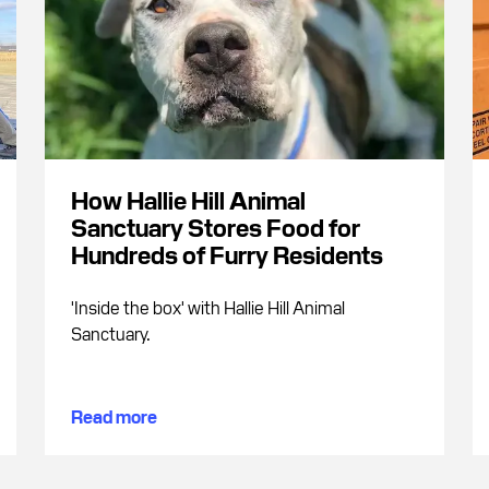
How Hallie Hill Animal
Sanctuary Stores Food for
Hundreds of Furry Residents
'Inside the box' with Hallie Hill Animal
Sanctuary.
Read more