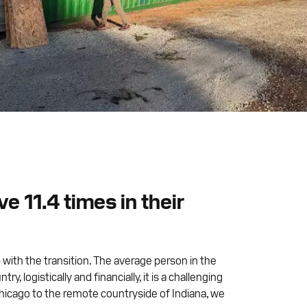
 11.4 times in their
 with the transition. The average person in the
logistically and financially, it is a challenging
hicago to the remote countryside of Indiana, we