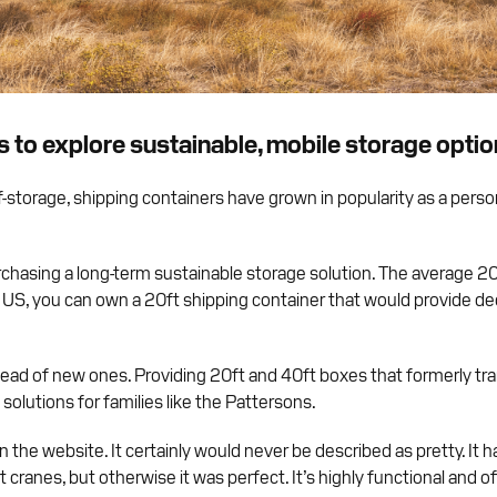
s to explore sustainable, mobile storage opti
-storage, shipping containers have grown in popularity as a pers
chasing a long-term sustainable storage solution. The average 20f
S, you can own a 20ft shipping container that would provide dec
stead of new ones. Providing 20ft and 40ft boxes that formerly t
olutions for families like the Pattersons.
 the website. It certainly would never be described as pretty. It h
cranes, but otherwise it was perfect. It’s highly functional and 