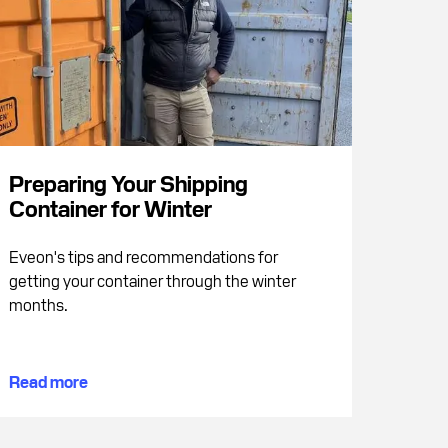
Preparing Your Shipping
Container for Winter
Eveon's tips and recommendations for
getting your container through the winter
months.
Read more