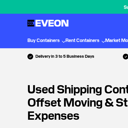
S
Buy Containers
Rent Containers
Market Mo
Delivery in 3 to 5 Business Days
Used Shipping Con
Offset Moving & S
Expenses