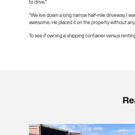
to drive.”
“We live down a long narrow half-mile driveway. I wa
awesome. He placed it on the property without any h
To see if owning a shipping container versus renti
Re