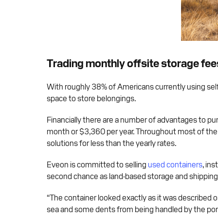
Trading monthly offsite storage fee
With roughly 38% of Americans currently using self
space to store belongings.
Financially there are a number of advantages to pur
month or $3,360 per year. Throughout most of the U
solutions for less than the yearly rates.
Eveon is committed to selling
used containers
, in
second chance as land-based storage and shipping s
“The container looked exactly as it was described on
sea and some dents from being handled by the port 