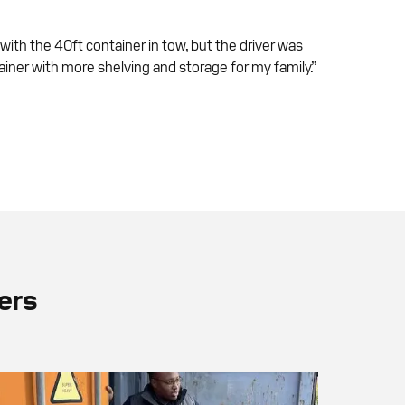
 with the 40ft container in tow, but the driver was
iner with more shelving and storage for my family.”
ers