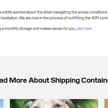
s a little worried about the driver navigating the snowy conditions
esitation. We are now in the process of outfitting the 40ft conta
ng a monthly storage unit makes sense for you,
click here
ad More About Shipping Contain