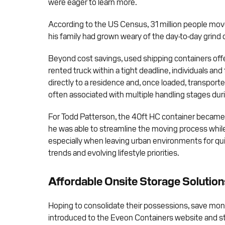
were eager to learn more.
According to the US Census, 31 million people move
his family had grown weary of the day-to-day grind of
Beyond cost savings, used shipping containers offer
rented truck within a tight deadline, individuals a
directly to a residence and, once loaded, transport
often associated with multiple handling stages du
For Todd Patterson, the 40ft HC container became mor
he was able to streamline the moving process while 
especially when leaving urban environments for quie
trends and evolving lifestyle priorities.
Affordable Onsite Storage Solution
Hoping to consolidate their possessions, save mone
introduced to the Eveon Containers website and st