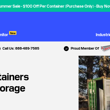
ummer Sale - $100 Off Per Container (Purchase Only) - Buy No
New
nitor
Industr
Call Us: 888-489-7585
Proud Member Of
tainers
torage