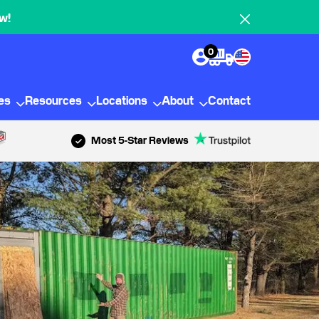
w!
0
ies
Resources
Locations
About
Contact
Most 5-Star Reviews