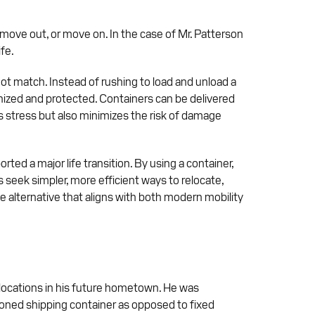
move out, or move on. In the case of Mr. Patterson
ife.
not match. Instead of rushing to load and unload a
ganized and protected. Containers can be delivered
s stress but also minimizes the risk of damage
ted a major life transition. By using a container,
 seek simpler, more efficient ways to relocate,
e alternative that aligns with both modern mobility
 locations in his future hometown. He was
oned shipping container as opposed to fixed