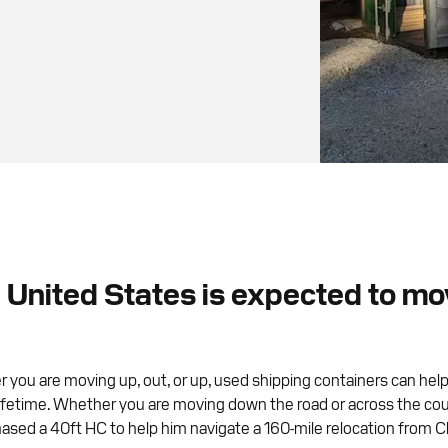
United States is expected to move
 you are moving up, out, or up, used shipping containers can help
etime. Whether you are moving down the road or across the country, 
ased a 40ft HC to help him navigate a 160-mile relocation from C