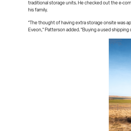
traditional storage units. He checked out the e-co
his family.
"The thought of having extra storage onsite was app
Eveon," Patterson added. "Buying a used shipping