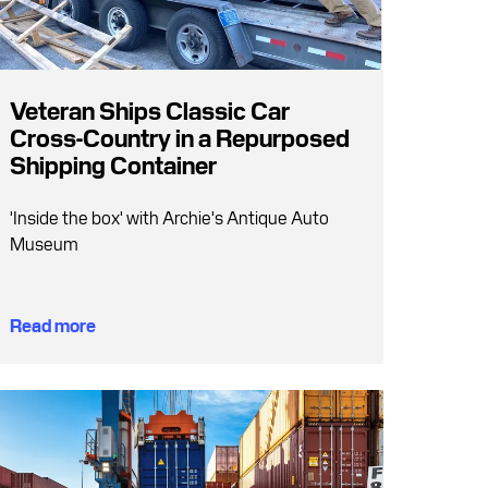
Veteran Ships Classic Car
Cross-Country in a Repurposed
Shipping Container
'Inside the box' with Archie's Antique Auto
Museum
Read more