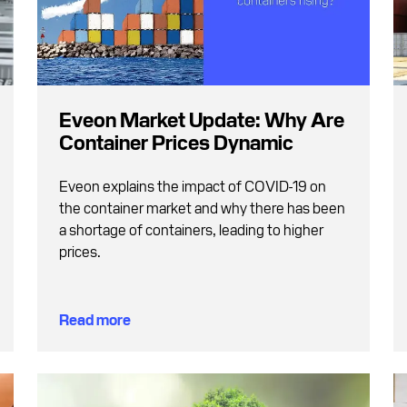
Eveon Market Update: Why Are
Container Prices Dynamic
Eveon explains the impact of COVID-19 on
the container market and why there has been
a shortage of containers, leading to higher
prices.
Read more