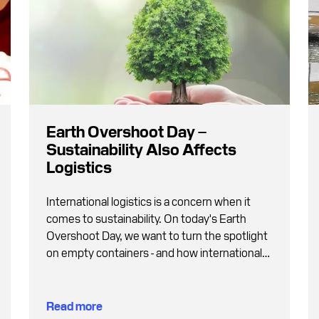
Earth Overshoot Day –
Sustainability Also Affects
Logistics
International logistics is a concern when it
comes to sustainability. On today's Earth
Overshoot Day, we want to turn the spotlight
on empty containers - and how international
supply chains can become greener.
Read more