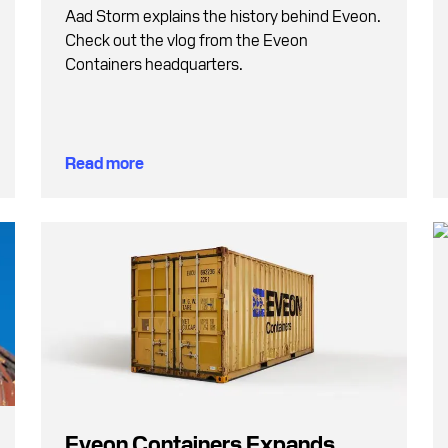
Aad Storm explains the history behind Eveon.
Check out the vlog from the Eveon
Containers headquarters.
Read more
Eveon Containers Expands