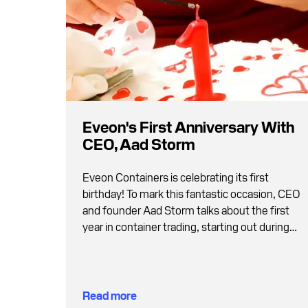
Eveon's First Anniversary With
CEO, Aad Storm
Eveon Containers is celebrating its first
birthday! To mark this fantastic occasion, CEO
and founder Aad Storm talks about the first
year in container trading, starting out during
the pandemic and why Germans are less
traditional than many believe.
Read more