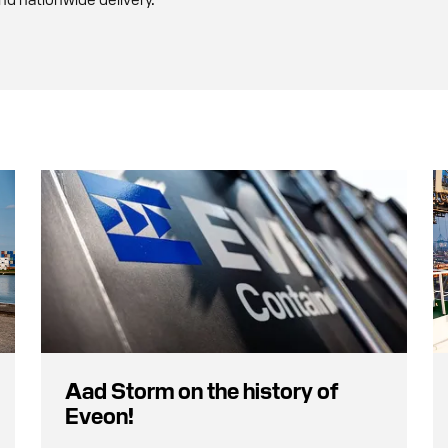
Aad Storm on the history of
Eveon!