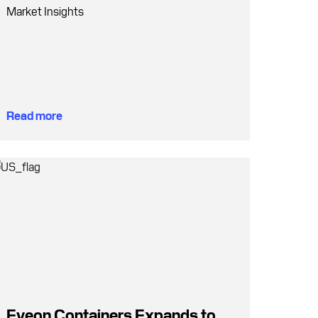
Market Insights
Read more
Eveon Containers Expands to