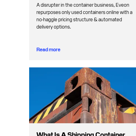
A disrupter in the container business, Eveon
repurposes only used containers online with a
no-haggle pricing structure & automated
delivery options.
Read more
What Is A Shipping Container