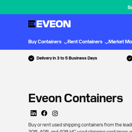
S
Buy Containers
Rent Containers
Market Mo
Delivery in 3 to 5 Business Days
Eveon Containers
Buy or rent used shipping containers from the lead
20ft, 40ft, and 40ft HC used shipping containers a