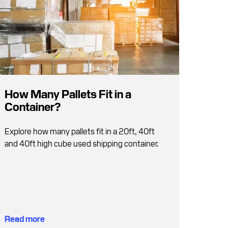
How Many Pallets Fit in a
Container?
Explore how many pallets fit in a 20ft, 40ft
and 40ft high cube used shipping container.
Read more