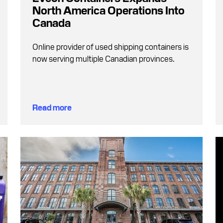
North America Operations Into
Canada
Online provider of used shipping containers is
now serving multiple Canadian provinces.
Read more