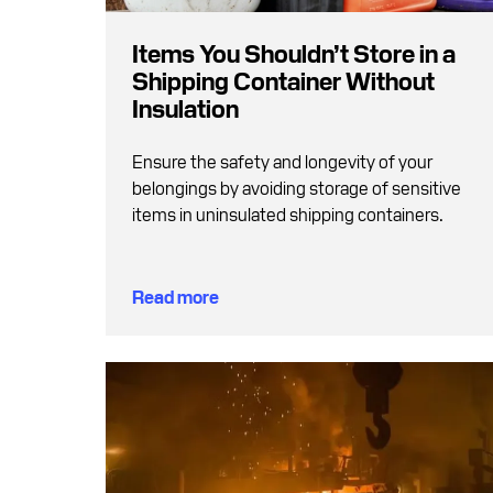
Items You Shouldn’t Store in a
Shipping Container Without
Insulation
Ensure the safety and longevity of your
belongings by avoiding storage of sensitive
items in uninsulated shipping containers.
Read more