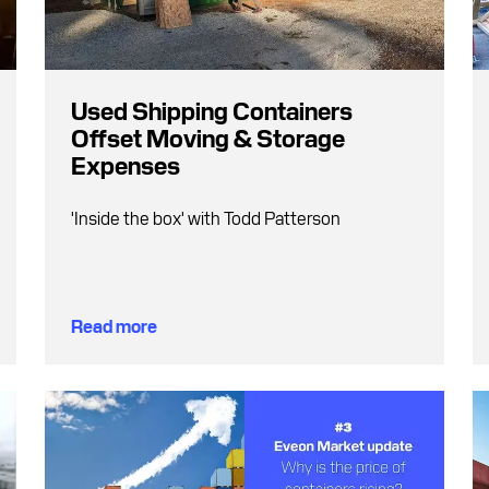
Used Shipping Containers
Offset Moving & Storage
Expenses
'Inside the box' with Todd Patterson
Read more