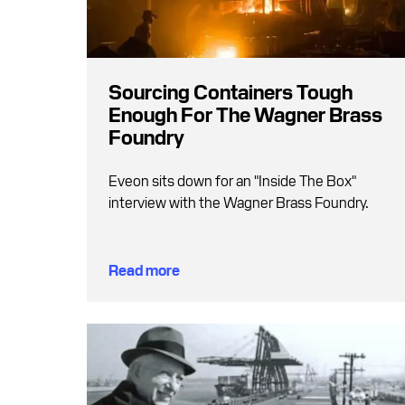
Sourcing Containers Tough
Enough For The Wagner Brass
Foundry
Eveon sits down for an "Inside The Box"
interview with the Wagner Brass Foundry.
Read more