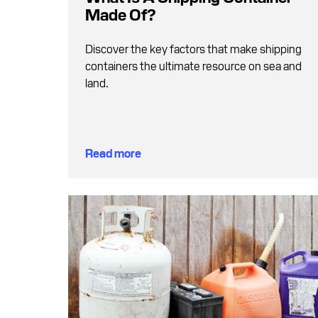
Made Of?
Discover the key factors that make shipping
containers the ultimate resource on sea and
land.
Read more