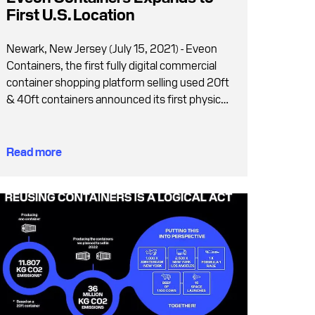
First U.S. Location
Newark, New Jersey (July 15, 2021) - Eveon
Containers, the first fully digital commercial
container shopping platform selling used 20ft
& 40ft containers announced its first physical
container supply location for the U.S.
Read more