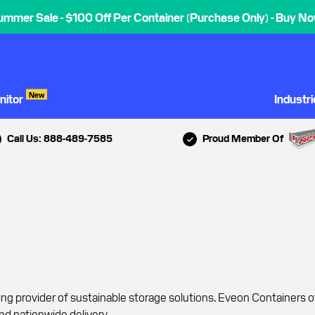
ummer Sale - $100 Off Per Container (Purchase Only) - Buy No
New
nitor
Industr
Call Us: 888-489-7585
Proud Member Of
ing provider of sustainable storage solutions. Eveon Containers 
nd nationwide delivery.