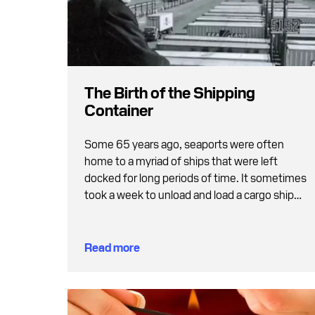
The Birth of the Shipping
Container
Some 65 years ago, seaports were often
home to a myriad of ships that were left
docked for long periods of time. It sometimes
took a week to unload and load a cargo ship
and the swarm of ships at the quayside was
both inefficient and caused delays.
Read more