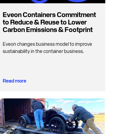
Eveon Containers Commitment
to Reduce & Reuse to Lower
Carbon Emissions & Footprint
Eveon changes business model to improve
sustainability in the container business.
Read more