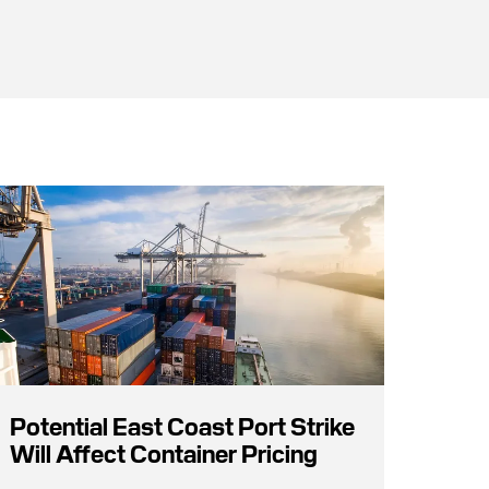
Potential East Coast Port Strike
Will Affect Container Pricing