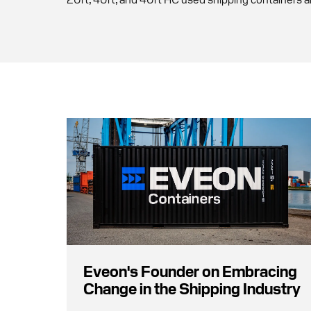
Eveon's Founder on Embracing
Change in the Shipping Industry