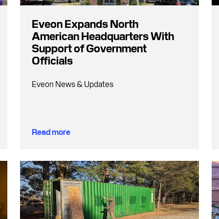
Eveon Expands North
American Headquarters With
Support of Government
Officials
Eveon News & Updates
Read more