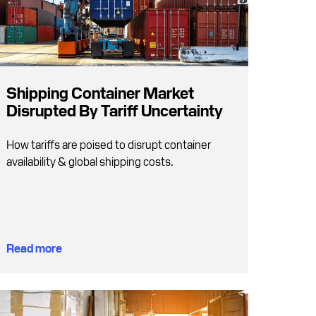
Shipping Container Market
Disrupted By Tariff Uncertainty
How tariffs are poised to disrupt container
availability & global shipping costs.
Read more