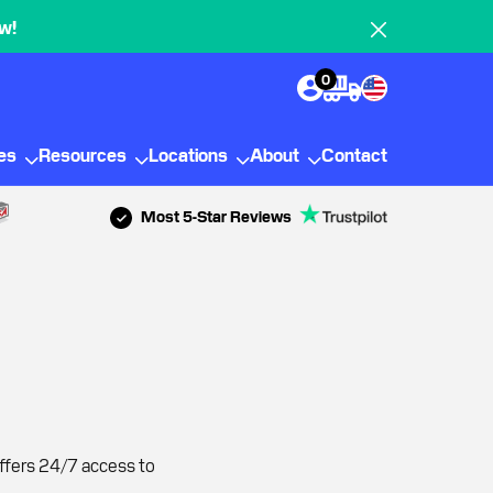
w!
0
ies
Resources
Locations
About
Contact
Most 5-Star Reviews
offers 24/7 access to