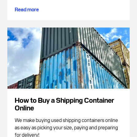
Read more
How to Buy a Shipping Container
Online
We make buying used shipping containers online
as easy as picking your size, paying and preparing
for delivery!