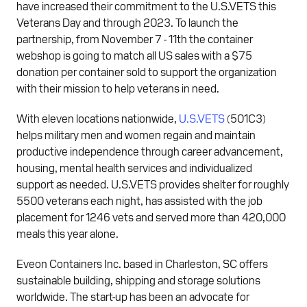
have increased their commitment to the U.S.VETS this
Veterans Day and through 2023. To launch the
partnership, from November 7 - 11th the container
webshop is going to match all US sales with a $75
donation per container sold to support the organization
with their mission to help veterans in need.
With eleven locations nationwide,
U.S.VETS
(501C3)
helps military men and women regain and maintain
productive independence through career advancement,
housing, mental health services and individualized
support as needed. U.S.VETS provides shelter for roughly
5500 veterans each night, has assisted with the job
placement for 1246 vets and served more than 420,000
meals this year alone.
Eveon Containers Inc. based in Charleston, SC offers
sustainable building, shipping and storage solutions
worldwide. The start-up has been an advocate for