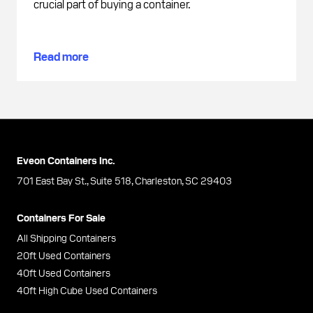
crucial part of buying a container.
Read more
Eveon Containers Inc.
701 East Bay St., Suite 518, Charleston, SC 29403
Containers For Sale
All Shipping Containers
20ft Used Containers
40ft Used Containers
40ft High Cube Used Containers