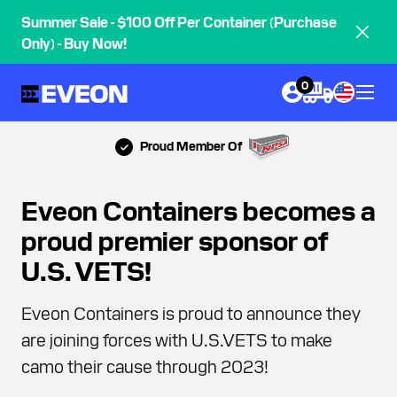
Summer Sale - $100 Off Per Container (Purchase
Only) - Buy Now!
0
Proud Member Of
Eveon Containers becomes a
proud premier sponsor of
U.S. VETS!
Eveon Containers is proud to announce they
are joining forces with U.S.VETS to make
camo their cause through 2023!