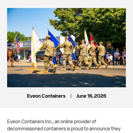
Eveon Containers
|
June 16, 2026
Eveon Containers Inc., an online provider of
decommissioned containers is proud to announce they