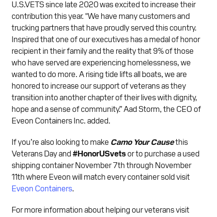
U.S.VETS since late 2020 was excited to increase their
contribution this year. "We have many customers and
trucking partners that have proudly served this country.
Inspired that one of our executives has a medal of honor
recipient in their family and the reality that 9% of those
who have served are experiencing homelessness, we
wanted to do more. A rising tide lifts all boats, we are
honored to increase our support of veterans as they
transition into another chapter of their lives with dignity,
hope and a sense of community.” Aad Storm, the CEO of
Eveon Containers Inc. added.
If you’re also looking to make
Camo Your Cause
this
Veterans Day and
#HonorUSvets
or to purchase a used
shipping container November 7th through November
11th where Eveon will match every container sold visit
Eveon Containers
.
For more information about helping our veterans visit