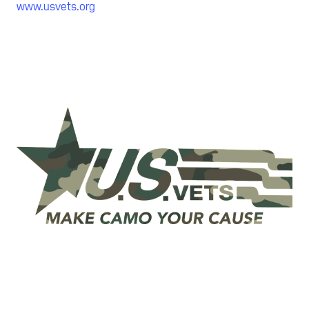
www.usvets.org