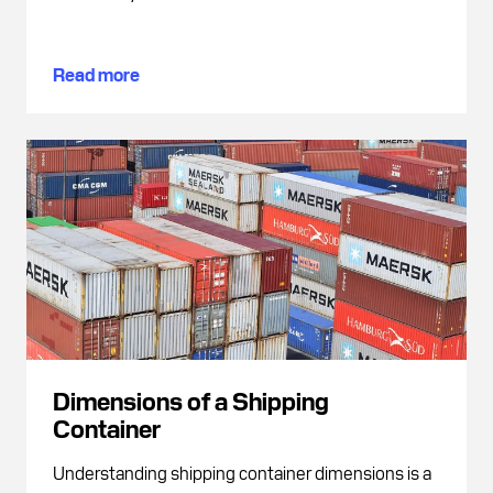
Read more
Dimensions of a Shipping
Container
Understanding shipping container dimensions is a