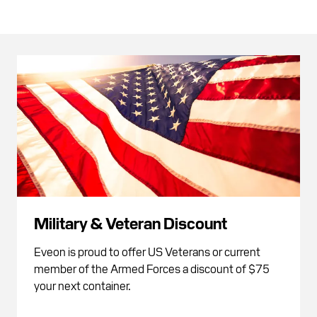
Military & Veteran Discount
Eveon is proud to offer US Veterans or current
member of the Armed Forces a discount of $75
your next container.