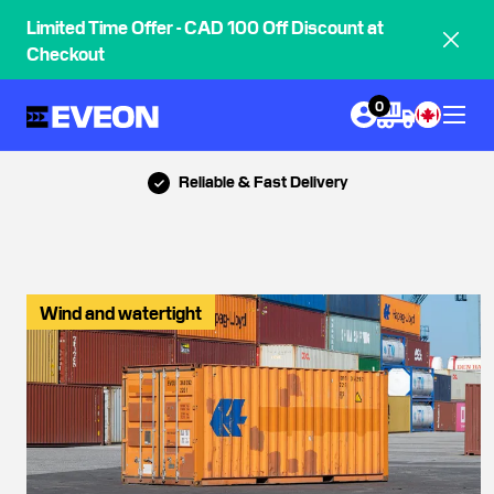
Limited Time Offer - CAD 100 Off Discount at
Checkout
0
Call Us: 888-839-5614
Wind and watertight