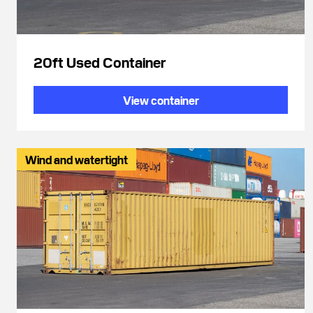
20ft Used Container
View container
Wind and watertight