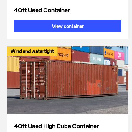
40ft Used Container
View container
Wind and watertight
40ft Used High Cube Container