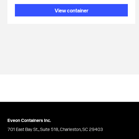
View container
Eveon Containers Inc.
701 East Bay St., Suite 518, Charleston, SC 29403