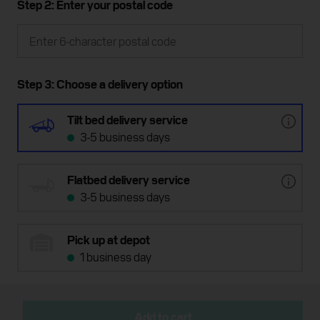
Step 2: Enter your postal code
Step 3: Choose a delivery option
Tilt bed delivery service
3-5 business days
Flatbed delivery service
3-5 business days
Pick up at depot
1 business day
Add to cart