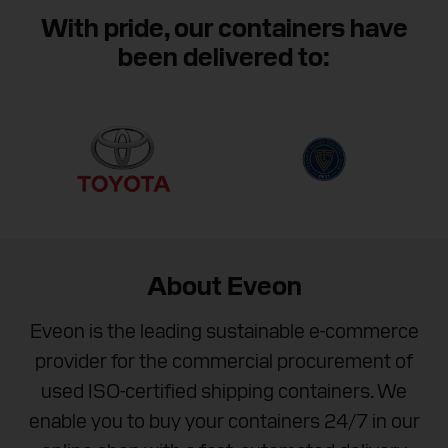
We are available between 8 AM and 8 PM (EST) to
With pride, our containers have
help you purchase your next container.
been delivered to:
Contact Eveon
About Eveon
Eveon is the leading sustainable e-commerce
provider for the commercial procurement of
used ISO-certified shipping containers. We
enable you to buy your containers 24/7 in our