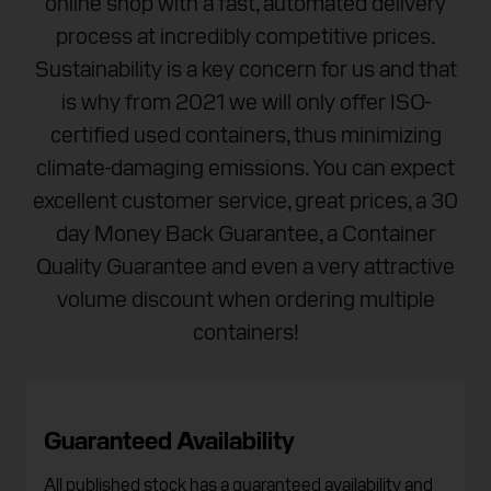
online shop with a fast, automated delivery
process at incredibly competitive prices.
Sustainability is a key concern for us and that
is why from 2021 we will only offer ISO-
certified used containers, thus minimizing
climate-damaging emissions. You can expect
excellent customer service, great prices, a 30
day Money Back Guarantee, a Container
Quality Guarantee and even a very attractive
volume discount when ordering multiple
containers!
Guaranteed Availability
All published stock has a guaranteed availability and