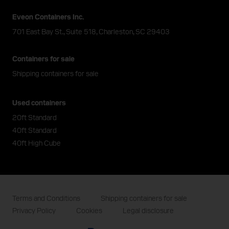
Eveon Containers Inc.
701 East Bay St., Suite 518, Charleston, SC 29403
Containers for sale
Shipping containers for sale
Used containers
20ft Standard
40ft Standard
40ft High Cube
Terms and Conditions
Shipping containers for sale
Privacy Policy
Cookies
Legal disclosure