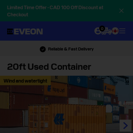
Limited Time Offer - CAD 100 Off Discount at
Checkout
0
Call Us: 888-839-5614
20ft Used Container
Wind and watertight