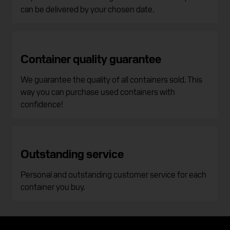
can be delivered by your chosen date.
Container quality guarantee
We guarantee the quality of all containers sold. This
way you can purchase used containers with
confidence!
Outstanding service
Personal and outstanding customer service for each
container you buy.