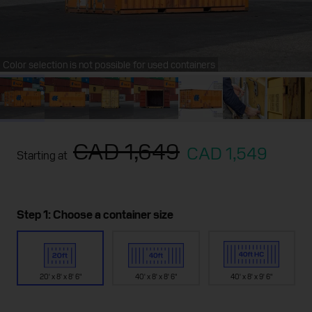
Color selection is not possible for used containers
CAD 1,649
CAD 1,549
Starting at
Step 1: Choose a container size
20' x 8' x 8' 6"
40' x 8' x 8' 6"
40' x 8' x 9' 6"