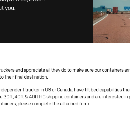
ut you.
ruckers and appreciate all they do to make sure our containers arr
o their final destination.
 independent trucker in US or Canada, have tilt bed capabilities tha
20ft, 40ft & 40ft HC shipping containers and are interested in 
ntainers, please complete the attached form.