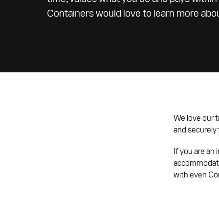
Containers would love to learn more abo
We love our t
and securely t
If you are an
accommodate 
with even Co