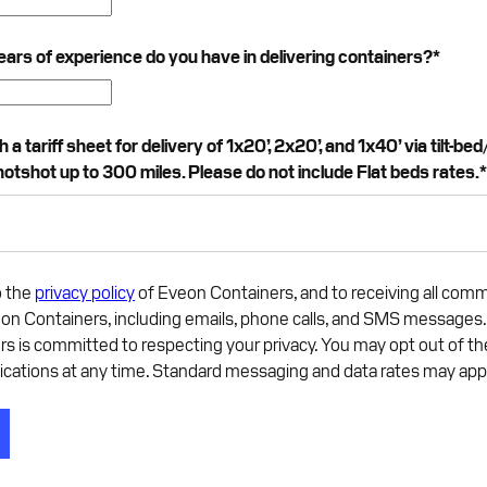
rs of experience do you have in delivering containers?
*
a tariff sheet for delivery of 1x20’, 2x20’, and 1x40’ via tilt-bed/
hotshot up to 300 miles. Please do not include Flat beds rates.
o the
privacy policy
of Eveon Containers, and to receiving all com
on Containers, including emails, phone calls, and SMS messages
rs is committed to respecting your privacy. You may opt out of t
ations at any time. Standard messaging and data rates may app