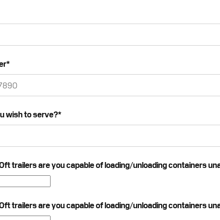
er
*
u wish to serve?
*
t trailers are you capable of loading/unloading containers un
t trailers are you capable of loading/unloading containers un