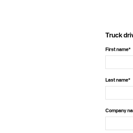
Truck dri
First name
*
Last name
*
Company n