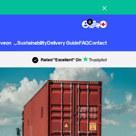
0
Eveon
Sustainability
Delivery Guide
FAQ
Contact
Rated "Excellent" On