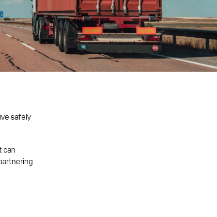
ive safely
t can
partnering