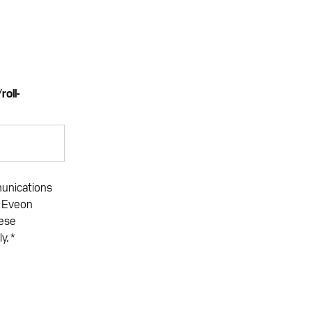
roll-
*
munications
. Eveon
hese
ly.
*