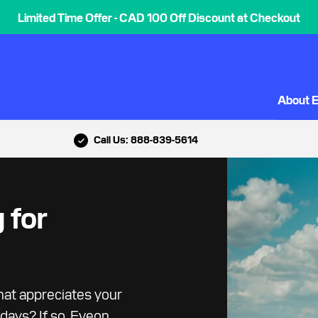
Limited Time Offer - CAD 100 Off Discount at Checkout
About 
Call Us: 888-839-5614
 for
hat appreciates your
days? If so, Eveon