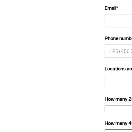
Email
*
Phone numb
Locations yo
How many 20f
How many 40f