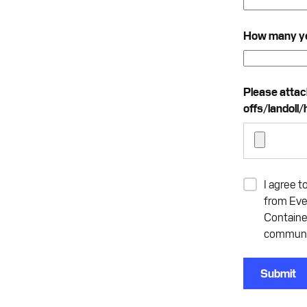
How many yea
Please attach 
offs/landoll/
I agree t
from Eve
Containe
communic