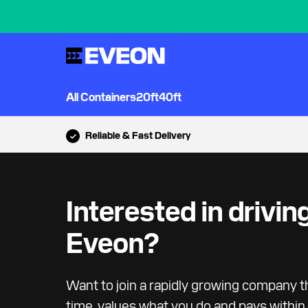
All Containers
20ft
40ft
Reliable & Fast Delivery
Interested in driving
Eveon?
Want to join a rapidly growing company t
time, values what you do and pays within 