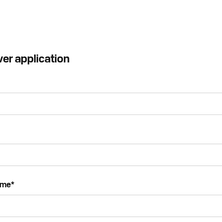
ver application
ame
*