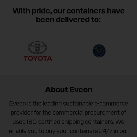
We are available between 8 AM and 8 PM (EST) to
help you purchase your next container.
With pride, our containers have
been delivered to:
Contact Eveon
About Eveon
Eveon is the leading sustainable e-commerce
provider for the commercial procurement of
used ISO-certified shipping containers. We
enable you to buy your containers 24/7 in our