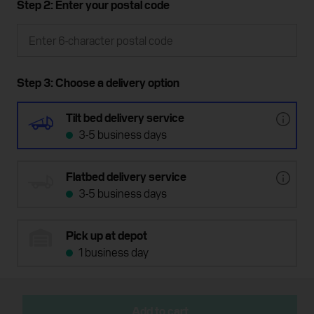
Step 2: Enter your postal code
Step 3: Choose a delivery option
Tilt bed delivery service
3-5 business days
Flatbed delivery service
3-5 business days
Pick up at depot
1 business day
Add to cart