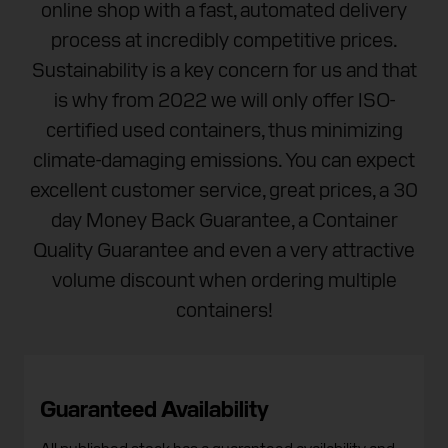
online shop with a fast, automated delivery
process at incredibly competitive prices.
Sustainability is a key concern for us and that
is why from 2022 we will only offer ISO-
certified used containers, thus minimizing
climate-damaging emissions. You can expect
excellent customer service, great prices, a 30
day Money Back Guarantee, a Container
Quality Guarantee and even a very attractive
volume discount when ordering multiple
containers!
Guaranteed Availability
All published stock has a guaranteed availability and