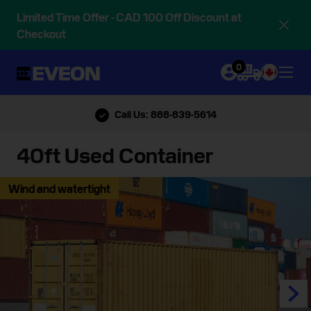
Limited Time Offer - CAD 100 Off Discount at
Checkout
0
Call Us: 888-839-5614
40ft Used Container
Wind and watertight