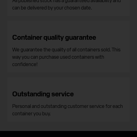
can be delivered by your chosen date.
Container quality guarantee
We guarantee the quality of all containers sold. This
way you can purchase used containers with
confidence!
Outstanding service
Personal and outstanding customer service for each
container you buy.