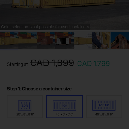
Color selection is not possible for used containers
CAD 1,899
CAD 1,799
Starting at
Step 1: Choose a container size
20' x 8' x 8' 6"
40' x 8' x 8' 6"
40' x 8' x 9' 6"