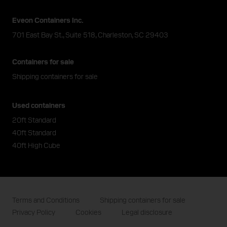
Eveon Containers Inc.
701 East Bay St., Suite 518, Charleston, SC 29403
Containers for sale
Shipping containers for sale
Used containers
20ft Standard
40ft Standard
40ft High Cube
Terms and Conditions
Shipping containers for sale
Privacy Policy
Cookies
Legal disclosure