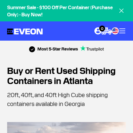
Summer Sale - $100 Off Per Container (Purchase
Only) - Buy Now!
0
Most 5-Star Reviews
Buy or Rent Used Shipping
Containers in Atlanta
20ft, 40ft, and 40ft High Cube shipping
containers available in Georgia