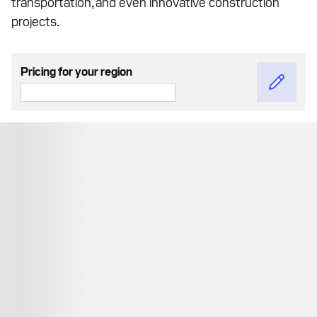
transportation, and even innovative construction
projects.
Pricing for your region