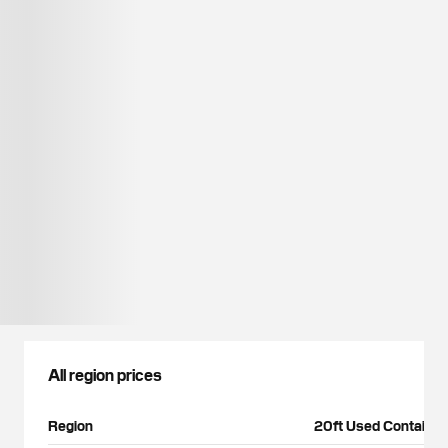
All region prices
Region
20ft Used Container