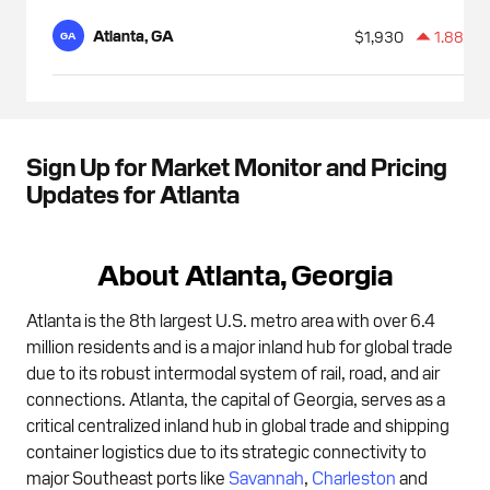
Atlanta, GA
$1,930
1.88%
GA
Sign Up for Market Monitor and Pricing
Updates for Atlanta
About Atlanta, Georgia
Atlanta is the 8th largest U.S. metro area with over 6.4
million residents and is a major inland hub for global trade
due to its robust intermodal system of rail, road, and air
connections. Atlanta, the capital of Georgia, serves as a
critical centralized inland hub in global trade and shipping
container logistics due to its strategic connectivity to
major Southeast ports like
Savannah
,
Charleston
and