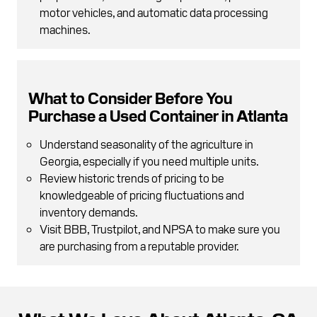
motor vehicles, and automatic data processing
machines.
What to Consider Before You
Purchase a Used Container in Atlanta
Understand seasonality of the agriculture in
Georgia, especially if you need multiple units.
Review historic trends of pricing to be
knowledgeable of pricing fluctuations and
inventory demands.
Visit BBB, Trustpilot, and NPSA to make sure you
are purchasing from a reputable provider.