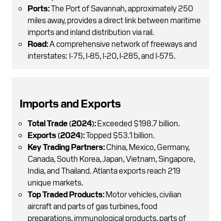
Ports:
The Port of Savannah, approximately 250
miles away, provides a direct link between maritime
imports and inland distribution via rail.
Road:
A comprehensive network of freeways and
interstates: I-75, I-85, I-20, I-285, and I-575.
Imports and Exports
Total Trade (2024):
Exceeded $198.7 billion.
Exports (2024):
Topped $53.1 billion.
Key Trading Partners:
China, Mexico, Germany,
Canada, South Korea, Japan, Vietnam, Singapore,
India, and Thailand. Atlanta exports reach 219
unique markets.
Top Traded Products:
Motor vehicles, civilian
aircraft and parts of gas turbines, food
preparations, immunological products, parts of