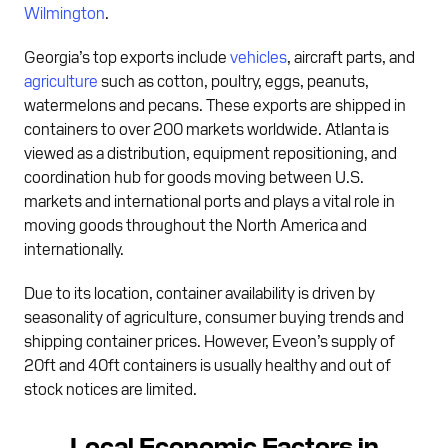
Wilmington
.
Georgia’s top exports include
vehicles
, aircraft parts, and
agriculture
such as cotton, poultry, eggs, peanuts,
watermelons and pecans. These exports are shipped in
containers to over 200 markets worldwide. Atlanta is
viewed as a distribution, equipment repositioning, and
coordination hub for goods moving between U.S.
markets and international ports and plays a vital role in
moving goods throughout the North America and
internationally.
Due to its location, container availability is driven by
seasonality of agriculture, consumer buying trends and
shipping container prices. However, Eveon’s supply of
20ft and 40ft containers is usually healthy and out of
stock notices are limited.
Local Economic Factors in