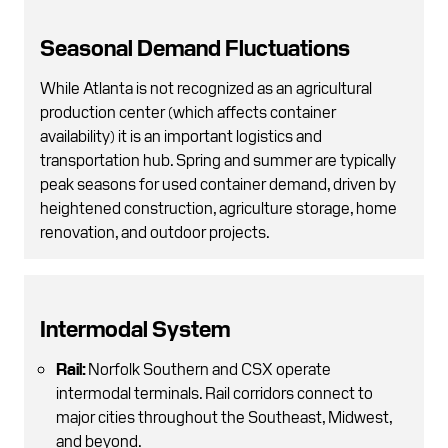
Seasonal Demand Fluctuations
While Atlanta is not recognized as an agricultural
production center (which affects container
availability) it is an important logistics and
transportation hub. Spring and summer are typically
peak seasons for used container demand, driven by
heightened construction, agriculture storage, home
renovation, and outdoor projects.
Intermodal System
Rail:
Norfolk Southern and CSX operate
intermodal terminals. Rail corridors connect to
major cities throughout the Southeast, Midwest,
and beyond.