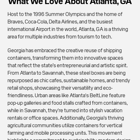
What We Love About Atlanta, GA
Host to the 1996 Summer Olympics and the home of
Braves, Coca-Cola, Delta Airlines, and the busiest
international Airport in the world, Atlanta, GA is a thriving
area for multiple industries from tourism to tech.
Georgia has embraced the creative reuse of shipping
containers, transforming them into innovative spaces
that reflect the state’s entrepreneurial and artistic spirit.
From Atlanta to Savannah, these steel boxes are being
repurposed as chic cafes, sustainable homes, and trendy
retail shops, showcasing their versatility and eco-
friendliness. Urban areas like Atlanta's BeltLine feature
pop-up galleries and food stalls crafted from containers,
while in Savannah, they're turned into stylish vacation
rentals or office spaces. Additionally, Georgia’s thriving
agricultural communities utilize containers for vertical
farming and mobile processing units. This movement
highlights a commitment to sustainability, modern design,