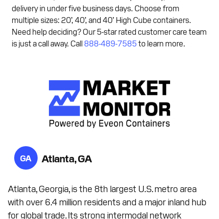
delivery in under five business days. Choose from
multiple sizes: 20’, 40’, and 40’ High Cube containers.
Need help deciding? Our 5-star rated customer care team
is just a call away. Call
888-489-7585
to learn more.
Atlanta, GA
GA
Atlanta, Georgia, is the 8th largest U.S. metro area
with over 6.4 million residents and a major inland hub
for global trade. Its strong intermodal network