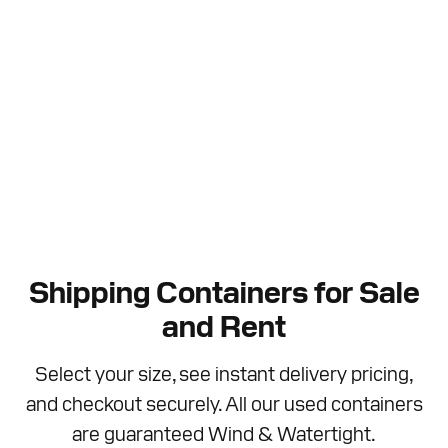
Shipping Containers for Sale
and Rent
Select your size, see instant delivery pricing,
and checkout securely. All our used containers
are guaranteed Wind & Watertight.