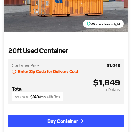
Wind and watertight
20ft Used Container
Container Price
$1,849
Enter Zip Code for Delivery Cost
$1,849
Total
+ Delivery
As low as
$149
/mo
with Rent
Buy Container