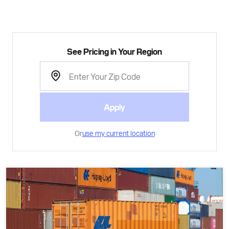
See Pricing in Your Region
Apply
Or
use my current location