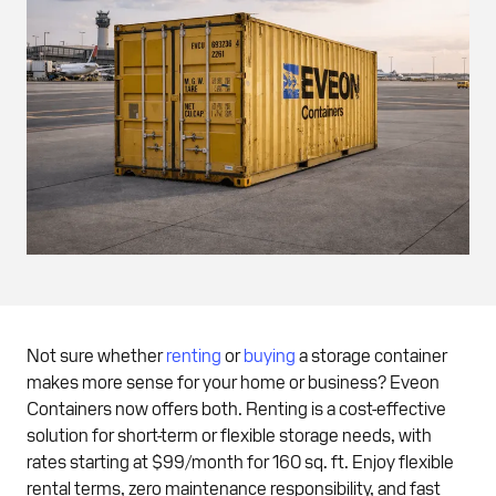
Not sure whether
renting
or
buying
a storage container
makes more sense for your home or business? Eveon
Containers now offers both. Renting is a cost-effective
solution for short-term or flexible storage needs, with
rates starting at $99/month for 160 sq. ft. Enjoy flexible
rental terms, zero maintenance responsibility, and fast