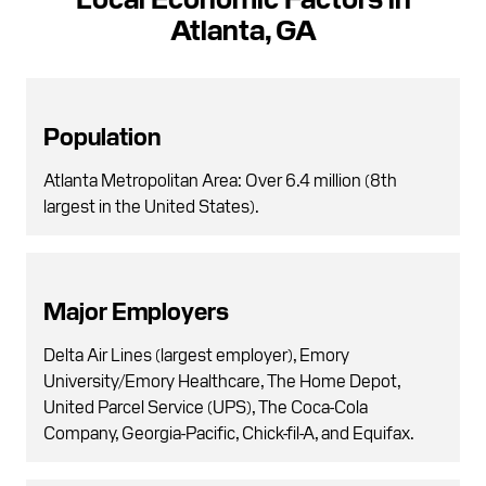
Atlanta, GA
Population
Atlanta Metropolitan Area: Over 6.4 million (8th
largest in the United States).
Major Employers
Delta Air Lines (largest employer), Emory
University/Emory Healthcare, The Home Depot,
United Parcel Service (UPS), The Coca-Cola
Company, Georgia-Pacific, Chick-fil-A, and Equifax.