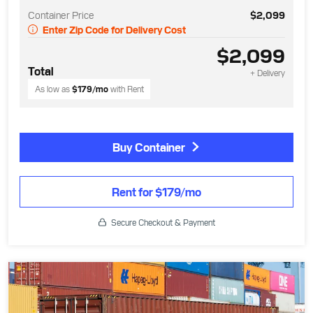
Container Price
$2,099
Enter Zip Code for Delivery Cost
$2,099
Total
+ Delivery
As low as
$179
/mo
with Rent
Buy Container
Rent for $179/mo
Secure Checkout & Payment