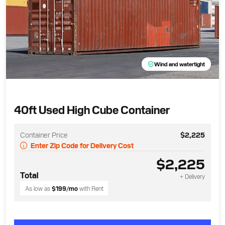
Wind and watertight
40ft Used High Cube Container
Container Price
$2,225
Enter Zip Code for Delivery Cost
$2,225
Total
+ Delivery
As low as
$199
/mo
with Rent