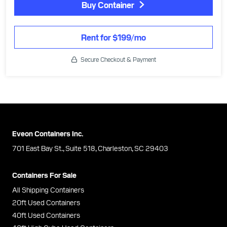
Buy Container
Rent for $199/mo
Secure Checkout & Payment
Eveon Containers Inc.
701 East Bay St., Suite 518, Charleston, SC 29403
Containers For Sale
All Shipping Containers
20ft Used Containers
40ft Used Containers