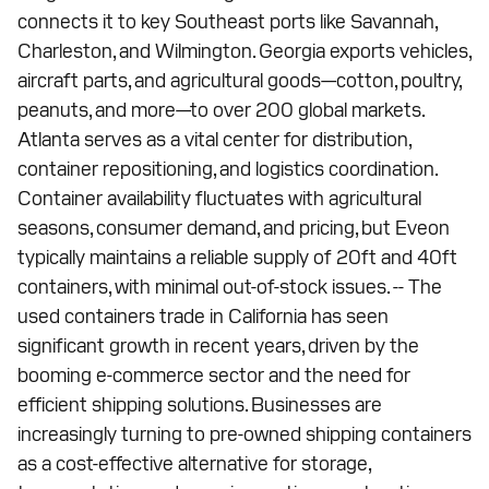
connects it to key Southeast ports like Savannah,
Charleston, and Wilmington. Georgia exports vehicles,
aircraft parts, and agricultural goods—cotton, poultry,
peanuts, and more—to over 200 global markets.
Atlanta serves as a vital center for distribution,
container repositioning, and logistics coordination.
Container availability fluctuates with agricultural
seasons, consumer demand, and pricing, but Eveon
typically maintains a reliable supply of 20ft and 40ft
containers, with minimal out-of-stock issues. -- The
used containers trade in California has seen
significant growth in recent years, driven by the
booming e-commerce sector and the need for
efficient shipping solutions. Businesses are
increasingly turning to pre-owned shipping containers
as a cost-effective alternative for storage,