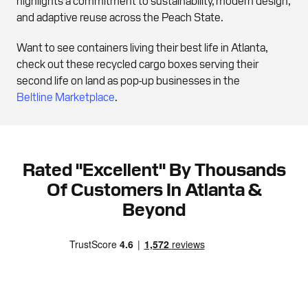
and adaptive reuse across the Peach State.
Want to see containers living their best life in Atlanta,
check out these recycled cargo boxes serving their
second life on land as pop-up businesses in the
Beltline Marketplace
.
Rated "Excellent" By Thousands
Of Customers In Atlanta &
Beyond