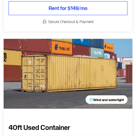
Rent for $149/mo
Secure Checkout & Payment
Wind and watertight
40ft Used Container