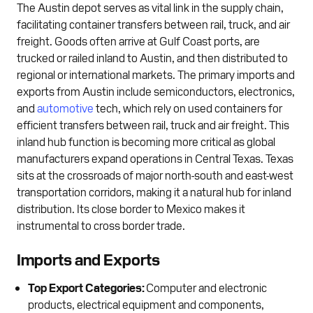
The Austin depot serves as vital link in the supply chain,
facilitating container transfers between rail, truck, and air
freight. Goods often arrive at Gulf Coast ports, are
trucked or railed inland to Austin, and then distributed to
regional or international markets. The primary imports and
exports from Austin include semiconductors, electronics,
and
automotive
tech, which rely on used containers for
efficient transfers between rail, truck and air freight. This
inland hub function is becoming more critical as global
manufacturers expand operations in Central Texas. Texas
sits at the crossroads of major north-south and east-west
transportation corridors, making it a natural hub for inland
distribution. Its close border to Mexico makes it
instrumental to cross border trade.
Imports and Exports
Top Export Categories:
Computer and electronic
products, electrical equipment and components,