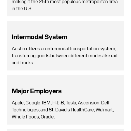
making it the 25th most populous metropolitan area
in the U.S.
Intermodal System
Austin utilizes an intermodal transportation system,
transferring goods between different modes like rail
and trucks.
Major Employers
Apple, Google, IBM, H-E-B, Tesla, Ascension, Dell
Technologies, and St. David's HealthCare, Walmart,
Whole Foods, Oracle.