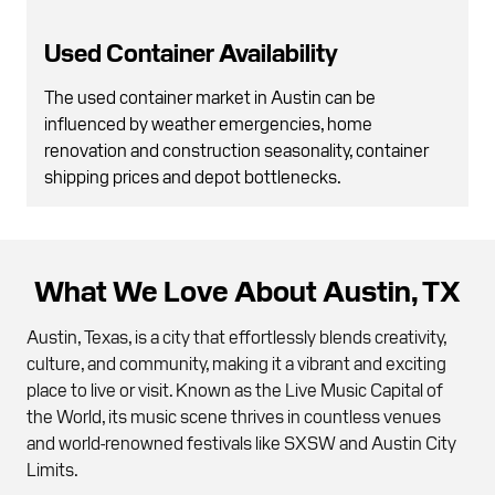
Used Container Availability
The used container market in Austin can be
influenced by weather emergencies, home
renovation and construction seasonality, container
shipping prices and depot bottlenecks.
What We Love About Austin, TX
Austin, Texas, is a city that effortlessly blends creativity,
culture, and community, making it a vibrant and exciting
place to live or visit. Known as the Live Music Capital of
the World, its music scene thrives in countless venues
and world-renowned festivals like SXSW and Austin City
Limits.