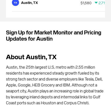
Austin, TX
$1,580
2.71%
TX
Sign Up for Market Monitor and Pricing
Updates for Austin
About Austin, TX
Austin, the 25th largest U.S. metro with 2.55 million
residents has experienced steady growth fueled by its
strong tech sector and diverse employers like Tesla, Dell,
Apple, Google, HEB Grocery and IBM. Although not a
seaport city, Austin plays an increasing role in global trade
by leveraging inland depots and intermodal links to Gulf
Coast ports such as Houston and Corpus Christi.