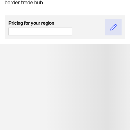
border trade hub.
Pricing for your region