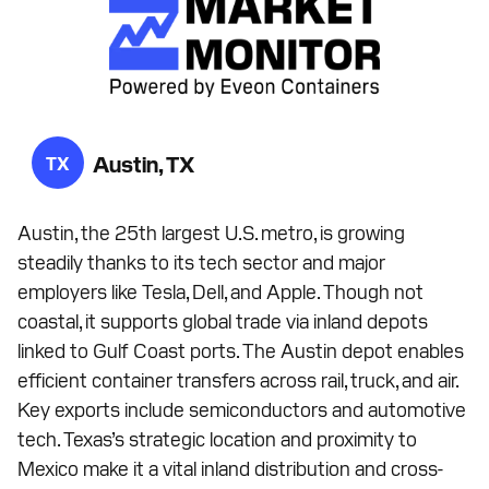
Austin, TX
TX
Austin, the 25th largest U.S. metro, is growing
steadily thanks to its tech sector and major
employers like Tesla, Dell, and Apple. Though not
coastal, it supports global trade via inland depots
linked to Gulf Coast ports. The Austin depot enables
efficient container transfers across rail, truck, and air.
Key exports include semiconductors and automotive
tech. Texas’s strategic location and proximity to
Mexico make it a vital inland distribution and cross-