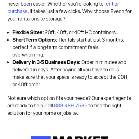
never been easier. Whether you’re looking to
rent
or
purchase
, it takes just a few clicks. Why choose Eveon for
your rental onsite storage?
Flexible Sizes:
20ft, 40ft, or 40ft HC containers.
Short-Term Options:
Rentals start at just 3 months,
perfect if a long-term commitment feels
overwhelming.
Delivery in 3-5 Business Days:
Order in minutes and
delivered in days. After paying all you have to do is
make sure that your space is ready to accept the 20ft
or 40ft order.
Not sure which option fits your needs? Our expert agents
are ready to help. Call
888-489-7585
to find the right
solution for your home or jobsite.