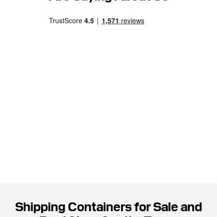
Shipping Containers for Sale and