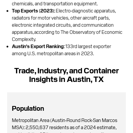
chemicals, and transportation equipment.
Top Exports (2023):
Electro-diagnostic apparatus,
radiators for motor vehicles, other aircraft parts,
electronic integrated circuits, and communication
apparatus, according to The Observatory of Economic
Complexity.
Austin's Export Ranking:
133rd largest exporter
among U.S. metropolitan areas in 2023.
Trade, Industry, and Container
Insights in Austin, TX
Population
Metropolitan Area (Austin-Round Rock-San Marcos
MSA): 2,550,637 residents as of a 2024 estimate,