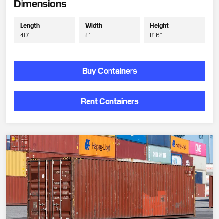
Dimensions
Length
Width
Height
40'
8'
8' 6"
Buy Containers
Rent Containers