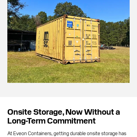
Onsite Storage, Now Without a
Long-Term Commitment
At Eveon Containers, getting durable onsite storage has