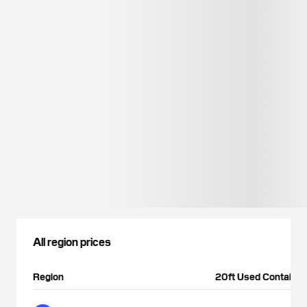
All region prices
Region
20ft Used Container