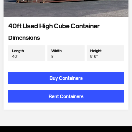
40ft Used High Cube Container
Dimensions
Length
Width
Height
40'
8'
9' 6"
Buy Containers
Rent Containers