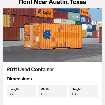
Rent Near Austin, Texas
20ft Used Container
Dimensions
Length
Width
Height
20'
8'
8' 6"