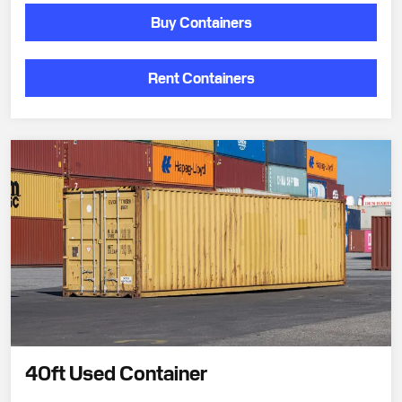
Buy Containers
Rent Containers
40ft Used Container