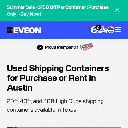
Summer Sale - $100 Off Per Container (Purchase
Only) - Buy Now!
0
Proud Member Of
Used Shipping Containers
for Purchase or Rent in
Austin
20ft, 40ft, and 40ft High Cube shipping
containers available in Texas