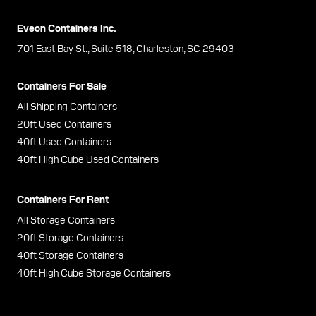
Eveon Containers Inc.
701 East Bay St., Suite 518, Charleston, SC 29403
Containers For Sale
All Shipping Containers
20ft Used Containers
40ft Used Containers
40ft High Cube Used Containers
Containers For Rent
All Storage Containers
20ft Storage Containers
40ft Storage Containers
40ft High Cube Storage Containers