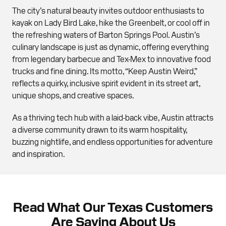
The city’s natural beauty invites outdoor enthusiasts to
kayak on Lady Bird Lake, hike the Greenbelt, or cool off in
the refreshing waters of Barton Springs Pool. Austin’s
culinary landscape is just as dynamic, offering everything
from legendary barbecue and Tex-Mex to innovative food
trucks and fine dining. Its motto, “Keep Austin Weird,”
reflects a quirky, inclusive spirit evident in its street art,
unique shops, and creative spaces.
As a thriving tech hub with a laid-back vibe, Austin attracts
a diverse community drawn to its warm hospitality,
buzzing nightlife, and endless opportunities for adventure
and inspiration.
Read What Our Texas Customers
Are Saying About Us