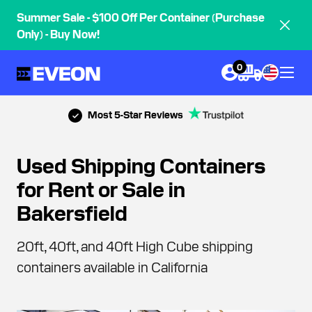
Summer Sale - $100 Off Per Container (Purchase
Only) - Buy Now!
0
Most 5-Star Reviews
Used Shipping Containers
for Rent or Sale in
Bakersfield
20ft, 40ft, and 40ft High Cube shipping
containers available in California