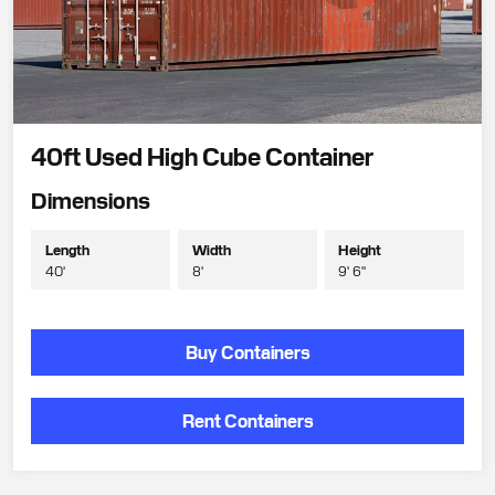
40ft Used High Cube Container
Dimensions
Length
Width
Height
40'
8'
9' 6"
Buy Containers
Rent Containers