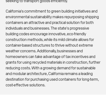
seeking to transport goods efficiently.
California's commitment to green building initiatives and
environmental sustainability makes repurposing shipping
containers an attractive and practical solution for both
individuals and businesses. The state's progressive
building codes encourage innovative, eco-friendly
construction methods, while its mild climate allows for
container-based structures to thrive without extreme
weather concerns. Additionally, businesses and
homeowners can take advantage of tax incentives and
grants for using recycled materials in construction, further
reducing costs. With a growing demand for sustainable
and modular architecture, California remains a leading
destination for purchasing used containers for long-term,
cost-effective solutions.