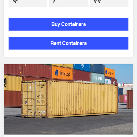
20'
8'
8' 6"
Buy Containers
Rent Containers