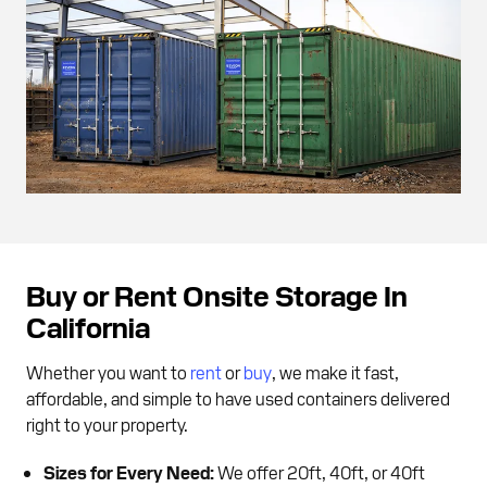
Buy or Rent Onsite Storage In
California
Whether you want to
rent
or
buy
, we make it fast,
affordable, and simple to have used containers delivered
right to your property.
Sizes for Every Need:
We offer 20ft, 40ft, or 40ft