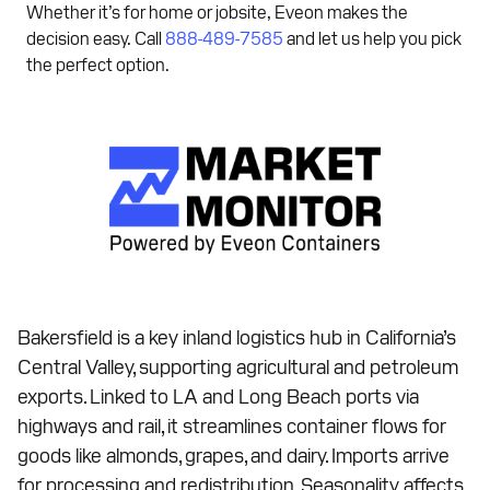
Whether it’s for home or jobsite, Eveon makes the
decision easy. Call
888-489-7585
and let us help you pick
the perfect option.
Bakersfield is a key inland logistics hub in California’s
Central Valley, supporting agricultural and petroleum
exports. Linked to LA and Long Beach ports via
highways and rail, it streamlines container flows for
goods like almonds, grapes, and dairy. Imports arrive
for processing and redistribution. Seasonality affects