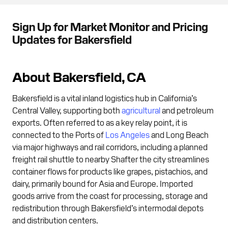
Sign Up for Market Monitor and Pricing
Updates for Bakersfield
About Bakersfield, CA
Bakersfield is a vital inland logistics hub in California’s
Central Valley, supporting both
agricultural
and petroleum
exports. Often referred to as a key relay point, it is
connected to the Ports of
Los Angeles
and Long Beach
via major highways and rail corridors, including a planned
freight rail shuttle to nearby Shafter the city streamlines
container flows for products like grapes, pistachios, and
dairy, primarily bound for Asia and Europe. Imported
goods arrive from the coast for processing, storage and
redistribution through Bakersfield’s intermodal depots
and distribution centers.