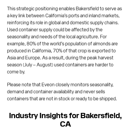
This strategic positioning enables Bakersfield to serve as
a key link between California’s ports and inland markets,
reinforcing its role in global and domestic supply chains.
Used container supply could be affected by the
seasonality and needs of the local agriculture. For
example, 80% of the world’s population of almonds are
produced in California, 70% of that crop is exported to
Asia and Europe. As a result, during the peak harvest
season (July – August) used containers are harder to
come by.
Please note that Eveon closely monitors seasonality,
demand and container availability and never sells
containers that are not in stock or ready to be shipped.
Industry Insights for Bakersfield,
CA