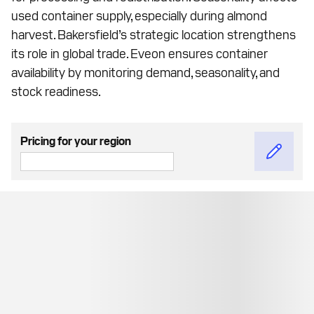
used container supply, especially during almond
harvest. Bakersfield’s strategic location strengthens
its role in global trade. Eveon ensures container
availability by monitoring demand, seasonality, and
stock readiness.
Pricing for your region