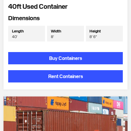
40ft Used Container
Dimensions
Length
Width
Height
40'
8'
8' 6"
Buy Containers
Rent Containers