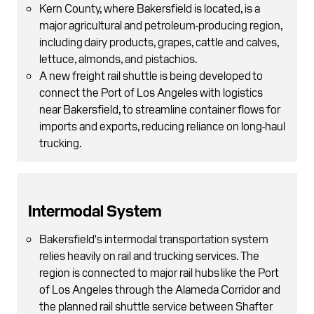
Kern County, where Bakersfield is located, is a
major agricultural and petroleum-producing region,
including dairy products, grapes, cattle and calves,
lettuce, almonds, and pistachios.
A new freight rail shuttle is being developed to
connect the Port of Los Angeles with logistics
near Bakersfield, to streamline container flows for
imports and exports, reducing reliance on long-haul
trucking.
Intermodal System
Bakersfield's intermodal transportation system
relies heavily on rail and trucking services. The
region is connected to major rail hubs like the Port
of Los Angeles through the Alameda Corridor and
the planned rail shuttle service between Shafter