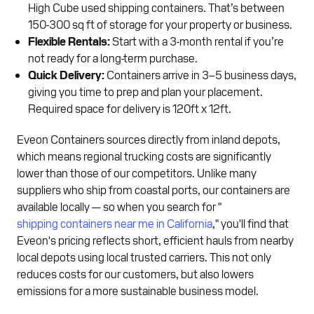
High Cube used shipping containers. That’s between
150-300 sq ft of storage for your property or business.
Flexible Rentals:
Start with a 3-month rental if you’re
not ready for a long-term purchase.
Quick Delivery:
Containers arrive in 3–5 business days,
giving you time to prep and plan your placement.
Required space for delivery is 120ft x 12ft.
Eveon Containers sources directly from inland depots,
which means regional trucking costs are significantly
lower than those of our competitors. Unlike many
suppliers who ship from coastal ports, our containers are
available locally — so when you search for "
shipping containers near me in California
," you'll find that
Eveon's pricing reflects short, efficient hauls from nearby
local depots using local trusted carriers. This not only
reduces costs for our customers, but also lowers
emissions for a more sustainable business model.