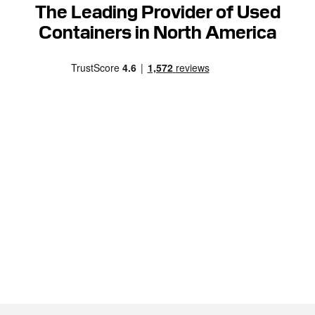
The Leading Provider of Used
Containers in North America