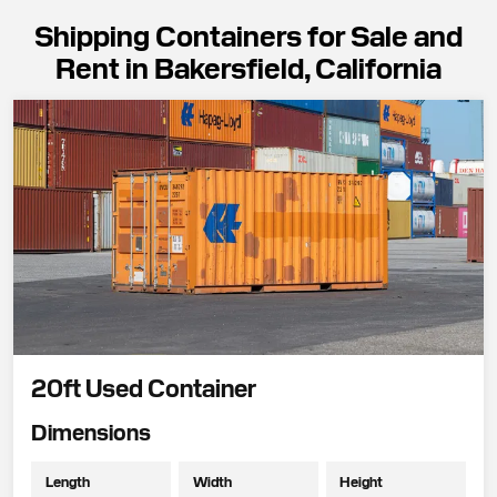
Shipping Containers for Sale and
Rent in Bakersfield, California
20ft Used Container
Dimensions
Length
Width
Height