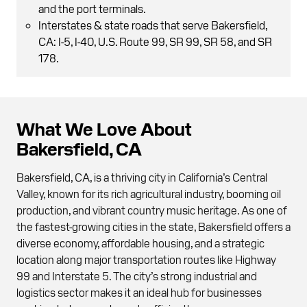
and the port terminals.
Interstates & state roads that serve Bakersfield,
CA: I-5, I-40, U.S. Route 99, SR 99, SR 58, and SR
178.
What We Love About
Bakersfield, CA
Bakersfield, CA, is a thriving city in California’s Central
Valley, known for its rich agricultural industry, booming oil
production, and vibrant country music heritage. As one of
the fastest-growing cities in the state, Bakersfield offers a
diverse economy, affordable housing, and a strategic
location along major transportation routes like Highway
99 and Interstate 5. The city’s strong industrial and
logistics sector makes it an ideal hub for businesses