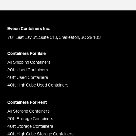
Eveon Containers Inc.
701 East Bay St., Suite 518, Charleston, SC 29403
Containers For Sale
All Shipping Containers
20ft Used Containers
40ft Used Containers
40ft High Cube Used Containers
Containers For Rent
All Storage Containers
20ft Storage Containers
40ft Storage Containers
40ft High Cube Storage Containers