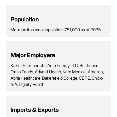
Population
Metropolitan area population: 751,000 as of 2025.
Major Employers
Kaiser Permanente, Aera Energy LLC, Bolthouse
Fresh Foods, Advent Health, Kern Medical, Amazon,
Apria Healthcare, Bakersfield College, CBRE, Chick-
fil-A, Dignity Health.
Imports & Exports