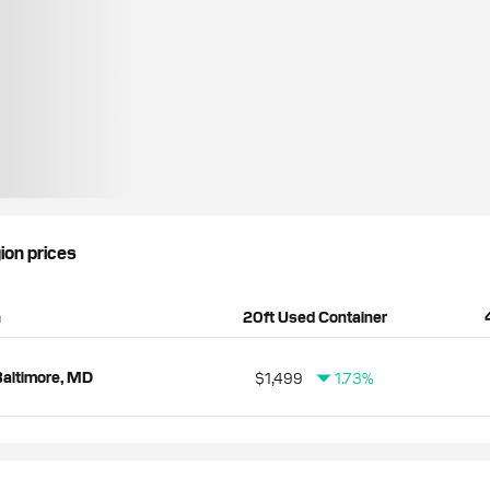
gion prices
n
20ft Used Container
altimore, MD
$1,499
1.73%