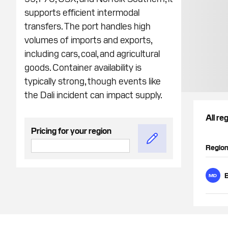
supports efficient intermodal
transfers. The port handles high
volumes of imports and exports,
including cars, coal, and agricultural
goods. Container availability is
typically strong, though events like
the Dali incident can impact supply.
All re
Pricing for your region
Regio
B
MD