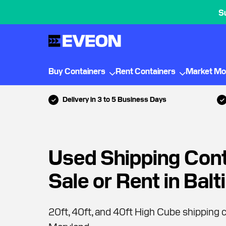
S
Buy Containers
Rent Containers
Market Mo
Delivery in 3 to 5 Business Days
Used Shipping Cont
Sale or Rent in Bal
20ft, 40ft, and 40ft High Cube shipping c