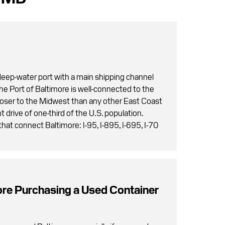
 deep-water port with a main shipping channel
The Port of Baltimore is well-connected to the
closer to the Midwest than any other East Coast
t drive of one-third of the U.S. population.
hat connect Baltimore: I-95, I-895, I-695, I-70
ore Purchasing a Used Container