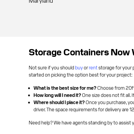
Maryland
Storage Containers Now 
Not sure if you should
buy
or
rent
storage for your 
started on picking the option best for your project:
What is the best size for me?
Choose from 20ft,
How long will I need it?
One size does not fit all.
Where should I place it?
Once you purchase, your
driver. The space requirements for delivery are 1
Need help? We have agents standing by to assist yo