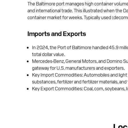
The Baltimore port manages high container volumes a
and international trade. This illustrated when the
container market for weeks. Typically used (decommi
Imports and Exports
In 2024, the Port of Baltimore handled 45.9 milli
total dollar value.
Mercedes-Benz, General Motors, and Domino Sugar r
gateway for U.S. manufacturers and exporters.
Key Import Commodities: Automobiles and light t
substances, fertilizer and fertilizer materials, and 
Key Export Commodities: Coal, corn, soybeans, lig
Loc