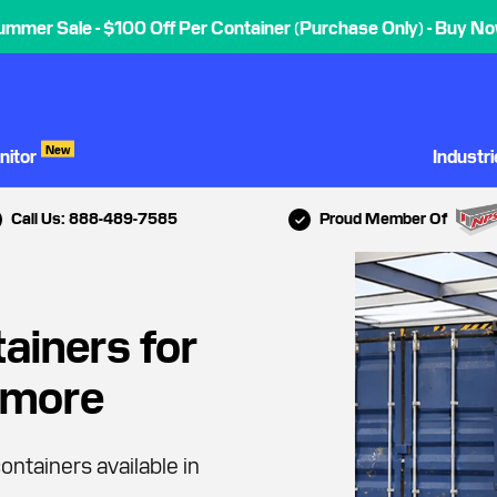
ummer Sale - $100 Off Per Container (Purchase Only) - Buy No
New
nitor
Industr
Call Us: 888-489-7585
Proud Member Of
ainers for
timore
ontainers available in