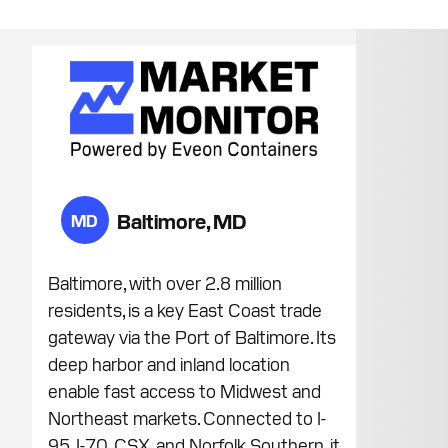
Baltimore, MD
MD
Baltimore, with over 2.8 million
residents, is a key East Coast trade
gateway via the Port of Baltimore. Its
deep harbor and inland location
enable fast access to Midwest and
Northeast markets. Connected to I-
95, I-70, CSX, and Norfolk Southern, it