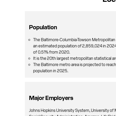
Population
The Baltimore-Columbia-Towson Metropolitan 
an estimated population of 2,859,024 in 2024,
of 0.51% from 2020.
It is the 20th largest metropolitan statistical ar
The Baltimore metro area is projected to reac
population in 2025.
Major Employers
Johns Hopkins University System, University of