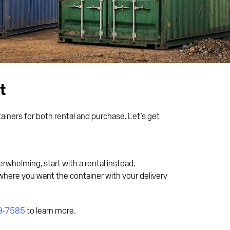
t
iners for both rental and purchase. Let’s get
erwhelming, start with a rental instead.
where you want the container with your delivery
9-7585
to learn more.