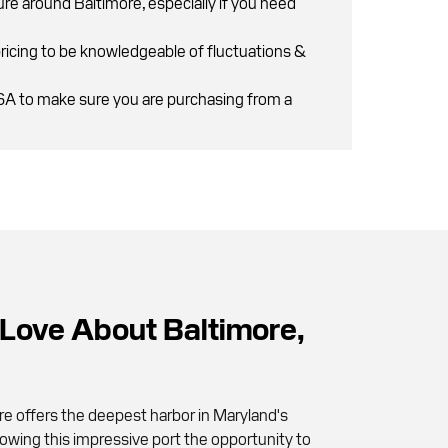
ure around Baltimore, especially if you need
pricing to be knowledgeable of fluctuations &
PSA to make sure you are purchasing from a
ove About Baltimore,
re offers the deepest harbor in Maryland's
lowing this impressive port the opportunity to