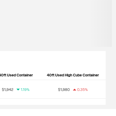
40ft Used Container
40ft Used High Cube Container
$1,942
1.19%
$1,980
0.35%