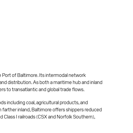
 Port of Baltimore. Its intermodal network
land distribution. As both a maritime hub and inland
ers to transatlantic and global trade flows.
ds including coal, agricultural products, and
n farther inland, Baltimore offers shippers reduced
 Class I railroads (CSX and Norfolk Southern),