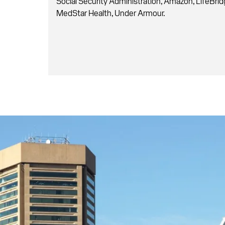
Social Security Administration, Amazon, LifeBrid
MedStar Health, Under Armour.