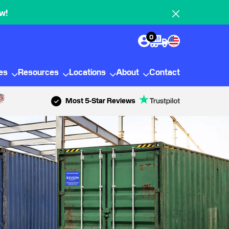
w!
0
ies
Resources
Locations
About
Contact
Most 5-Star Reviews