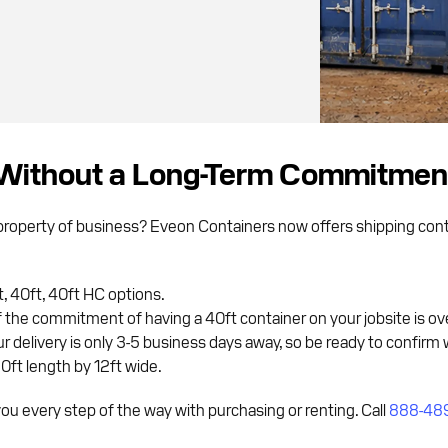
Without a Long-Term Commitmen
property of business? Eveon Containers now offers shipping conta
 40ft, 40ft HC options.
 If the commitment of having a 40ft container on your jobsite is ov
 delivery is only 3-5 business days away, so be ready to confirm 
20ft length by 12ft wide.
u every step of the way with purchasing or renting. Call
888-48