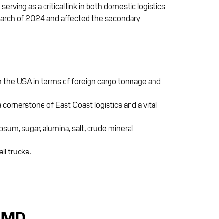
ving as a critical link in both domestic logistics
n March of 2024 and affected the secondary
 in the USA in terms of foreign cargo tonnage and
 cornerstone of East Coast logistics and a vital
um, sugar, alumina, salt, crude mineral
ll trucks.
, MD