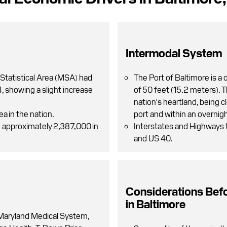
Intermodal System
Statistical Area (MSA) had
The Port of Baltimore is a
 showing a slight increase
of 50 feet (15.2 meters). 
nation's heartland, being 
ea in the nation.
port and within an overnigh
h approximately 2,387,000 in
Interstates and Highways t
and US 40.
Considerations Bef
in Baltimore
 Maryland Medical System,