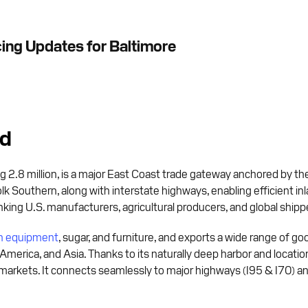
cing Updates for Baltimore
nd
 2.8 million, is a major East Coast trade gateway anchored by the
lk Southern, along with interstate highways, enabling efficient in
linking U.S. manufacturers, agricultural producers, and global shipp
on equipment
, sugar, and furniture, and exports a wide range of goo
 America, and Asia. Thanks to its naturally deep harbor and locatio
markets. It connects seamlessly to major highways (I95 & I70) and