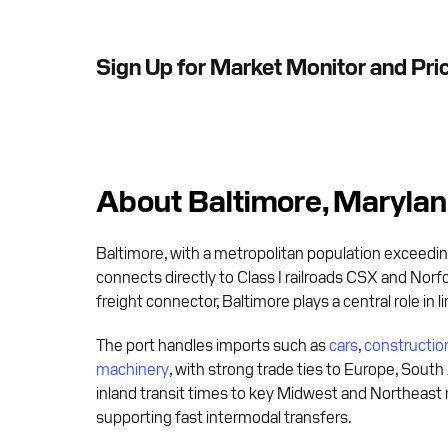
Sign Up for Market Monitor and Pri
About Baltimore, Maryla
Baltimore, with a metropolitan population exceeding
connects directly to Class I railroads CSX and Norfo
freight connector, Baltimore plays a central role in 
The port handles imports such as
cars
,
constructi
machinery
, with strong trade ties to Europe, South
inland transit times to key Midwest and Northeast 
supporting fast intermodal transfers.