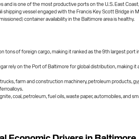
nd is one of the most productive ports on the U.S. East Coast, ser
 Dali shipping vessel engaged with the Francis Key Scott Bridge i
ssioned) container availability in the Baltimore area is healthy.
on tons of foreign cargo, making it ranked as the 9th largest port
ely on the Port of Baltimore for global distribution, making it a
rucks, farm and construction machinery, petroleum products, gyps
ferroalloys.
nite, coal, petroleum, fuel oils, waste paper, automobiles, and sma
al Economic Drivers in Baltimore