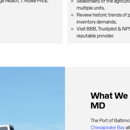
ge Health, T. Rowe Price,
Seasonality of the agricult
multiple units.
Review historic trends of 
inventory demands.
Visit BBB, Trustpilot & N
reputable provider.
What We L
MD
The Port of Baltimo
Chesapeake Bay
al