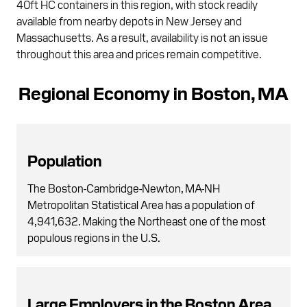
40ft HC containers in this region, with stock readily
available from nearby depots in New Jersey and
Massachusetts. As a result, availability is not an issue
throughout this area and prices remain competitive.
Regional Economy in Boston, MA
Population
The Boston-Cambridge-Newton, MA-NH
Metropolitan Statistical Area has a population of
4,941,632. Making the Northeast one of the most
populous regions in the U.S.
Large Employers in the Boston Area