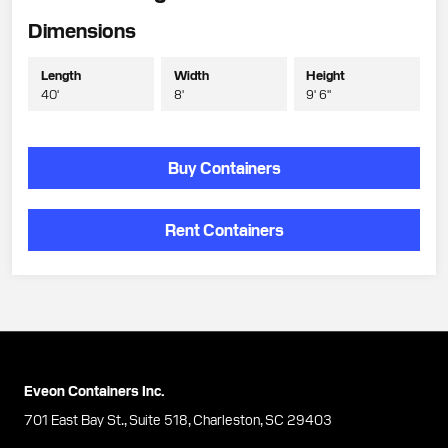
Dimensions
Length
Width
Height
40'
8'
9' 6"
Buy Containers
Rent Containers
Eveon Containers Inc.
701 East Bay St., Suite 518, Charleston, SC 29403