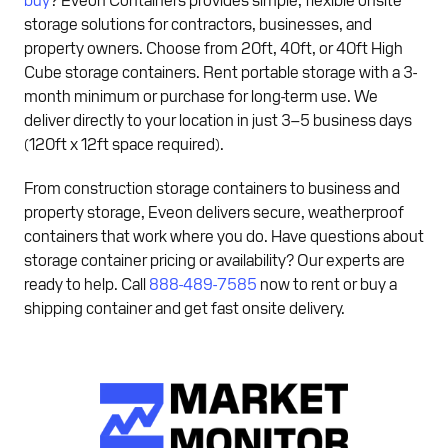
storage solutions for contractors, businesses, and
property owners. Choose from 20ft, 40ft, or 40ft High
Cube storage containers. Rent portable storage with a 3-
month minimum or purchase for long-term use. We
deliver directly to your location in just 3–5 business days
(120ft x 12ft space required).
From construction storage containers to business and
property storage, Eveon delivers secure, weatherproof
containers that work where you do. Have questions about
storage container pricing or availability? Our experts are
ready to help. Call
888-489-7585
now to rent or buy a
shipping container and get fast onsite delivery.