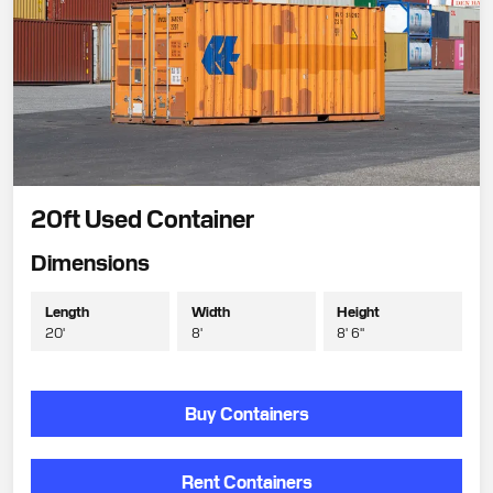
20ft Used Container
Dimensions
Length
Width
Height
20'
8'
8' 6"
Buy Containers
Rent Containers