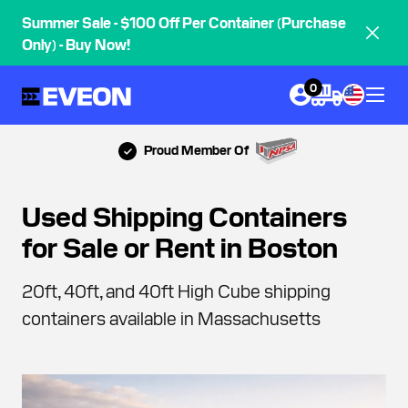
Summer Sale - $100 Off Per Container (Purchase
Only) - Buy Now!
0
Proud Member Of
Used Shipping Containers
for Sale or Rent in Boston
20ft, 40ft, and 40ft High Cube shipping
containers available in Massachusetts