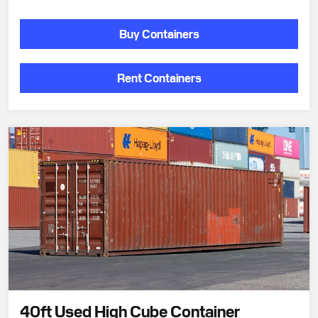
Buy Containers
Rent Containers
40ft Used High Cube Container