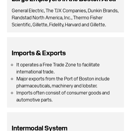
General Electric, The TJX Companies, Dunkin Brands,
Randstad North America, Inc., Thermo Fisher
Scientific, Gillette, Fidelity, Harvard and Gillette.
Imports & Exports
It operates a Free Trade Zone to facilitate
international trade.
Major exports from the Port of Boston include
pharmaceuticals, machinery and lobster.
Imports often consist of consumer goods and
automotive parts.
Intermodal System