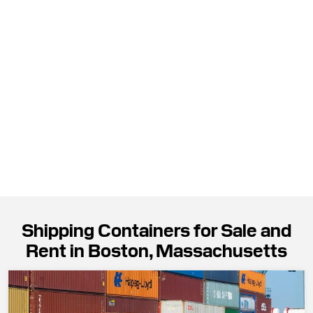
Shipping Containers for Sale and
Rent in Boston, Massachusetts