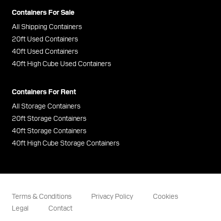
Containers For Sale
All Shipping Containers
20ft Used Containers
40ft Used Containers
40ft High Cube Used Containers
Containers For Rent
All Storage Containers
20ft Storage Containers
40ft Storage Containers
40ft High Cube Storage Containers
Terms & Conditions
Privacy Policy
Cookies
Legal
Contact