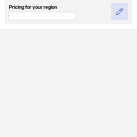
Pricing for your region