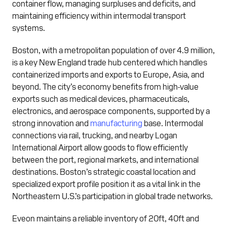
container flow, managing surpluses and deficits, and
maintaining efficiency within intermodal transport
systems.
Boston, with a metropolitan population of over 4.9 million,
is a key New England trade hub centered which handles
containerized imports and exports to Europe, Asia, and
beyond. The city’s economy benefits from high-value
exports such as medical devices, pharmaceuticals,
electronics, and aerospace components, supported by a
strong innovation and
manufacturing
base. Intermodal
connections via rail, trucking, and nearby Logan
International Airport allow goods to flow efficiently
between the port, regional markets, and international
destinations. Boston’s strategic coastal location and
specialized export profile position it as a vital link in the
Northeastern U.S.’s participation in global trade networks.
Eveon maintains a reliable inventory of 20ft, 40ft and