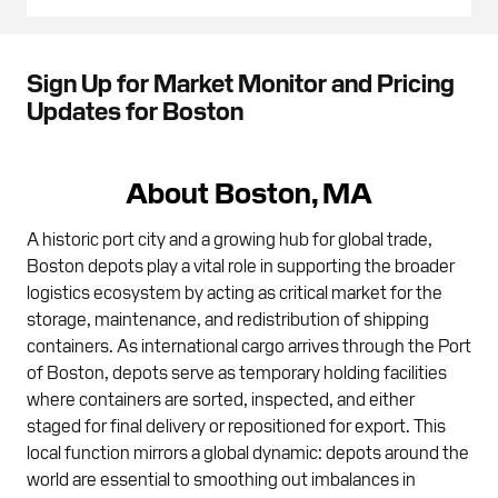
Sign Up for Market Monitor and Pricing
Updates for Boston
About Boston, MA
A historic port city and a growing hub for global trade,
Boston depots play a vital role in supporting the broader
logistics ecosystem by acting as critical market for the
storage, maintenance, and redistribution of shipping
containers. As international cargo arrives through the Port
of Boston, depots serve as temporary holding facilities
where containers are sorted, inspected, and either
staged for final delivery or repositioned for export. This
local function mirrors a global dynamic: depots around the
world are essential to smoothing out imbalances in