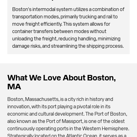
Boston's intermodal system utilizes a combination of
transportation modes, primarily trucking and rail to
move freight efficiently. This system allows for
container transfers between modes without
unloading the freight, reducing handling, minimizing
damage risks, and streamlining the shipping process.
What We Love About Boston,
MA
Boston, Massachusetts, is a city rich in history and
innovation, with its port playing a pivotal role in its
economic and cultural development. The Port of Boston,
also known as the Port of Massport, is one of the oldest
continuously operating ports in the Western Hemisphere.
Strategically located on the Atlantic Ocean, it serves as a