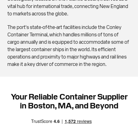
vital hub for international trade, connecting New England
to markets across the globe.
The port's state-of-the-art facilities include the Conley
Container Terminal, which handles millions of tons of
cargo annually and is equipped to accommodate some of
the largest container ships in the world. Its efficient
operations and proximity to major highways and rail lines
make it a key driver of commerce in the region.
Your Reliable Container Supplier
in Boston, MA, and Beyond