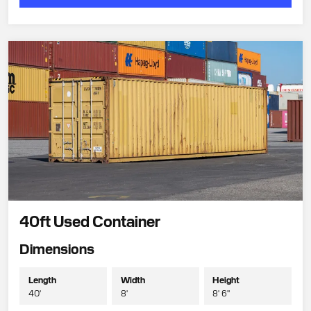
40ft Used Container
Dimensions
Length
Width
Height
40'
8'
8' 6"