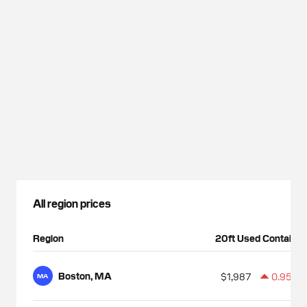
All region prices
Region
20ft Used Container
Boston, MA
$1,987
0.95%
MA