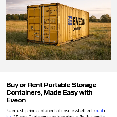
Buy or Rent Portable Storage
Containers, Made Easy with
Eveon
Need a shipping container but unsure whether to
rent
or
buy
? Eveon Containers provides simple, flexible onsite