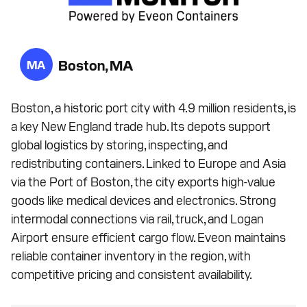
Boston, MA
MA
Boston, a historic port city with 4.9 million residents, is
a key New England trade hub. Its depots support
global logistics by storing, inspecting, and
redistributing containers. Linked to Europe and Asia
via the Port of Boston, the city exports high-value
goods like medical devices and electronics. Strong
intermodal connections via rail, truck, and Logan
Airport ensure efficient cargo flow. Eveon maintains
reliable container inventory in the region, with
competitive pricing and consistent availability.