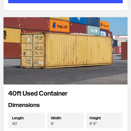
40ft Used Container
Dimensions
Length
Width
Height
40'
8'
8' 6"