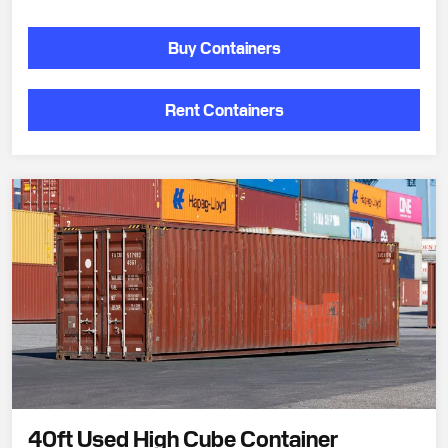
Buy Containers
Rent Containers
40ft Used High Cube Container