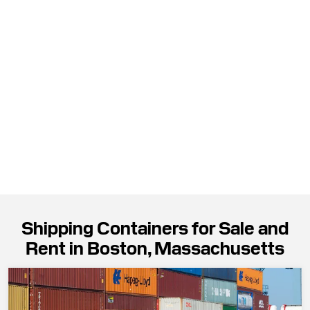
Shipping Containers for Sale and
Rent in Boston, Massachusetts