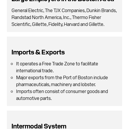
General Electric, The TJX Companies, Dunkin Brands,
Randstad North America, Inc., Thermo Fisher
Scientific, Gillette, Fidelity, Harvard and Gillette.
Imports & Exports
It operates a Free Trade Zone to facilitate
international trade.
Major exports from the Port of Boston include
pharmaceuticals, machinery and lobster.
Imports often consist of consumer goods and
automotive parts.
Intermodal System