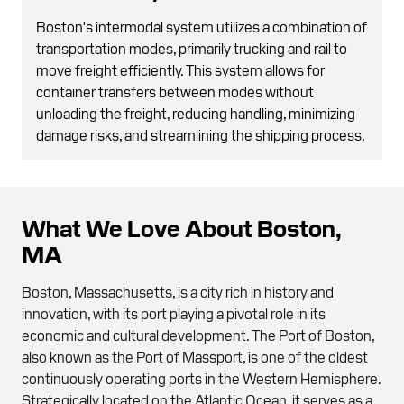
Boston's intermodal system utilizes a combination of
transportation modes, primarily trucking and rail to
move freight efficiently. This system allows for
container transfers between modes without
unloading the freight, reducing handling, minimizing
damage risks, and streamlining the shipping process.
What We Love About Boston,
MA
Boston, Massachusetts, is a city rich in history and
innovation, with its port playing a pivotal role in its
economic and cultural development. The Port of Boston,
also known as the Port of Massport, is one of the oldest
continuously operating ports in the Western Hemisphere.
Strategically located on the Atlantic Ocean, it serves as a