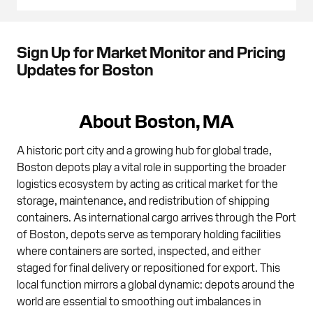
Sign Up for Market Monitor and Pricing
Updates for Boston
About Boston, MA
A historic port city and a growing hub for global trade,
Boston depots play a vital role in supporting the broader
logistics ecosystem by acting as critical market for the
storage, maintenance, and redistribution of shipping
containers. As international cargo arrives through the Port
of Boston, depots serve as temporary holding facilities
where containers are sorted, inspected, and either
staged for final delivery or repositioned for export. This
local function mirrors a global dynamic: depots around the
world are essential to smoothing out imbalances in