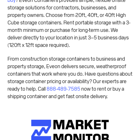
storage solutions for contractors, businesses, and
property owners. Choose from 20ft, 40ft, or 40ft High
Cube storage containers. Rent portable storage with a 3-
month minimum or purchase for long-term use. We
deliver directly to your location in just 3–5 business days
(120ft x 12ft space required).
From construction storage containers to business and
property storage, Eveon delivers secure, weatherproof
containers that work where you do. Have questions about
storage container pricing or availability? Our experts are
ready to help. Call
888-489-7585
now to rent or buy a
shipping container and get fast onsite delivery.