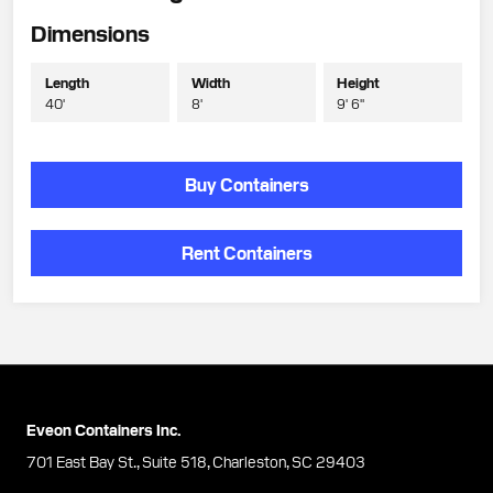
Dimensions
Length
Width
Height
40'
8'
9' 6"
Buy Containers
Rent Containers
Eveon Containers Inc.
701 East Bay St., Suite 518, Charleston, SC 29403