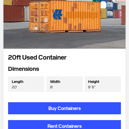
20ft Used Container
Dimensions
Length
Width
Height
20'
8'
8' 6"
Buy Containers
Rent Containers