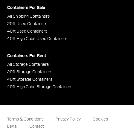
Containers For Sale
All Shipping Containers
20ft Used Containers
40ft Used Containers
40ft High Cube Used Containers
Containers For Rent
All Storage Containers
20ft Storage Containers
40ft Storage Containers
40ft High Cube Storage Containers
Terms & Conditions
Privacy Policy
Cookies
Legal
Contact