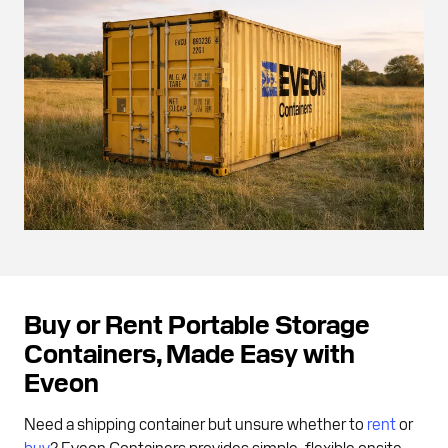
Buy or Rent Portable Storage
Containers, Made Easy with
Eveon
Need a shipping container but unsure whether to
rent
or
buy
? Eveon Containers provides simple, flexible onsite