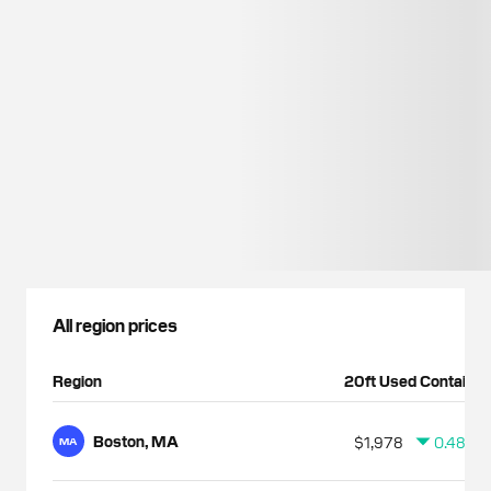
All region prices
Region
20ft Used Container
Boston, MA
$1,978
0.48%
MA