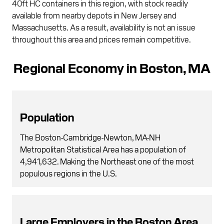
40ft HC containers in this region, with stock readily
available from nearby depots in New Jersey and
Massachusetts. As a result, availability is not an issue
throughout this area and prices remain competitive.
Regional Economy in Boston, MA
Population
The Boston-Cambridge-Newton, MA-NH
Metropolitan Statistical Area has a population of
4,941,632. Making the Northeast one of the most
populous regions in the U.S.
Large Employers in the Boston Area