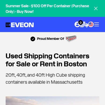
Summer Sale - $100 Off Per Container (Purchase
Only) - Buy Now!
0
Proud Member Of
Used Shipping Containers
for Sale or Rent in Boston
20ft, 40ft, and 40ft High Cube shipping
containers available in Massachusetts