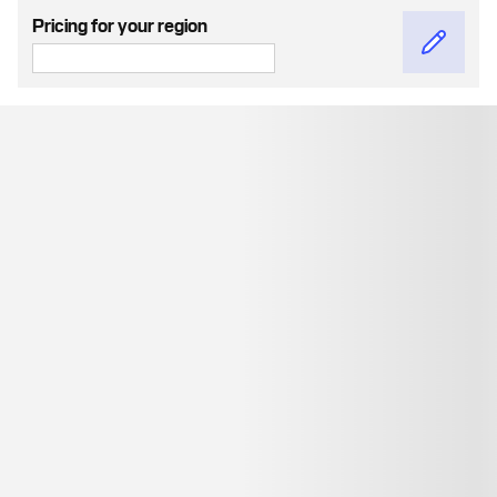
Pricing for your region