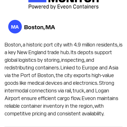
Boston, MA
MA
Boston, a historic port city with 4.9 million residents, is
a key New England trade hub. Its depots support
global logistics by storing, inspecting, and
redistributing containers. Linked to Europe and Asia
via the Port of Boston, the city exports high-value
goods like medical devices and electronics. Strong
intermodal connections via rail, truck, and Logan
Airport ensure efficient cargo flow. Eveon maintains
reliable container inventory in the region, with
competitive pricing and consistent availability.