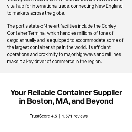
vital hub for international trade, connecting New England
to markets across the globe.
The port's state-of-the-art facilities include the Conley
Container Terminal, which handles millions of tons of
cargo annually and is equipped to accommodate some of
the largest container ships in the world. Its efficient
operations and proximity to major highways and rail lines
make it a key driver of commerce in the region.
Your Reliable Container Supplier
in Boston, MA, and Beyond