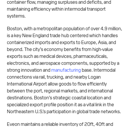
container flow, managing surpluses and deficits, and
maintaining efficiency within intermodal transport
systems.
Boston, with a metropolitan population of over 4.9 million,
is a key New England trade hub centered which handles
containerized imports and exports to Europe, Asia, and
beyond. The city’s economy benefits from high-value
exports such as medical devices, pharmaceuticals,
electronics, and aerospace components, supported by a
strong innovation and
manufacturing
base. Intermodal
connections via rail, trucking, and nearby Logan
International Airport allow goods to flow efficiently
between the port, regional markets, and international
destinations. Boston’s strategic coastal location and
specialized export profile position it as a vital link in the
Northeastern U.S.’s participation in global trade networks.
Eveon maintains a reliable inventory of 20ft, 40ft and