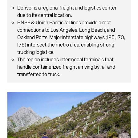
Denver is a regional freight and logistics center
due to its central location.
BNSF & Union Pacific rail lines provide direct
connections to Los Angeles, Long Beach, and
Oakland Ports. Major interstate highways (I25, I70,
I76) intersect the metro area, enabling strong
trucking logistics.
The region includes intermodal terminals that
handle containerized freight arriving by rail and
transferred to truck.