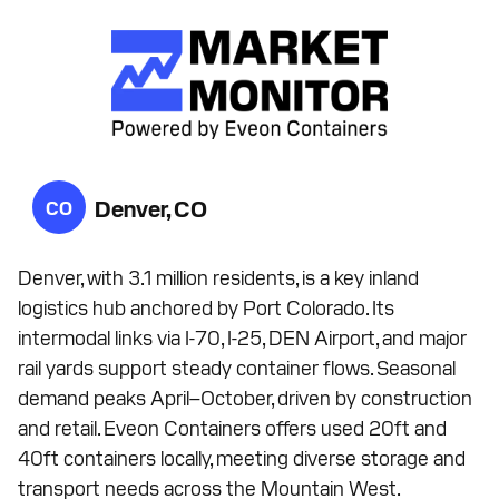
Denver, CO
CO
Denver, with 3.1 million residents, is a key inland
logistics hub anchored by Port Colorado. Its
intermodal links via I-70, I-25, DEN Airport, and major
rail yards support steady container flows. Seasonal
demand peaks April–October, driven by construction
and retail. Eveon Containers offers used 20ft and
40ft containers locally, meeting diverse storage and
transport needs across the Mountain West.