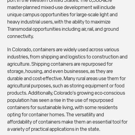
master-planned mixed-use development will include
unique campus opportunities for large-scale light and
heavy industrial users, with the ability to maximize
Transmodal opportunities including air, rail, and ground
connectivity.
In Colorado, containers are widely used across various
industries, from shipping and logistics to construction and
agriculture. Shipping containers are repurposed for
storage, housing, and even businesses, as they are
durable and cost-effective. Many rural areas use them for
agricultural purposes, such as storing equipment or food
products. Additionally, Colorado's growing eco-conscious
population has seen a rise in the use of repurposed
containers for sustainable living, with some residents
opting for container homes. The versatility and
affordability of containers make them an essential tool for
a variety of practical applications in the state.