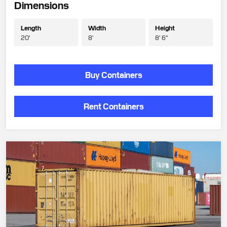
Dimensions
Length
Width
Height
20'
8'
8' 6"
Buy Containers
Rent Containers