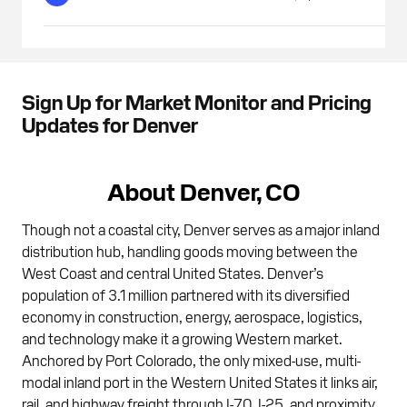
Sign Up for Market Monitor and Pricing
Updates for Denver
About Denver, CO
Though not a coastal city, Denver serves as a major inland
distribution hub, handling goods moving between the
West Coast and central United States. Denver’s
population of 3.1 million partnered with its diversified
economy in construction, energy, aerospace, logistics,
and technology make it a growing Western market.
Anchored by Port Colorado, the only mixed-use, multi-
modal inland port in the Western United States it links air,
rail, and highway freight through I-70, I-25, and proximity