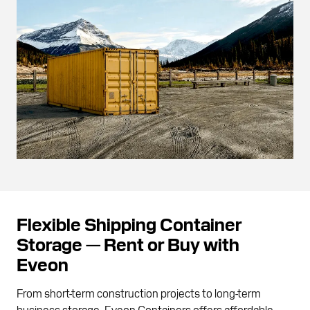
Flexible Shipping Container
Storage — Rent or Buy with
Eveon
From short-term construction projects to long-term
business storage, Eveon Containers offers affordable