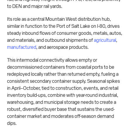
to DEN and major rail yards.
Its role as a central Mountain West distribution hub,
similar in function to the Port of Salt Lake on I-80, drives
steady inbound flows of consumer goods, metals, autos,
and materials, and outbound shipments of
agricultural
,
manufactured
, and aerospace products.
This intermodal connectivity allows empty or
decommissioned containers from coastal ports to be
redeployed locally rather than returned empty, fueling a
consistent secondary container supply. Seasonal spikes
in April–October, tied to construction, events, and retail
inventory build-ups, combine with year-round industrial,
warehousing, and municipal storage needs to create a
robust, diversified buyer base that sustains the used-
container market and moderates off-season demand
dips.