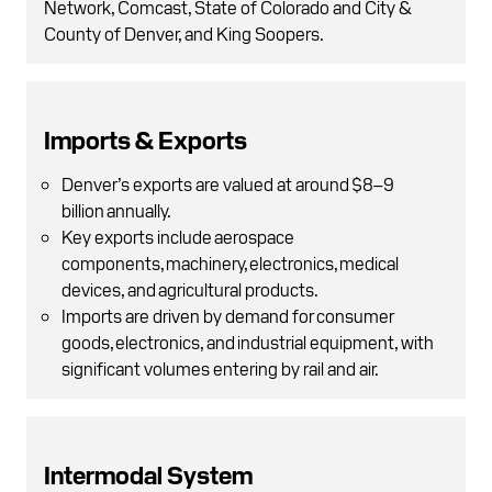
Network, Comcast, State of Colorado and City &
County of Denver, and King Soopers.
Imports & Exports
Denver’s exports are valued at around $8–9
billion annually.
Key exports include aerospace
components, machinery, electronics, medical
devices, and agricultural products.
Imports are driven by demand for consumer
goods, electronics, and industrial equipment, with
significant volumes entering by rail and air.
Intermodal System