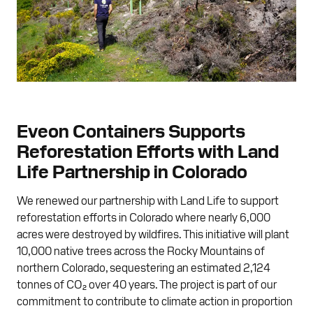
Eveon Containers Supports
Reforestation Efforts with Land
Life Partnership in Colorado
We renewed our partnership with Land Life to support
reforestation efforts in Colorado where nearly 6,000
acres were destroyed by wildfires. This initiative will plant
10,000 native trees across the Rocky Mountains of
northern Colorado, sequestering an estimated 2,124
tonnes of CO₂ over 40 years. The project is part of our
commitment to contribute to climate action in proportion