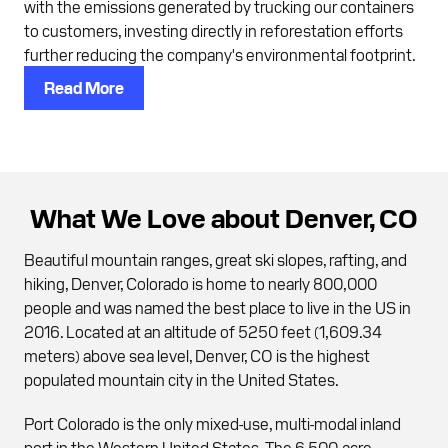
with the emissions generated by trucking our containers
to customers, investing directly in reforestation efforts
further reducing the company's environmental footprint.
Read More
What We Love about Denver, CO
Beautiful mountain ranges, great ski slopes, rafting, and
hiking, Denver, Colorado is home to nearly 800,000
people and was named the best place to live in the US in
2016. Located at an altitude of 5250 feet (1,609.34
meters) above sea level, Denver, CO is the highest
populated mountain city in the United States.
Port Colorado is the only mixed-use, multi-modal inland
port in the Western United States. The 6,500-acre