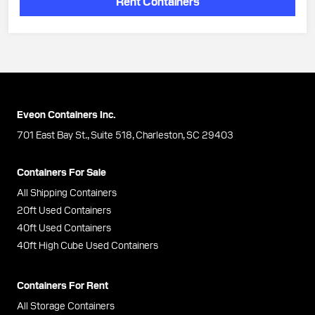
Rent Containers
Eveon Containers Inc.
701 East Bay St., Suite 518, Charleston, SC 29403
Containers For Sale
All Shipping Containers
20ft Used Containers
40ft Used Containers
40ft High Cube Used Containers
Containers For Rent
All Storage Containers