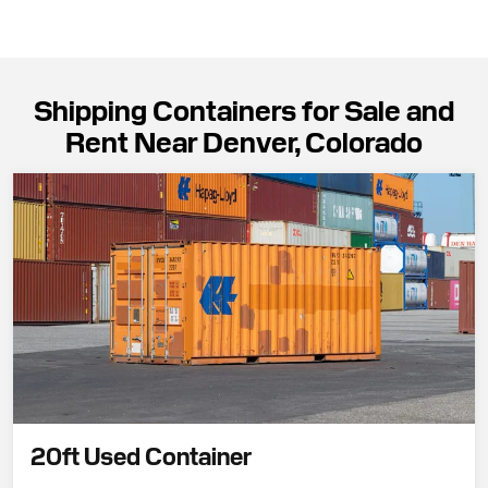
Shipping Containers for Sale and
Rent Near Denver, Colorado
20ft Used Container