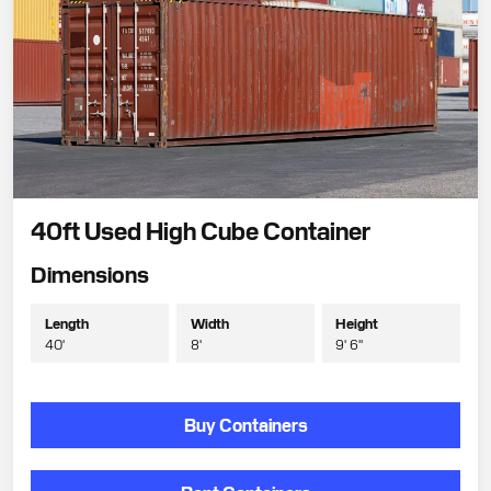
40ft Used High Cube Container
Dimensions
Length
Width
Height
40'
8'
9' 6"
Buy Containers