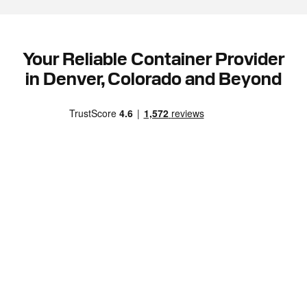
Your Reliable Container Provider
in Denver, Colorado and Beyond