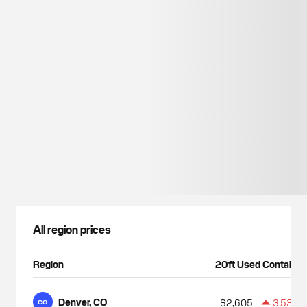
All region prices
Region
20ft Used Container
Denver, CO
$2,605
3.53%
CO