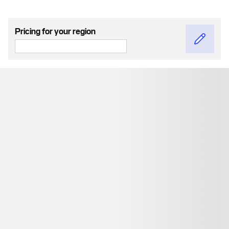
Pricing for your region