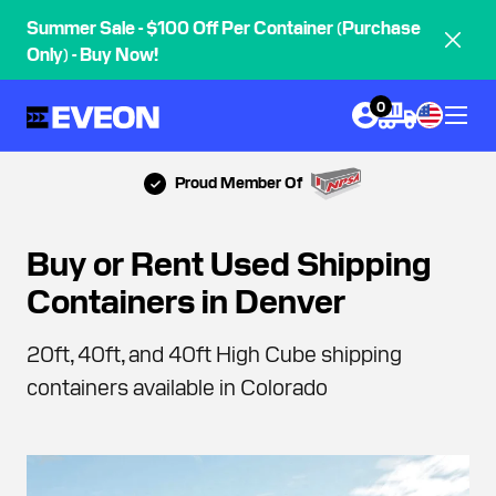
Summer Sale - $100 Off Per Container (Purchase
Only) - Buy Now!
0
Proud Member Of
Buy or Rent Used Shipping
Containers in Denver
20ft, 40ft, and 40ft High Cube shipping
containers available in Colorado