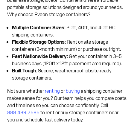
portable storage solutions designed around your needs.
Why choose Eveon storage containers?
Multiple Container Sizes:
20ft, 40ft, and 40ft HC
shipping containers.
Flexible Storage Options:
Rent onsite storage
containers (3-month minimum) or purchase outright.
Fast Nationwide Delivery:
Get your container in 3–5
business days (120ft x 12ft placement area required).
Built Tough:
Secure, weatherproof jobsite-ready
storage containers.
Not sure whether
renting
or
buying
a shipping container
makes sense for you? Our team helps you compare costs
and timelines so you can choose confidently. Call
888-489-7585
to rent or buy storage containers near
you and schedule fast delivery today.