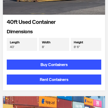
40ft Used Container
Dimensions
Length
Width
Height
40'
8'
8' 6"
Buy Containers
Rent Containers