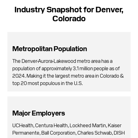
Industry Snapshot for Denver,
Colorado
Metropolitan Population
The Denver-Aurora-Lakewood metro area has a
population of approximately 3.1 million people as of
2024. Making it the largest metro area in Colorado &
top 20 most populous in the U.S.
Major Employers
UCHealth, Centura Health, Lockheed Martin, Kaiser
Permanente, Ball Corporation, Charles Schwab, DISH