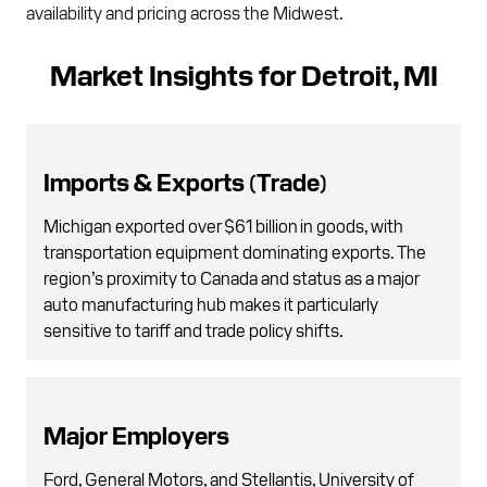
availability and pricing across the Midwest.
Market Insights for Detroit, MI
Imports & Exports (Trade)
Michigan exported over $61 billion in goods, with
transportation equipment dominating exports. The
region’s proximity to Canada and status as a major
auto manufacturing hub makes it particularly
sensitive to tariff and trade policy shifts.
Major Employers
Ford, General Motors, and Stellantis, University of