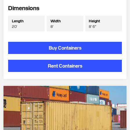
Dimensions
Length
Width
Height
20'
8'
8' 6"
Buy Containers
Rent Containers