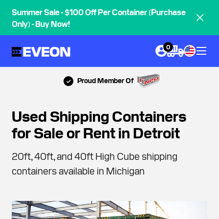
Summer Sale - $100 Off Per Container (Purchase
Only) - Buy Now!
0
Proud Member Of
Used Shipping Containers
for Sale or Rent in Detroit
20ft, 40ft, and 40ft High Cube shipping
containers available in Michigan