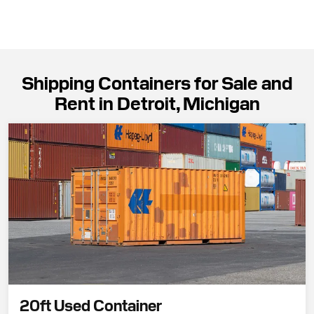
Shipping Containers for Sale and
Rent in Detroit, Michigan
20ft Used Container