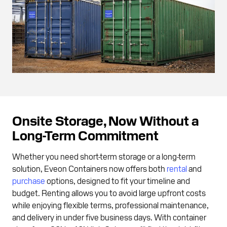
Onsite Storage, Now Without a
Long-Term Commitment
Whether you need short-term storage or a long-term
solution, Eveon Containers now offers both
rental
and
purchase
options, designed to fit your timeline and
budget. Renting allows you to avoid large upfront costs
while enjoying flexible terms, professional maintenance,
and delivery in under five business days. With container