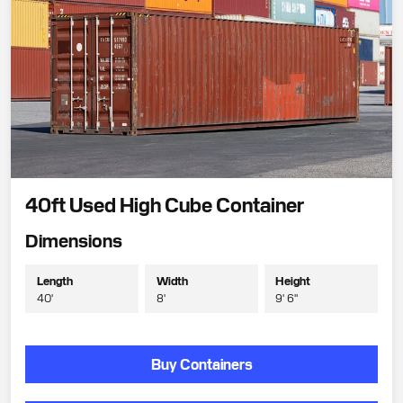
40ft Used High Cube Container
Dimensions
Length
Width
Height
40'
8'
9' 6"
Buy Containers