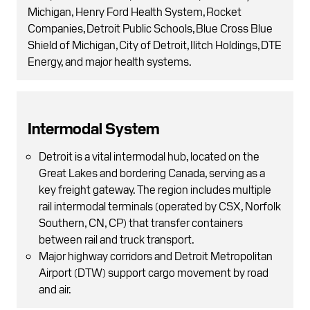
Michigan, Henry Ford Health System, Rocket
Companies, Detroit Public Schools, Blue Cross Blue
Shield of Michigan, City of Detroit, Ilitch Holdings, DTE
Energy, and major health systems.
Intermodal System
Detroit is a vital intermodal hub, located on the
Great Lakes and bordering Canada, serving as a
key freight gateway. The region includes multiple
rail intermodal terminals (operated by CSX, Norfolk
Southern, CN, CP) that transfer containers
between rail and truck transport.
Major highway corridors and Detroit Metropolitan
Airport (DTW) support cargo movement by road
and air.