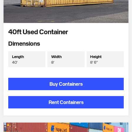
40ft Used Container
Dimensions
Length
Width
Height
40'
8'
8' 6"
Buy Containers
Rent Containers