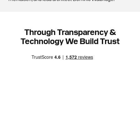
Through Transparency &
Technology We Build Trust