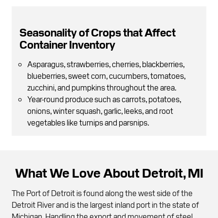
Seasonality of Crops that Affect
Container Inventory
Asparagus, strawberries, cherries, blackberries,
blueberries, sweet corn, cucumbers, tomatoes,
zucchini, and pumpkins throughout the area.
Year-round produce such as carrots, potatoes,
onions, winter squash, garlic, leeks, and root
vegetables like turnips and parsnips.
What We Love About Detroit, MI
The Port of Detroit is found along the west side of the
Detroit River and is the largest inland port in the state of
Michigan. Handling the export and movement of steel,