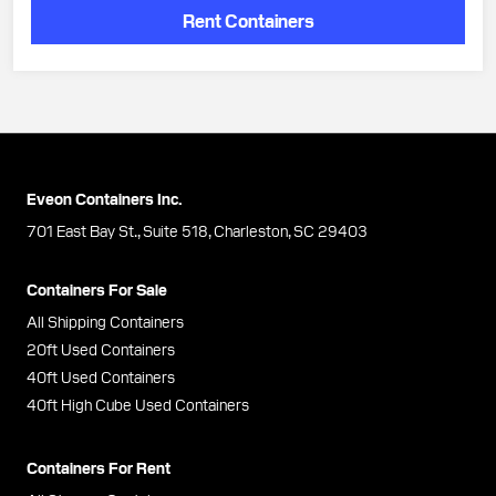
Rent Containers
Eveon Containers Inc.
701 East Bay St., Suite 518, Charleston, SC 29403
Containers For Sale
All Shipping Containers
20ft Used Containers
40ft Used Containers
40ft High Cube Used Containers
Containers For Rent