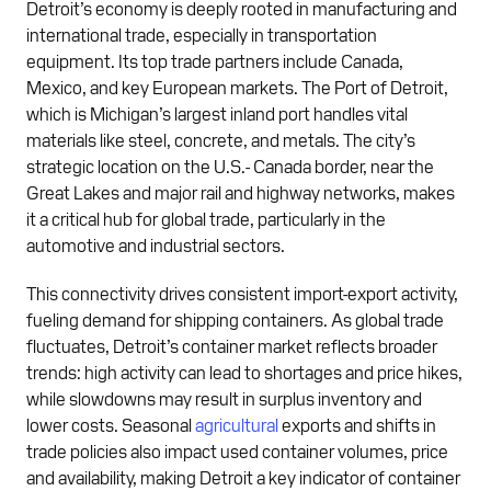
Detroit’s economy is deeply rooted in manufacturing and
international trade, especially in transportation
equipment. Its top trade partners include Canada,
Mexico, and key European markets. The Port of Detroit,
which is Michigan’s largest inland port handles vital
materials like steel, concrete, and metals. The city’s
strategic location on the U.S.- Canada border, near the
Great Lakes and major rail and highway networks, makes
it a critical hub for global trade, particularly in the
automotive and industrial sectors.
This connectivity drives consistent import-export activity,
fueling demand for shipping containers. As global trade
fluctuates, Detroit’s container market reflects broader
trends: high activity can lead to shortages and price hikes,
while slowdowns may result in surplus inventory and
lower costs. Seasonal
agricultural
exports and shifts in
trade policies also impact used container volumes, price
and availability, making Detroit a key indicator of container