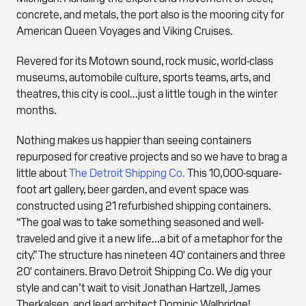
concrete, and metals, the port also is the mooring city for
American Queen Voyages and Viking Cruises.
Revered for its Motown sound, rock music, world-class
museums, automobile culture, sports teams, arts, and
theatres, this city is cool...just a little tough in the winter
months.
Nothing makes us happier than seeing containers
repurposed for creative projects and so we have to brag a
little about
The Detroit Shipping Co.
This 10,000-square-
foot art gallery, beer garden, and event space was
constructed using 21 refurbished shipping containers.
“The goal was to take something seasoned and well-
traveled and give it a new life...a bit of a metaphor for the
city.” The structure has nineteen 40' containers and three
20' containers. Bravo Detroit Shipping Co. We dig your
style and can’t wait to visit Jonathan Hartzell, James
Therkalsen, and lead architect Dominic Walbridge!