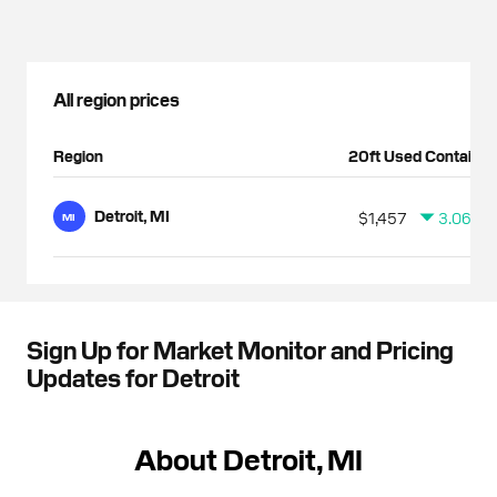
All region prices
Region
20ft Used Container
Detroit, MI
$1,457
3.06%
MI
Sign Up for Market Monitor and Pricing
Updates for Detroit
About Detroit, MI