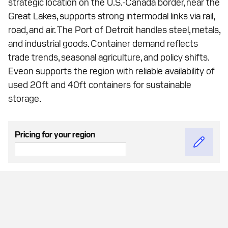
strategic location on the U.S.-Canada border, near the
Great Lakes, supports strong intermodal links via rail,
road, and air. The Port of Detroit handles steel, metals,
and industrial goods. Container demand reflects
trade trends, seasonal agriculture, and policy shifts.
Eveon supports the region with reliable availability of
used 20ft and 40ft containers for sustainable
storage.
Pricing for your region