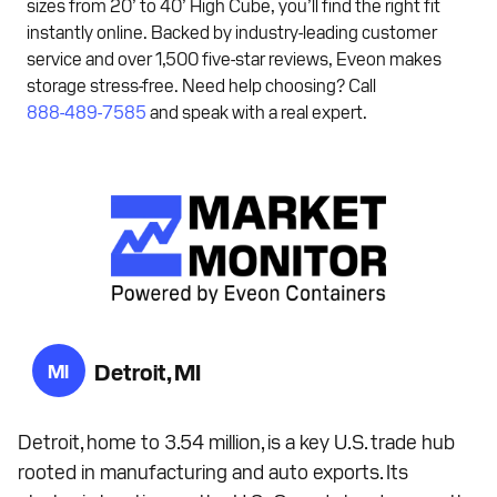
sizes from 20’ to 40’ High Cube, you’ll find the right fit
instantly online. Backed by industry-leading customer
service and over 1,500 five-star reviews, Eveon makes
storage stress-free. Need help choosing? Call
888-489-7585
and speak with a real expert.
Detroit, MI
MI
Detroit, home to 3.54 million, is a key U.S. trade hub
rooted in manufacturing and auto exports. Its