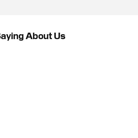
Saying About Us