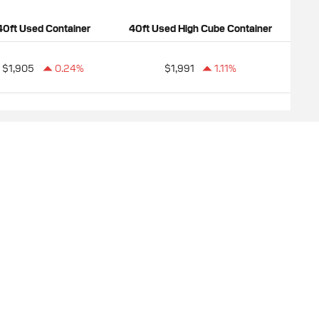
40ft Used Container
40ft Used High Cube Container
$1,905
0.24%
$1,991
1.11%