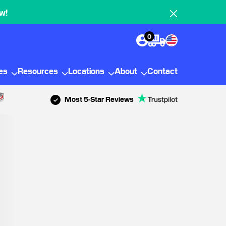
w!
0
ies
Resources
Locations
About
Contact
Most 5-Star Reviews