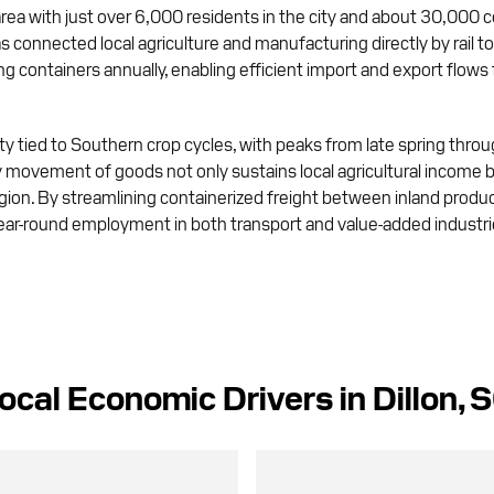
area with just over 6,000 residents in the city and about 30,000 c
as connected local agriculture and manufacturing directly by rail t
 containers annually, enabling efficient import and export flows
ty tied to Southern crop cycles, with peaks from late spring throu
 movement of goods not only sustains local agricultural income b
egion. By streamlining containerized freight between inland produc
-round employment in both transport and value-added industries, 
ocal Economic Drivers in Dillon, 