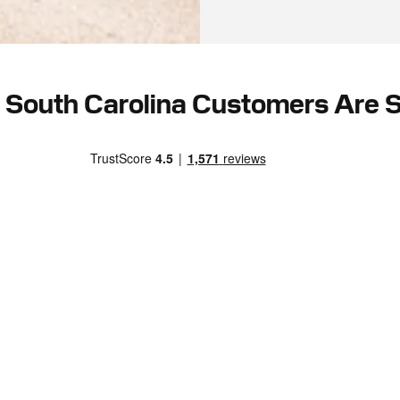
South Carolina Customers Are 