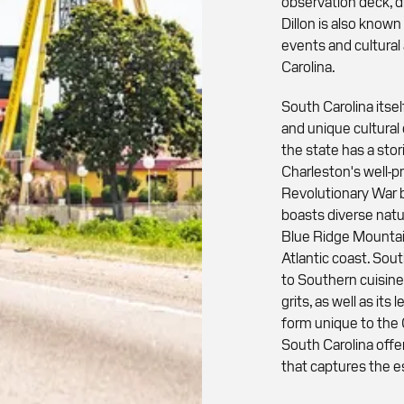
observation deck, dr
Dillon is also known
events and cultural 
Carolina.
South Carolina itself
and unique cultural 
the state has a stor
Charleston's well-p
Revolutionary War b
boasts diverse natur
Blue Ridge Mountain
Atlantic coast. Sout
to Southern cuisine
grits, as well as it
form unique to the 
South Carolina offer
that captures the e