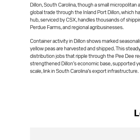
Dillon, South Carolina, though a small micropolitan 
global trade through the Inland Port Dillon, which h
hub, serviced by CSX, handles thousands of shipping
Perdue Farms, and regional agribusinesses.
Container activity in Dillon shows marked seasonali
yellow peas are harvested and shipped. This steady
distribution jobs that ripple through the Pee Dee r
strengthened Dillon’s economic base, supported year
scale, link in South Carolina’s export infrastructure.
L