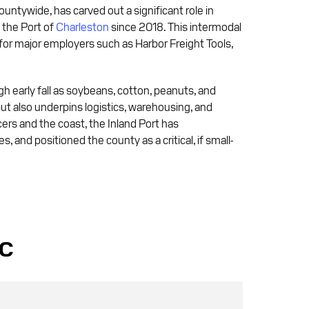
ountywide, has carved out a significant role in
o the Port of
Charleston
since 2018. This intermodal
 for major employers such as Harbor Freight Tools,
gh early fall as soybeans, cotton, peanuts, and
ut also underpins logistics, warehousing, and
ers and the coast, the Inland Port has
and positioned the county as a critical, if small-
SC