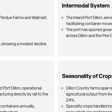
Intermodal System
, Perdue Farms and Walmart.
The Inland Port Dillon, serv
facilitating container mov
The port has spurred growth
across Dillon and the Pee 
5, showing a modest decline
Seasonality of Crop
d Port Dillon, operational
Dillon County farms span l
turing directly by rail to the
agricultural output from li
24%.
containers annually,
Specialty crops handled in
rastructure.
peas which are containerize