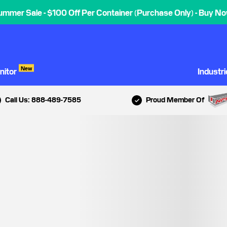
ummer Sale - $100 Off Per Container (Purchase Only) - Buy No
New
nitor
Industr
Call Us: 888-489-7585
Proud Member Of