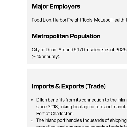
Major Employers
Food Lion, Harbor Freight Tools, McLeod Health
Metropolitan Population
City of Dillon: Around 6,170 residents as of 202
(~1% annually).
Imports & Exports (Trade)
Dillon benefits from its connection to the Inlan
since 2018, linking local agriculture and manufac
Port of Charleston.
The inland port handles thousands of shipping 
propelling local exports and boosting trade inf