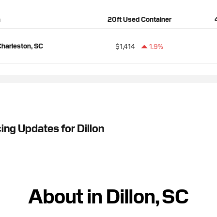
n
20ft Used Container
harleston, SC
$1,414
1.9%
ing Updates for Dillon
About in Dillon, SC