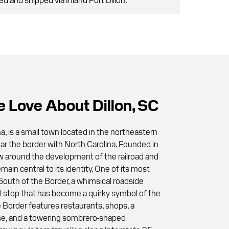
 Love About Dillon, SC
na, is a small town located in the northeastern
ear the border with North Carolina. Founded in
w around the development of the railroad and
emain central to its identity. One of its most
 South of the Border, a whimsical roadside
el stop that has become a quirky symbol of the
e Border features restaurants, shops, a
rse, and a towering sombrero-shaped