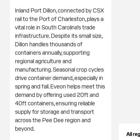
Inland Port Dillon, connected by CSX
rail to the Port of Charleston, plays a
vital role in South Carolina’s trade
infrastructure. Despite its small size,
Dillon handles thousands of
containers annually, supporting
regional agriculture and
manufacturing. Seasonal crop cycles
drive container demand, especially in
spring and fall. Eveon helps meet this
demand by offering used 20ft and
40ft containers, ensuring reliable
supply for storage and transport
across the Pee Dee region and
beyond.
All re