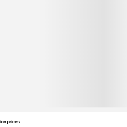
gion prices