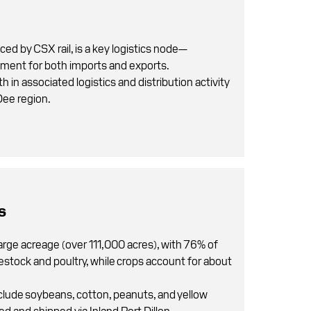
iced by CSX rail, is a key logistics node—
ement for both imports and exports.
 in associated logistics and distribution activity
Dee region.
s
arge acreage (over 111,000 acres), with 76% of
vestock and poultry, while crops account for about
clude soybeans, cotton, peanuts, and yellow
d and shipped via Inland Port Dillon.