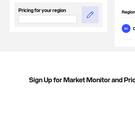
Pricing for your region
Regio
C
SC
Sign Up for Market Monitor and Pric