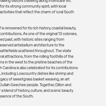
awing visitors traveling along Interstate 95.
 for its strong community spirit, with local
activities that reflect the charm of rural South
 is renowned for its rich history, coastal beauty,
contributions. As one of the original 13 colonies,
ied past, with historic sites ranging from
reserved antebellum architecture to the
attlefields scattered throughout. The state
al attractions, from the rolling foothills of the
s in the west to the pristine beaches of the
h Carolina is also celebrated for its contributions
, including Lowcountry dishes like shrimp and
s legacy of sweetgrass basket weaving, an art
Gullah-Geechee people. Together, Dillon and
 a blend of history, culture, and scenic beauty
ssence of the South.