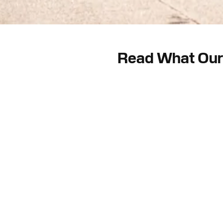
Read What Our 