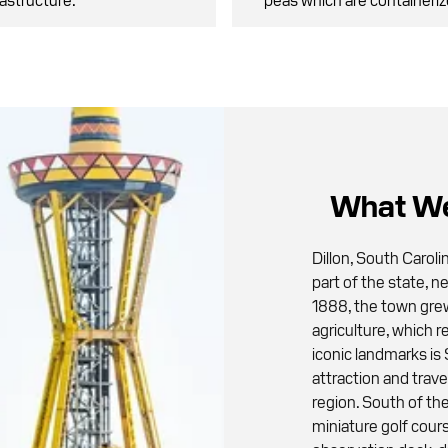
What We
Dillon, South Caroli
part of the state, n
1888, the town gre
agriculture, which r
iconic landmarks is
attraction and trav
region. South of th
miniature golf cou