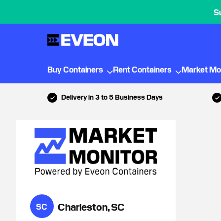
S
Buy Containers
Rent Containers
Market Mo
Delivery in 3 to 5 Business Days
Charleston, SC
SC