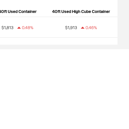
40ft Used Container
40ft Used High Cube Container
$1,813
0.48%
$1,913
0.46%