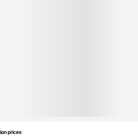
gion prices