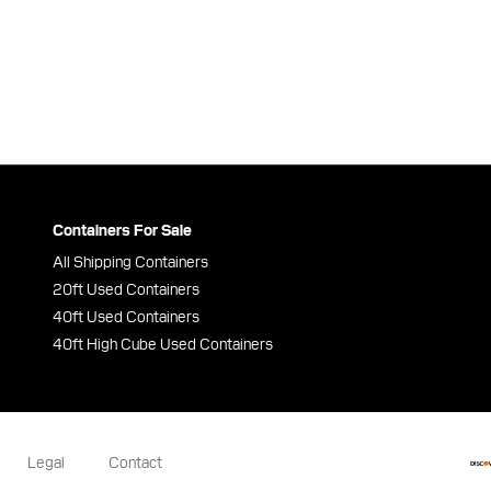
Containers For Sale
All Shipping Containers
20ft Used Containers
40ft Used Containers
40ft High Cube Used Containers
Legal
Contact