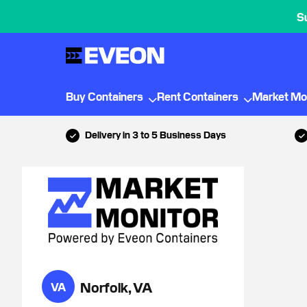
S
Buy Containers
Rent Containers
Market Mo
Delivery in 3 to 5 Business Days
Norfolk, VA
VA