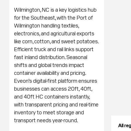
Wilmington, NC is a key logistics hub
for the Southeast, with the Port of
Wilmington handling textiles,
electronics, and agricultural exports
like corn, cotton, and sweet potatoes.
Efficient truck and rail links support
fast inland distribution. Seasonal
shifts and global trends impact
container availability and pricing.
Eveon’s digital-first platform ensures
businesses can access 20ft, 40ft,
and 40ft HC containers instantly,
with transparent pricing and real-time
inventory to meet storage and
transport needs year-round.
All re