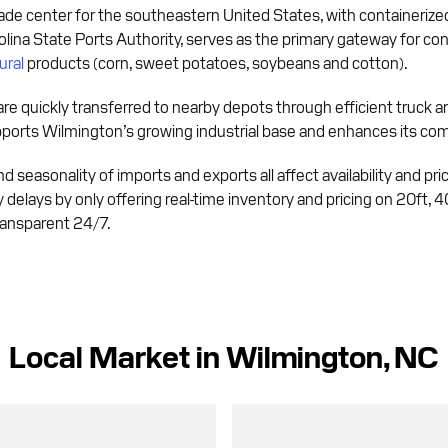
ade center for the southeastern United States, with containerized ca
lina State Ports Authority, serves as the primary gateway for con
ural
products (corn, sweet potatoes, soybeans and cotton).
are quickly transferred to nearby depots through efficient truck an
pports Wilmington’s growing industrial base and enhances its comp
 seasonality of imports and exports all affect availability and pric
y delays by only offering real-time inventory and pricing on 20ft, 
transparent 24/7.
Local Market in Wilmington, NC