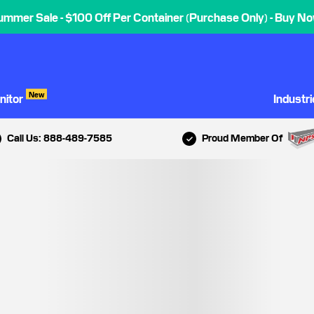
ummer Sale - $100 Off Per Container (Purchase Only) - Buy No
New
nitor
Industr
Call Us: 888-489-7585
Proud Member Of