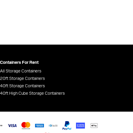
Containers For Rent
All Storage Containers
20ft Storage Containers
40ft Storage Containers
40ft High Cube Storage Containers