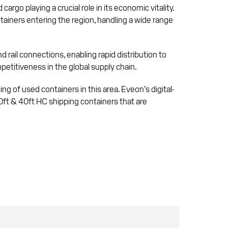
rgo playing a crucial role in its economic vitality.
tainers entering the region, handling a wide range
d rail connections, enabling rapid distribution to
etitiveness in the global supply chain.
ing of used containers in this area. Eveon’s digital-
40ft & 40ft HC shipping containers that are