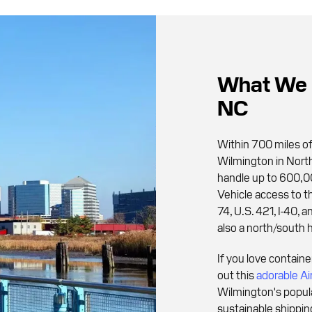
What We 
NC
Within 700 miles of
Wilmington in North
handle up to 600,00
Vehicle access to the
74, U.S. 421, I-40, a
also a north/south 
If you love contain
out this
adorable Ai
Wilmington's popula
sustainable shippin