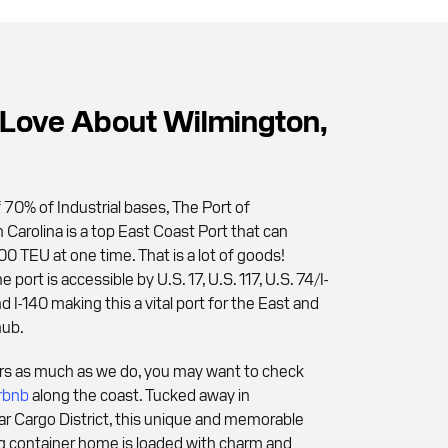
Love About Wilmington,
 70% of Industrial bases, The Port of
 Carolina is a top East Coast Port that can
0 TEU at one time. That is a lot of goods!
 port is accessible by U.S. 17, U.S. 117, U.S. 74/I-
nd I-140 making this a vital port for the East and
hub.
ers as much as we do, you may want to check
rbnb
along the coast. Tucked away in
r Cargo District, this unique and memorable
g container home is loaded with charm and