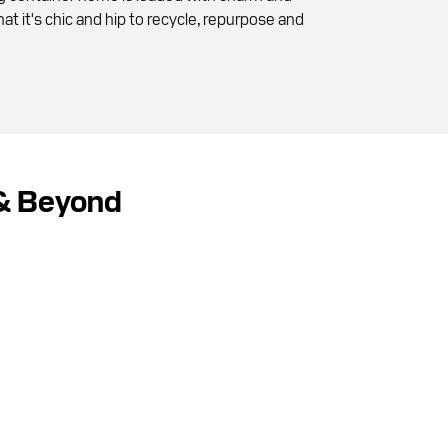
at it's chic and hip to recycle, repurpose and
 & Beyond