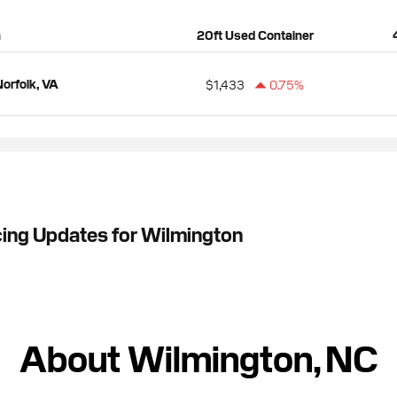
n
20ft Used Container
orfolk, VA
$1,433
0.75%
cing Updates for Wilmington
About Wilmington, NC