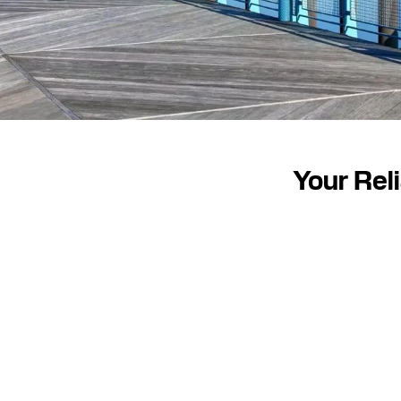
Your Rel