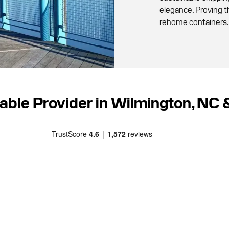
elegance. Proving th
rehome containers.
iable Provider in Wilmington, NC