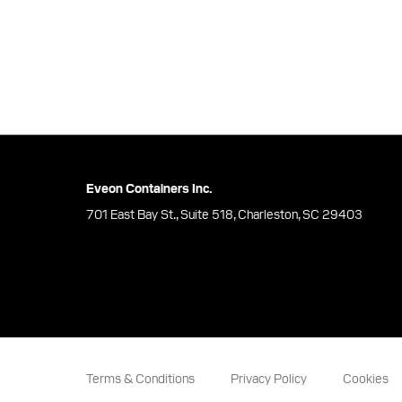
Eveon Containers Inc.
701 East Bay St., Suite 518, Charleston, SC 29403
Terms & Conditions
Privacy Policy
Cookies