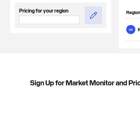
Pricing for your region
Regio
N
VA
Sign Up for Market Monitor and Pri