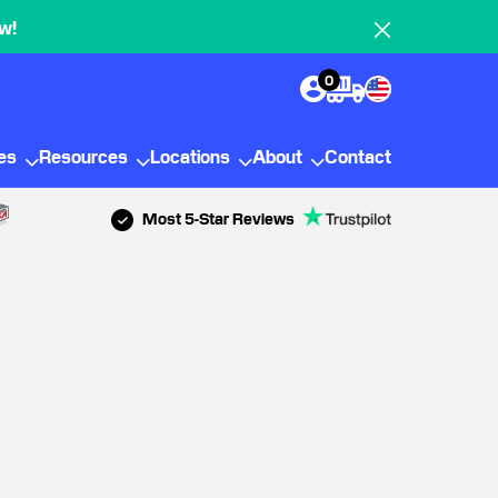
w!
0
ies
Resources
Locations
About
Contact
Most 5-Star Reviews