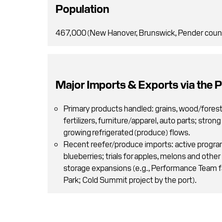
Population
467,000 (New Hanover, Brunswick, Pender coun
Major Imports & Exports via the P
Primary products handled: grains, wood/fores
fertilizers, furniture/apparel, auto parts; stron
growing refrigerated (produce) flows.
Recent reefer/produce imports: active progra
blueberries; trials for apples, melons and other 
storage expansions (e.g., Performance Team f
Park; Cold Summit project by the port).