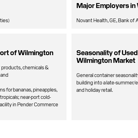
Major Employers in
ties)
Novant Health, GE, Bank of A
ort of Wilmington
Seasonality of Used
Wilmington Market
t products, chemicals &
g and
General container seasonalit
building into a late-summer/e
ms for bananas, pineapples,
and holiday retail.
tropicals; near-port cold-
acility in Pender Commerce