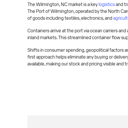
The Wilmington, NC market is a key
logistics
and tr
The Port of Wilmington, operated by the North Caro
of goods including textiles, electronics, and
agricult
Containers arrive at the port via ocean carriers and 
inland markets. This streamlined container flow su
Shifts in consumer spending, geopolitical factors and
first approach helps eliminate any buying or deliver
available, making our stock and pricing visible and 