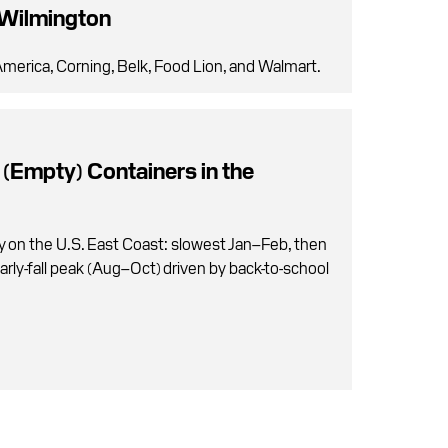
 Wilmington
merica, Corning, Belk, Food Lion, and Walmart.
 (Empty) Containers in the
y on the U.S. East Coast: slowest Jan–Feb, then
arly-fall peak (Aug–Oct) driven by back-to-school