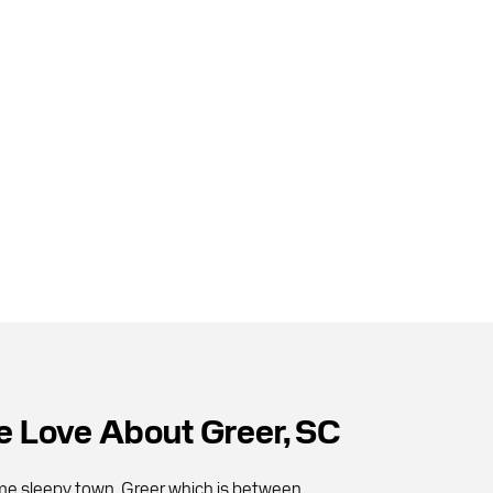
 Love About Greer, SC
ime sleepy town, Greer which is between