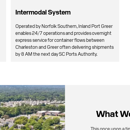
Intermodal System
Operated by Norfolk Southern, Inland Port Greer
g
enables 24/7 operations and provides overnight
express service for container flows between
Charleston and Greer often delivering shipments
by 8 AM the next day SC Ports Authority.
What We
This once upon a t