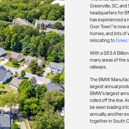
Greenville, SC, and
headquarters for BM
has experienced a r
Over Town” is now a
homes, and lots of 
relocating to
Greer,
With a $63.4 Billio
many areas of the s
railways.
The BMW Manufacturi
largest annual produ
BMW’s largest ann
rolled off the line
be seen loading int
annually, another 
together in South C