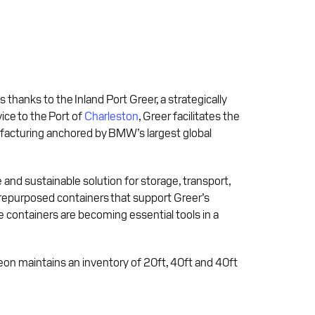
thanks to the Inland Port Greer, a strategically
ice to the Port of
Charleston
, Greer facilitates the
facturing anchored by BMW’s largest global
 and sustainable solution for storage, transport,
 repurposed containers that support Greer’s
 containers are becoming essential tools in a
veon maintains an inventory of 20ft, 40ft and 40ft