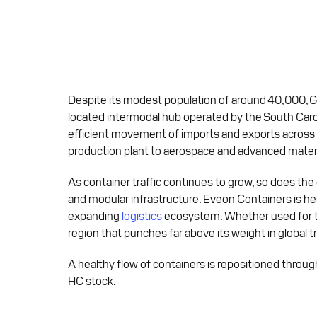
Despite its modest population of around 40,000, Gre
located intermodal hub operated by the South Caroli
efficient movement of imports and exports across
production plant to aerospace and advanced materi
As container traffic continues to grow, so does the
and modular infrastructure. Eveon Containers is he
expanding
logistics
ecosystem. Whether used for tem
region that punches far above its weight in global t
A healthy flow of containers is repositioned throug
HC stock.