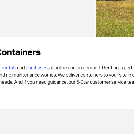
Containers
r
rentals
and
purchases
, all online and on demand. Renting is per
and no maintenance worries. We deliver containers to your site in
eds. And if you need guidance, our 5-Star customer service team 