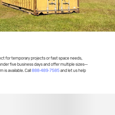
fect for temporary projects or fast space needs,
 under five business days and offer multiple sizes—
is available. Call
888-489-7585
and let us help