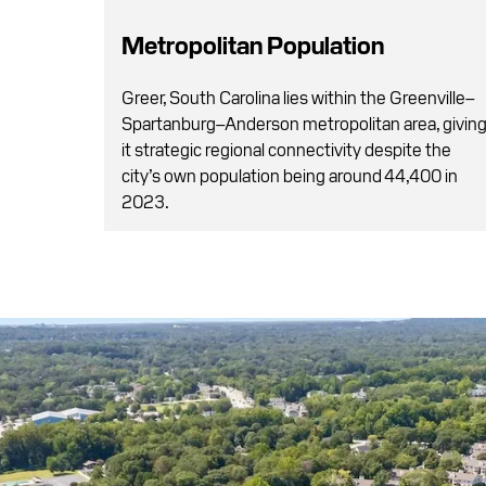
Metropolitan Population
Greer, South Carolina lies within the Greenville–
Spartanburg–Anderson metropolitan area, givin
it strategic regional connectivity despite the
city’s own population being around 44,400 in
2023.