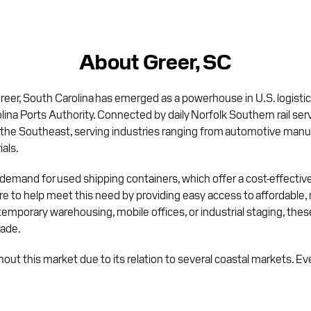
About Greer, SC
er, South Carolina has emerged as a powerhouse in U.S. logistics 
na Ports Authority. Connected by daily Norfolk Southern rail serv
 the Southeast, serving industries ranging from automotive manu
als.
 demand for used shipping containers, which offer a cost-effective
re to help meet this need by providing easy access to affordable,
porary warehousing, mobile offices, or industrial staging, these
rade.
hout this market due to its relation to several coastal markets. E