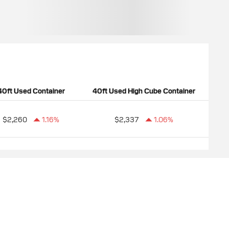
40ft Used Container
40ft Used High Cube Container
$2,260
1.16%
$2,337
1.06%