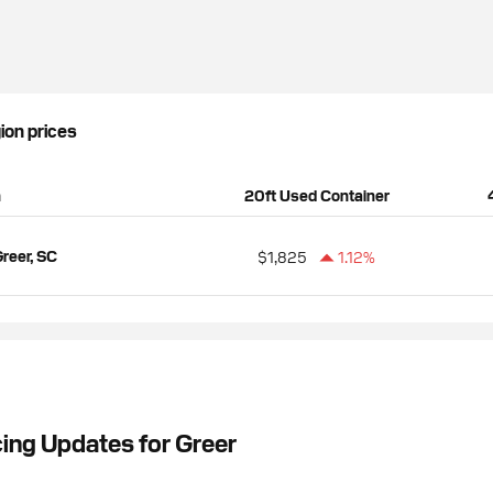
gion prices
n
20ft Used Container
reer, SC
$1,825
1.12%
cing Updates for Greer