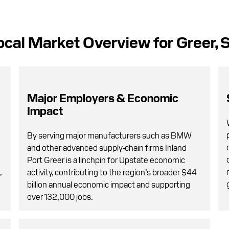
ocal Market Overview for Greer, 
Major Employers & Economic
Impact
By serving major manufacturers such as BMW
and other advanced supply-chain firms Inland
Port Greer is a linchpin for Upstate economic
,
activity, contributing to the region’s broader $44
billion annual economic impact and supporting
over 132,000 jobs.