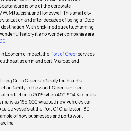
 Spartanburg is one of the corporate
W, Mitsubishi, and Honeywell. This small city
evitalization and after decades of being a “Stop
 destination. With brick-lined streets, charming
wonderful history it's no wonder companies are
 SC
.
n in Economic Impact, the
Port of Greer
services
outheast as an inland port. Via road and
ng Co. in Greer is officially the brand’s
ction facility in the world. Greer recorded
ual production in 2015 when 400,904 X-models
. As many as 195,000 wrapped new vehicles can
o cargo vessels at the Port Of Charleston, SC
example of how businesses and ports work
arolina.