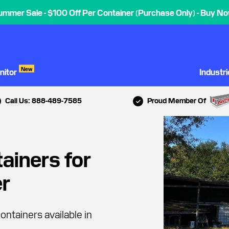
ummer Sale - $100 Off Per Container (Purchase Only) - Buy No
New
nitor
Industr
Call Us: 888-489-7585
Proud Member Of
ainers for
er
ontainers available in