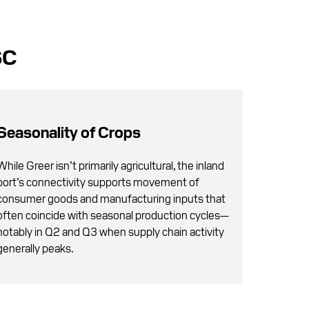
SC
Seasonality of Crops
While Greer isn’t primarily agricultural, the inland
port’s connectivity supports movement of
consumer goods and manufacturing inputs that
often coincide with seasonal production cycles—
notably in Q2 and Q3 when supply chain activity
generally peaks.