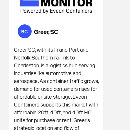
Greer, SC
SC
Greer, SC, with its Inland Port and
Norfolk Southern rail link to
Charleston, is a logistics hub serving
industries like automotive and
aerospace. As container traffic grows,
demand for used containers rises for
affordable onsite storage. Eveon
Containers supports this market with
affordable 20ft, 40ft, and 40ft HC
units for purchase or rent. Greer’s
strategic location and flow of