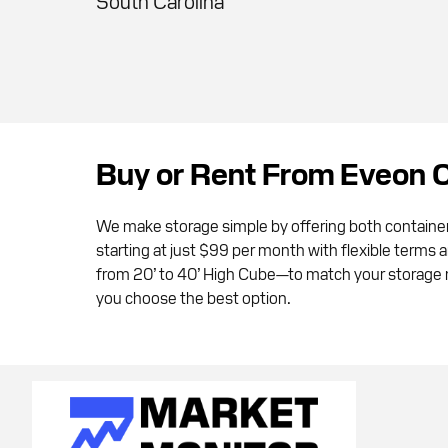
South Carolina
Buy or Rent From Eveon 
We make storage simple by offering both containe
starting at just $99 per month with flexible terms 
from 20’ to 40’ High Cube—to match your storage ne
you choose the best option.