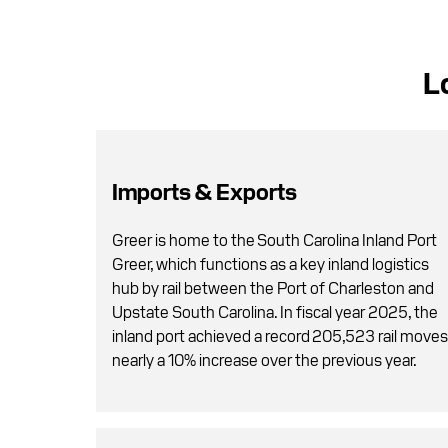
L
Imports & Exports
Greer is home to the South Carolina Inland Port
Greer, which functions as a key inland logistics
hub by rail between the Port of Charleston and
Upstate South Carolina. In fiscal year 2025, the
inland port achieved a record 205,523 rail moves
nearly a 10% increase over the previous year.