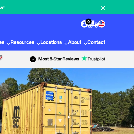
w!
0
ies
Resources
Locations
About
Contact
Most 5-Star Reviews