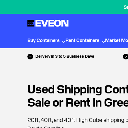
S
Buy Containers
Rent Containers
Market Mo
Delivery in 3 to 5 Business Days
Used Shipping Cont
Sale or Rent in Gre
20ft, 40ft, and 40ft High Cube shipping c