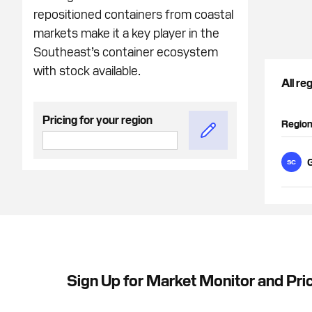
repositioned containers from coastal
markets make it a key player in the
Southeast’s container ecosystem
with stock available.
All re
Pricing for your region
Regio
G
SC
Sign Up for Market Monitor and Pri