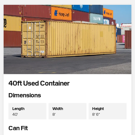
40ft Used Container
Dimensions
Length
Width
Height
40'
8'
8' 6"
Can Fit