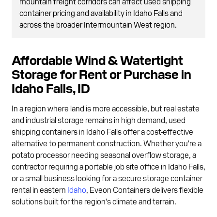
mountain freight corridors can affect used shipping
container pricing and availability in Idaho Falls and
across the broader Intermountain West region.
Affordable Wind & Watertight
Storage for Rent or Purchase in
Idaho Falls, ID
In a region where land is more accessible, but real estate
and industrial storage remains in high demand, used
shipping containers in Idaho Falls offer a cost-effective
alternative to permanent construction. Whether you're a
potato processor needing seasonal overflow storage, a
contractor requiring a portable job site office in Idaho Falls,
or a small business looking for a secure storage container
rental in eastern
Idaho
, Eveon Containers delivers flexible
solutions built for the region's climate and terrain.