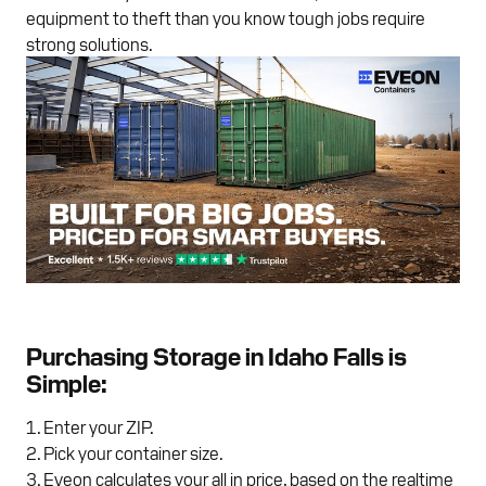
equipment to theft than you know tough jobs require
strong solutions.
Purchasing Storage in Idaho Falls is
Simple:
Enter your ZIP.
Pick your container size.
Eveon calculates your all in price, based on the realtime