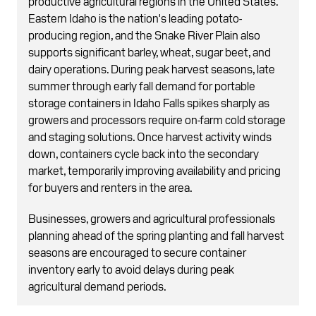
productive agricultural regions in the United States.
Eastern Idaho is the nation's leading potato-
producing region, and the Snake River Plain also
supports significant barley, wheat, sugar beet, and
dairy operations. During peak harvest seasons, late
summer through early fall demand for portable
storage containers in Idaho Falls spikes sharply as
growers and processors require on-farm cold storage
and staging solutions. Once harvest activity winds
down, containers cycle back into the secondary
market, temporarily improving availability and pricing
for buyers and renters in the area.
Businesses, growers and agricultural professionals
planning ahead of the spring planting and fall harvest
seasons are encouraged to secure container
inventory early to avoid delays during peak
agricultural demand periods.