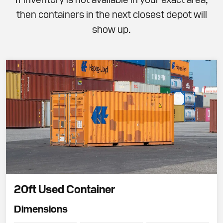
then containers in the next closest depot will
show up.
20ft Used Container
Dimensions