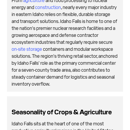
energy and
construction
, nearly every major industry
in eastern Idaho relies on flexible, durable storage
and transport solutions. Idaho Falls is home to one of
the nation's premier nuclear research facilities and a
growing aerospace and defense contractor
ecosystem industries that regularly require secure
on-site storage
containers and modular workspace
solutions. The region's thriving retail sector, anchored
by Idaho Falls' role as the primary commercial center
for a seven-county trade area, also contributes to
steady container demand for logistics and seasonal
inventory overflow.
Seasonality of Crops & Agriculture
Idaho Falls sits at the heart of one of the most