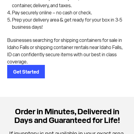
container, delivery, and taxes.
Pay securely online – no cash or check.
Prep your delivery area & get ready for your box in 3-5
business days!
Businesses searching for shipping containers for sale in
Idaho Falls or shipping container rentals near Idaho Falls,
ID can confidently secure items with our best in class
coverage.
Get Started
Order in Minutes, Delivered in
Days and Guaranteed for Life!
If inventory is not available in your exact area,