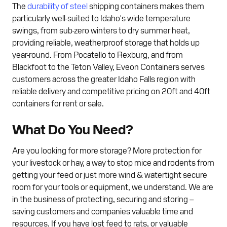
The
durability of steel
shipping containers makes them
particularly well-suited to Idaho's wide temperature
swings, from sub-zero winters to dry summer heat,
providing reliable, weatherproof storage that holds up
year-round. From Pocatello to Rexburg, and from
Blackfoot to the Teton Valley, Eveon Containers serves
customers across the greater Idaho Falls region with
reliable delivery and competitive pricing on 20ft and 40ft
containers for rent or sale.
What Do You Need?
Are you looking for more storage? More protection for
your livestock or hay, a way to stop mice and rodents from
getting your feed or just more wind & watertight secure
room for your tools or equipment, we understand. We are
in the business of protecting, securing and storing –
saving customers and companies valuable time and
resources. If you have lost feed to rats, or valuable