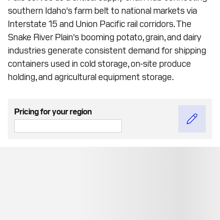
southern Idaho's farm belt to national markets via
Interstate 15 and Union Pacific rail corridors. The
Snake River Plain's booming potato, grain, and dairy
industries generate consistent demand for shipping
containers used in cold storage, on-site produce
holding, and agricultural equipment storage.
Pricing for your region