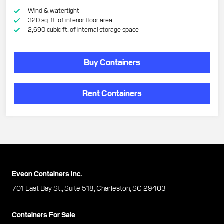
Wind & watertight
320 sq. ft. of interior floor area
2,690 cubic ft. of internal storage space
Buy Containers
Rent Containers
Eveon Containers Inc.
701 East Bay St., Suite 518, Charleston, SC 29403
Containers For Sale