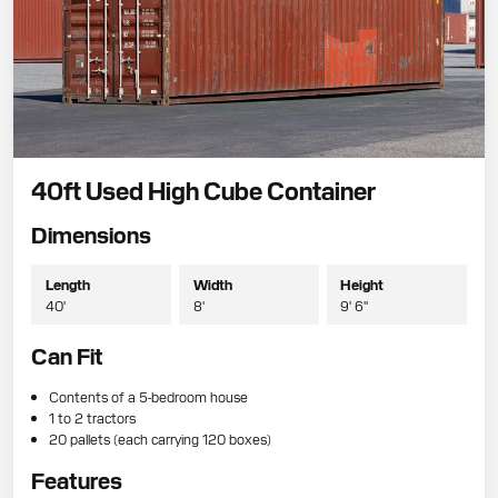
40ft Used High Cube Container
Dimensions
Length
Width
Height
40'
8'
9' 6"
Can Fit
Contents of a 5-bedroom house
1 to 2 tractors
20 pallets (each carrying 120 boxes)
Features