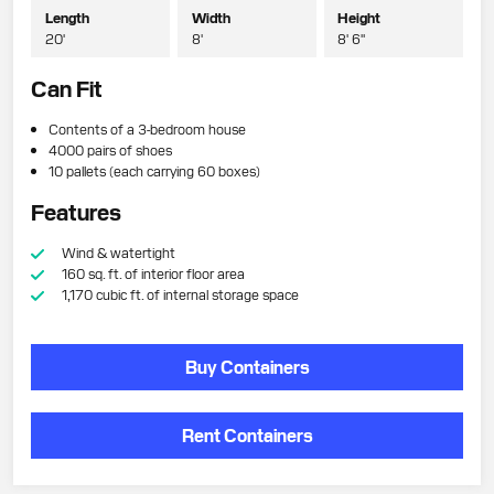
Length
Width
Height
20'
8'
8' 6"
Can Fit
Contents of a 3-bedroom house
4000 pairs of shoes
10 pallets (each carrying 60 boxes)
Features
Wind & watertight
160 sq. ft. of interior floor area
1,170 cubic ft. of internal storage space
Buy Containers
Rent Containers