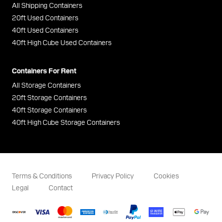
All Shipping Containers
20ft Used Containers
40ft Used Containers
40ft High Cube Used Containers
Containers For Rent
All Storage Containers
20ft Storage Containers
40ft Storage Containers
40ft High Cube Storage Containers
Terms & Conditions
Privacy Policy
Cookies
Legal
Contact