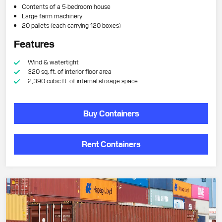
Contents of a 5-bedroom house
Large farm machinery
20 pallets (each carrying 120 boxes)
Features
Wind & watertight
320 sq. ft. of interior floor area
2,390 cubic ft. of internal storage space
Buy Containers
Rent Containers