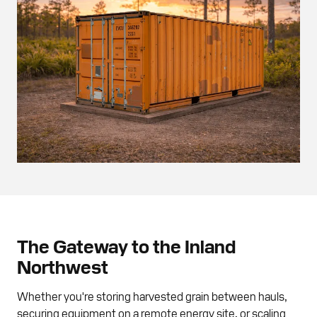
The Gateway to the Inland
Northwest
Whether you're storing harvested grain between hauls,
securing equipment on a remote energy site, or scaling