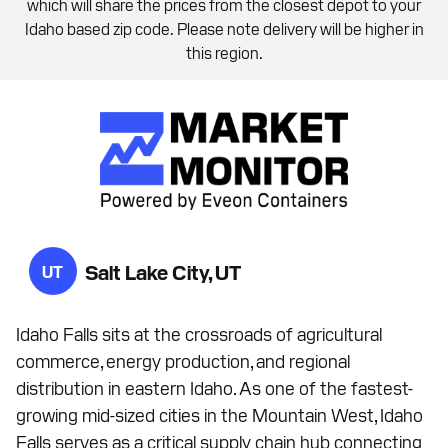
which will share the prices from the closest depot to your
Idaho based zip code. Please note delivery will be higher in
this region.
Salt Lake City, UT
UT
Idaho Falls sits at the crossroads of agricultural
commerce, energy production, and regional
distribution in eastern Idaho. As one of the fastest-
growing mid-sized cities in the Mountain West, Idaho
Falls serves as a critical supply chain hub connecting