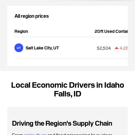
All region prices
Region
20ft Used Container
Salt Lake City, UT
$2,504
4.28%
UT
Local Economic Drivers in Idaho
Falls, ID
Driving the Region's Supply Chain
From
agriculture
and food processing to nuclear