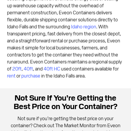
up warehouse capacity without the overhead of
permanent construction, Eveon Containers delivers
flexible, durable shipping container solutions directly to
Idaho Falls and the surrounding
Idaho region
. With
transparent pricing, fast delivery from the closest depot,
and a straightforward rental or purchase process, Eveon
makes it simple for local businesses, farmers, and
contractors to get the container they need without the
runaround. Eveon Containers maintains a regional supply
of
20ft
,
40ft
, and
40ft HC
used containers available for
rent
or
purchase
in the Idaho Falls area.
Not Sure If You’re Getting the
Best Price on Your Container?
Not sure if you’re getting the best price on your
container? Check out The Market Monitor from Eveon