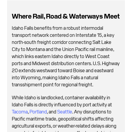
Where Rail, Road & Waterways Meet
Idaho Falls benefits from a robust intermodal
transport network centered on Interstate 15, a key
north-south freight corridor connecting Salt Lake
City to Montana and the Union Pacific rail mainline,
which links eastern Idaho directly to West Coast
ports and Midwest distribution centers. U.S. Highway
20 extends westward toward Boise and eastward
into Wyoming, making Idaho Falls a natural
transshipment point for regional freight.
While Idaho is landlocked, container availability in
Idaho Falls is directly influenced by port activity at
Tacoma
,
Portland
, and
Seattle
. Any disruptions to
Pacific maritime trade, geopolitical shifts affecting
agricultural exports, or weather-related delays along