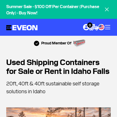
Summer Sale - $100 Off Per Container (Purchase
Only) - Buy Now!
0
Proud Member Of
Used Shipping Containers
for Sale or Rent in Idaho Falls
20ft, 40ft & 40ft sustainable self storage
solutions in Idaho