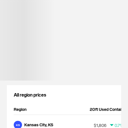
All region prices
Region
20ft Used Container
Kansas City, KS
$1,806
0.7%
KS