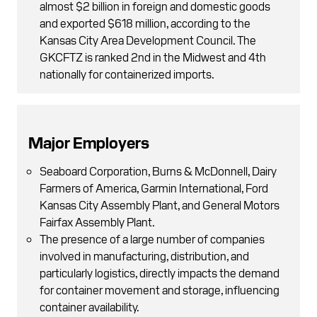
almost $2 billion in foreign and domestic goods
and exported $618 million, according to the
Kansas City Area Development Council. The
GKCFTZ is ranked 2nd in the Midwest and 4th
nationally for containerized imports.
Major Employers
Seaboard Corporation, Burns & McDonnell, Dairy
Farmers of America, Garmin International, Ford
Kansas City Assembly Plant, and General Motors
Fairfax Assembly Plant.
The presence of a large number of companies
involved in manufacturing, distribution, and
particularly logistics, directly impacts the demand
for container movement and storage, influencing
container availability.