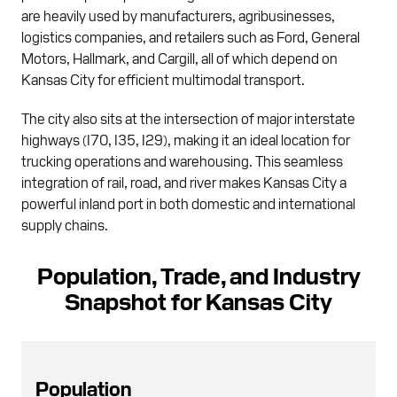
are heavily used by manufacturers, agribusinesses,
logistics companies, and retailers such as Ford, General
Motors, Hallmark, and Cargill, all of which depend on
Kansas City for efficient multimodal transport.
The city also sits at the intersection of major interstate
highways (I70, I35, I29), making it an ideal location for
trucking operations and warehousing. This seamless
integration of rail, road, and river makes Kansas City a
powerful inland port in both domestic and international
supply chains.
Population, Trade, and Industry
Snapshot for Kansas City
Population