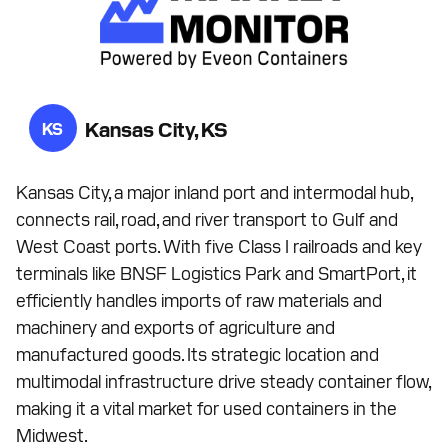
Kansas City, KS
KS
Kansas City, a major inland port and intermodal hub,
connects rail, road, and river transport to Gulf and
West Coast ports. With five Class I railroads and key
terminals like BNSF Logistics Park and SmartPort, it
efficiently handles imports of raw materials and
machinery and exports of agriculture and
manufactured goods. Its strategic location and
multimodal infrastructure drive steady container flow,
making it a vital market for used containers in the
Midwest.