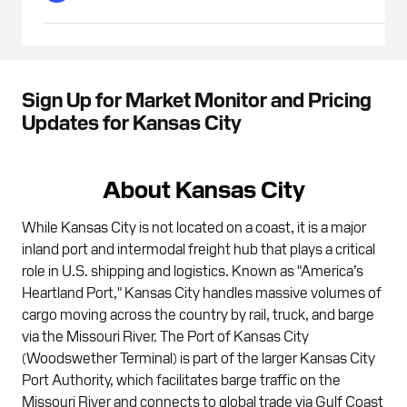
Sign Up for Market Monitor and Pricing
Updates for Kansas City
About Kansas City
While Kansas City is not located on a coast, it is a major
inland port and intermodal freight hub that plays a critical
role in U.S. shipping and logistics. Known as "America’s
Heartland Port," Kansas City handles massive volumes of
cargo moving across the country by rail, truck, and barge
via the Missouri River. The Port of Kansas City
(Woodswether Terminal) is part of the larger Kansas City
Port Authority, which facilitates barge traffic on the
Missouri River and connects to global trade via Gulf Coast