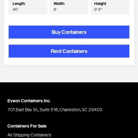
Length
Width
Height
40'
8'
9' 6"
Buy Containers
Rent Containers
Eveon Containers Inc.
701 East Bay St., Suite 518, Charleston, SC 29403
Containers For Sale
All Shipping Containers