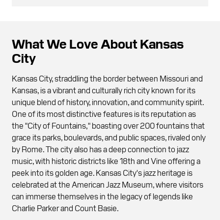
What We Love About Kansas
City
Kansas City, straddling the border between Missouri and
Kansas, is a vibrant and culturally rich city known for its
unique blend of history, innovation, and community spirit.
One of its most distinctive features is its reputation as
the "City of Fountains," boasting over 200 fountains that
grace its parks, boulevards, and public spaces, rivaled only
by Rome. The city also has a deep connection to jazz
music, with historic districts like 18th and Vine offering a
peek into its golden age. Kansas City's jazz heritage is
celebrated at the American Jazz Museum, where visitors
can immerse themselves in the legacy of legends like
Charlie Parker and Count Basie.