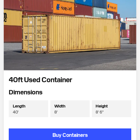
40ft Used Container
Dimensions
Length
Width
Height
40'
8'
8' 6"
Buy Containers