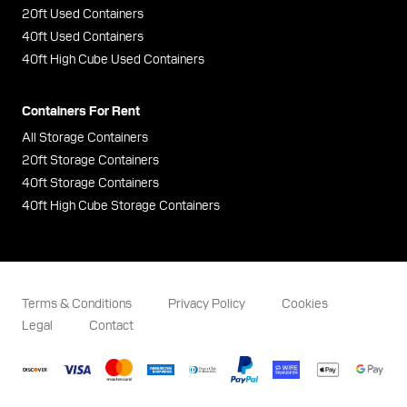
20ft Used Containers
40ft Used Containers
40ft High Cube Used Containers
Containers For Rent
All Storage Containers
20ft Storage Containers
40ft Storage Containers
40ft High Cube Storage Containers
Terms & Conditions
Privacy Policy
Cookies
Legal
Contact