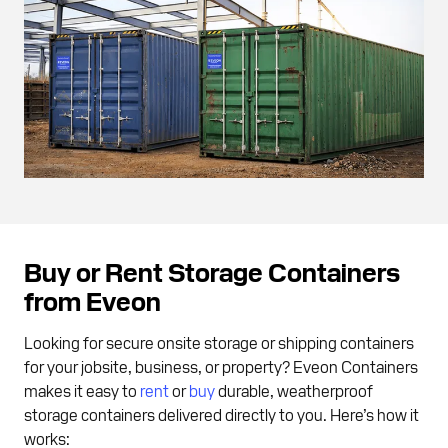
Buy or Rent Storage Containers
from Eveon
Looking for secure onsite storage or shipping containers
for your jobsite, business, or property? Eveon Containers
makes it easy to
rent
or
buy
durable, weatherproof
storage containers delivered directly to you. Here’s how it
works: