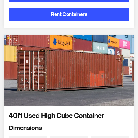
Rent Containers
40ft Used High Cube Container
Dimensions