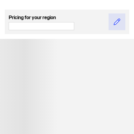
Pricing for your region