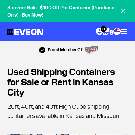
Summer Sale - $100 Off Per Container (Purchase
Only) - Buy Now!
0
Proud Member Of
Used Shipping Containers
for Sale or Rent in Kansas
City
20ft, 40ft, and 40ft High Cube shipping
containers available in Kansas and Missouri