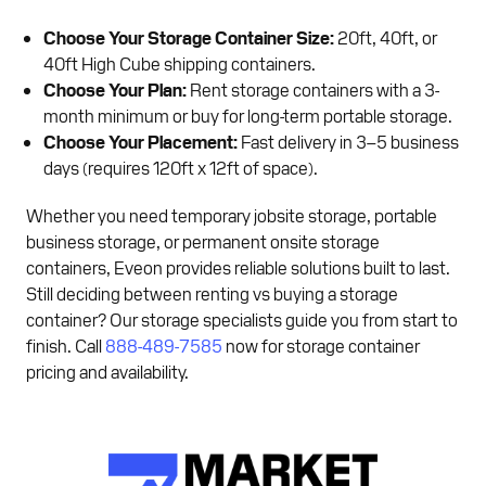
Choose Your Storage Container Size:
20ft, 40ft, or
40ft High Cube shipping containers.
Choose Your Plan:
Rent storage containers with a 3-
month minimum or buy for long-term portable storage.
Choose Your Placement:
Fast delivery in 3–5 business
days (requires 120ft x 12ft of space).
Whether you need temporary jobsite storage, portable
business storage, or permanent onsite storage
containers, Eveon provides reliable solutions built to last.
Still deciding between renting vs buying a storage
container? Our storage specialists guide you from start to
finish. Call
888-489-7585
now for storage container
pricing and availability.