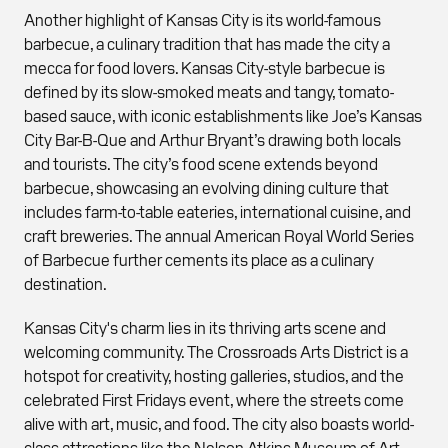
Another highlight of Kansas City is its world-famous
barbecue, a culinary tradition that has made the city a
mecca for food lovers. Kansas City-style barbecue is
defined by its slow-smoked meats and tangy, tomato-
based sauce, with iconic establishments like Joe’s Kansas
City Bar-B-Que and Arthur Bryant’s drawing both locals
and tourists. The city’s food scene extends beyond
barbecue, showcasing an evolving dining culture that
includes farm-to-table eateries, international cuisine, and
craft breweries. The annual American Royal World Series
of Barbecue further cements its place as a culinary
destination.
Kansas City's charm lies in its thriving arts scene and
welcoming community. The Crossroads Arts District is a
hotspot for creativity, hosting galleries, studios, and the
celebrated First Fridays event, where the streets come
alive with art, music, and food. The city also boasts world-
class attractions like the Nelson-Atkins Museum of Art,