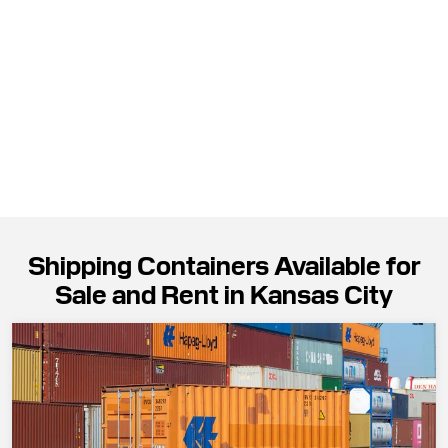
Shipping Containers Available for
Sale and Rent in Kansas City