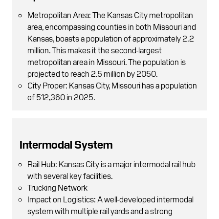
Metropolitan Area: The Kansas City metropolitan
area, encompassing counties in both Missouri and
Kansas, boasts a population of approximately 2.2
million. This makes it the second-largest
metropolitan area in Missouri. The population is
projected to reach 2.5 million by 2050.
City Proper: Kansas City, Missouri has a population
of 512,360 in 2025.
Intermodal System
Rail Hub: Kansas City is a major intermodal rail hub
with several key facilities.
Trucking Network
Impact on Logistics: A well-developed intermodal
system with multiple rail yards and a strong