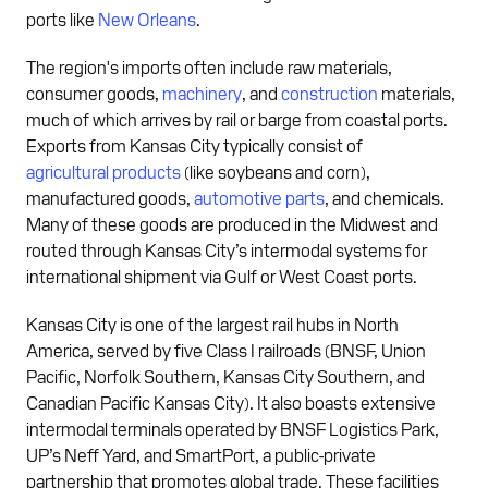
ports like
New Orleans
.
The region's imports often include raw materials,
consumer goods,
machinery
, and
construction
materials,
much of which arrives by rail or barge from coastal ports.
Exports from Kansas City typically consist of
agricultural products
(like soybeans and corn),
manufactured goods,
automotive parts
, and chemicals.
Many of these goods are produced in the Midwest and
routed through Kansas City’s intermodal systems for
international shipment via Gulf or West Coast ports.
Kansas City is one of the largest rail hubs in North
America, served by five Class I railroads (BNSF, Union
Pacific, Norfolk Southern, Kansas City Southern, and
Canadian Pacific Kansas City). It also boasts extensive
intermodal terminals operated by BNSF Logistics Park,
UP’s Neff Yard, and SmartPort, a public-private
partnership that promotes global trade. These facilities