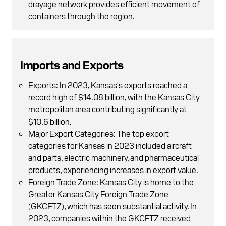
drayage network provides efficient movement of
containers through the region.
Imports and Exports
Exports: In 2023, Kansas's exports reached a
record high of $14.08 billion, with the Kansas City
metropolitan area contributing significantly at
$10.6 billion.
Major Export Categories: The top export
categories for Kansas in 2023 included aircraft
and parts, electric machinery, and pharmaceutical
products, experiencing increases in export value.
Foreign Trade Zone: Kansas City is home to the
Greater Kansas City Foreign Trade Zone
(GKCFTZ), which has seen substantial activity. In
2023, companies within the GKCFTZ received