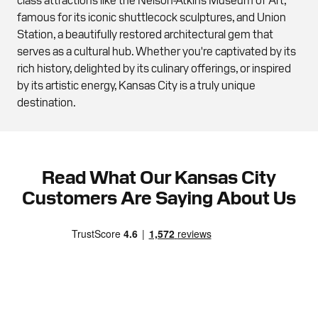
famous for its iconic shuttlecock sculptures, and Union
Station, a beautifully restored architectural gem that
serves as a cultural hub. Whether you're captivated by its
rich history, delighted by its culinary offerings, or inspired
by its artistic energy, Kansas City is a truly unique
destination.
Read What Our Kansas City
Customers Are Saying About Us