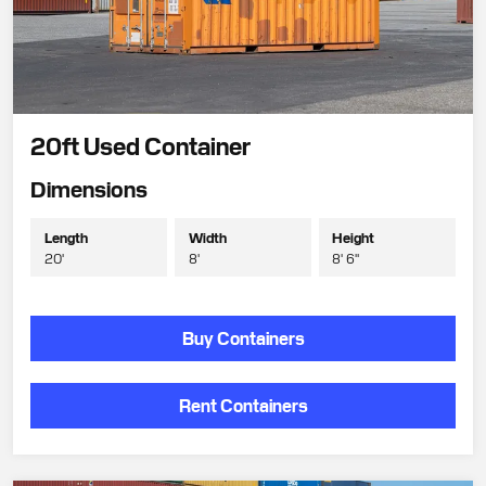
20ft Used Container
Dimensions
Length
Width
Height
20'
8'
8' 6"
Buy Containers
Rent Containers