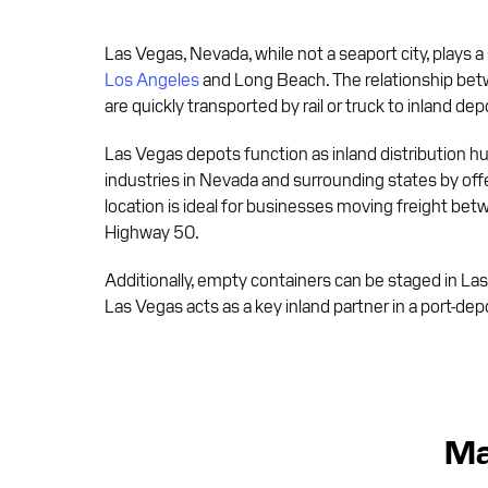
Las Vegas, Nevada, while not a seaport city, plays a
Los Angeles
and Long Beach. The relationship betwe
are quickly transported by rail or truck to inland dep
Las Vegas depots function as inland distribution h
industries in Nevada and surrounding states by off
location is ideal for businesses moving freight bet
Highway 50.
Additionally, empty containers can be staged in La
Las Vegas acts as a key inland partner in a port-d
Ma