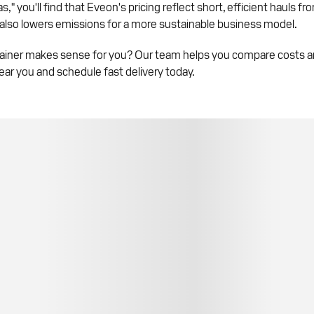
" you'll find that Eveon's pricing reflect short, efficient hauls fr
 also lowers emissions for a more sustainable business model.
ainer makes sense for you? Our team helps you compare costs and
ear you and schedule fast delivery today.