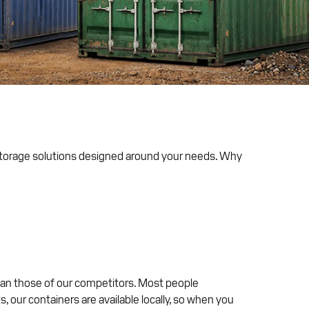
 storage solutions designed around your needs. Why
than those of our competitors. Most people
 our containers are available locally, so when you