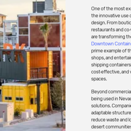
One of the most exc
the innovative use 
design. From boutiq
restaurants and co
are transforming th
Downtown Containe
prime example of thi
shops, and enterta
shipping containers
cost-effective, and 
spaces.
Beyond commercial 
being used in Nevad
solutions. Compani
adaptable structure
reduce waste and lo
desert communities