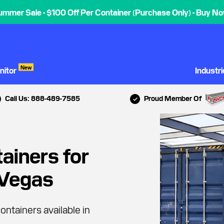
ummer Sale - $100 Off Per Container (Purchase Only) - Buy No
New
nitor
Industr
Call Us: 888-489-7585
Proud Member Of
ainers for
 Vegas
ontainers available in