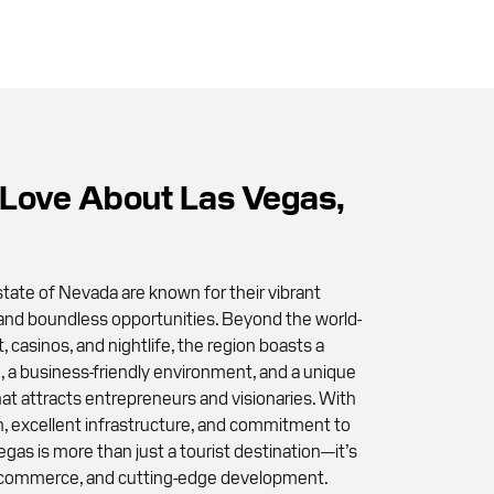
Love About Las Vegas,
tate of Nevada are known for their vibrant
 and boundless opportunities. Beyond the world-
 casinos, and nightlife, the region boasts a
 a business-friendly environment, and a unique
at attracts entrepreneurs and visionaries. With
on, excellent infrastructure, and commitment to
Vegas is more than just a tourist destination—it’s
y, commerce, and cutting-edge development.