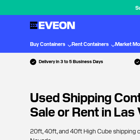
S
Buy Containers
Rent Containers
Market Mo
Delivery in 3 to 5 Business Days
Used Shipping Cont
Sale or Rent in Las
20ft, 40ft, and 40ft High Cube shipping c