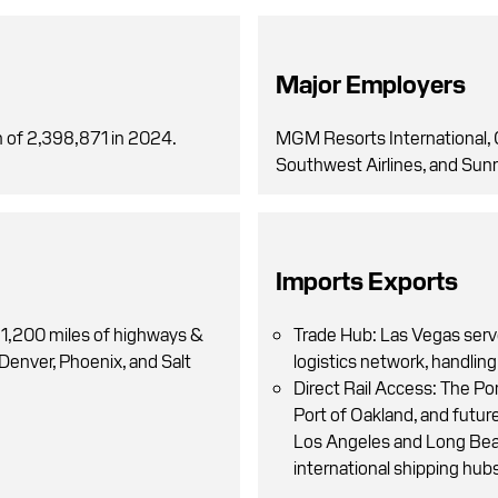
Major Employers
 of 2,398,871 in 2024.
MGM Resorts International, 
Southwest Airlines, and Sunr
Imports Exports
 1,200 miles of highways &
Trade Hub: Las Vegas serv
 Denver, Phoenix, and Salt
logistics network, handling
Direct Rail Access: The Por
Port of Oakland, and future
Los Angeles and Long Beac
international shipping hub