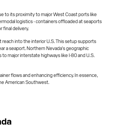
ue to its proximity to major West Coast ports like
rmodal logistics - containers offloaded at seaports
 final delivery.
reach into the interior U.S. This setup supports
near a seaport. Northern Nevada's geographic
 to major interstate highways like I-80 and U.S.
ainer flows and enhancing efficiency. In essence,
s the American Southwest.
ada