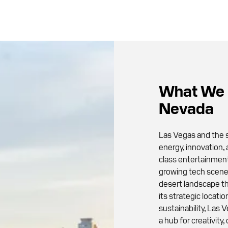
What We 
Nevada
Las Vegas and the s
energy, innovation,
class entertainment,
growing tech scene,
desert landscape th
its strategic locati
sustainability, Las 
a hub for creativit