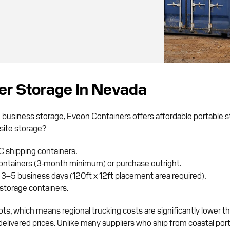
ner Storage In Nevada
m business storage, Eveon Containers offers affordable portable
site storage?
C shipping containers.
ontainers (3-month minimum) or purchase outright.
 3–5 business days (120ft x 12ft placement area required).
storage containers.
ts, which means regional trucking costs are significantly lower 
ivered prices. Unlike many suppliers who ship from coastal ports,