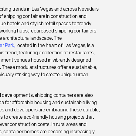
iting trends in Las Vegas and across Nevada is
of shipping containers in construction and
ue hotels and stylish retail spaces to trendy
-working hubs, repurposed shipping containers
e architectural landscape. The
r Park,
located in the heart of Las Vegas, is a
s trend, featuring a collection of restaurants,
inment venues housed in vibrantly designed
. These modular structures offer a sustainable,
visually striking way to create unique urban
developments, shipping containers are also
a for affordable housing and sustainable living
es and developers are embracing these durable,
s to create eco-friendly housing projects that
wer construction costs. In rural areas and
, container homes are becoming increasingly