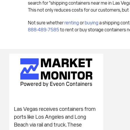
search for "shipping containers near me in Las Vegas,
This not only reduces costs for our customers, but
Not sure whether
renting
or
buying
a shipping cont
888-489-7585
to rent or buy storage containers n
Las Vegas receives containers from
ports like Los Angeles and Long
Beach via rail and truck. These