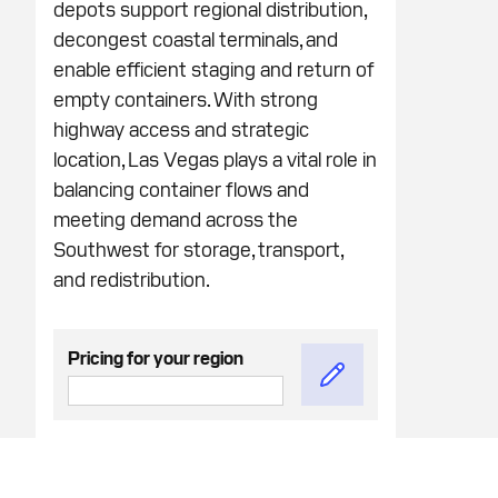
depots support regional distribution,
decongest coastal terminals, and
enable efficient staging and return of
empty containers. With strong
highway access and strategic
location, Las Vegas plays a vital role in
balancing container flows and
meeting demand across the
Southwest for storage, transport,
and redistribution.
Pricing for your region