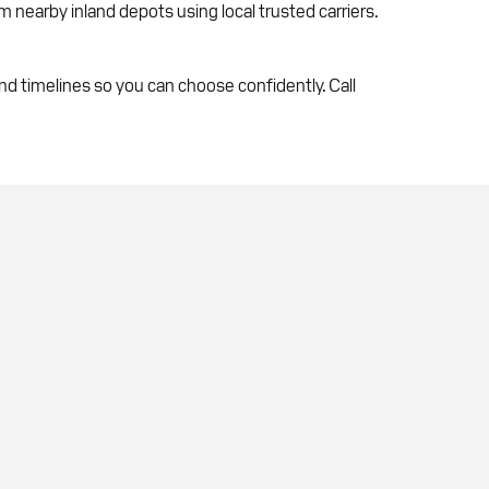
om nearby inland depots using local trusted carriers.
 timelines so you can choose confidently. Call