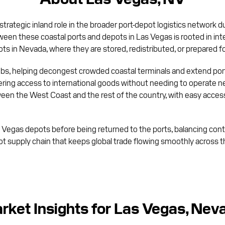
 strategic inland role in the broader port-depot logistics network d
en these coastal ports and depots in Las Vegas is rooted in inte
ots in Nevada, where they are stored, redistributed, or prepared for
ubs, helping decongest crowded coastal terminals and extend port 
ering access to international goods without needing to operate 
ween the West Coast and the rest of the country, with easy access
s Vegas depots before being returned to the ports, balancing cont
epot supply chain that keeps global trade flowing smoothly acros
rket Insights for Las Vegas, Nev