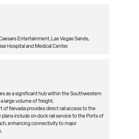
Caesars Entertainment, Las Vegas Sands,
ise Hospital and Medical Center.
es as a significant hub within the Southwestern
 a large volume of freight.
t of Nevada provides direct rail access to the
 plans include on-dock rail service to the Ports of
h, enhancing connectivity to major
s.