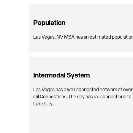
Population
Las Vegas, NV MSA has an estimated population
Intermodal System
Las Vegas has a well-connected network of over
rail Connections. The city has rail connections to
Lake City.