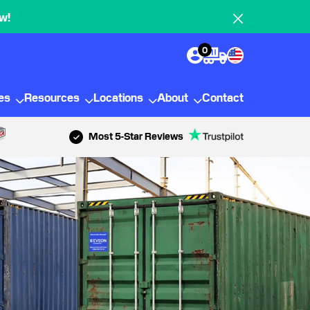
w!
0
ies
Resources
Locations
About
Contact
Most 5-Star Reviews