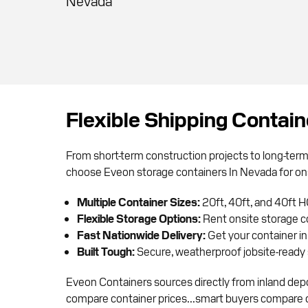
Nevada
Flexible Shipping Contai
From short-term construction projects to long-ter
choose Eveon storage containers In Nevada for on
Multiple Container Sizes:
20ft, 40ft, and 40ft H
Flexible Storage Options:
Rent onsite storage c
Fast Nationwide Delivery:
Get your container in
Built Tough:
Secure, weatherproof jobsite-ready 
Eveon Containers sources directly from inland depo
compare container prices...smart buyers compare del