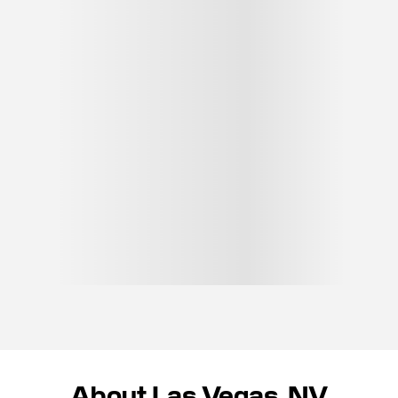
About Las Vegas, NV