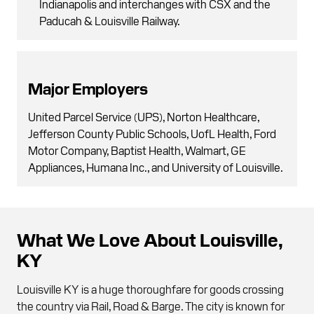
Indianapolis and interchanges with CSX and the
Paducah & Louisville Railway.
Major Employers
United Parcel Service (UPS), Norton Healthcare,
Jefferson County Public Schools, UofL Health, Ford
Motor Company, Baptist Health, Walmart, GE
Appliances, Humana Inc., and University of Louisville.
What We Love About Louisville,
KY
Louisville KY is a huge thoroughfare for goods crossing
the country via Rail, Road & Barge. The city is known for