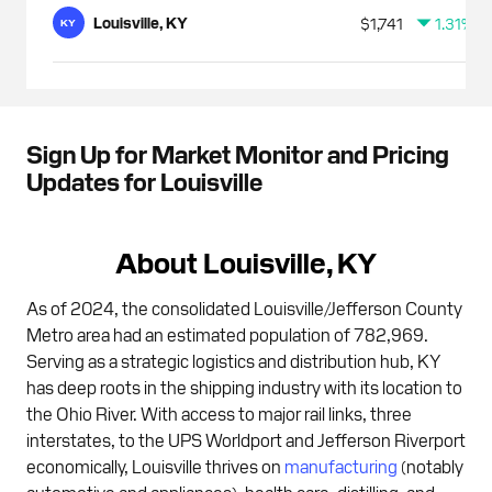
Louisville, KY
$1,741
1.31%
KY
Sign Up for Market Monitor and Pricing
Updates for Louisville
About Louisville, KY
As of 2024, the consolidated Louisville/Jefferson County
Metro area had an estimated population of 782,969.
Serving as a strategic logistics and distribution hub, KY
has deep roots in the shipping industry with its location to
the Ohio River. With access to major rail links, three
interstates, to the UPS Worldport and Jefferson Riverport
economically, Louisville thrives on
manufacturing
(notably
automotive and appliances), health care, distilling, and