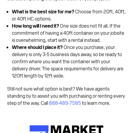
What is the best size for me?
Choose from 20ft, 40ft,
or 40ft HC options.
How long will I need it?
One size does not fit all. If the
commitment of having a 40ft container on your jobsite
is overwhelming, start with a rental instead.
Where should I place it?
Once you purchase, your
delivery is only 3-5 business days away, so be ready to
confirm where you want the container with your
delivery driver. The space requirements for delivery are
120ft length by 12ft wide.
Still not sure what option is best? We have agents
standing by to assist you with purchasing or renting every
step of the way. Call
888-489-7585
to learn more.