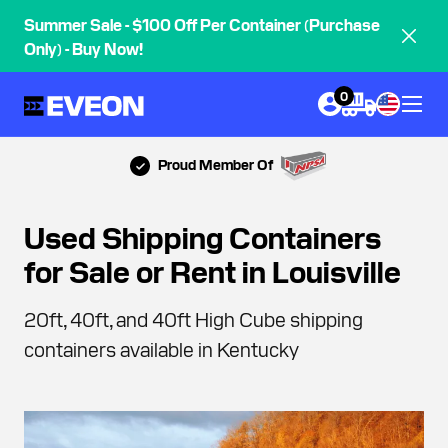
Summer Sale - $100 Off Per Container (Purchase
Only) - Buy Now!
0
Proud Member Of
Used Shipping Containers
for Sale or Rent in Louisville
20ft, 40ft, and 40ft High Cube shipping
containers available in Kentucky