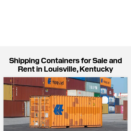
Shipping Containers for Sale and
Rent in Louisville, Kentucky