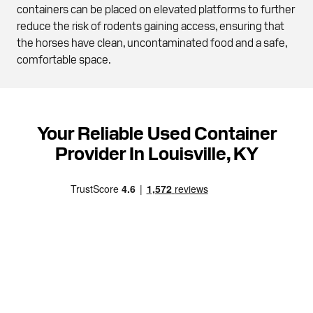
containers can be placed on elevated platforms to further
reduce the risk of rodents gaining access, ensuring that
the horses have clean, uncontaminated food and a safe,
comfortable space.
Your Reliable Used Container
Provider In Louisville, KY