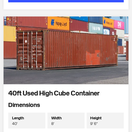
40ft Used High Cube Container
Dimensions
Length
Width
Height
40'
8'
9' 6"