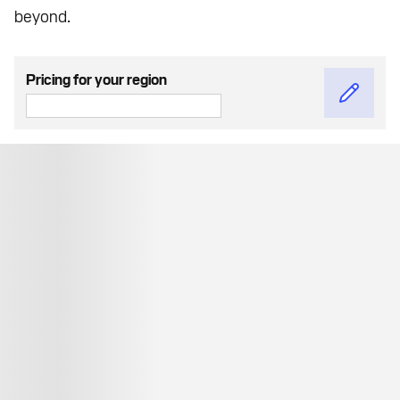
beyond.
Pricing for your region