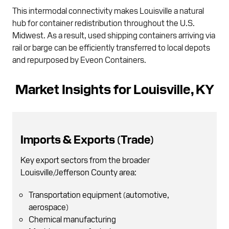
This intermodal connectivity makes Louisville a natural
hub for container redistribution throughout the U.S.
Midwest. As a result, used shipping containers arriving via
rail or barge can be efficiently transferred to local depots
and repurposed by Eveon Containers.
Market Insights for Louisville, KY
Imports & Exports (Trade)
Key export sectors from the broader
Louisville/Jefferson County area:
Transportation equipment (automotive,
aerospace)
Chemical manufacturing