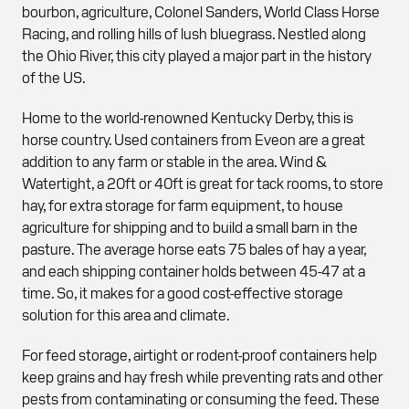
bourbon, agriculture, Colonel Sanders, World Class Horse
Racing, and rolling hills of lush bluegrass. Nestled along
the Ohio River, this city played a major part in the history
of the US.
Home to the world-renowned Kentucky Derby, this is
horse country. Used containers from Eveon are a great
addition to any farm or stable in the area. Wind &
Watertight, a 20ft or 40ft is great for tack rooms, to store
hay, for extra storage for farm equipment, to house
agriculture for shipping and to build a small barn in the
pasture. The average horse eats 75 bales of hay a year,
and each shipping container holds between 45-47 at a
time. So, it makes for a good cost-effective storage
solution for this area and climate.
For feed storage, airtight or rodent-proof containers help
keep grains and hay fresh while preventing rats and other
pests from contaminating or consuming the feed. These