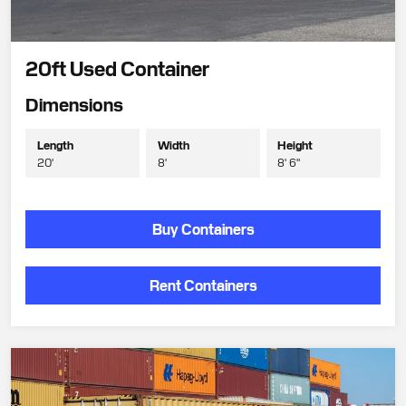
20ft Used Container
Dimensions
Length
Width
Height
20'
8'
8' 6"
Buy Containers
Rent Containers