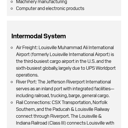
Machinery manufacturing
Computer and electronic products
Intermodal System
Air Freight: Louisville Muhammad Ali International
Airport (formerly Louisville International Airport) is
the third-busiest cargo airport in the U.S. and the
sixth-busiest globally, largely due to UPS Worldport
operations.
River Port: The Jefferson Riverport International
serves as an inland port with integrated facilities—
including railroad, trucking, barge, general cargo.
Rail Connections: CSX Transportation, Norfolk
Southern, and the Paducah & Louisville Railway
connect through Riverport. The Louisville &
Indiana Railroad (Class III) connects Louisville with