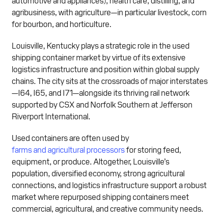
agribusiness, with agriculture—in particular livestock, corn
for bourbon, and horticulture.
Louisville, Kentucky plays a strategic role in the used
shipping container market by virtue of its extensive
logistics infrastructure and position within global supply
chains. The city sits at the crossroads of major interstates
—I64, I65, and I71—alongside its thriving rail network
supported by CSX and Norfolk Southern at Jefferson
Riverport International.
Used containers are often used by
farms and agricultural processors
for storing feed,
equipment, or produce. Altogether, Louisville’s
population, diversified economy, strong agricultural
connections, and logistics infrastructure support a robust
market where repurposed shipping containers meet
commercial, agricultural, and creative community needs.