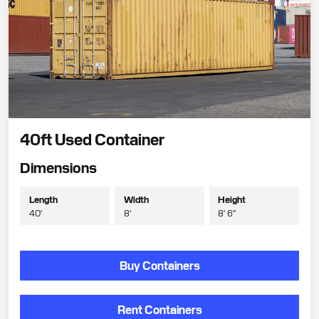
40ft Used Container
Dimensions
Length
Width
Height
40'
8'
8' 6"
Buy Containers
Rent Containers