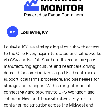
Louisville, KY
KY
Louisville, KY is a strategic logistics hub with access
to the Ohio River, major interstates, and rail networks
via CSX and Norfolk Southern. Its economy spans
manufacturing, agriculture, and healthcare, driving
demand for containerized cargo. Used containers
support local farms, processors, and businesses for
storage and transport. With strong intermodal
connectivity and proximity to UPS Worldport and
Jefferson Riverport, Louisville plays a key role in
container redistribution across the Midwest and