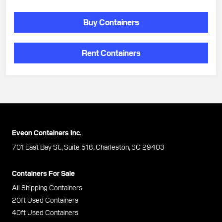
Buy Containers
Rent Containers
Eveon Containers Inc.
701 East Bay St., Suite 518, Charleston, SC 29403
Containers For Sale
All Shipping Containers
20ft Used Containers
40ft Used Containers