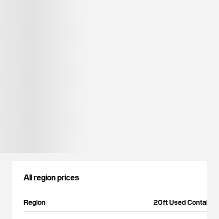
All region prices
Region
20ft Used Container