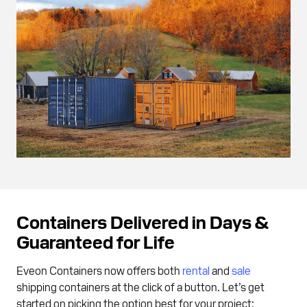
Containers Delivered in Days &
Guaranteed for Life
Eveon Containers now offers both
rental
and
sale
shipping containers at the click of a button. Let’s get
started on picking the option best for your project: