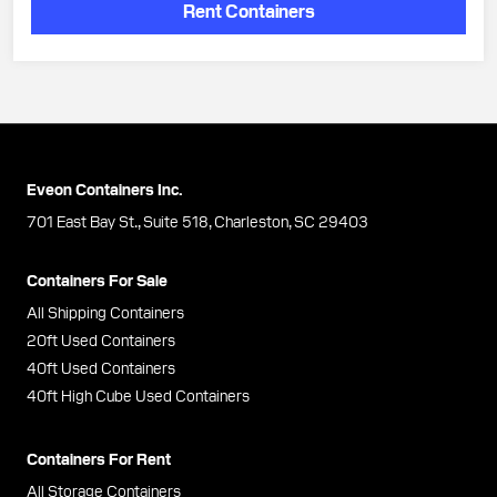
Rent Containers
Eveon Containers Inc.
701 East Bay St., Suite 518, Charleston, SC 29403
Containers For Sale
All Shipping Containers
20ft Used Containers
40ft Used Containers
40ft High Cube Used Containers
Containers For Rent
All Storage Containers