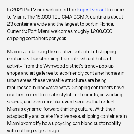
In 2021 PortMiami welcomed the
largest vessel
to come
to Miami. The 15,000 TEU CMA CGM Argentina is about
23 containers wide and the largest to port in Florida.
Currently, Port Miami welcomes roughly 1,200,000
shipping containers per year.
Miami is embracing the creative potential of shipping
containers, transforming them into vibrant hubs of
activity. From the Wynwood district's trendy pop-up
shops and art galleries to eco-friendly container homes in
urban areas, these versatile structures are being
repurposed in innovative ways. Shipping containers have
also been used to create stylish restaurants, co-working
spaces, and even modular event venues that reflect
Miami's dynamic, forward-thinking culture. With their
adaptability and cost-effectiveness, shipping containers in
Miami exemplify how upcycling can blend sustainability
with cutting-edge design.