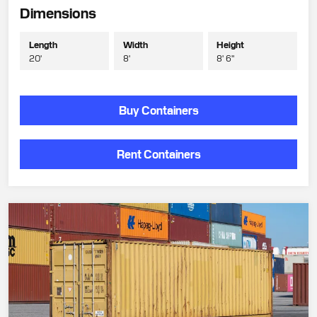
Dimensions
Length
Width
Height
20'
8'
8' 6"
Buy Containers
Rent Containers