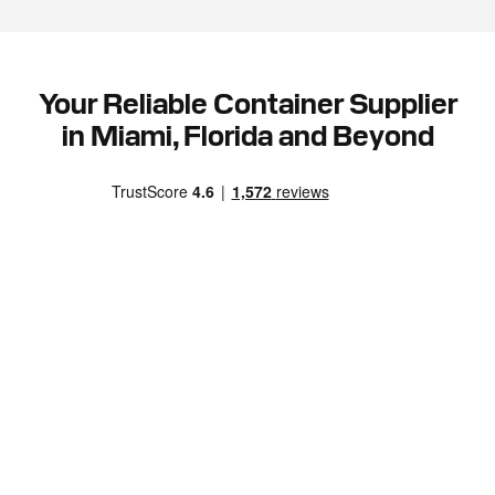
Your Reliable Container Supplier
in Miami, Florida and Beyond