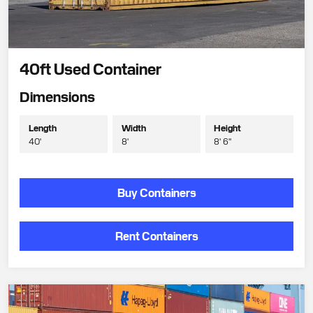
40ft Used Container
Dimensions
Length
Width
Height
40'
8'
8' 6"
Buy Containers
Rent Containers