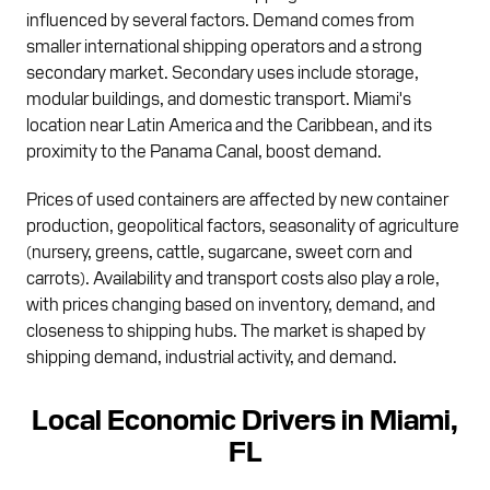
influenced by several factors. Demand comes from
smaller international shipping operators and a strong
secondary market. Secondary uses include storage,
modular buildings, and domestic transport. Miami's
location near Latin America and the Caribbean, and its
proximity to the Panama Canal, boost demand.
Prices of used containers are affected by new container
production, geopolitical factors, seasonality of agriculture
(nursery, greens, cattle, sugarcane, sweet corn and
carrots). Availability and transport costs also play a role,
with prices changing based on inventory, demand, and
closeness to shipping hubs. The market is shaped by
shipping demand, industrial activity, and demand.
Local Economic Drivers in Miami,
FL