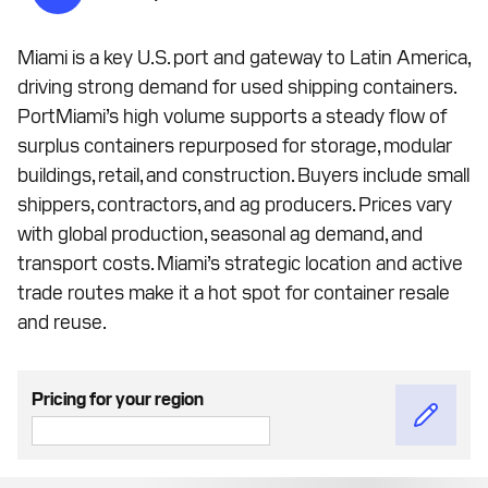
Miami is a key U.S. port and gateway to Latin America,
driving strong demand for used shipping containers.
PortMiami’s high volume supports a steady flow of
surplus containers repurposed for storage, modular
buildings, retail, and construction. Buyers include small
shippers, contractors, and ag producers. Prices vary
with global production, seasonal ag demand, and
transport costs. Miami’s strategic location and active
trade routes make it a hot spot for container resale
and reuse.
Pricing for your region