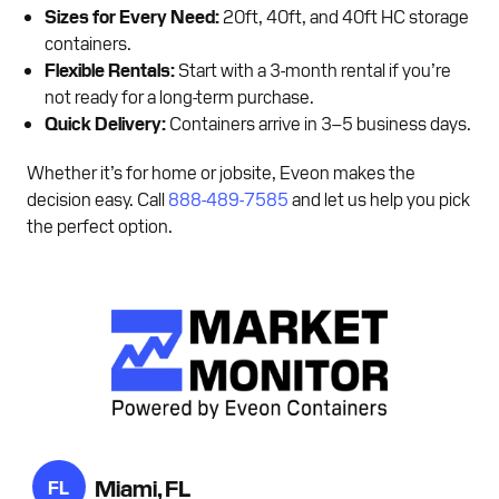
Sizes for Every Need:
20ft, 40ft, and 40ft HC storage
containers.
Flexible Rentals:
Start with a 3-month rental if you’re
not ready for a long-term purchase.
Quick Delivery:
Containers arrive in 3–5 business days.
Whether it’s for home or jobsite, Eveon makes the
decision easy. Call
888-489-7585
and let us help you pick
the perfect option.
Miami, FL
FL