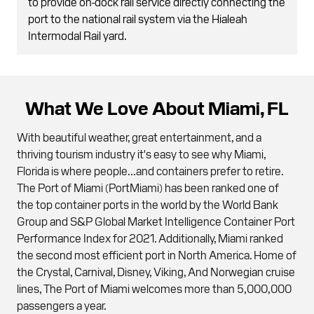
to provide on-dock rail service directly connecting the
port to the national rail system via the Hialeah
Intermodal Rail yard.
What We Love About Miami, FL
With beautiful weather, great entertainment, and a
thriving tourism industry it's easy to see why Miami,
Florida is where people...and containers prefer to retire.
The Port of Miami (PortMiami) has been ranked one of
the top container ports in the world by the World Bank
Group and S&P Global Market Intelligence Container Port
Performance Index for 2021. Additionally, Miami ranked
the second most efficient port in North America. Home of
the Crystal, Carnival, Disney, Viking, And Norwegian cruise
lines, The Port of Miami welcomes more than 5,000,000
passengers a year.