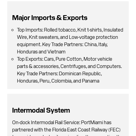
Major Imports & Exports
Top Imports: Rolled tobacco, Knit t-shirts, Insulated
Wire, Knit sweaters, and Low-voltage protection
equipment. Key Trade Partners: China, Italy,
Honduras and Vietnam
Top Exports: Cars, Pure Cotton, Motor vehicle
parts & accessories, Centrifuges, and Computers.
Key Trade Partners: Dominican Republic,
Honduras, Peru, Colombia, and Panama
Intermodal System
On-dock Intermodal Rail Service: PortMiami has
partnered with the Florida East Coast Railway (FEC)