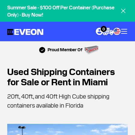
Summer Sale - $100 Off Per Container (Purchase
Only) - Buy Now!
0
Proud Member Of
Used Shipping Containers
for Sale or Rent in Miami
20ft, 40ft, and 40ft High Cube shipping
containers available in Florida