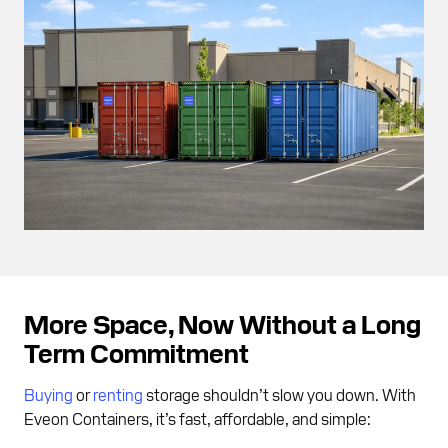
More Space, Now Without a Long
Term Commitment
Buying
or
renting
storage shouldn’t slow you down. With
Eveon Containers, it’s fast, affordable, and simple: