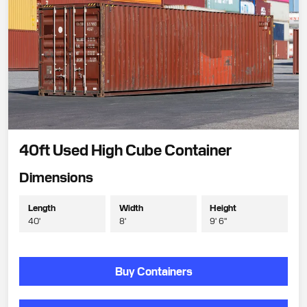
40ft Used High Cube Container
Dimensions
Length
Width
Height
40'
8'
9' 6"
Buy Containers