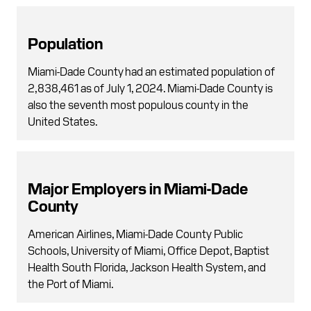
Population
Miami-Dade County had an estimated population of
2,838,461 as of July 1, 2024. Miami-Dade County is
also the seventh most populous county in the
United States.
Major Employers in Miami-Dade
County
American Airlines, Miami-Dade County Public
Schools, University of Miami, Office Depot, Baptist
Health South Florida, Jackson Health System, and
the Port of Miami.