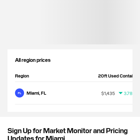
All region prices
Region
20ft Used Container
Miami, FL
$1,435
3.78%
FL
Sign Up for Market Monitor and Pricing
Updates for Miami