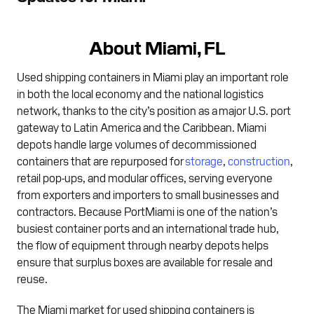
About Miami, FL
Used shipping containers in Miami play an important role
in both the local economy and the national logistics
network, thanks to the city’s position as a major U.S. port
gateway to Latin America and the Caribbean. Miami
depots handle large volumes of decommissioned
containers that are repurposed for
storage
,
construction
,
retail pop-ups, and modular offices, serving everyone
from exporters and importers to small businesses and
contractors. Because PortMiami is one of the nation’s
busiest container ports and an international trade hub,
the flow of equipment through nearby depots helps
ensure that surplus boxes are available for resale and
reuse.
The Miami market for used shipping containers is