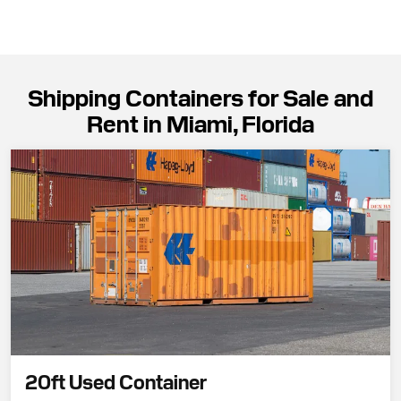
Shipping Containers for Sale and
Rent in Miami, Florida
20ft Used Container