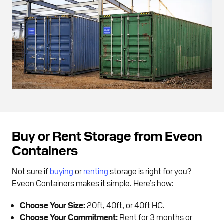
Buy or Rent Storage from Eveon
Containers
Not sure if
buying
or
renting
storage is right for you?
Eveon Containers makes it simple. Here’s how:
Choose Your Size:
20ft, 40ft, or 40ft HC.
Choose Your Commitment:
Rent for 3 months or