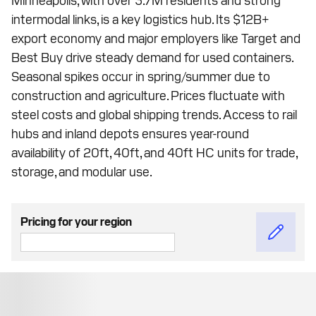
intermodal links, is a key logistics hub. Its $12B+
export economy and major employers like Target and
Best Buy drive steady demand for used containers.
Seasonal spikes occur in spring/summer due to
construction and agriculture. Prices fluctuate with
steel costs and global shipping trends. Access to rail
hubs and inland depots ensures year-round
availability of 20ft, 40ft, and 40ft HC units for trade,
storage, and modular use.
Pricing for your region