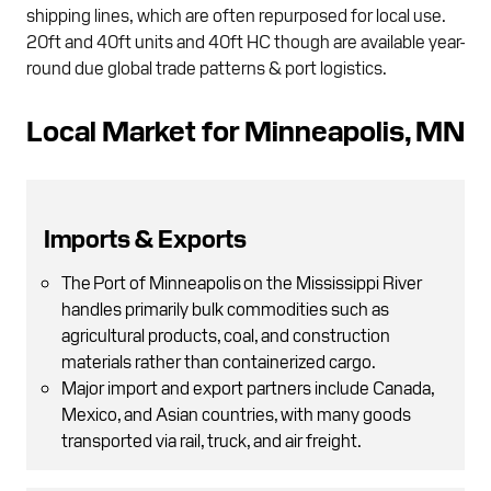
shipping lines, which are often repurposed for local use.
20ft and 40ft units and 40ft HC though are available year-
round due global trade patterns & port logistics.
Local Market for Minneapolis, MN
Imports & Exports
The Port of Minneapolis on the Mississippi River
handles primarily bulk commodities such as
agricultural products, coal, and construction
materials rather than containerized cargo.
Major import and export partners include Canada,
Mexico, and Asian countries, with many goods
transported via rail, truck, and air freight.