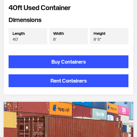
40ft Used Container
Dimensions
Length
Width
Height
40'
8'
8' 6"
Buy Containers
Rent Containers