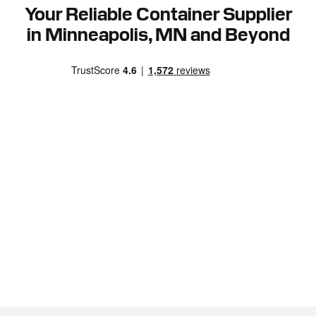
Your Reliable Container Supplier
in Minneapolis, MN and Beyond