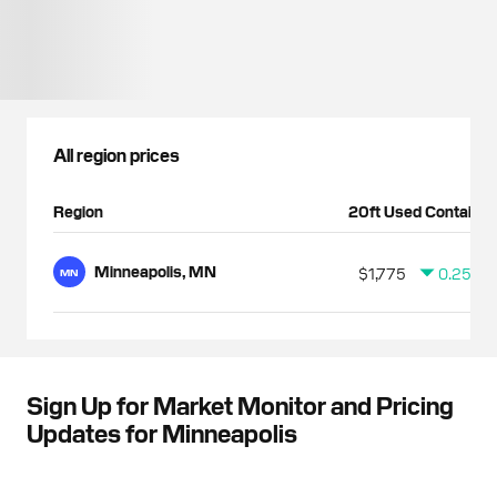
All region prices
Region
20ft Used Container
Minneapolis, MN
$1,775
0.25%
MN
Sign Up for Market Monitor and Pricing
Updates for Minneapolis