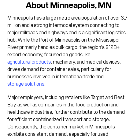
About Minneapolis, MN
Minneapolis has a large metro area population of over 3.7
million and a strong intermodal system connecting to
major railroads and highways and is a significant logistics
hub. While the Port of Minneapolis on the Mississippi
River primarily handles bulk cargo, the region's $12B+
export economy, focused on goods like
agricultural products
, machinery, and medical devices,
drives demand for container sales, particularly for
businesses involved in international trade and
storage solutions
.
Major employers, including retailers like Target and Best
Buy, as well as companies in the food production and
healthcare industries, further contribute to the demand
for efficient containerized transport and storage.
Consequently, the container market in Minneapolis
exhibits consistent demand, especially for used