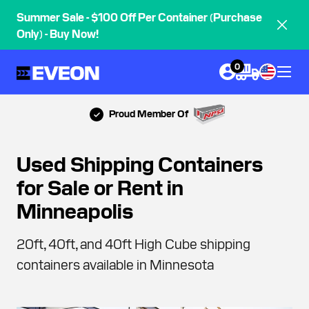
Summer Sale - $100 Off Per Container (Purchase
Only) - Buy Now!
0
Proud Member Of
Used Shipping Containers
for Sale or Rent in
Minneapolis
20ft, 40ft, and 40ft High Cube shipping
containers available in Minnesota