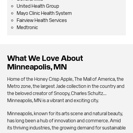
United Health Group
Mayo Clinic Health System
Fairview Health Services
Medtronic
What We Love About
Minneapolis, MN
Home of the Honey Crisp Apple, The Mall of America, the
Metro zone, the largest Jade collection in the country and
the beloved creator of Snoopy, Charles Schultz...
Minneapolis, MN is a vibrant and exciting city.
Minneapolis, known for its arts scene and natural beauty,
has long been a hub of innovation and commerce. Amid
its thriving industries, the growing demand for sustainable