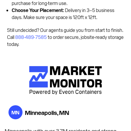
purchase for long-term use.
Choose Your Placement:
Delivery in 3–5 business
days. Make sure your space is 120ft x 12ft.
Still undecided? Our agents guide you from start to finish.
Call
888-489-7585
to order secure, jobsite-ready storage
today.
Minneapolis, MN
MN
Minneapolis, with over 3.7M residents and strong