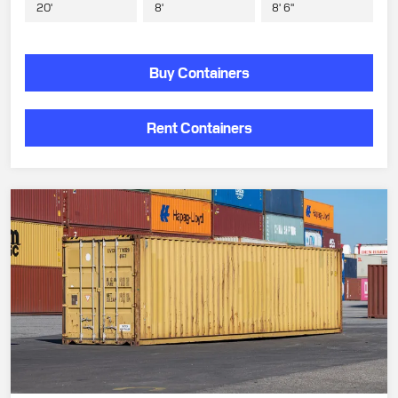
20'
8'
8' 6"
Buy Containers
Rent Containers