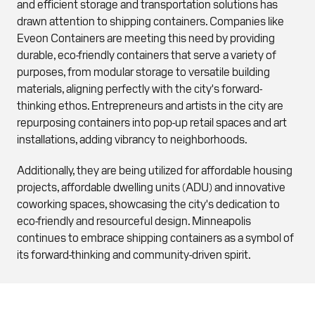
and efficient storage and transportation solutions has
drawn attention to shipping containers. Companies like
Eveon Containers are meeting this need by providing
durable, eco-friendly containers that serve a variety of
purposes, from modular storage to versatile building
materials, aligning perfectly with the city's forward-
thinking ethos. Entrepreneurs and artists in the city are
repurposing containers into pop-up retail spaces and art
installations, adding vibrancy to neighborhoods.
Additionally, they are being utilized for affordable housing
projects, affordable dwelling units (ADU) and innovative
coworking spaces, showcasing the city's dedication to
eco-friendly and resourceful design. Minneapolis
continues to embrace shipping containers as a symbol of
its forward-thinking and community-driven spirit.