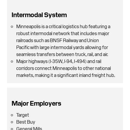
Intermodal System
Minneapolis is a critical logistics hub featuring a
robust intermodal network that includes major
railroads such as BNSF Railway and Union
Pacific with large intermodal yards allowing for
seamless transfers between truck, rail, and air.
Major highways (I-35W, I-94, I-494) and rail
corridors connect Minneapolis to other national
markets, making it a significant inland freight hub.
Major Employers
Target
Best Buy
General Mills