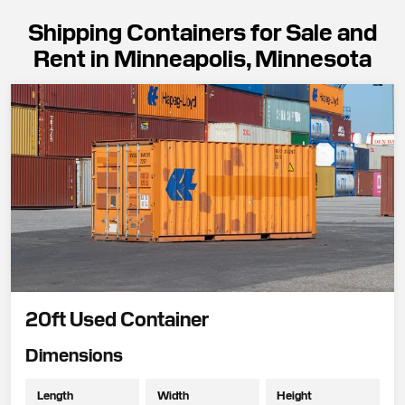
Shipping Containers for Sale and
Rent in Minneapolis, Minnesota
20ft Used Container
Dimensions
Length
Width
Height