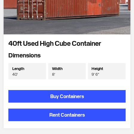
40ft Used High Cube Container
Dimensions
Length
Width
Height
40'
8'
9' 6"
Buy Containers
Rent Containers