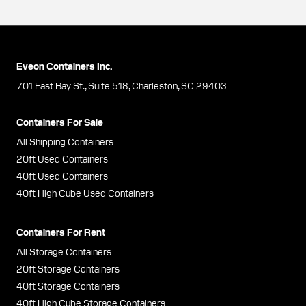
Eveon Containers Inc.
701 East Bay St., Suite 518, Charleston, SC 29403
Containers For Sale
All Shipping Containers
20ft Used Containers
40ft Used Containers
40ft High Cube Used Containers
Containers For Rent
All Storage Containers
20ft Storage Containers
40ft Storage Containers
40ft High Cube Storage Containers