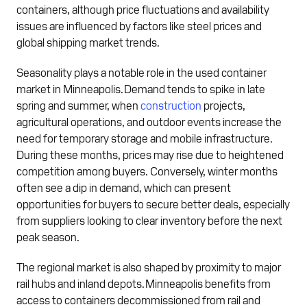
containers, although price fluctuations and availability
issues are influenced by factors like steel prices and
global shipping market trends.
Seasonality plays a notable role in the used container
market in Minneapolis. Demand tends to spike in late
spring and summer, when
construction
projects,
agricultural operations, and outdoor events increase the
need for temporary storage and mobile infrastructure.
During these months, prices may rise due to heightened
competition among buyers. Conversely, winter months
often see a dip in demand, which can present
opportunities for buyers to secure better deals, especially
from suppliers looking to clear inventory before the next
peak season.
The regional market is also shaped by proximity to major
rail hubs and inland depots. Minneapolis benefits from
access to containers decommissioned from rail and