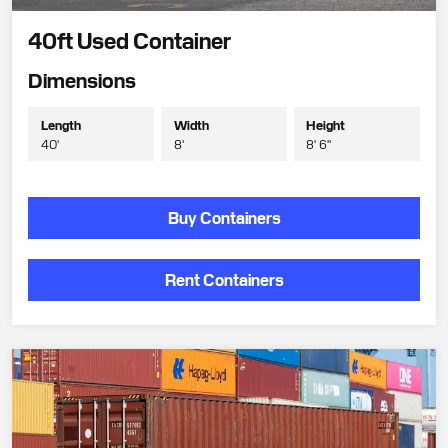
40ft Used Container
Dimensions
Length
Width
Height
40'
8'
8' 6"
Buy Containers
Rent Containers