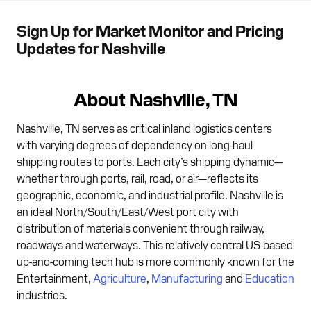
Sign Up for Market Monitor and Pricing
Updates for Nashville
About Nashville, TN
Nashville, TN serves as critical inland logistics centers
with varying degrees of dependency on long-haul
shipping routes to ports. Each city’s shipping dynamic—
whether through ports, rail, road, or air—reflects its
geographic, economic, and industrial profile. Nashville is
an ideal North/South/East/West port city with
distribution of materials convenient through railway,
roadways and waterways. This relatively central US-based
up-and-coming tech hub is more commonly known for the
Entertainment,
Agriculture
,
Manufacturing
and
Education
industries.