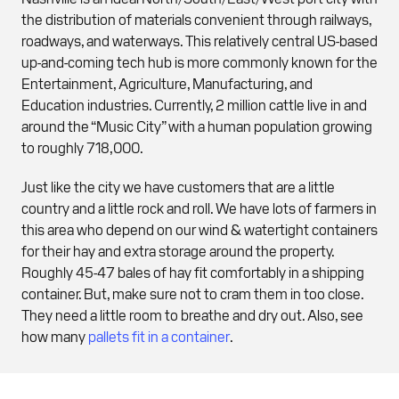
the distribution of materials convenient through railways,
roadways, and waterways. This relatively central US-based
up-and-coming tech hub is more commonly known for the
Entertainment, Agriculture, Manufacturing, and
Education industries. Currently, 2 million cattle live in and
around the “Music City” with a human population growing
to roughly 718,000.
Just like the city we have customers that are a little
country and a little rock and roll. We have lots of farmers in
this area who depend on our wind & watertight containers
for their hay and extra storage around the property.
Roughly 45-47 bales of hay fit comfortably in a shipping
container. But, make sure not to cram them in too close.
They need a little room to breathe and dry out. Also, see
how many
pallets fit in a container
.