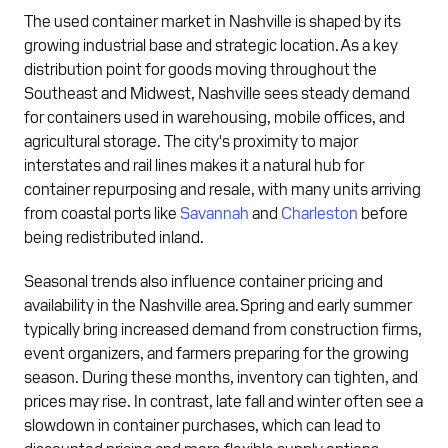
The used container market in Nashville is shaped by its
growing industrial base and strategic location. As a key
distribution point for goods moving throughout the
Southeast and Midwest, Nashville sees steady demand
for containers used in warehousing, mobile offices, and
agricultural storage. The city's proximity to major
interstates and rail lines makes it a natural hub for
container repurposing and resale, with many units arriving
from coastal ports like
Savannah
and
Charleston
before
being redistributed inland.
Seasonal trends also influence container pricing and
availability in the Nashville area. Spring and early summer
typically bring increased demand from construction firms,
event organizers, and farmers preparing for the growing
season. During these months, inventory can tighten, and
prices may rise. In contrast, late fall and winter often see a
slowdown in container purchases, which can lead to
discounted pricing and more flexible supply options.