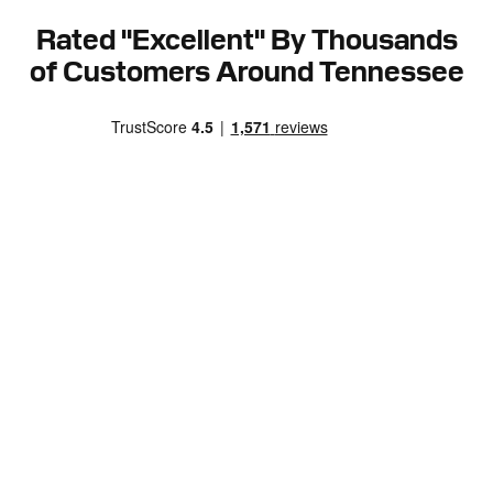
Rated "Excellent" By Thousands
of Customers Around Tennessee