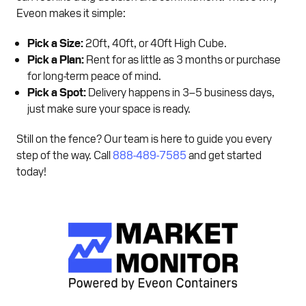
Eveon makes it simple:
Pick a Size:
20ft, 40ft, or 40ft High Cube.
Pick a Plan:
Rent for as little as 3 months or purchase
for long-term peace of mind.
Pick a Spot:
Delivery happens in 3–5 business days,
just make sure your space is ready.
Still on the fence? Our team is here to guide you every
step of the way. Call
888-489-7585
and get started
today!