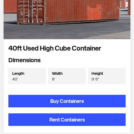
40ft Used High Cube Container
Dimensions
Length
Width
Height
40'
8'
9' 6"
Buy Containers
Rent Containers