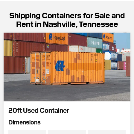
Shipping Containers for Sale and
Rent in Nashville, Tennessee
20ft Used Container
Dimensions