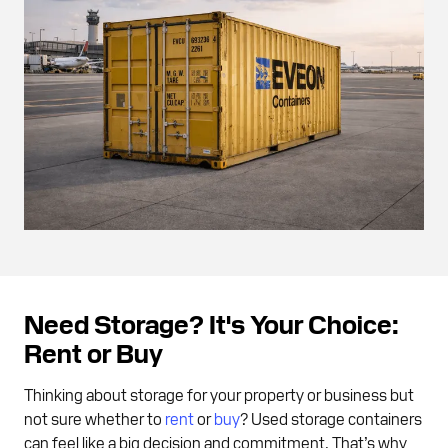
Need Storage? It's Your Choice:
Rent or Buy
Thinking about storage for your property or business but
not sure whether to
rent
or
buy
? Used storage containers
can feel like a big decision and commitment. That’s why