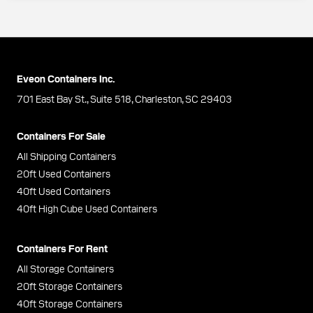
Eveon Containers Inc.
701 East Bay St., Suite 518, Charleston, SC 29403
Containers For Sale
All Shipping Containers
20ft Used Containers
40ft Used Containers
40ft High Cube Used Containers
Containers For Rent
All Storage Containers
20ft Storage Containers
40ft Storage Containers