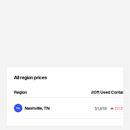
All region prices
Region
20ft Used Container
Nashville, TN
$1,919
0.13%
TN