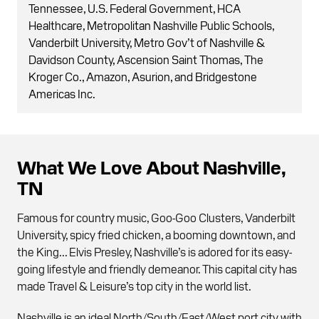
Tennessee, U.S. Federal Government, HCA
Healthcare, Metropolitan Nashville Public Schools,
Vanderbilt University, Metro Gov’t of Nashville &
Davidson County, Ascension Saint Thomas, The
Kroger Co., Amazon, Asurion, and Bridgestone
Americas Inc.
What We Love About Nashville,
TN
Famous for country music, Goo-Goo Clusters, Vanderbilt
University, spicy fried chicken, a booming downtown, and
the King... Elvis Presley, Nashville’s is adored for its easy-
going lifestyle and friendly demeanor. This capital city has
made Travel & Leisure’s top city in the world list.
Nashville is an ideal North/South/East/West port city with