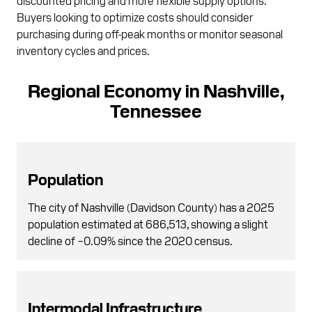
Buyers looking to optimize costs should consider
purchasing during off-peak months or monitor seasonal
inventory cycles and prices.
Regional Economy in Nashville,
Tennessee
Population
The city of Nashville (Davidson County) has a 2025
population estimated at 686,513, showing a slight
decline of −0.09% since the 2020 census.
Intermodal Infrastructure