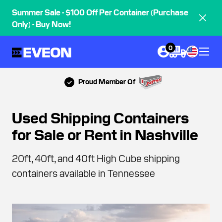
Summer Sale - $100 Off Per Container (Purchase
Only) - Buy Now!
0
Proud Member Of
Used Shipping Containers
for Sale or Rent in Nashville
20ft, 40ft, and 40ft High Cube shipping
containers available in Tennessee