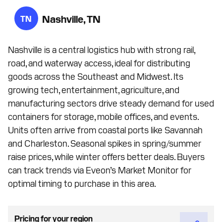
Nashville, TN
TN
Nashville is a central logistics hub with strong rail,
road, and waterway access, ideal for distributing
goods across the Southeast and Midwest. Its
growing tech, entertainment, agriculture, and
manufacturing sectors drive steady demand for used
containers for storage, mobile offices, and events.
Units often arrive from coastal ports like Savannah
and Charleston. Seasonal spikes in spring/summer
raise prices, while winter offers better deals. Buyers
can track trends via Eveon’s Market Monitor for
optimal timing to purchase in this area.
Pricing for your region