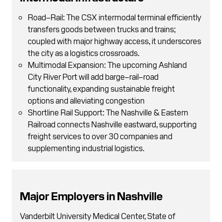
Road–Rail: The CSX intermodal terminal efficiently
transfers goods between trucks and trains;
coupled with major highway access, it underscores
the city as a logistics crossroads.
Multimodal Expansion: The upcoming Ashland
City River Port will add barge–rail–road
functionality, expanding sustainable freight
options and alleviating congestion
Shortline Rail Support: The Nashville & Eastern
Railroad connects Nashville eastward, supporting
freight services to over 30 companies and
supplementing industrial logistics.
Major Employers in Nashville
Vanderbilt University Medical Center, State of