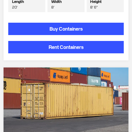
Length
Width
Height
20'
8'
8' 6"
Buy Containers
Rent Containers