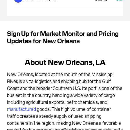
Sign Up for Market Monitor and Pricing
Updates for New Orleans
About New Orleans, LA
New Orleans, located at the mouth of the Mississippi
River, is a vital logistics and shipping hub for the Gulf
Coast and the broader Southern U.S. Its port is one of the
busiest in the country, handling a wide variety of cargo
including agricultural exports, petrochemicals, and
manufactured
goods. This high volume of container
traffic creates a steady supply of used shipping
containers in the region, making New Orleans a favorable
market for buyers seeking affordable and accessible units