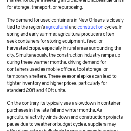
for storage, transport, or repurposing.
The demand for used containers in New Orleans is closely
tied to the region’s
agricultural
and
construction
cycles. In
spring and early summer, agricultural producers often
seek containers for storing equipment, feed, or
harvested crops, especially in rural areas surrounding the
city. Simultaneously, the construction industry ramps up
during these warmer months, driving demand for
containers used as mobile offices, tool storage, or
temporary shelters. These seasonal spikes can lead to
tighter inventory and higher prices, particularly for
standard 20ft and 40ft units.
On the contrary, its typically see a slowdown in container
purchases in the late fall and winter months. As
agricultural activity winds down and construction projects
pause due to weather or budget cycles, suppliers may
offer discounts or bulk deals to move excess inventory.