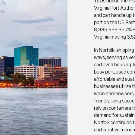
TEUs during the Fi
Virginia Port Author
and can handle up t
port on the US Eas
8,985,929 35.7% Sa
Virginia moving 3,
In Norfolk, shippin
ways, serving as ver
and even housing. W
busy port, used con
affordable and susta
businesses utilize 
while homeowners a
friendly living spa
rely on containers f
demand for sustaina
Norfolk continues t
and creative resour