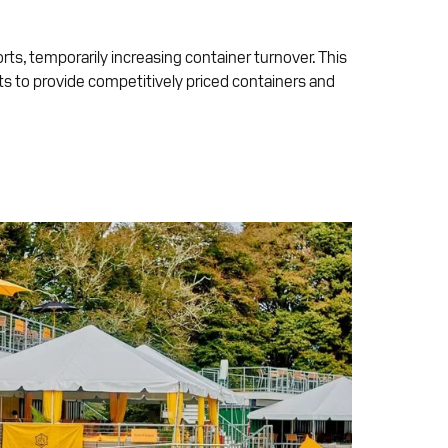
orts, temporarily increasing container turnover. This
ts to provide competitively priced containers and