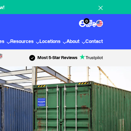
w!
0
ies
Resources
Locations
About
Contact
Most 5-Star Reviews