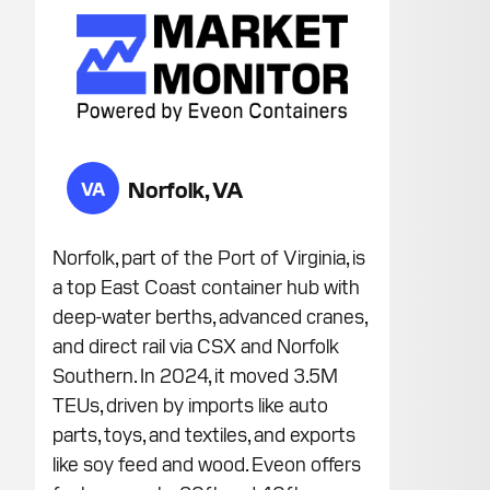
Norfolk, VA
VA
Norfolk, part of the Port of Virginia, is
a top East Coast container hub with
deep-water berths, advanced cranes,
and direct rail via CSX and Norfolk
Southern. In 2024, it moved 3.5M
TEUs, driven by imports like auto
parts, toys, and textiles, and exports
like soy feed and wood. Eveon offers