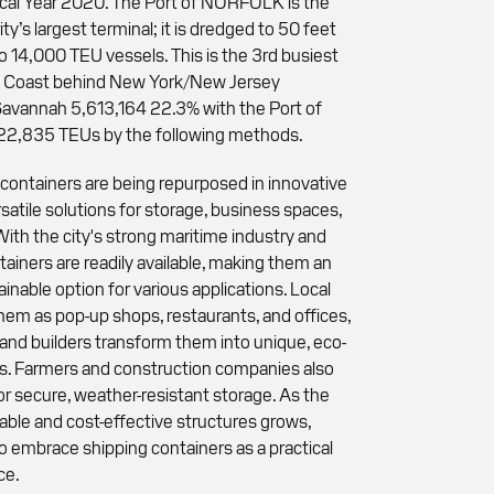
scal Year 2020. The Port of NORFOLK is the
ity’s largest terminal; it is dredged to 50 feet
o 14,000 TEU vessels. This is the 3rd busiest
t Coast behind New York/New Jersey
vannah 5,613,164 22.3% with the Port of
522,835 TEUs by the following methods.
g containers are being repurposed in innovative
satile solutions for storage, business spaces,
ith the city's strong maritime industry and
tainers are readily available, making them an
inable option for various applications. Local
them as pop-up shops, restaurants, and offices,
nd builders transform them into unique, eco-
ces. Farmers and construction companies also
or secure, weather-resistant storage. As the
ble and cost-effective structures grows,
o embrace shipping containers as a practical
ce.