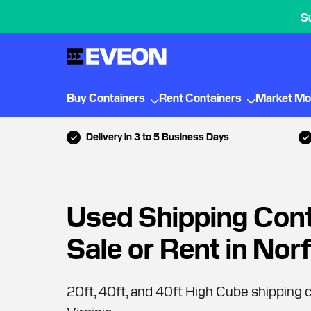
S
Buy Containers
Rent Containers
Market Mo
Delivery in 3 to 5 Business Days
Used Shipping Cont
Sale or Rent in Nor
20ft, 40ft, and 40ft High Cube shipping c