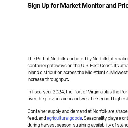
Sign Up for Market Monitor and Pri
The Port of Norfolk, anchored by Norfolk Internatio
container gateways on the U.S. East Coast. Its ultr
inland distribution across the Mid-Atlantic, Midwes
increase throughput.
In fiscal year 2024, the Port of Virginia plus the 
over the previous year and was the second-highest a
Container supply and demand at Norfolk are shaped
feed, and
agricultural goods
. Seasonality plays a cr
during harvest season, straining availability of sta