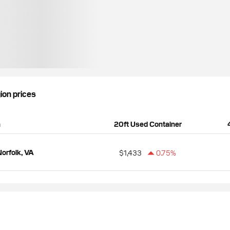
gion prices
n
20ft Used Container
orfolk, VA
$1,433
0.75%