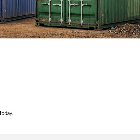
today.