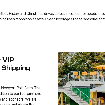
ol, Black Friday, and Christmas drives spikes in consumer goods imp
ping lines reposition assets. Eveon leverages these seasonal shif
r VIP
 Shipping
e Newport Polo Farm. The
ition to our footprint and
es and sponsors. We are
 eagerly anticipate the