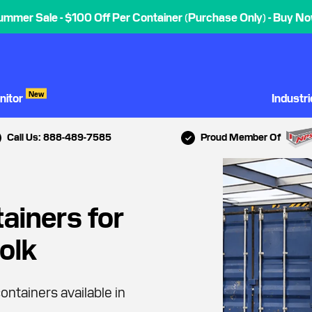
ummer Sale - $100 Off Per Container (Purchase Only) - Buy No
New
nitor
Industr
Call Us: 888-489-7585
Proud Member Of
ainers for
folk
ontainers available in