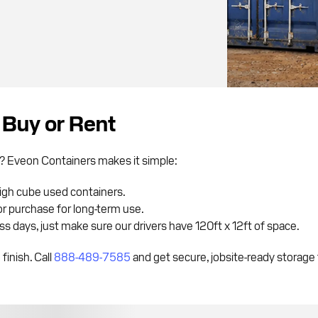
 Buy or Rent
ou? Eveon Containers makes it simple:
high cube used containers.
r purchase for long-term use.
s days, just make sure our drivers have 120ft x 12ft of space.
finish. Call
888-489-7585
and get secure, jobsite-ready storage 