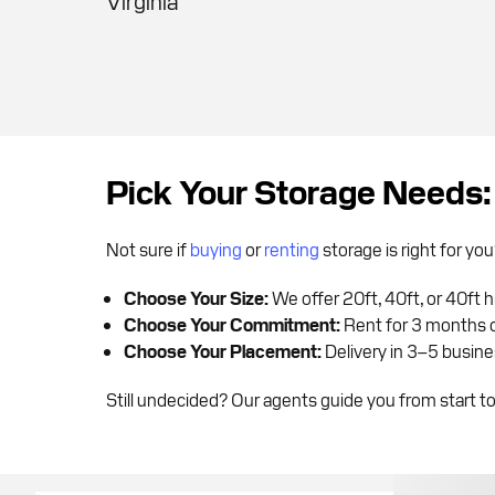
Virginia
Pick Your Storage Needs:
Not sure if
buying
or
renting
storage is right for y
Choose Your Size:
We offer 20ft, 40ft, or 40ft 
Choose Your Commitment:
Rent for 3 months o
Choose Your Placement:
Delivery in 3–5 busines
Still undecided? Our agents guide you from start to 