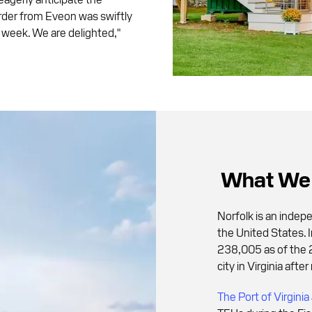
order from Eveon was swiftly
 a week. We are delighted,"
What We 
Norfolk is an indep
the United States. I
238,005 as of the 
city in Virginia af
The Port of Virginia