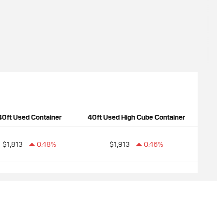
40ft Used Container
40ft Used High Cube Container
$1,813
0.48%
$1,913
0.46%