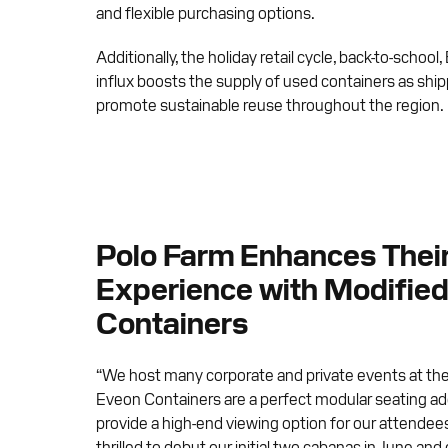
and flexible purchasing options.
Additionally, the holiday retail cycle, back-to-scho
influx boosts the supply of used containers as ship
promote sustainable reuse throughout the region.
Polo Farm Enhances Thei
Experience with Modified
Containers
“We host many corporate and private events at th
Eveon Containers are a perfect modular seating add
provide a high-end viewing option for our attende
thrilled to debut our initial two cabanas in June and