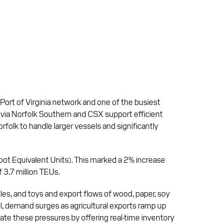
 Port of Virginia network and one of the busiest
s via Norfolk Southern and CSX support efficient
folk to handle larger vessels and significantly
Foot Equivalent Units). This marked a 2% increase
 3.7 million TEUs.
xtiles, and toys and export flows of wood, paper, soy
fall, demand surges as agricultural exports ramp up
igate these pressures by offering real-time inventory