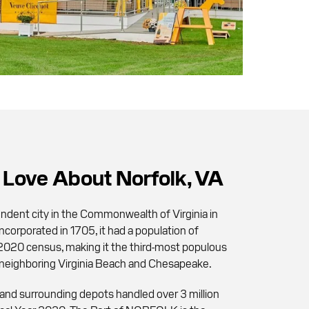
Love About Norfolk, VA
endent city in the Commonwealth of Virginia in
ncorporated in 1705, it had a population of
2020 census, making it the third-most populous
ter neighboring Virginia Beach and Chesapeake.
and surrounding depots handled over 3 million