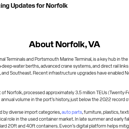
cing Updates for Norfolk
About Norfolk, VA
nal Terminals and Portsmouth Marine Terminal, is a key hub in the
a-deep-water berths, advanced crane systems, and direct rail link
t, and Southeast. Recent infrastructure upgrades have enabled Nor
Port of Norfolk, processed approximately 3.5 million TEUs (Twenty-
nnual volume in the port’s history, just below the 2022 record of
 by diverse import categories,
auto parts
, furniture, plastics, te
itical role in the used container market. In late summer and early 
ndard 20ft and 40ft containers. Eveon’s digital platform helps mit