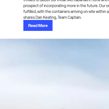
prospect of incorporating more in the future. Our 
fulfilled, with the containers arriving on-site within
shares Dan Keating, Team Captain.
Read More