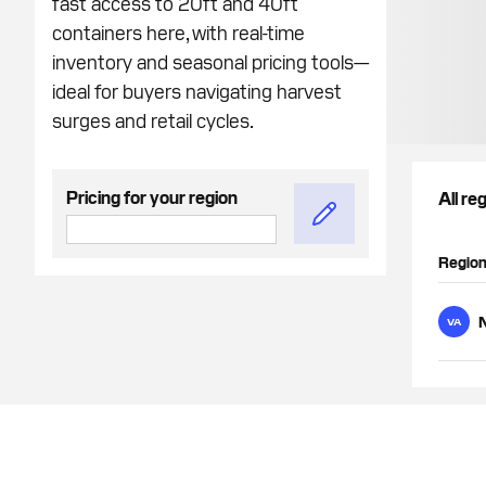
fast access to 20ft and 40ft
containers here, with real-time
inventory and seasonal pricing tools—
ideal for buyers navigating harvest
surges and retail cycles.
Pricing for your region
All re
Regio
N
VA